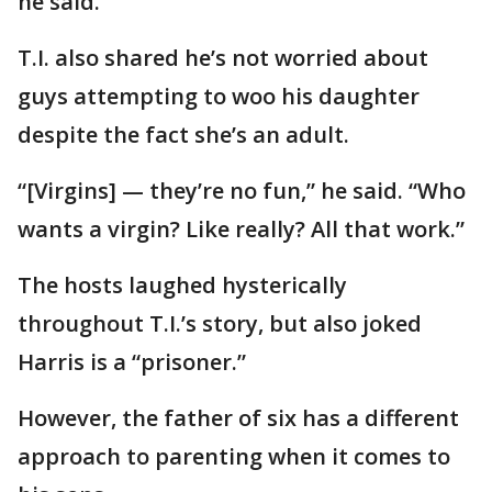
he said.
T.I. also shared he’s not worried about
guys attempting to woo his daughter
despite the fact she’s an adult.
“[Virgins] — they’re no fun,” he said. “Who
wants a virgin? Like really? All that work.”
The hosts laughed hysterically
throughout T.I.’s story, but also joked
Harris is a “prisoner.”
However, the father of six has a different
approach to parenting when it comes to