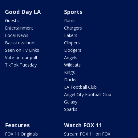
Good Day LA
Sports
Guests
Rams
Entertainment
Chargers
Local News
Lakers
Back-to-school
Clippers
Seen on TV Links
Dodgers
Vote on our poll
Angels
TikTok Tuesday
Wildcats
Kings
Ducks
LA Football Club
Angel City Football Club
Galaxy
Sparks
Features
Watch FOX 11
FOX 11 Originals
Stream FOX 11 on FOX