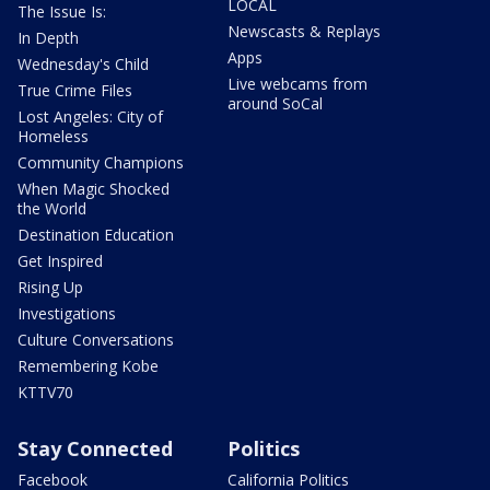
LOCAL
The Issue Is:
Newscasts & Replays
In Depth
Apps
Wednesday's Child
Live webcams from
True Crime Files
around SoCal
Lost Angeles: City of
Homeless
Community Champions
When Magic Shocked
the World
Destination Education
Get Inspired
Rising Up
Investigations
Culture Conversations
Remembering Kobe
KTTV70
Stay Connected
Politics
Facebook
California Politics