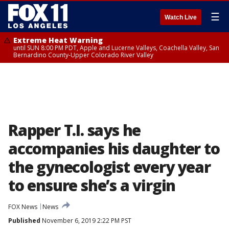
☰
Watch Live
Extreme Heat Warning
until SUN 8:00 PM PDT, Apple and Lucerne Valleys, Coachella Valley, San
Bernardino County-Upper Colorado River Valley
Rapper T.I. says he
accompanies his daughter to
the gynecologist every year
to ensure she’s a virgin
FOX News
News
Published
November 6, 2019 2:22 PM PST