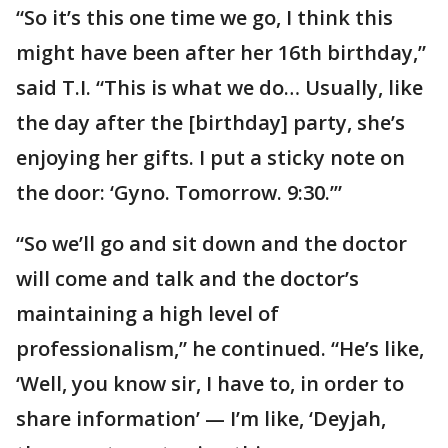
“So it’s this one time we go, I think this
might have been after her 16th birthday,”
said T.I. “This is what we do… Usually, like
the day after the [birthday] party, she’s
enjoying her gifts. I put a sticky note on
the door: ‘Gyno. Tomorrow. 9:30.’”
“So we’ll go and sit down and the doctor
will come and talk and the doctor’s
maintaining a high level of
professionalism,” he continued. “He’s like,
‘Well, you know sir, I have to, in order to
share information’ — I’m like, ‘Deyjah,