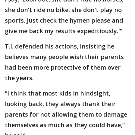
she don’t ride no bike, she don’t play no
sports. Just check the hymen please and
give me back my results expeditiously.'”
T.I. defended his actions, insisting he
believes many people wish their parents
had been more protective of them over
the years.
“I think that most kids in hindsight,
looking back, they always thank their
parents for not allowing them to damage
themselves as much as they could have,”