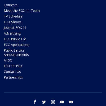
Contests
Meet the FOX 11 Team
TV Schedule
FOX Shows
Jobs at FOX 11
Advertising
FCC Public File
FCC Applications
Public Service
Announcements
ATSC
FOX 11 Plus
Contact Us
Partnerships
facebook
twitter
instagram
youtube
email