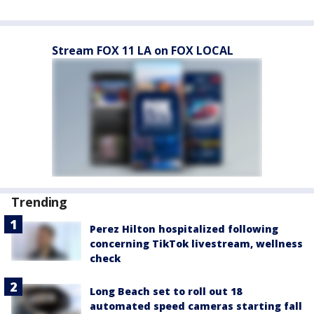
Stream FOX 11 LA on FOX LOCAL
Trending
Perez Hilton hospitalized following
concerning TikTok livestream, wellness
check
Long Beach set to roll out 18
automated speed cameras starting fall