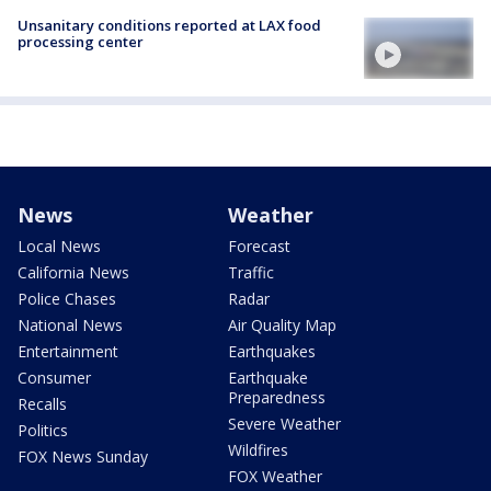
Unsanitary conditions reported at LAX food
processing center
News
Weather
Local News
Forecast
California News
Traffic
Police Chases
Radar
National News
Air Quality Map
Entertainment
Earthquakes
Consumer
Earthquake
Preparedness
Recalls
Severe Weather
Politics
Wildfires
FOX News Sunday
FOX Weather