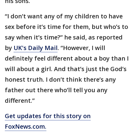
his sons.
“I don’t want any of my children to have
sex before it’s time for them, but who’s to
say when it’s time?” he said, as reported
by
UK's Daily Mail
. “However, I will
definitely feel different about a boy than I
will about a girl. And that’s just the God’s
honest truth. I don’t think there’s any
father out there who’ll tell you any
different.”
Get updates for this story on
FoxNews.com.