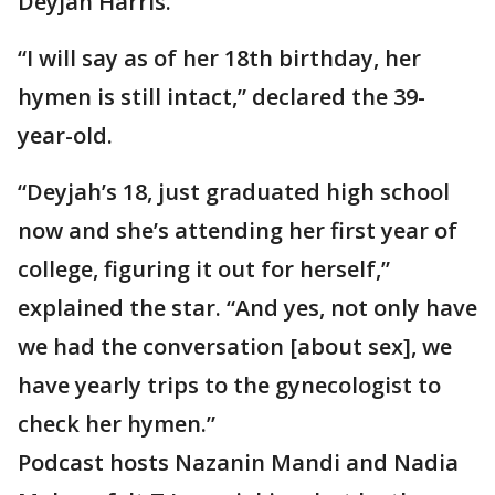
Deyjah Harris.
“I will say as of her 18th birthday, her
hymen is still intact,” declared the 39-
year-old.
“Deyjah’s 18, just graduated high school
now and she’s attending her first year of
college, figuring it out for herself,”
explained the star. “And yes, not only have
we had the conversation [about sex], we
have yearly trips to the gynecologist to
check her hymen.”
Podcast hosts Nazanin Mandi and Nadia