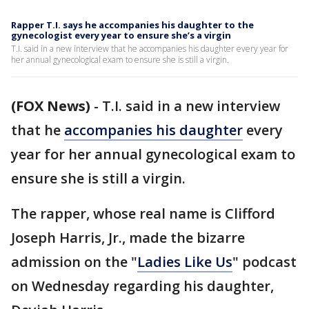
Rapper T.I. says he accompanies his daughter to the
gynecologist every year to ensure she’s a virgin
T.I. said in a new interview that he accompanies his daughter every year for
her annual gynecological exam to ensure she is still a virgin.
(FOX News)
-
T.I. said in a new interview
that he
accompanies his daughter
every
year for her annual gynecological exam to
ensure she is still a virgin.
The rapper, whose real name is Clifford
Joseph Harris, Jr., made the bizarre
admission on the "
Ladies Like Us
" podcast
on Wednesday regarding his daughter,