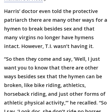
Harris’ doctor even told the protective
patriarch there are many other ways for a
hymen to break besides sex and that
many virgins no longer have hymens
intact. However, T.I. wasn’t having it.
“So then they come and say, ‘Well, I just
want you to know that there are other
ways besides sex that the hymen can be
broken, like bike riding, athletics,
horseback riding, and just other forms of
athletic physical activity,’” he recalled. “So
I say, ‘Look doc, she don’t ride no horses,