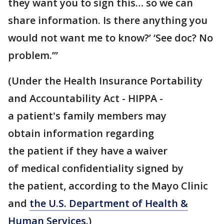
they want you to sign this… so we can
share information. Is there anything you
would not want me to know?’ ‘See doc? No
problem.’”
(Under the Health Insurance Portability
and Accountability Act - HIPPA -
a patient's family members may
obtain information regarding
the patient if they have a waiver
of medical confidentiality signed by
the patient, according to the Mayo Clinic
and
the U.S. Department of Health &
Human Services
.)