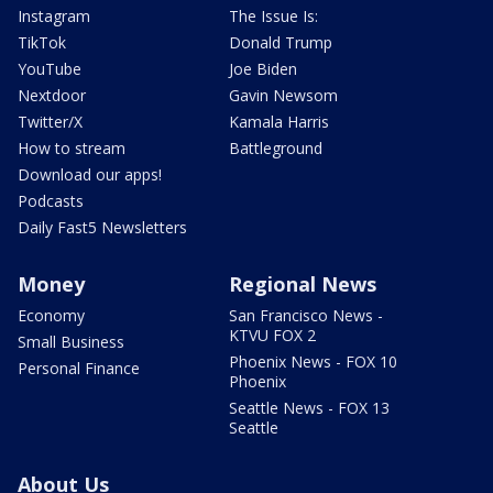
Instagram
The Issue Is:
TikTok
Donald Trump
YouTube
Joe Biden
Nextdoor
Gavin Newsom
Twitter/X
Kamala Harris
How to stream
Battleground
Download our apps!
Podcasts
Daily Fast5 Newsletters
Money
Regional News
Economy
San Francisco News -
KTVU FOX 2
Small Business
Phoenix News - FOX 10
Personal Finance
Phoenix
Seattle News - FOX 13
Seattle
About Us