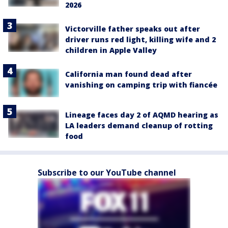
2026
Victorville father speaks out after
driver runs red light, killing wife and 2
children in Apple Valley
California man found dead after
vanishing on camping trip with fiancée
Lineage faces day 2 of AQMD hearing as
LA leaders demand cleanup of rotting
food
Subscribe to our YouTube channel