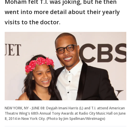
Moham felt T.I. was joking, but he then
went into more detail about their yearly
visits to the doctor.
NEW YORK, NY - JUNE 08: Deyjah Imani Harris (L) and T.I. attend American
Theatre Wing's 68th Annual Tony Awards at Radio City Music Hall on June
8, 2014 in New York City. (Photo by Jim Spellman/WireImage)