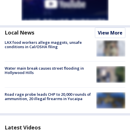
Local News
View More
LAX food workers allege maggots, unsafe
conditions in Cal/OSHA filing
Water main break causes street flooding in
Hollywood Hills
Road rage probe leads CHP to 20,000 rounds of
ammunition, 20 illegal firearms in Yucaipa
Latest Videos