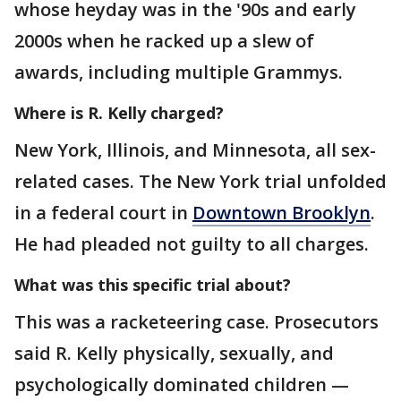
whose heyday was in the '90s and early
2000s when he racked up a slew of
awards, including multiple Grammys.
Where is R. Kelly charged?
New York, Illinois, and Minnesota, all sex-
related cases. The New York trial unfolded
in a federal court in
Downtown Brooklyn
.
He had pleaded not guilty to all charges.
What was this specific trial about?
This was a racketeering case. Prosecutors
said R. Kelly physically, sexually, and
psychologically dominated children —