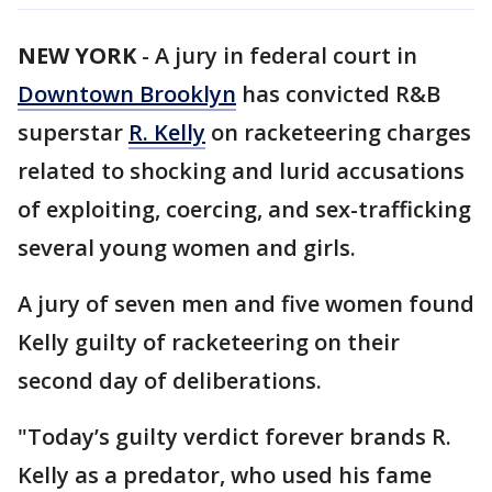
NEW YORK
-
A jury in federal court in
Downtown Brooklyn
has convicted R&B
superstar
R. Kelly
on racketeering charges
related to shocking and lurid accusations
of exploiting, coercing, and sex-trafficking
several young women and girls.
A jury of seven men and five women found
Kelly guilty of racketeering on their
second day of deliberations.
"Today’s guilty verdict forever brands R.
Kelly as a predator, who used his fame