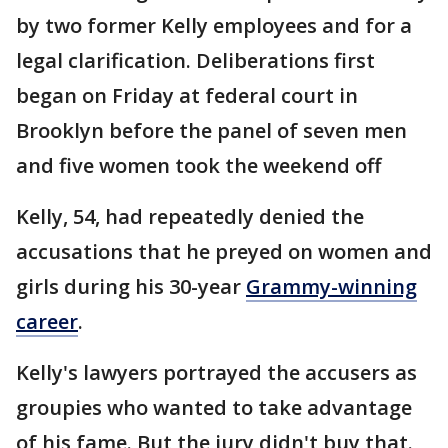
by two former Kelly employees and for a
legal clarification. Deliberations first
began on Friday at federal court in
Brooklyn before the panel of seven men
and five women took the weekend off
Kelly, 54, had repeatedly denied the
accusations that he preyed on women and
girls during his 30-year
Grammy-winning
career
.
Kelly's lawyers portrayed the accusers as
groupies who wanted to take advantage
of his fame. But the jury didn't buy that.