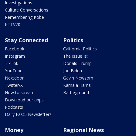
Investigations
Culture Conversations
Remembering Kobe
KTTV70
Stay Connected
Politics
Facebook
California Politics
Instagram
The Issue Is:
TikTok
Donald Trump
YouTube
Joe Biden
Nextdoor
Gavin Newsom
Twitter/X
Kamala Harris
How to stream
Battleground
Download our apps!
Podcasts
Daily Fast5 Newsletters
Money
Regional News