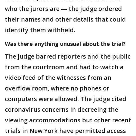
who the jurors are — the judge ordered
their names and other details that could
identify them withheld.
Was there anything unusual about the trial?
The judge barred reporters and the public
from the courtroom and had to watch a
video feed of the witnesses from an
overflow room, where no phones or
computers were allowed. The judge cited
coronavirus concerns in decreeing the
viewing accommodations but other recent
trials in New York have permitted access