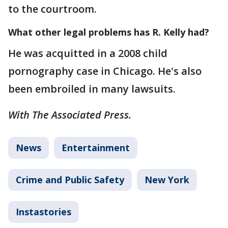
to the courtroom.
What other legal problems has R. Kelly had?
He was acquitted in a 2008 child
pornography case in Chicago. He's also
been embroiled in many lawsuits.
With The Associated Press.
News
Entertainment
Crime and Public Safety
New York
Instastories