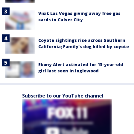
Visit Las Vegas giving away free gas
cards in Culver City
Coyote sightings rise across Southern
California; Family's dog killed by coyote
Ebony Alert activated for 13-year-old
girl last seen in Inglewood
Subscribe to our YouTube channel