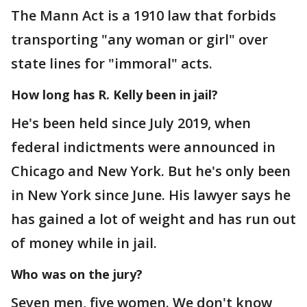
The Mann Act is a 1910 law that forbids
transporting "any woman or girl" over
state lines for "immoral" acts.
How long has R. Kelly been in jail?
He's been held since July 2019, when
federal indictments were announced in
Chicago and New York. But he's only been
in New York since June. His lawyer says he
has gained a lot of weight and has run out
of money while in jail.
Who was on the jury?
Seven men, five women. We don't know