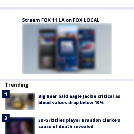
Stream FOX 11 LA on FOX LOCAL
Trending
Big Bear bald eagle Jackie critical as
blood values drop below 10%
Ex-Grizzlies player Brandon Clarke’s
cause of death revealed