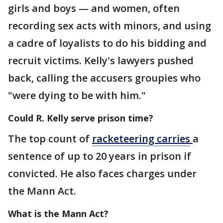
girls and boys — and women, often
recording sex acts with minors, and using
a cadre of loyalists to do his bidding and
recruit victims. Kelly's lawyers pushed
back, calling the accusers groupies who
"were dying to be with him."
Could R. Kelly serve prison time?
The top count of
racketeering carries
a
sentence of up to 20 years in prison if
convicted. He also faces charges under
the Mann Act.
What is the Mann Act?