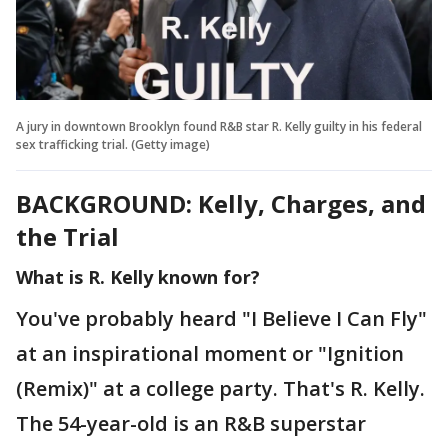
A jury in downtown Brooklyn found R&B star R. Kelly guilty in his federal
sex trafficking trial. (Getty image)
BACKGROUND: Kelly, Charges, and
the Trial
What is R. Kelly known for?
You've probably heard "I Believe I Can Fly"
at an inspirational moment or "Ignition
(Remix)" at a college party. That's R. Kelly.
The 54-year-old is an R&B superstar