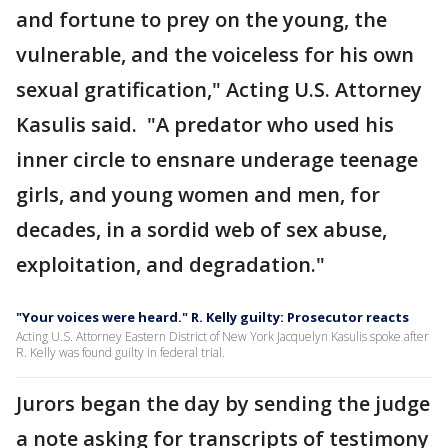
and fortune to prey on the young, the
vulnerable, and the voiceless for his own
sexual gratification," Acting U.S. Attorney
Kasulis said. "A predator who used his
inner circle to ensnare underage teenage
girls, and young women and men, for
decades, in a sordid web of sex abuse,
exploitation, and degradation."
"Your voices were heard." R. Kelly guilty: Prosecutor reacts
Acting U.S. Attorney Eastern District of New York Jacquelyn Kasulis spoke after
R. Kelly was found guilty in federal trial.
Jurors began the day by sending the judge
a note asking for transcripts of testimony