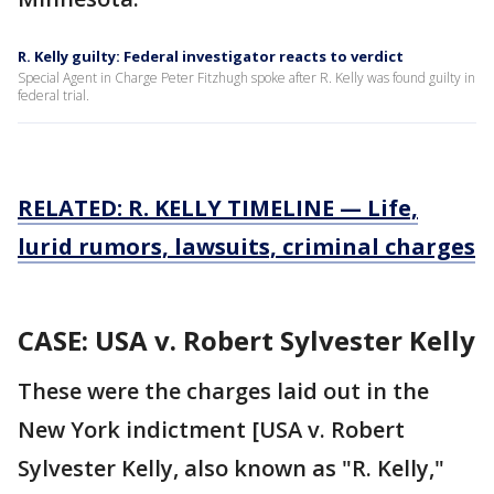
R. Kelly guilty: Federal investigator reacts to verdict
Special Agent in Charge Peter Fitzhugh spoke after R. Kelly was found guilty in
federal trial.
RELATED: R. KELLY TIMELINE — Life,
lurid rumors, lawsuits, criminal charges
CASE: USA v. Robert Sylvester Kelly
These were the charges laid out in the
New York indictment [USA v. Robert
Sylvester Kelly, also known as "R. Kelly,"