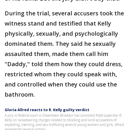
During the trial, several accusers took the
witness stand and testified that Kelly
physically, sexually, and psychologically
dominated them. They said he sexually
assaulted them, made them call him
"Daddy," told them how they could dress,
restricted whom they could speak with,
and controlled when they could use the
bathroom.
Gloria Allred reacts to R. Kelly guilty verdict
A jury in federal court in Downtown Brooklyn has convicted R&B superstar R.
Kelly on racketeering charges related to shocking and lurid accusations of
exploiting, coercing, and sex-trafficking several young women and girls. Allred
represents several victims.