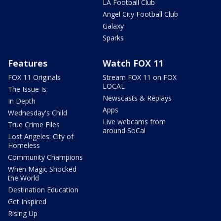
LA Football Club
Angel City Football Club
Galaxy
Sparks
Features
Watch FOX 11
FOX 11 Originals
Stream FOX 11 on FOX
LOCAL
The Issue Is:
Newscasts & Replays
In Depth
Apps
Wednesday's Child
Live webcams from
True Crime Files
around SoCal
Lost Angeles: City of
Homeless
Community Champions
When Magic Shocked
the World
Destination Education
Get Inspired
Rising Up