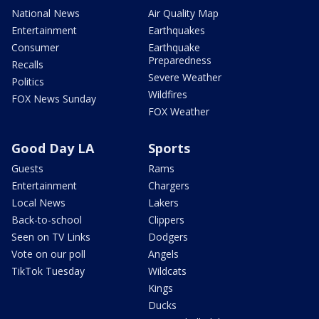
National News
Air Quality Map
Entertainment
Earthquakes
Consumer
Earthquake
Preparedness
Recalls
Severe Weather
Politics
Wildfires
FOX News Sunday
FOX Weather
Good Day LA
Sports
Guests
Rams
Entertainment
Chargers
Local News
Lakers
Back-to-school
Clippers
Seen on TV Links
Dodgers
Vote on our poll
Angels
TikTok Tuesday
Wildcats
Kings
Ducks