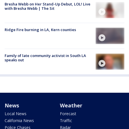
Bresha Webb on Her Stand-Up Debut, LOL! Live
with Bresha Webb | The Sit
Ridge Fire burning in LA, Kern counties
Family of late community activist in South LA
speaks out
News
Weather
Local News
Forecast
California News
Traffic
Police Chases
Radar