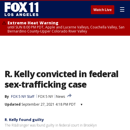
☰
Watch Live
Extreme Heat Warning
until SUN 8:00 PM PDT, Apple and Lucerne Valleys, Coachella Valley, San
Bernardino County-Upper Colorado River Valley
R. Kelly convicted in federal
sex-trafficking case
By
FOX 5 NY Staff
FOX 5 NY
News
Updated
September 27, 2021 4:18 PM PDT
▾
R. Kelly found guilty
The R&B singer was found guilty in federal court in Brooklyn