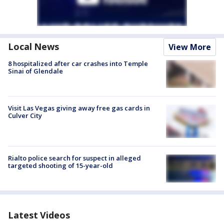
Local News
View More
8 hospitalized after car crashes into Temple
Sinai of Glendale
Visit Las Vegas giving away free gas cards in
Culver City
Rialto police search for suspect in alleged
targeted shooting of 15-year-old
Latest Videos