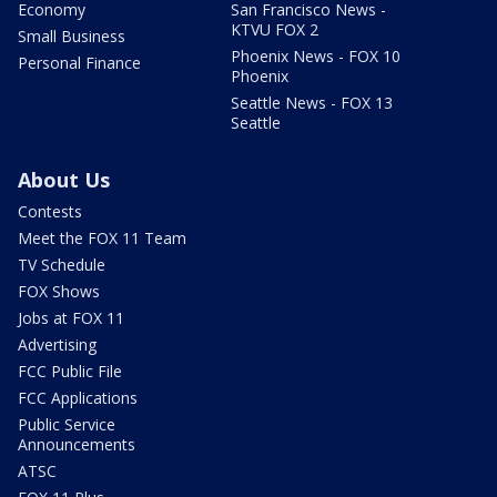
Economy
San Francisco News -
KTVU FOX 2
Small Business
Phoenix News - FOX 10
Personal Finance
Phoenix
Seattle News - FOX 13
Seattle
About Us
Contests
Meet the FOX 11 Team
TV Schedule
FOX Shows
Jobs at FOX 11
Advertising
FCC Public File
FCC Applications
Public Service
Announcements
ATSC