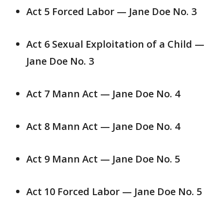
Act 5 Forced Labor — Jane Doe No. 3
Act 6 Sexual Exploitation of a Child —
Jane Doe No. 3
Act 7 Mann Act — Jane Doe No. 4
Act 8 Mann Act — Jane Doe No. 4
Act 9 Mann Act — Jane Doe No. 5
Act 10 Forced Labor — Jane Doe No. 5