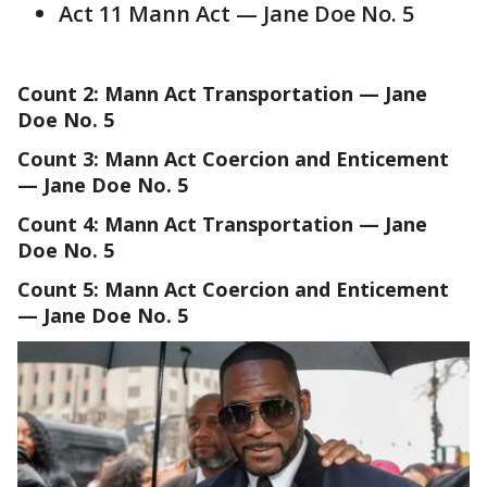
Act 11 Mann Act — Jane Doe No. 5
Count 2: Mann Act Transportation — Jane
Doe No. 5
Count 3: Mann Act Coercion and Enticement
— Jane Doe No. 5
Count 4: Mann Act Transportation — Jane
Doe No. 5
Count 5: Mann Act Coercion and Enticement
— Jane Doe No. 5