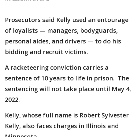
Prosecutors said Kelly used an entourage
of loyalists — managers, bodyguards,
personal aides, and drivers — to do his
bidding and recruit victims.
A racketeering conviction carries a
sentence of 10 years to life in prison. The
sentencing will not take place until May 4,
2022.
Kelly, whose full name is Robert Sylvester
Kelly, also faces charges in Illinois and
Minnesota.