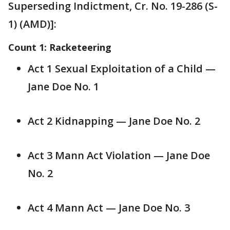
Superseding Indictment, Cr. No. 19-286 (S-
1) (AMD)]:
Count 1: Racketeering
Act 1 Sexual Exploitation of a Child —
Jane Doe No. 1
Act 2 Kidnapping — Jane Doe No. 2
Act 3 Mann Act Violation — Jane Doe
No. 2
Act 4 Mann Act — Jane Doe No. 3