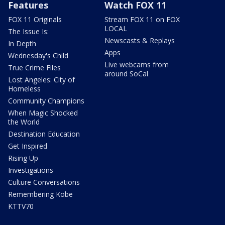
Features
Watch FOX 11
FOX 11 Originals
Stream FOX 11 on FOX
LOCAL
The Issue Is:
Newscasts & Replays
In Depth
Apps
Wednesday's Child
Live webcams from
True Crime Files
around SoCal
Lost Angeles: City of
Homeless
Community Champions
When Magic Shocked
the World
Destination Education
Get Inspired
Rising Up
Investigations
Culture Conversations
Remembering Kobe
KTTV70