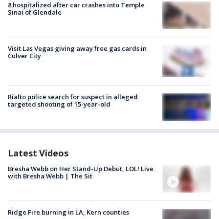
8 hospitalized after car crashes into Temple
Sinai of Glendale
Visit Las Vegas giving away free gas cards in
Culver City
Rialto police search for suspect in alleged
targeted shooting of 15-year-old
Latest Videos
Bresha Webb on Her Stand-Up Debut, LOL! Live
with Bresha Webb | The Sit
Ridge Fire burning in LA, Kern counties