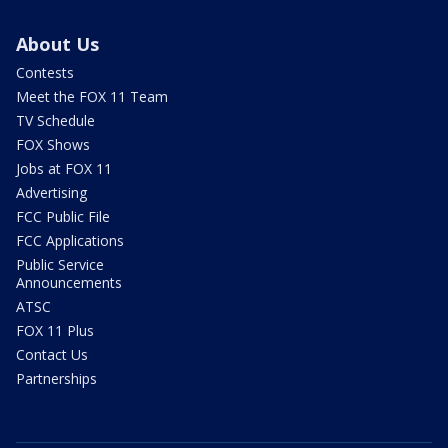
About Us
Contests
Meet the FOX 11 Team
TV Schedule
FOX Shows
Jobs at FOX 11
Advertising
FCC Public File
FCC Applications
Public Service
Announcements
ATSC
FOX 11 Plus
Contact Us
Partnerships