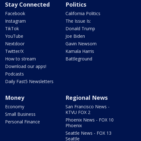
Stay Connected
Politics
Facebook
California Politics
Instagram
The Issue Is:
TikTok
Donald Trump
YouTube
Joe Biden
Nextdoor
Gavin Newsom
Twitter/X
Kamala Harris
How to stream
Battleground
Download our apps!
Podcasts
Daily Fast5 Newsletters
Money
Regional News
Economy
San Francisco News -
KTVU FOX 2
Small Business
Phoenix News - FOX 10
Personal Finance
Phoenix
Seattle News - FOX 13
Seattle