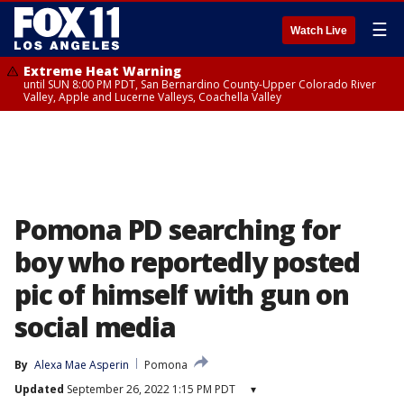
☰
Watch Live
Extreme Heat Warning
until SUN 8:00 PM PDT, San Bernardino County-Upper Colorado River
Valley, Apple and Lucerne Valleys, Coachella Valley
Pomona PD searching for
boy who reportedly posted
pic of himself with gun on
social media
By
Alexa Mae Asperin
Pomona
Updated
September 26, 2022 1:15 PM PDT
▾