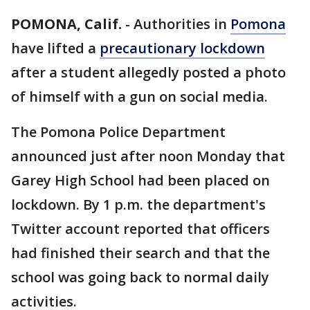
POMONA, Calif.
-
Authorities in
Pomona
have lifted a
precautionary lockdown
after a student allegedly posted a photo
of himself with a gun on social media.
The Pomona Police Department
announced just after noon Monday that
Garey High School had been placed on
lockdown. By 1 p.m. the department's
Twitter account reported that officers
had finished their search and that the
school was going back to normal daily
activities.