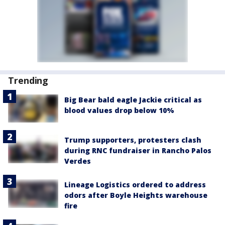
Trending
Big Bear bald eagle Jackie critical as
blood values drop below 10%
Trump supporters, protesters clash
during RNC fundraiser in Rancho Palos
Verdes
Lineage Logistics ordered to address
odors after Boyle Heights warehouse
fire