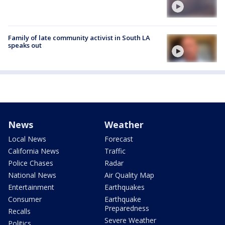
Family of late community activist in South LA
speaks out
News
Weather
Local News
Forecast
California News
Traffic
Police Chases
Radar
National News
Air Quality Map
Entertainment
Earthquakes
Consumer
Earthquake
Preparedness
Recalls
Severe Weather
Politics