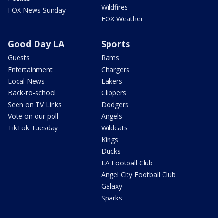
Wildfires
FOX News Sunday
FOX Weather
Good Day LA
Sports
Guests
Rams
Entertainment
Chargers
Local News
Lakers
Back-to-school
Clippers
Seen on TV Links
Dodgers
Vote on our poll
Angels
TikTok Tuesday
Wildcats
Kings
Ducks
LA Football Club
Angel City Football Club
Galaxy
Sparks