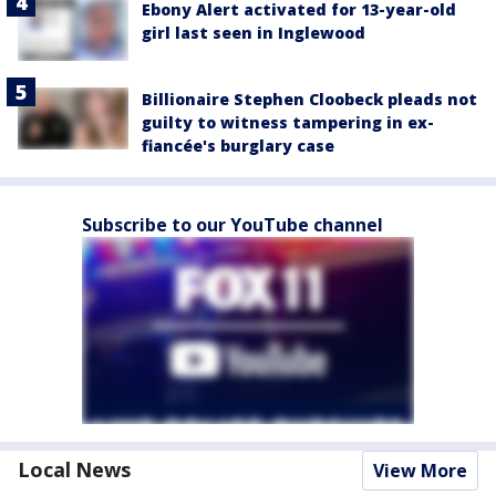
Ebony Alert activated for 13-year-old
girl last seen in Inglewood
Billionaire Stephen Cloobeck pleads not
guilty to witness tampering in ex-
fiancée's burglary case
Subscribe to our YouTube channel
Local News
View More