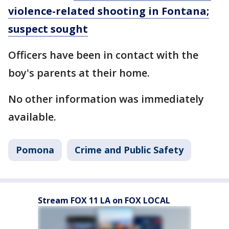
violence-related shooting in Fontana;
suspect sought
Officers have been in contact with the
boy's parents at their home.
No other information was immediately
available.
Pomona
Crime and Public Safety
Stream FOX 11 LA on FOX LOCAL