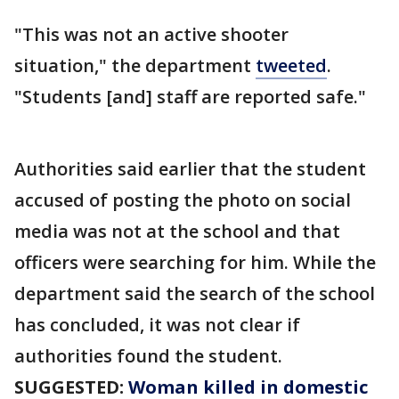
"This was not an active shooter
situation," the department
tweeted
.
"Students [and] staff are reported safe."
Authorities said earlier that the student
accused of posting the photo on social
media was not at the school and that
officers were searching for him. While the
department said the search of the school
has concluded, it was not clear if
authorities found the student.
SUGGESTED:
Woman killed in domestic