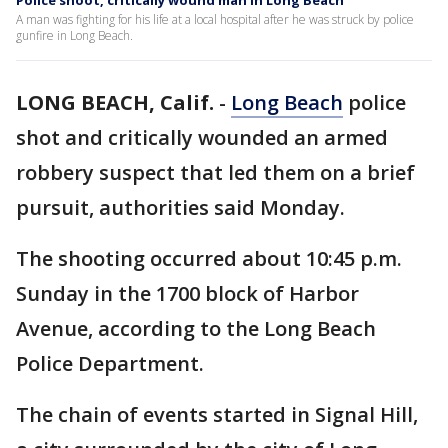
Police shoot, critically wound man in Long Beach
A man was fighting for his life at a local hospital after he was struck by police
gunfire in Long Beach.
LONG BEACH, Calif.
-
Long Beach
police
shot and critically wounded an armed
robbery suspect that led them on a brief
pursuit, authorities said Monday.
The shooting occurred about 10:45 p.m.
Sunday in the 1700 block of Harbor
Avenue, according to the Long Beach
Police Department.
The chain of events started in Signal Hill,