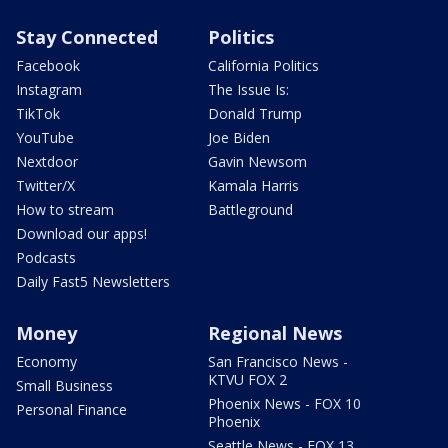
Stay Connected
Politics
Facebook
California Politics
Instagram
The Issue Is:
TikTok
Donald Trump
YouTube
Joe Biden
Nextdoor
Gavin Newsom
Twitter/X
Kamala Harris
How to stream
Battleground
Download our apps!
Podcasts
Daily Fast5 Newsletters
Money
Regional News
Economy
San Francisco News -
KTVU FOX 2
Small Business
Phoenix News - FOX 10
Personal Finance
Phoenix
Seattle News - FOX 13