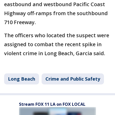
eastbound and westbound Pacific Coast
Highway off-ramps from the southbound
710 Freeway.
The officers who located the suspect were
assigned to combat the recent spike in
violent crime in Long Beach, Garcia said.
Long Beach
Crime and Public Safety
Stream FOX 11 LA on FOX LOCAL