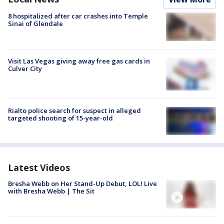
8 hospitalized after car crashes into Temple
Sinai of Glendale
Visit Las Vegas giving away free gas cards in
Culver City
Rialto police search for suspect in alleged
targeted shooting of 15-year-old
Latest Videos
Bresha Webb on Her Stand-Up Debut, LOL! Live
with Bresha Webb | The Sit