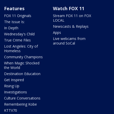
Features
Watch FOX 11
FOX 11 Originals
Stream FOX 11 on FOX
LOCAL
The Issue Is:
Newscasts & Replays
In Depth
Apps
Wednesday's Child
Live webcams from
True Crime Files
around SoCal
Lost Angeles: City of
Homeless
Community Champions
When Magic Shocked
the World
Destination Education
Get Inspired
Rising Up
Investigations
Culture Conversations
Remembering Kobe
KTTV70