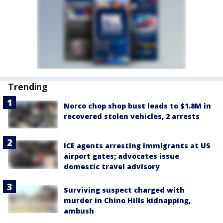
Trending
Norco chop shop bust leads to $1.8M in
recovered stolen vehicles, 2 arrests
ICE agents arresting immigrants at US
airport gates; advocates issue
domestic travel advisory
Surviving suspect charged with
murder in Chino Hills kidnapping,
ambush