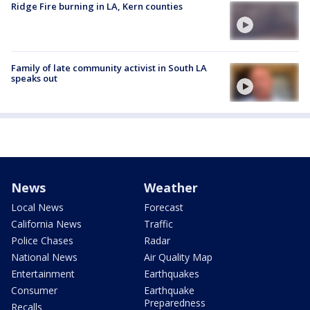
Ridge Fire burning in LA, Kern counties
Family of late community activist in South LA
speaks out
News
Weather
Local News
Forecast
California News
Traffic
Police Chases
Radar
National News
Air Quality Map
Entertainment
Earthquakes
Consumer
Earthquake
Preparedness
Recalls