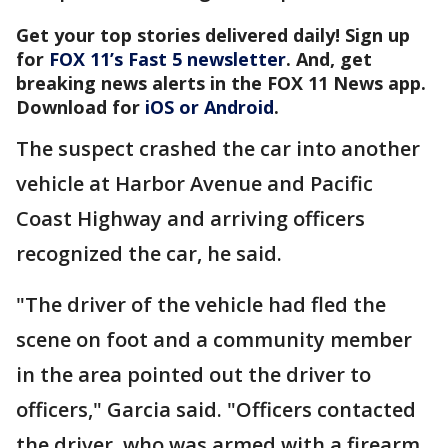
Get your top stories delivered daily! Sign up
for
FOX 11’s Fast 5 newsletter
. And, get
breaking news alerts in the FOX 11 News app.
Download for
iOS or Android
.
The suspect crashed the car into another
vehicle at Harbor Avenue and Pacific
Coast Highway and arriving officers
recognized the car, he said.
"The driver of the vehicle had fled the
scene on foot and a community member
in the area pointed out the driver to
officers," Garcia said. "Officers contacted
the driver, who was armed with a firearm,