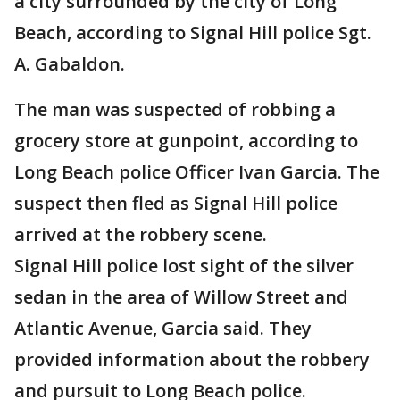
a city surrounded by the city of Long
Beach, according to Signal Hill police Sgt.
A. Gabaldon.
The man was suspected of robbing a
grocery store at gunpoint, according to
Long Beach police Officer Ivan Garcia. The
suspect then fled as Signal Hill police
arrived at the robbery scene.
Signal Hill police lost sight of the silver
sedan in the area of Willow Street and
Atlantic Avenue, Garcia said. They
provided information about the robbery
and pursuit to Long Beach police.