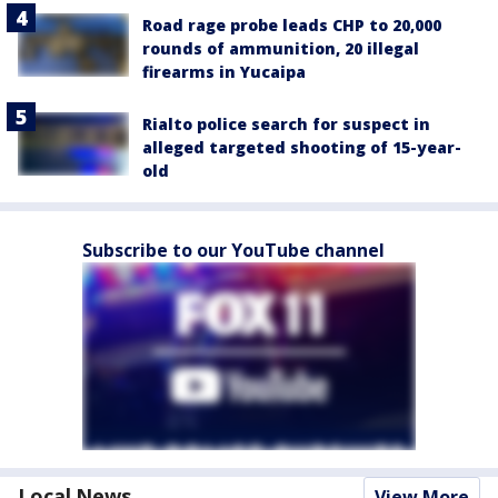
Road rage probe leads CHP to 20,000
rounds of ammunition, 20 illegal
firearms in Yucaipa
Rialto police search for suspect in
alleged targeted shooting of 15-year-
old
Subscribe to our YouTube channel
Local News
View More