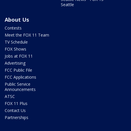
Seattle
About Us
Contests
Meet the FOX 11 Team
TV Schedule
FOX Shows
Jobs at FOX 11
Advertising
FCC Public File
FCC Applications
Public Service
Announcements
ATSC
FOX 11 Plus
Contact Us
Partnerships