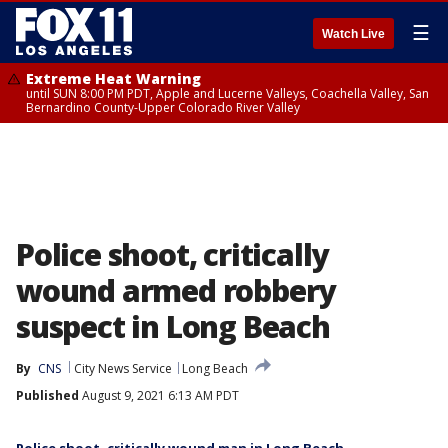
☰
Watch Live
Extreme Heat Warning
until SUN 8:00 PM PDT, Apple and Lucerne Valleys, Coachella Valley, San
Bernardino County-Upper Colorado River Valley
Police shoot, critically
wound armed robbery
suspect in Long Beach
By
CNS
City News Service
Long Beach
Published
August 9, 2021 6:13 AM PDT