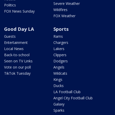
Severe Weather
Politics
Wildfires
FOX News Sunday
FOX Weather
Good Day LA
Sports
Guests
Rams
Entertainment
Chargers
Local News
Lakers
Back-to-school
Clippers
Seen on TV Links
Dodgers
Vote on our poll
Angels
TikTok Tuesday
Wildcats
Kings
Ducks
LA Football Club
Angel City Football Club
Galaxy
Sparks