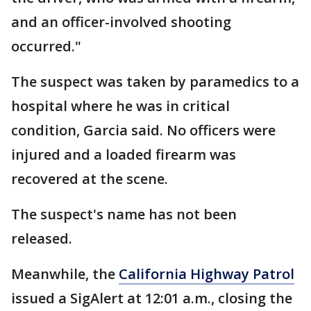
and an officer-involved shooting
occurred."
The suspect was taken by paramedics to a
hospital where he was in critical
condition, Garcia said. No officers were
injured and a loaded firearm was
recovered at the scene.
The suspect's name has not been
released.
Meanwhile, the
California Highway Patrol
issued a SigAlert at 12:01 a.m., closing the