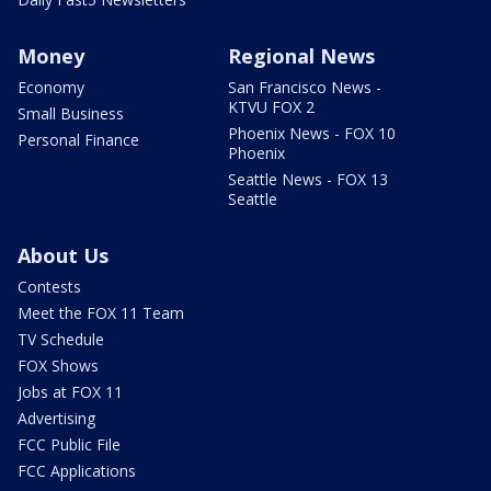
Money
Regional News
Economy
San Francisco News -
KTVU FOX 2
Small Business
Phoenix News - FOX 10
Personal Finance
Phoenix
Seattle News - FOX 13
Seattle
About Us
Contests
Meet the FOX 11 Team
TV Schedule
FOX Shows
Jobs at FOX 11
Advertising
FCC Public File
FCC Applications