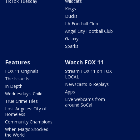
TikTok Tuesday
Wildcats
Kings
Ducks
LA Football Club
Angel City Football Club
Galaxy
Sparks
Features
Watch FOX 11
FOX 11 Originals
Stream FOX 11 on FOX
LOCAL
The Issue Is:
Newscasts & Replays
In Depth
Apps
Wednesday's Child
Live webcams from
True Crime Files
around SoCal
Lost Angeles: City of
Homeless
Community Champions
When Magic Shocked
the World