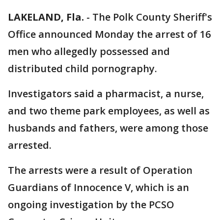
LAKELAND, Fla.
-
The Polk County Sheriff's
Office announced Monday the arrest of 16
men who allegedly possessed and
distributed child pornography.
Investigators said a pharmacist, a nurse,
and two theme park employees, as well as
husbands and fathers, were among those
arrested.
The arrests were a result of Operation
Guardians of Innocence V, which is an
ongoing investigation by the PCSO