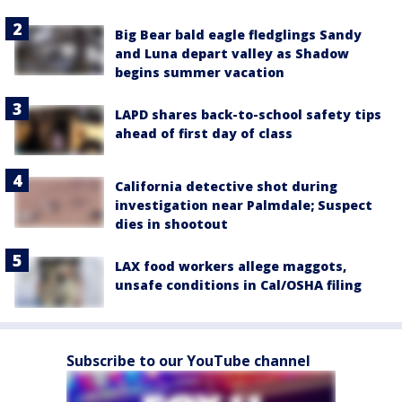
Big Bear bald eagle fledglings Sandy
and Luna depart valley as Shadow
begins summer vacation
LAPD shares back-to-school safety tips
ahead of first day of class
California detective shot during
investigation near Palmdale; Suspect
dies in shootout
LAX food workers allege maggots,
unsafe conditions in Cal/OSHA filing
Subscribe to our YouTube channel