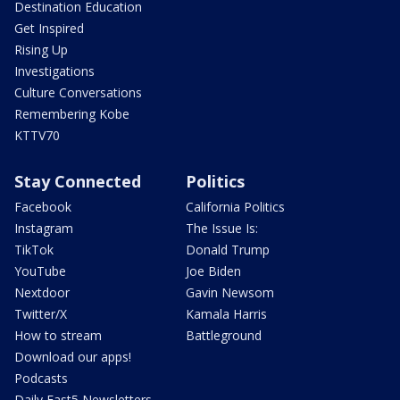
Destination Education
Get Inspired
Rising Up
Investigations
Culture Conversations
Remembering Kobe
KTTV70
Stay Connected
Politics
Facebook
California Politics
Instagram
The Issue Is:
TikTok
Donald Trump
YouTube
Joe Biden
Nextdoor
Gavin Newsom
Twitter/X
Kamala Harris
How to stream
Battleground
Download our apps!
Podcasts
Daily Fast5 Newsletters