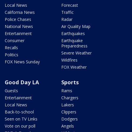
Local News
Forecast
California News
Traffic
Police Chases
Radar
National News
Air Quality Map
Entertainment
Earthquakes
Consumer
Earthquake
Preparedness
Recalls
Severe Weather
Politics
Wildfires
FOX News Sunday
FOX Weather
Good Day LA
Sports
Guests
Rams
Entertainment
Chargers
Local News
Lakers
Back-to-school
Clippers
Seen on TV Links
Dodgers
Vote on our poll
Angels