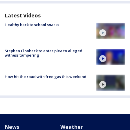
Latest Videos
Healthy back to school snacks
Stephen Cloobeck to enter plea to alleged
witness tampering
How hit the road with free gas this weekend
News
Weather