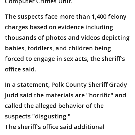
Computer Crimes Unit.
The suspects face more than 1,400 felony
charges based on evidence including
thousands of photos and videos depicting
babies, toddlers, and children being
forced to engage in sex acts, the sheriff's
office said.
In a statement, Polk County Sheriff Grady
Judd said the materials are "horrific" and
called the alleged behavior of the
suspects "disgusting."
The sheriff's office said additional