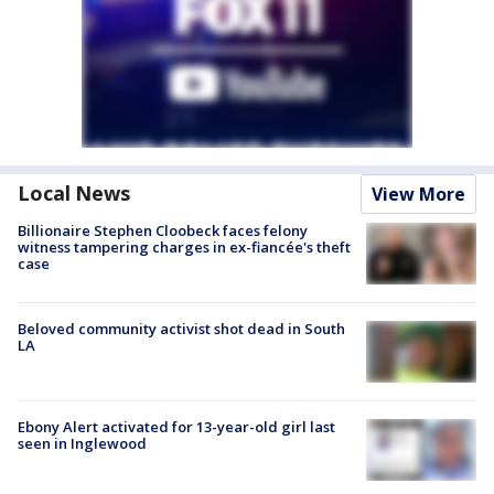
Local News
View More
Billionaire Stephen Cloobeck faces felony
witness tampering charges in ex-fiancée's theft
case
Beloved community activist shot dead in South
LA
Ebony Alert activated for 13-year-old girl last
seen in Inglewood