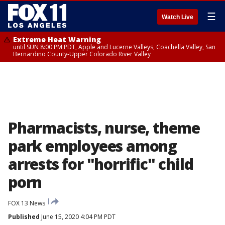
☰
Watch Live
Extreme Heat Warning
until SUN 8:00 PM PDT, Apple and Lucerne Valleys, Coachella Valley, San
Bernardino County-Upper Colorado River Valley
Pharmacists, nurse, theme
park employees among
arrests for "horrific" child
porn
FOX 13 News
Published
June 15, 2020 4:04 PM PDT