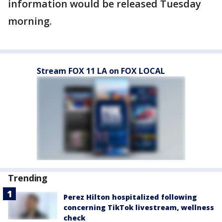
information would be released Tuesday
morning.
Stream FOX 11 LA on FOX LOCAL
Trending
Perez Hilton hospitalized following
concerning TikTok livestream, wellness
check