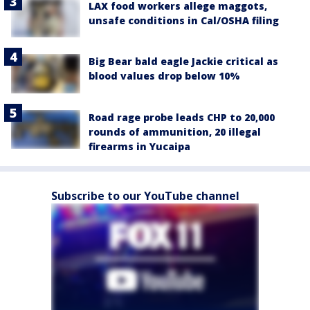
LAX food workers allege maggots,
unsafe conditions in Cal/OSHA filing
Big Bear bald eagle Jackie critical as
blood values drop below 10%
Road rage probe leads CHP to 20,000
rounds of ammunition, 20 illegal
firearms in Yucaipa
Subscribe to our YouTube channel