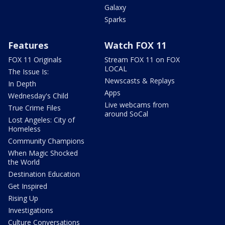
Galaxy
Sparks
Features
Watch FOX 11
FOX 11 Originals
Stream FOX 11 on FOX
LOCAL
The Issue Is:
Newscasts & Replays
In Depth
Apps
Wednesday's Child
Live webcams from
True Crime Files
around SoCal
Lost Angeles: City of
Homeless
Community Champions
When Magic Shocked
the World
Destination Education
Get Inspired
Rising Up
Investigations
Culture Conversations