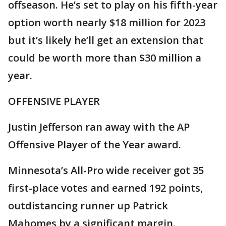
offseason. He’s set to play on his fifth-year
option worth nearly $18 million for 2023
but it’s likely he’ll get an extension that
could be worth more than $30 million a
year.
OFFENSIVE PLAYER
Justin Jefferson ran away with the AP
Offensive Player of the Year award.
Minnesota’s All-Pro wide receiver got 35
first-place votes and earned 192 points,
outdistancing runner up Patrick
Mahomes by a significant margin.