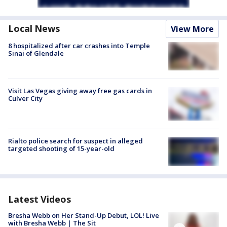
Local News
View More
8 hospitalized after car crashes into Temple
Sinai of Glendale
Visit Las Vegas giving away free gas cards in
Culver City
Rialto police search for suspect in alleged
targeted shooting of 15-year-old
Latest Videos
Bresha Webb on Her Stand-Up Debut, LOL! Live
with Bresha Webb | The Sit