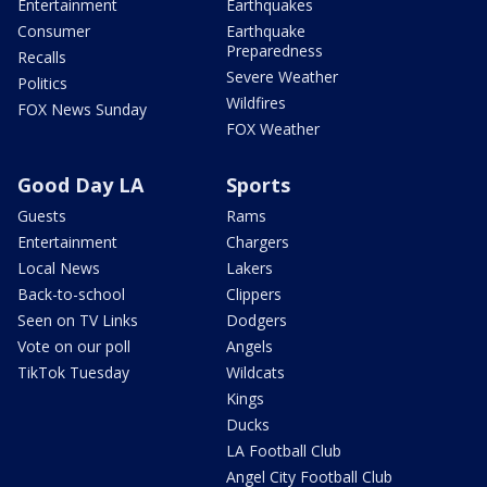
Entertainment
Earthquakes
Consumer
Earthquake
Preparedness
Recalls
Severe Weather
Politics
Wildfires
FOX News Sunday
FOX Weather
Good Day LA
Sports
Guests
Rams
Entertainment
Chargers
Local News
Lakers
Back-to-school
Clippers
Seen on TV Links
Dodgers
Vote on our poll
Angels
TikTok Tuesday
Wildcats
Kings
Ducks
LA Football Club
Angel City Football Club