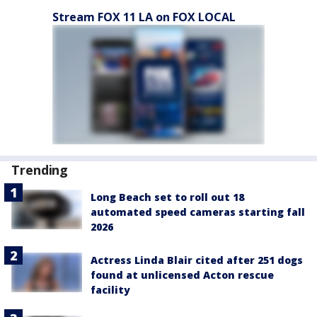
Stream FOX 11 LA on FOX LOCAL
Trending
Long Beach set to roll out 18
automated speed cameras starting fall
2026
Actress Linda Blair cited after 251 dogs
found at unlicensed Acton rescue
facility