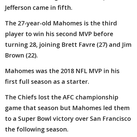
Jefferson came in fifth.
The 27-year-old Mahomes is the third
player to win his second MVP before
turning 28, joining Brett Favre (27) and Jim
Brown (22).
Mahomes was the 2018 NFL MVP in his
first full season as a starter.
The Chiefs lost the AFC championship
game that season but Mahomes led them
to a Super Bowl victory over San Francisco
the following season.