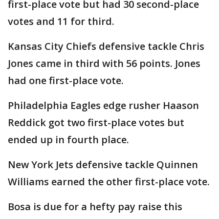
first-place vote but had 30 second-place
votes and 11 for third.
Kansas City Chiefs defensive tackle Chris
Jones came in third with 56 points. Jones
had one first-place vote.
Philadelphia Eagles edge rusher Haason
Reddick got two first-place votes but
ended up in fourth place.
New York Jets defensive tackle Quinnen
Williams earned the other first-place vote.
Bosa is due for a hefty pay raise this