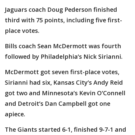
Jaguars coach Doug Pederson finished
third with 75 points, including five first-
place votes.
Bills coach Sean McDermott was fourth
followed by Philadelphia’s Nick Sirianni.
McDermott got seven first-place votes,
Sirianni had six, Kansas City’s Andy Reid
got two and Minnesota’s Kevin O’Connell
and Detroit’s Dan Campbell got one
apiece.
The Giants started 6-1, finished 9-7-1 and