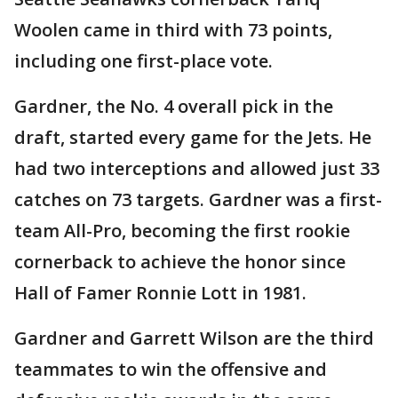
Woolen came in third with 73 points,
including one first-place vote.
Gardner, the No. 4 overall pick in the
draft, started every game for the Jets. He
had two interceptions and allowed just 33
catches on 73 targets. Gardner was a first-
team All-Pro, becoming the first rookie
cornerback to achieve the honor since
Hall of Famer Ronnie Lott in 1981.
Gardner and Garrett Wilson are the third
teammates to win the offensive and