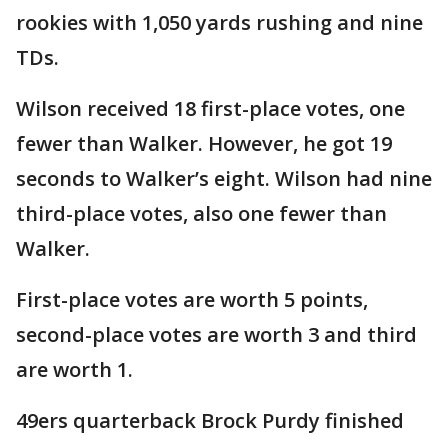
rookies with 1,050 yards rushing and nine
TDs.
Wilson received 18 first-place votes, one
fewer than Walker. However, he got 19
seconds to Walker’s eight. Wilson had nine
third-place votes, also one fewer than
Walker.
First-place votes are worth 5 points,
second-place votes are worth 3 and third
are worth 1.
49ers quarterback Brock Purdy finished