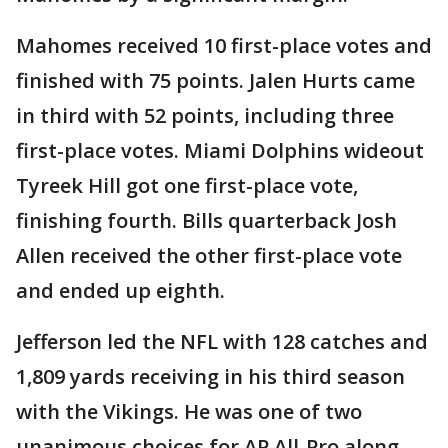
Mahomes received 10 first-place votes and
finished with 75 points. Jalen Hurts came
in third with 52 points, including three
first-place votes. Miami Dolphins wideout
Tyreek Hill got one first-place vote,
finishing fourth. Bills quarterback Josh
Allen received the other first-place vote
and ended up eighth.
Jefferson led the NFL with 128 catches and
1,809 yards receiving in his third season
with the Vikings. He was one of two
unanimous choices for AP All-Pro along