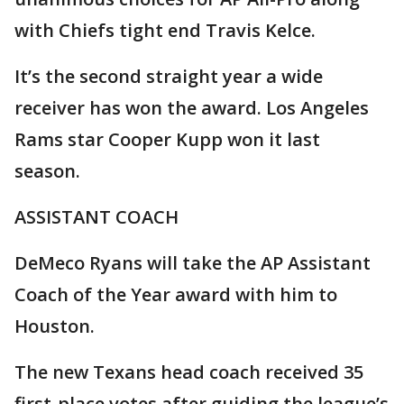
with Chiefs tight end Travis Kelce.
It’s the second straight year a wide
receiver has won the award. Los Angeles
Rams star Cooper Kupp won it last
season.
ASSISTANT COACH
DeMeco Ryans will take the AP Assistant
Coach of the Year award with him to
Houston.
The new Texans head coach received 35
first-place votes after guiding the league’s