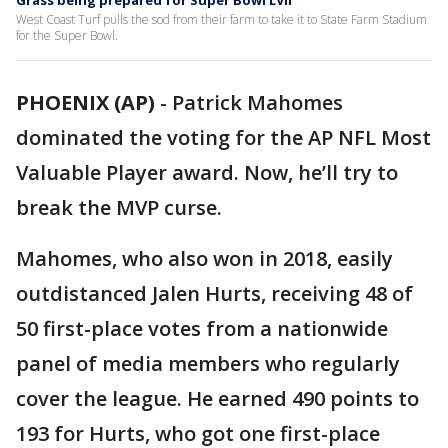
Grass being prepared for Super Bowl LVII
West Coast Turf pulls the sod from their farm to take it to State Farm Stadium
for the Super Bowl.
PHOENIX (AP)
-
Patrick Mahomes
dominated the voting for the AP NFL Most
Valuable Player award. Now, he’ll try to
break the MVP curse.
Mahomes, who also won in 2018, easily
outdistanced Jalen Hurts, receiving 48 of
50 first-place votes from a nationwide
panel of media members who regularly
cover the league. He earned 490 points to
193 for Hurts, who got one first-place