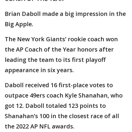
Brian Daboll made a big impression in the
Big Apple.
The New York Giants’ rookie coach won
the AP Coach of the Year honors after
leading the team to its first playoff
appearance in six years.
Daboll received 16 first-place votes to
outpace 49ers coach Kyle Shanahan, who
got 12. Daboll totaled 123 points to
Shanahan’s 100 in the closest race of all
the 2022 AP NFL awards.