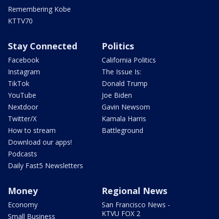
Remembering Kobe
KTTV70
Stay Connected
Politics
Facebook
California Politics
Instagram
The Issue Is:
TikTok
Donald Trump
YouTube
Joe Biden
Nextdoor
Gavin Newsom
Twitter/X
Kamala Harris
How to stream
Battleground
Download our apps!
Podcasts
Daily Fast5 Newsletters
Money
Regional News
Economy
San Francisco News -
KTVU FOX 2
Small Business