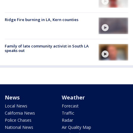
Ridge Fire burning in LA, Kern counties
Family of late community activist in South LA
speaks out
News
Weather
Local News
Forecast
California News
Traffic
Police Chases
Radar
National News
Air Quality Map