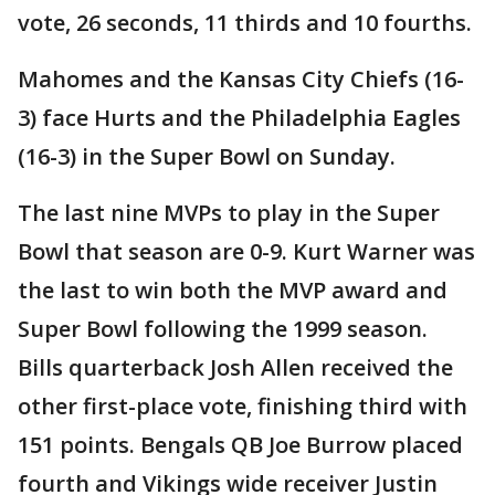
vote, 26 seconds, 11 thirds and 10 fourths.
Mahomes and the Kansas City Chiefs (16-
3) face Hurts and the Philadelphia Eagles
(16-3) in the Super Bowl on Sunday.
The last nine MVPs to play in the Super
Bowl that season are 0-9. Kurt Warner was
the last to win both the MVP award and
Super Bowl following the 1999 season.
Bills quarterback Josh Allen received the
other first-place vote, finishing third with
151 points. Bengals QB Joe Burrow placed
fourth and Vikings wide receiver Justin