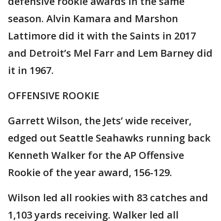
defensive rookie awards in the same
season. Alvin Kamara and Marshon
Lattimore did it with the Saints in 2017
and Detroit’s Mel Farr and Lem Barney did
it in 1967.
OFFENSIVE ROOKIE
Garrett Wilson, the Jets’ wide receiver,
edged out Seattle Seahawks running back
Kenneth Walker for the AP Offensive
Rookie of the year award, 156-129.
Wilson led all rookies with 83 catches and
1,103 yards receiving. Walker led all