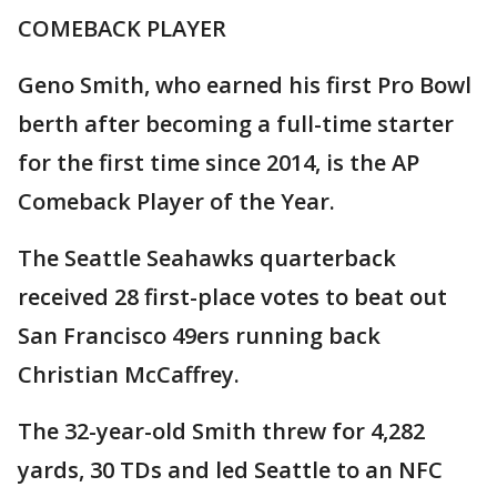
COMEBACK PLAYER
Geno Smith, who earned his first Pro Bowl
berth after becoming a full-time starter
for the first time since 2014, is the AP
Comeback Player of the Year.
The Seattle Seahawks quarterback
received 28 first-place votes to beat out
San Francisco 49ers running back
Christian McCaffrey.
The 32-year-old Smith threw for 4,282
yards, 30 TDs and led Seattle to an NFC