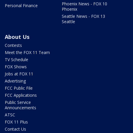
Phoenix News - FOX 10
Personal Finance
Phoenix
Seattle News - FOX 13
Seattle
About Us
Contests
Meet the FOX 11 Team
TV Schedule
FOX Shows
Jobs at FOX 11
Advertising
FCC Public File
FCC Applications
Public Service
Announcements
ATSC
FOX 11 Plus
Contact Us