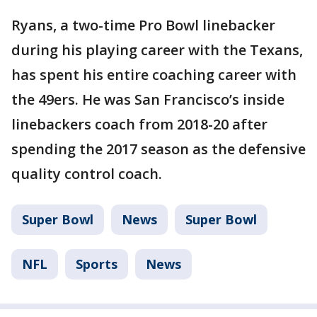
Ryans, a two-time Pro Bowl linebacker
during his playing career with the Texans,
has spent his entire coaching career with
the 49ers. He was San Francisco’s inside
linebackers coach from 2018-20 after
spending the 2017 season as the defensive
quality control coach.
Super Bowl
News
Super Bowl
NFL
Sports
News