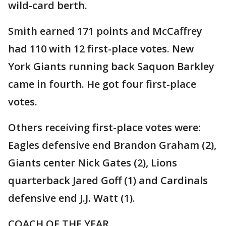
wild-card berth.
Smith earned 171 points and McCaffrey
had 110 with 12 first-place votes. New
York Giants running back Saquon Barkley
came in fourth. He got four first-place
votes.
Others receiving first-place votes were:
Eagles defensive end Brandon Graham (2),
Giants center Nick Gates (2), Lions
quarterback Jared Goff (1) and Cardinals
defensive end J.J. Watt (1).
COACH OF THE YEAR