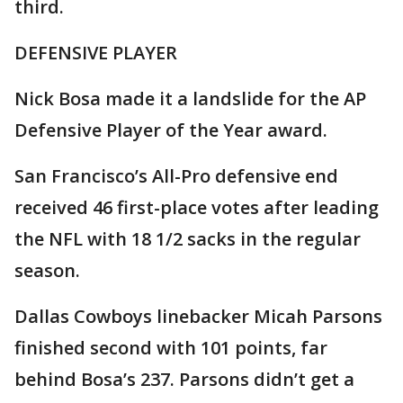
third.
DEFENSIVE PLAYER
Nick Bosa made it a landslide for the AP
Defensive Player of the Year award.
San Francisco’s All-Pro defensive end
received 46 first-place votes after leading
the NFL with 18 1/2 sacks in the regular
season.
Dallas Cowboys linebacker Micah Parsons
finished second with 101 points, far
behind Bosa’s 237. Parsons didn’t get a