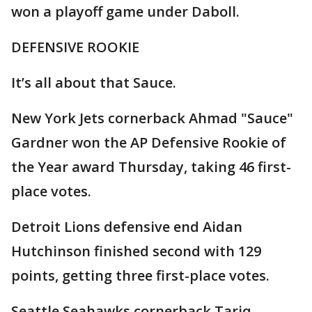
won a playoff game under Daboll.
DEFENSIVE ROOKIE
It’s all about that Sauce.
New York Jets cornerback Ahmad "Sauce"
Gardner won the AP Defensive Rookie of
the Year award Thursday, taking 46 first-
place votes.
Detroit Lions defensive end Aidan
Hutchinson finished second with 129
points, getting three first-place votes.
Seattle Seahawks cornerback Tariq