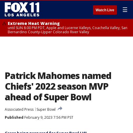
☰
Watch Live
Extreme Heat Warning
until SUN 8:00 PM PDT, Apple and Lucerne Valleys, Coachella Valley, San
Bernardino County-Upper Colorado River Valley
Patrick Mahomes named
Chiefs' 2022 season MVP
ahead of Super Bowl
Associated Press
Super Bowl
Published
February 9, 2023 7:56 PM PST