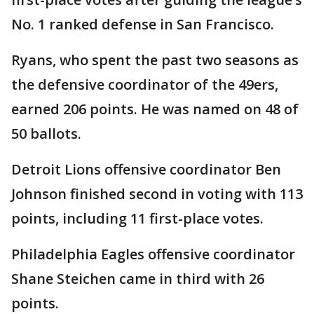
No. 1 ranked defense in San Francisco.
Ryans, who spent the past two seasons as
the defensive coordinator of the 49ers,
earned 206 points. He was named on 48 of
50 ballots.
Detroit Lions offensive coordinator Ben
Johnson finished second in voting with 113
points, including 11 first-place votes.
Philadelphia Eagles offensive coordinator
Shane Steichen came in third with 26
points.