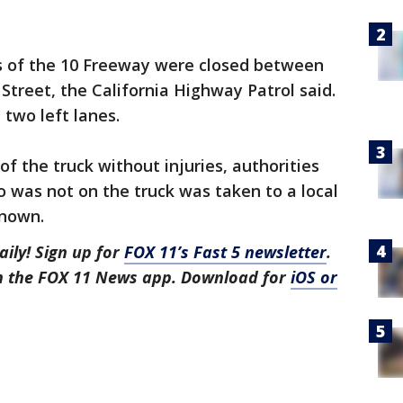
es of the 10 Freeway were closed between
treet, the California Highway Patrol said.
 two left lanes.
of the truck without injuries, authorities
 was not on the truck was taken to a local
nknown.
aily! Sign up for
FOX 11’s Fast 5 newsletter
.
in the FOX 11 News app. Download for
iOS or