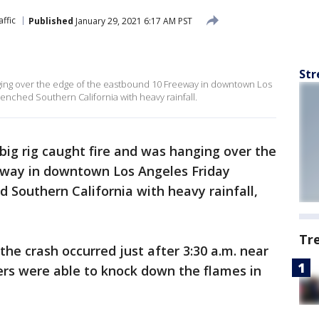
affic
Published
January 29, 2021 6:17 AM PST
Str
nging over the edge of the eastbound 10 Freeway in downtown Los
renched Southern California with heavy rainfall.
big rig caught fire and was hanging over the
eway in downtown Los Angeles Friday
 Southern California with heavy rainfall,
Tr
the crash occurred just after 3:30 a.m. near
ters were able to knock down the flames in