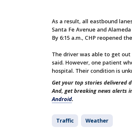
As a result, all eastbound lan
Santa Fe Avenue and Alameda S
By 6:15 a.m., CHP reopened the
The driver was able to get out 
said. However, one patient who
hospital. Their condition is u
Get your top stories delivered d
And, get breaking news alerts 
Android
.
Traffic
Weather