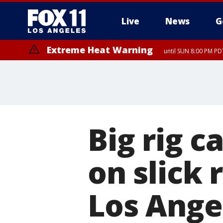
Live
News
G
Extreme Heat Warning
until SUN 8:00 PM PD
Big rig c
on slick
Los Ange