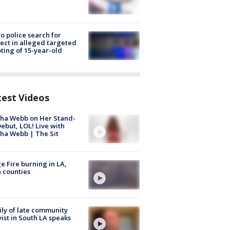
to police search for
ect in alleged targeted
ting of 15-year-old
test Videos
ha Webb on Her Stand-
ebut, LOL! Live with
ha Webb | The Sit
e Fire burning in LA,
 counties
ly of late community
vist in South LA speaks