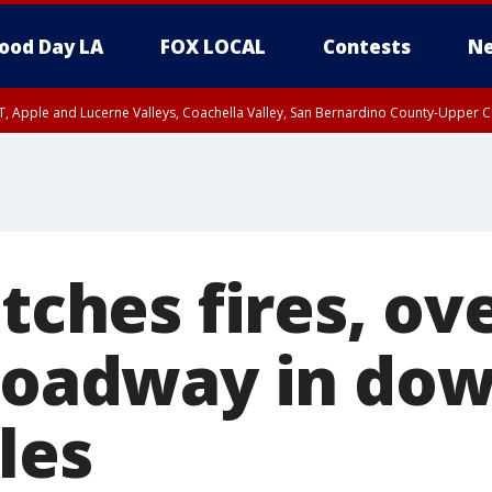
ood Day LA
FOX LOCAL
Contests
Ne
T, Apple and Lucerne Valleys, Coachella Valley, San Bernardino County-Upper C
atches fires, ov
 roadway in d
les