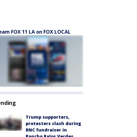
eam FOX 11 LA on FOX LOCAL
ending
Trump supporters,
protesters clash during
RNC fundraiser in
Rancho Palos Verdes