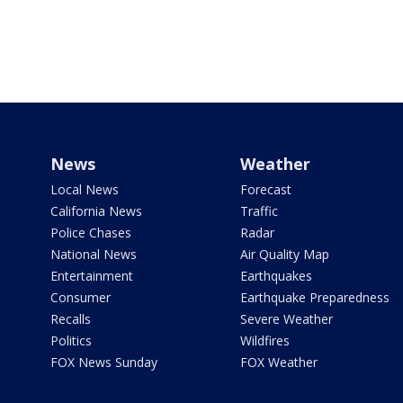
News
Weather
Local News
Forecast
California News
Traffic
Police Chases
Radar
National News
Air Quality Map
Entertainment
Earthquakes
Consumer
Earthquake Preparedness
Recalls
Severe Weather
Politics
Wildfires
FOX News Sunday
FOX Weather