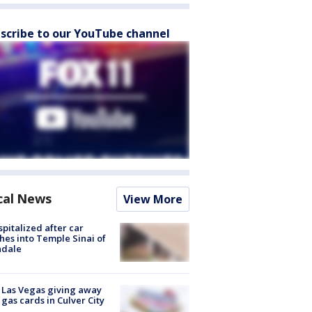
scribe to our YouTube channel
cal News
View More
spitalized after car
hes into Temple Sinai of
ndale
t Las Vegas giving away
 gas cards in Culver City