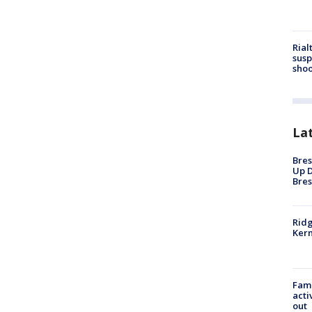
Rial
susp
shoo
La
Bres
Up D
Bres
Ridg
Kern
Fami
acti
out