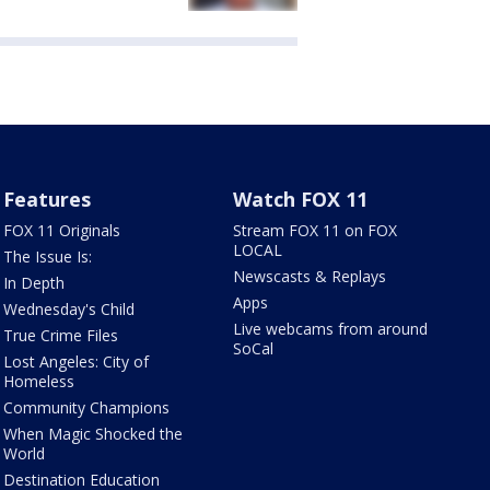
Features
Watch FOX 11
FOX 11 Originals
Stream FOX 11 on FOX
LOCAL
The Issue Is:
Newscasts & Replays
In Depth
Apps
Wednesday's Child
Live webcams from around
True Crime Files
SoCal
Lost Angeles: City of
Homeless
Community Champions
When Magic Shocked the
World
Destination Education