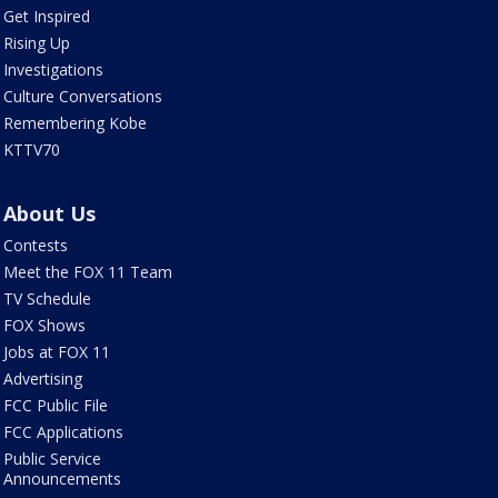
Get Inspired
Rising Up
Investigations
Culture Conversations
Remembering Kobe
KTTV70
About Us
Contests
Meet the FOX 11 Team
TV Schedule
FOX Shows
Jobs at FOX 11
Advertising
FCC Public File
FCC Applications
Public Service
Announcements