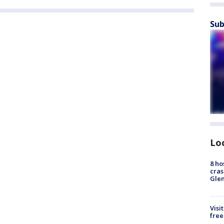
Sub
Lo
8 ho
cras
Gle
Visi
free