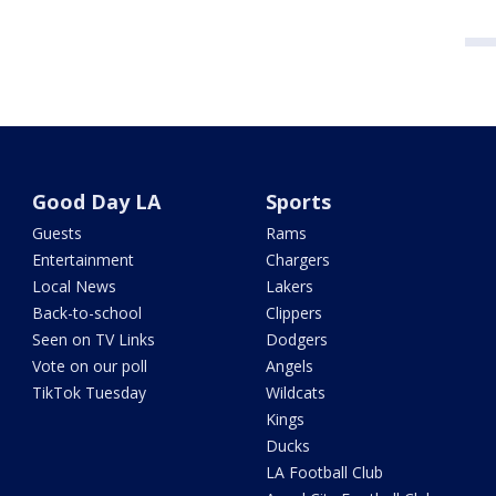
Good Day LA
Sports
Guests
Rams
Entertainment
Chargers
Local News
Lakers
Back-to-school
Clippers
Seen on TV Links
Dodgers
Vote on our poll
Angels
TikTok Tuesday
Wildcats
Kings
Ducks
LA Football Club