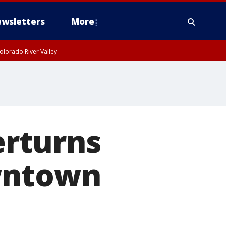
wsletters
More
olorado River Valley
erturns
owntown