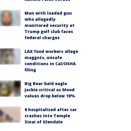
Man with loaded gun
who allegedly
monitored security at
Trump golf club faces
federal charges
LAX food workers allege
maggots, unsafe
conditions in Cal/OSHA
filing
Big Bear bald eagle
Jackie critical as blood
values drop below 10%
8 hospitalized after car
crashes into Temple
Sinai of Glendale