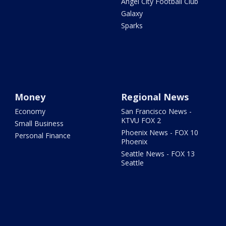
Angel City Football Club
Galaxy
Sparks
Money
Regional News
Economy
San Francisco News -
KTVU FOX 2
Small Business
Phoenix News - FOX 10
Personal Finance
Phoenix
Seattle News - FOX 13
Seattle