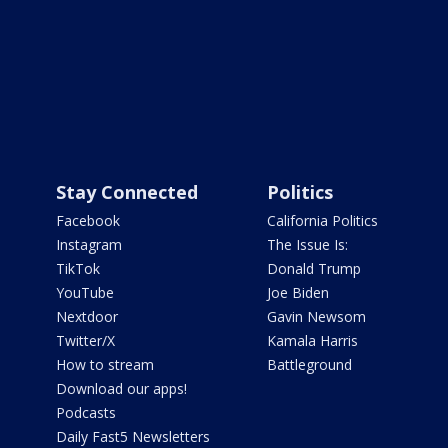
Stay Connected
Politics
Facebook
California Politics
Instagram
The Issue Is:
TikTok
Donald Trump
YouTube
Joe Biden
Nextdoor
Gavin Newsom
Twitter/X
Kamala Harris
How to stream
Battleground
Download our apps!
Podcasts
Daily Fast5 Newsletters