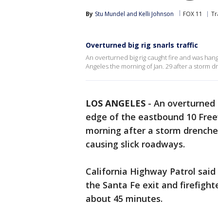
By
Stu Mundel
 and 
Kelli Johnson
FOX 11
Tr
Overturned big rig snarls traffic
An overturned big rig caught fire and was ha
Angeles the morning of Jan. 29 after a storm d
LOS ANGELES
-
An overturned 
edge of the eastbound 10 Fre
morning after a storm drenched
causing slick roadways.
California Highway Patrol said 
the Santa Fe exit and firefigh
about 45 minutes.