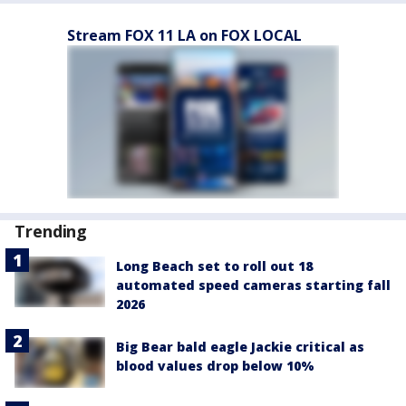
Stream FOX 11 LA on FOX LOCAL
Trending
Long Beach set to roll out 18
automated speed cameras starting fall
2026
Big Bear bald eagle Jackie critical as
blood values drop below 10%