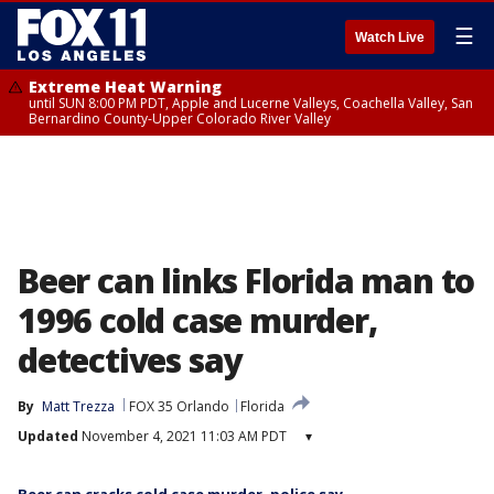
☰
Watch Live
Extreme Heat Warning
until SUN 8:00 PM PDT, Apple and Lucerne Valleys, Coachella Valley, San
Bernardino County-Upper Colorado River Valley
Beer can links Florida man to
1996 cold case murder,
detectives say
By
Matt Trezza
FOX 35 Orlando
Florida
Updated
November 4, 2021 11:03 AM PDT
▾