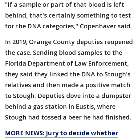
"If a sample or part of that blood is left
behind, that's certainly something to test
for the DNA categories," Copenhaver said.
In 2019, Orange County deputies reopened
the case. Sending blood samples to the
Florida Department of Law Enforcement,
they said they linked the DNA to Stough's
relatives and then made a positive match
to Stough. Deputies dove into a dumpster
behind a gas station in Eustis, where
Stough had tossed a beer he had finished.
MORE NEWS: Jury to decide whether