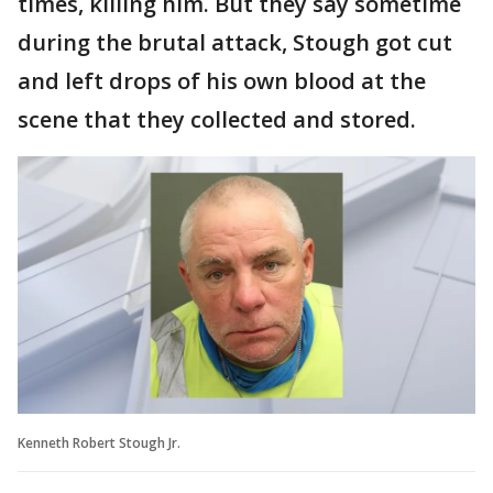
times, killing him. But they say sometime
during the brutal attack, Stough got cut
and left drops of his own blood at the
scene that they collected and stored.
Kenneth Robert Stough Jr.