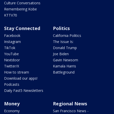
Culture Conversations
Remembering Kobe
KTTV70
Stay Connected
Politics
Facebook
California Politics
Instagram
The Issue Is:
TikTok
Donald Trump
YouTube
Joe Biden
Nextdoor
Gavin Newsom
Twitter/X
Kamala Harris
How to stream
Battleground
Download our apps!
Podcasts
Daily Fast5 Newsletters
Money
Regional News
Economy
San Francisco News -