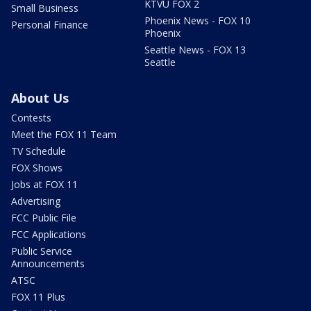
KTVU FOX 2
Small Business
Phoenix News - FOX 10
Personal Finance
Phoenix
Seattle News - FOX 13
Seattle
About Us
Contests
Meet the FOX 11 Team
TV Schedule
FOX Shows
Jobs at FOX 11
Advertising
FCC Public File
FCC Applications
Public Service
Announcements
ATSC
FOX 11 Plus