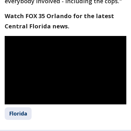
everybody involved - including the cops."
Watch FOX 35 Orlando for the latest
Central Florida news.
Florida