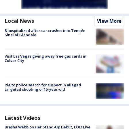
Local News
View More
8 hospitalized after car crashes into Temple
Sinai of Glendale
Visit Las Vegas giving away free gas cards in
Culver City
Rialto police search for suspect in alleged
targeted shooting of 15-year-old
Latest Videos
Bresha Webb on Her Stand-Up Debut, LOL! Live