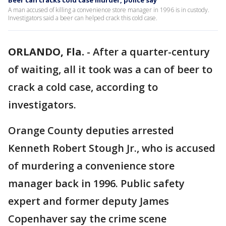
Beer can cracks cold case murder, police say
A man accused of killing a convenience store manager in 1996 is in custody.
Investigators said a beer can helped crack this cold case.
ORLANDO, Fla.
-
After a quarter-century
of waiting, all it took was a can of beer to
crack a cold case, according to
investigators.
Orange County deputies arrested
Kenneth Robert Stough Jr., who is accused
of murdering a convenience store
manager back in 1996. Public safety
expert and former deputy James
Copenhaver say the crime scene