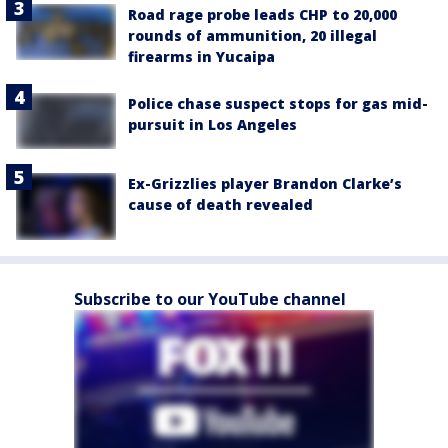
Road rage probe leads CHP to 20,000
rounds of ammunition, 20 illegal
firearms in Yucaipa
Police chase suspect stops for gas mid-
pursuit in Los Angeles
Ex-Grizzlies player Brandon Clarke’s
cause of death revealed
Subscribe to our YouTube channel