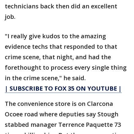
technicians back then did an excellent
job.
"I really give kudos to the amazing
evidence techs that responded to that
crime scene, that night, and had the
forethought to process every single thing
in the crime scene," he said.
| SUBSCRIBE TO FOX 35 ON YOUTUBE |
The convenience store is on Clarcona
Ocoee road where deputies say Stough
stabbed manager Terrence Paquette 73