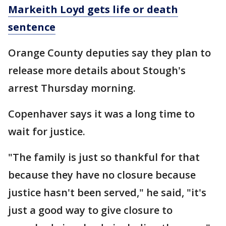
Markeith Loyd gets life or death
sentence
Orange County deputies say they plan to
release more details about Stough's
arrest Thursday morning.
Copenhaver says it was a long time to
wait for justice.
"The family is just so thankful for that
because they have no closure because
justice hasn't been served," he said, "it's
just a good way to give closure to