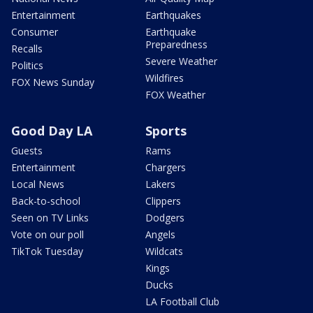
Entertainment
Earthquakes
Consumer
Earthquake
Preparedness
Recalls
Severe Weather
Politics
Wildfires
FOX News Sunday
FOX Weather
Good Day LA
Sports
Guests
Rams
Entertainment
Chargers
Local News
Lakers
Back-to-school
Clippers
Seen on TV Links
Dodgers
Vote on our poll
Angels
TikTok Tuesday
Wildcats
Kings
Ducks
LA Football Club