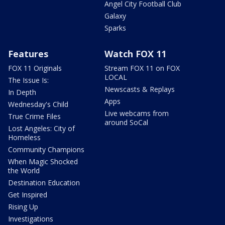
Angel City Football Club
Galaxy
Sparks
Features
Watch FOX 11
FOX 11 Originals
Stream FOX 11 on FOX
LOCAL
The Issue Is:
Newscasts & Replays
In Depth
Apps
Wednesday's Child
Live webcams from
True Crime Files
around SoCal
Lost Angeles: City of
Homeless
Community Champions
When Magic Shocked
the World
Destination Education
Get Inspired
Rising Up
Investigations