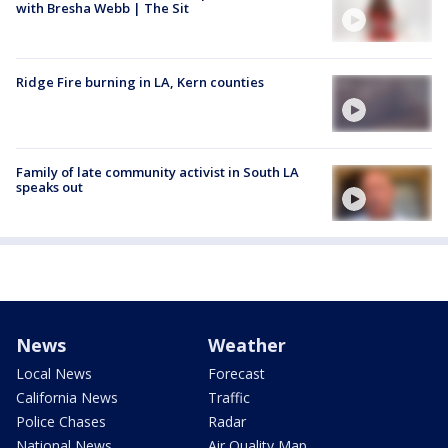
with Bresha Webb | The Sit
Ridge Fire burning in LA, Kern counties
Family of late community activist in South LA
speaks out
News
Weather
Local News
Forecast
California News
Traffic
Police Chases
Radar
National News
Air Quality Map