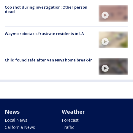
Cop shot during investigation; Other person
dead
Waymo robotaxis frustrate residents in LA
Child found safe after Van Nuys home break-in
News
Weather
Local News
Forecast
California News
Traffic