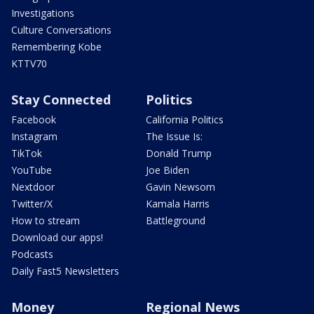
Investigations
Culture Conversations
Remembering Kobe
KTTV70
Stay Connected
Politics
Facebook
California Politics
Instagram
The Issue Is:
TikTok
Donald Trump
YouTube
Joe Biden
Nextdoor
Gavin Newsom
Twitter/X
Kamala Harris
How to stream
Battleground
Download our apps!
Podcasts
Daily Fast5 Newsletters
Money
Regional News