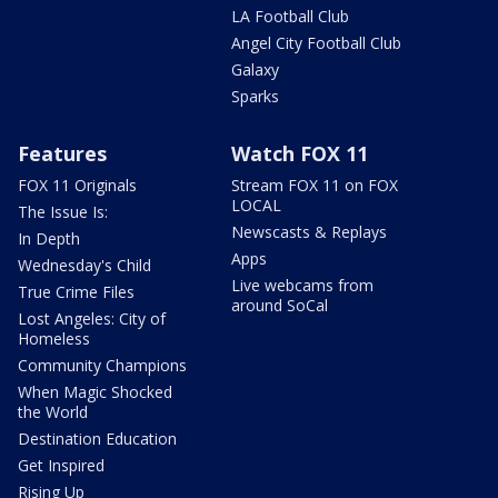
LA Football Club
Angel City Football Club
Galaxy
Sparks
Features
Watch FOX 11
FOX 11 Originals
Stream FOX 11 on FOX
LOCAL
The Issue Is:
Newscasts & Replays
In Depth
Apps
Wednesday's Child
Live webcams from
True Crime Files
around SoCal
Lost Angeles: City of
Homeless
Community Champions
When Magic Shocked
the World
Destination Education
Get Inspired
Rising Up