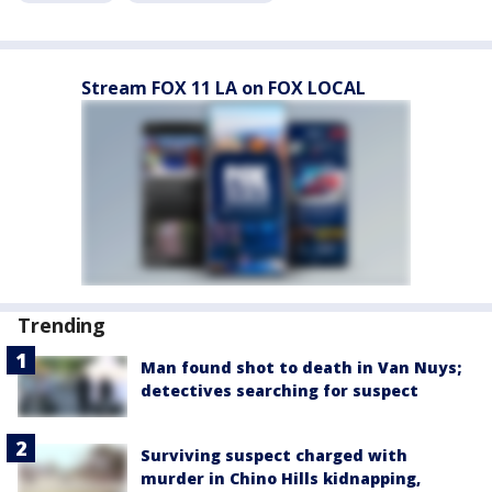
Stream FOX 11 LA on FOX LOCAL
Trending
Man found shot to death in Van Nuys;
detectives searching for suspect
Surviving suspect charged with
murder in Chino Hills kidnapping,