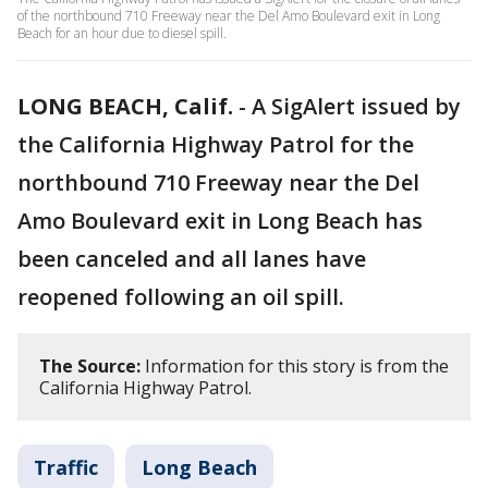
of the northbound 710 Freeway near the Del Amo Boulevard exit in Long
Beach for an hour due to diesel spill.
LONG BEACH, Calif.
-
A SigAlert issued by
the California Highway Patrol for the
northbound 710 Freeway near the Del
Amo Boulevard exit in Long Beach has
been canceled and all lanes have
reopened following an oil spill.
The Source:
Information for this story is from the
California Highway Patrol.
Traffic
Long Beach