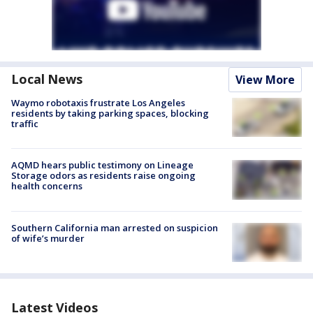
Local News
View More
Waymo robotaxis frustrate Los Angeles
residents by taking parking spaces, blocking
traffic
AQMD hears public testimony on Lineage
Storage odors as residents raise ongoing
health concerns
Southern California man arrested on suspicion
of wife’s murder
Latest Videos