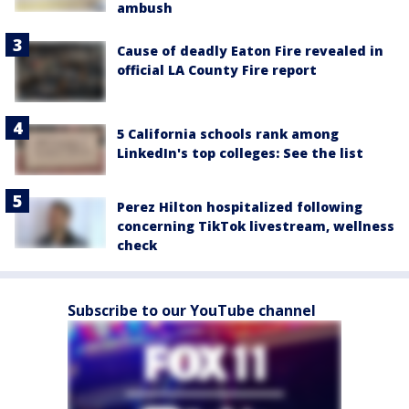
ambush
Cause of deadly Eaton Fire revealed in
official LA County Fire report
5 California schools rank among
LinkedIn's top colleges: See the list
Perez Hilton hospitalized following
concerning TikTok livestream, wellness
check
Subscribe to our YouTube channel