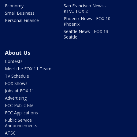
Economy
San Francisco News -
KTVU FOX 2
Small Business
Phoenix News - FOX 10
Personal Finance
Phoenix
Seattle News - FOX 13
Seattle
About Us
Contests
Meet the FOX 11 Team
TV Schedule
FOX Shows
Jobs at FOX 11
Advertising
FCC Public File
FCC Applications
Public Service
Announcements
ATSC