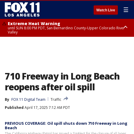
☰
Watch Live
Extreme Heat Warning
until SUN 8:00 PM PDT, San Bernardino County-Upper Colorado River
Valley
Extreme Heat Warning
until SAT 8:00 PM PDT, Apple and Lucerne Valleys, Coachella Valley
710 Freeway in Long Beach
reopens after oil spill
By
FOX 11 Digital Team
Traffic
Published
April 17, 2025 7:12 AM PDT
PREVIOUS COVERAGE: Oil spill shuts down 710 Freeway in Long
Beach
The California Highway Patrol has issued a SigAlert for the closure of all lanes