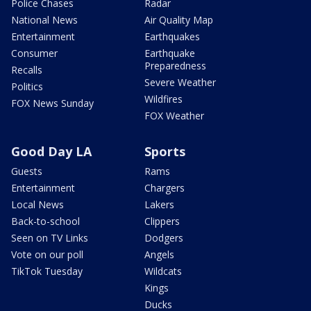
Police Chases
Radar
National News
Air Quality Map
Entertainment
Earthquakes
Consumer
Earthquake
Preparedness
Recalls
Severe Weather
Politics
Wildfires
FOX News Sunday
FOX Weather
Good Day LA
Sports
Guests
Rams
Entertainment
Chargers
Local News
Lakers
Back-to-school
Clippers
Seen on TV Links
Dodgers
Vote on our poll
Angels
TikTok Tuesday
Wildcats
Kings
Ducks