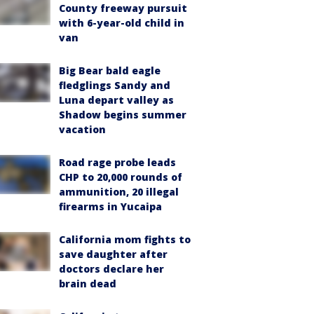
County freeway pursuit
with 6-year-old child in
van
Big Bear bald eagle
fledglings Sandy and
Luna depart valley as
Shadow begins summer
vacation
Road rage probe leads
CHP to 20,000 rounds of
ammunition, 20 illegal
firearms in Yucaipa
California mom fights to
save daughter after
doctors declare her
brain dead