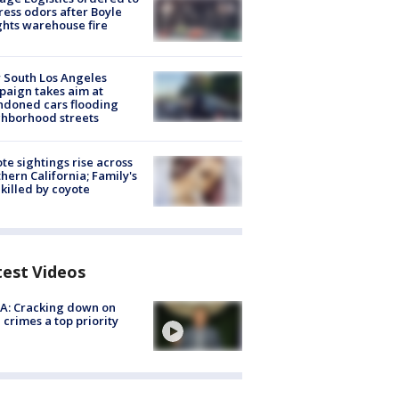
ess odors after Boyle
hts warehouse fire
 South Los Angeles
aign takes aim at
doned cars flooding
hborhood streets
te sightings rise across
hern California; Family's
killed by coyote
test Videos
A: Cracking down on
 crimes a top priority