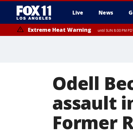
Live
News
G
Extreme Heat Warning
until SUN 8:00 PM PD
Odell Be
assault 
Former 