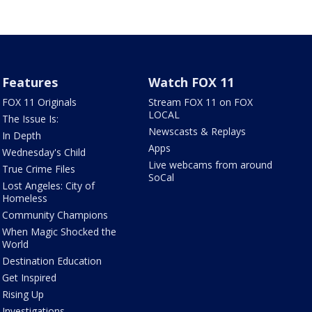
Features
Watch FOX 11
FOX 11 Originals
Stream FOX 11 on FOX
LOCAL
The Issue Is:
Newscasts & Replays
In Depth
Apps
Wednesday's Child
Live webcams from around
True Crime Files
SoCal
Lost Angeles: City of
Homeless
Community Champions
When Magic Shocked the
World
Destination Education
Get Inspired
Rising Up
Investigations