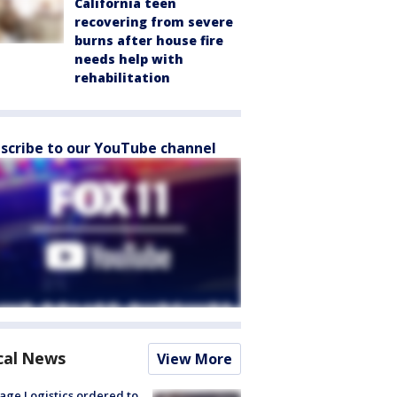
California teen
recovering from severe
burns after house fire
needs help with
rehabilitation
scribe to our YouTube channel
cal News
View More
age Logistics ordered to