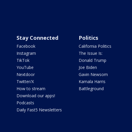
Stay Connected
Politics
Facebook
California Politics
Instagram
The Issue Is:
TikTok
Donald Trump
YouTube
Joe Biden
Nextdoor
Gavin Newsom
Twitter/X
Kamala Harris
How to stream
Battleground
Download our apps!
Podcasts
Daily Fast5 Newsletters