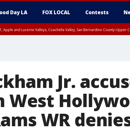
ood Day LA
FOX LOCAL
Contests
Ne
T, Apple and Lucerne Valleys, Coachella Valley, San Bernardino County-Upper C
ckham Jr. accus
in West Hollywo
Rams WR denie