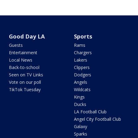
Good Day LA
Sports
Guests
Rams
Entertainment
Chargers
Local News
Lakers
Back-to-school
Clippers
Seen on TV Links
Dodgers
Vote on our poll
Angels
TikTok Tuesday
Wildcats
Kings
Ducks
LA Football Club
Angel City Football Club
Galaxy
Sparks