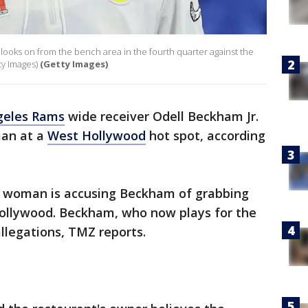
looks on from the bench area in the fourth quarter against the
ty Images)
(Getty Images)
geles Rams
wide receiver Odell Beckham Jr.
an at a
West Hollywood
hot spot, according
a woman is accusing Beckham of grabbing
 Hollywood. Beckham, who now plays for the
llegations, TMZ reports.