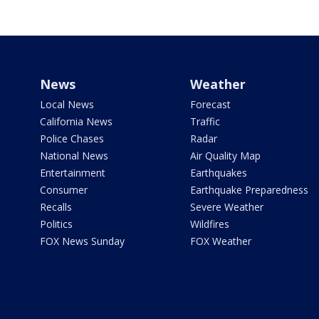
News
Weather
Local News
Forecast
California News
Traffic
Police Chases
Radar
National News
Air Quality Map
Entertainment
Earthquakes
Consumer
Earthquake Preparedness
Recalls
Severe Weather
Politics
Wildfires
FOX News Sunday
FOX Weather