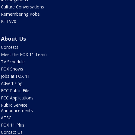
Culture Conversations
Remembering Kobe
KTTV70
About Us
Contests
Meet the FOX 11 Team
TV Schedule
FOX Shows
Jobs at FOX 11
Advertising
FCC Public File
FCC Applications
Public Service
Announcements
ATSC
FOX 11 Plus
Contact Us