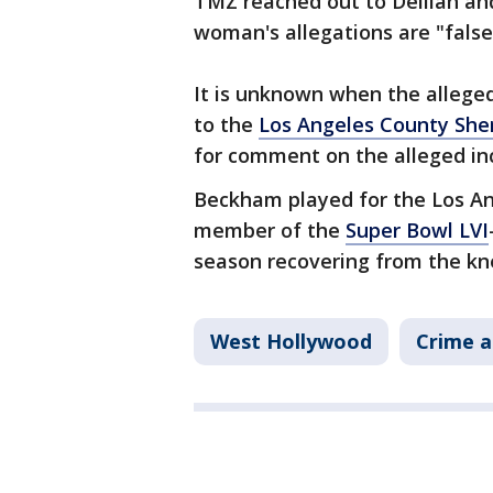
TMZ reached out to Delilah an
woman's allegations are "false
It is unknown when the allege
to the
Los Angeles County Sher
for comment on the alleged in
Beckham played for the Los An
member of the
Super Bowl LVI
season recovering from the kne
West Hollywood
Crime a