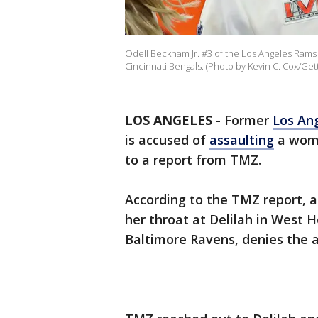
Odell Beckham Jr. #3 of the Los Angeles Rams 
Cincinnati Bengals. (Photo by Kevin C. Cox/Get
LOS ANGELES
-
Former
Los An
is accused of
assaulting
a wom
to a report from TMZ.
According to the TMZ report, 
her throat at Delilah in West
Baltimore Ravens, denies the a