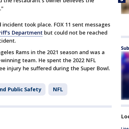
d the restaurant's owner believes the
."
d incident took place. FOX 11 sent messages
iff's Department
but could not be reached
cident.
Sub
geles Rams in the 2021 season and was a
-winning team. He spent the 2022 NFL
e injury he suffered during the Super Bowl.
nd Public Safety
NFL
Lo
Line