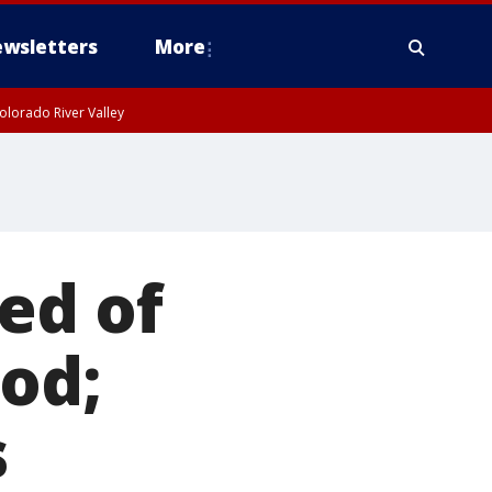
wsletters
More
olorado River Valley
ed of
od;
s