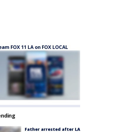
eam FOX 11 LA on FOX LOCAL
ending
Father arrested after LA