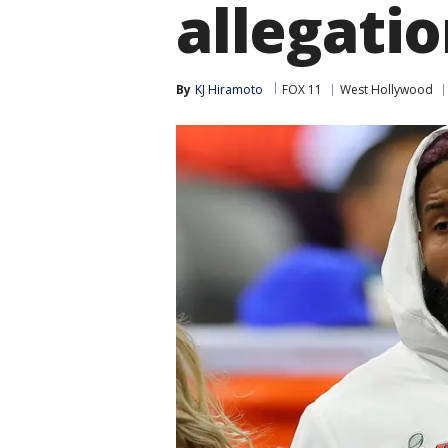
allegati
By
KJ Hiramoto
FOX 11
West Hollywood