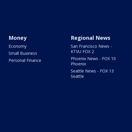
Money
Regional News
Economy
San Francisco News -
KTVU FOX 2
Small Business
Phoenix News - FOX 10
Personal Finance
Phoenix
Seattle News - FOX 13
Seattle