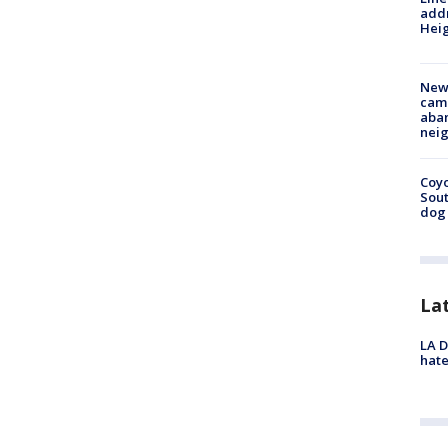
addr
Heig
New
camp
aban
neig
Coyo
Sout
dog 
La
LA D
hate