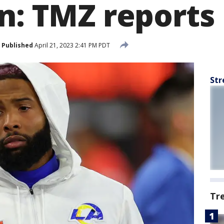
on: TMZ reports
Published
April 21, 2023 2:41 PM PDT
Str
Tr