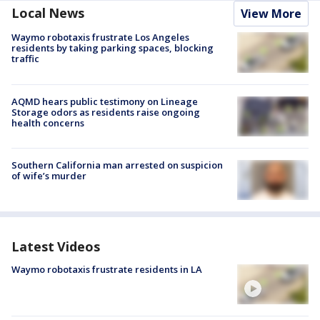
Local News
View More
Waymo robotaxis frustrate Los Angeles
residents by taking parking spaces, blocking
traffic
AQMD hears public testimony on Lineage
Storage odors as residents raise ongoing
health concerns
Southern California man arrested on suspicion
of wife’s murder
Latest Videos
Waymo robotaxis frustrate residents in LA