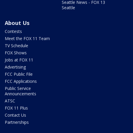
Seattle News - FOX 13
Seattle
About Us
Contests
Meet the FOX 11 Team
TV Schedule
FOX Shows
Jobs at FOX 11
Advertising
FCC Public File
FCC Applications
Public Service
Announcements
ATSC
FOX 11 Plus
Contact Us
Partnerships