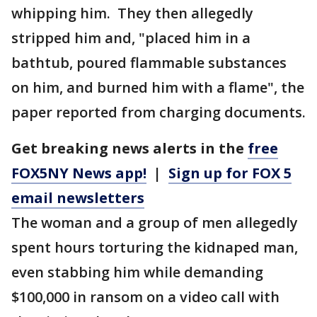
whipping him. They then allegedly
stripped him and, "placed him in a
bathtub, poured flammable substances
on him, and burned him with a flame", the
paper reported from charging documents.
Get breaking news alerts in the
free
FOX5NY News app!
|
Sign up for FOX 5
email newsletters
The woman and a group of men allegedly
spent hours torturing the kidnaped man,
even stabbing him while demanding
$100,000 in ransom on a video call with