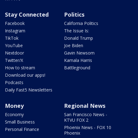
Stay Connected
Politics
Facebook
California Politics
Instagram
The Issue Is:
TikTok
Donald Trump
YouTube
Joe Biden
Nextdoor
Gavin Newsom
Twitter/X
Kamala Harris
How to stream
Battleground
Download our apps!
Podcasts
Daily Fast5 Newsletters
Money
Regional News
Economy
San Francisco News -
KTVU FOX 2
Small Business
Phoenix News - FOX 10
Personal Finance
Phoenix