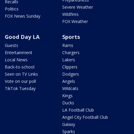
Recalls
Severe Weather
Politics
Wildfires
FOX News Sunday
FOX Weather
Good Day LA
Sports
Guests
Rams
Entertainment
Chargers
Local News
Lakers
Back-to-school
Clippers
Seen on TV Links
Dodgers
Vote on our poll
Angels
TikTok Tuesday
Wildcats
Kings
Ducks
LA Football Club
Angel City Football Club
Galaxy
Sparks