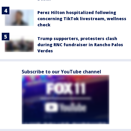
Perez Hilton hospitalized following
concerning TikTok livestream, wellness
check
Trump supporters, protesters clash
during RNC fundraiser in Rancho Palos
Verdes
Subscribe to our YouTube channel