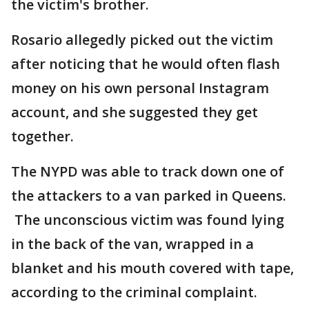
the victim's brother.
Rosario allegedly picked out the victim
after noticing that he would often flash
money on his own personal Instagram
account, and she suggested they get
together.
The NYPD was able to track down one of
the attackers to a van parked in Queens.
The unconscious victim was found lying
in the back of the van, wrapped in a
blanket and his mouth covered with tape,
according to the criminal complaint.