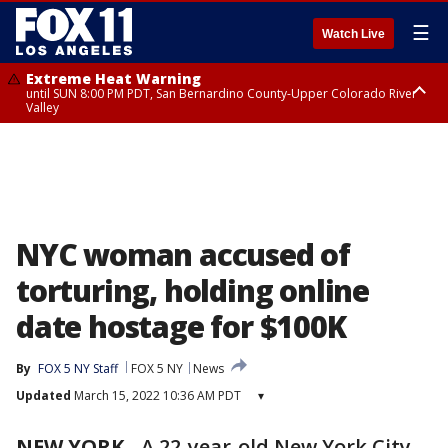
☰
Watch Live
Extreme Heat Warning
until SUN 8:00 PM PDT, San Bernardino County-Upper Colorado River
Valley
Extreme Heat Warning
until SAT 8:00 PM PDT, Apple and Lucerne Valleys, Coachella Valley
NYC woman accused of
torturing, holding online
date hostage for $100K
By
FOX 5 NY Staff
FOX 5 NY
News
Updated
March 15, 2022 10:36 AM PDT
▾
NEW YORK
-
A 22-year-old New York City