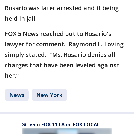
Rosario was later arrested and it being
held in jail.
FOX 5 News reached out to Rosario's
lawyer for comment. Raymond L. Loving
simply stated: "Ms. Rosario denies all
charges that have been leveled against
her."
News
New York
Stream FOX 11 LA on FOX LOCAL