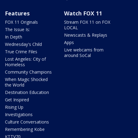
Features
Watch FOX 11
FOX 11 Originals
Stream FOX 11 on FOX
LOCAL
The Issue Is:
Newscasts & Replays
In Depth
Apps
Wednesday's Child
Live webcams from
True Crime Files
around SoCal
Lost Angeles: City of
Homeless
Community Champions
When Magic Shocked
the World
Destination Education
Get Inspired
Rising Up
Investigations
Culture Conversations
Remembering Kobe
KTTV70