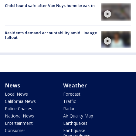
Child found safe after Van Nuys home break-in
Residents demand accountability amid Lineage
fallout
News
Weather
Local News
Forecast
California News
Traffic
Police Chases
Radar
National News
Air Quality Map
Entertainment
Earthquakes
Consumer
Earthquake
Preparedness