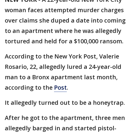
woman faces attempted murder charges
over claims she duped a date into coming
to an apartment where he was allegedly
tortured and held for a $100,000 ransom.
According to the New York Post, Valerie
Rosario, 22, allegedly lured a 24-year-old
man to a Bronx apartment last month,
according to the
Post
.
It allegedly turned out to be a honeytrap.
After he got to the apartment, three men
allegedly barged in and started pistol-