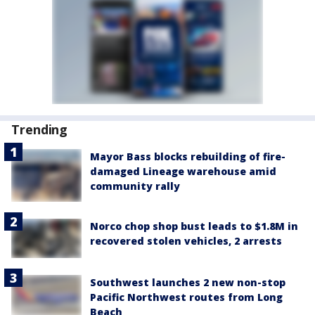
Trending
Mayor Bass blocks rebuilding of fire-
damaged Lineage warehouse amid
community rally
Norco chop shop bust leads to $1.8M in
recovered stolen vehicles, 2 arrests
Southwest launches 2 new non-stop
Pacific Northwest routes from Long
Beach