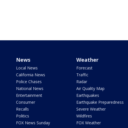
News
Weather
Local News
Forecast
California News
Traffic
Police Chases
Radar
National News
Air Quality Map
Entertainment
Earthquakes
Consumer
Earthquake Preparedness
Recalls
Severe Weather
Politics
Wildfires
FOX News Sunday
FOX Weather