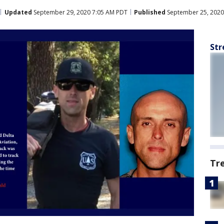
Updated
September 29, 2020 7:05 AM PDT
Published
September 25, 2020
Str
Tr