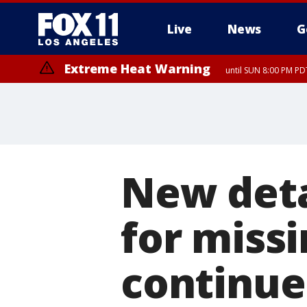
Live
News
G
Extreme Heat Warning
until SUN 8:00 PM PD
New deta
for missi
continue