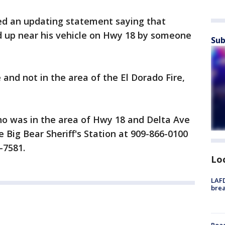
sed an updating statement saying that
 up near his vehicle on Hwy 18 by someone
Sub
 and not in the area of the El Dorado Fire,
o was in the area of Hwy 18 and Delta Ave
 Big Bear Sheriff's Station at 909-866-0100
-7581.
Lo
LAFD
brea