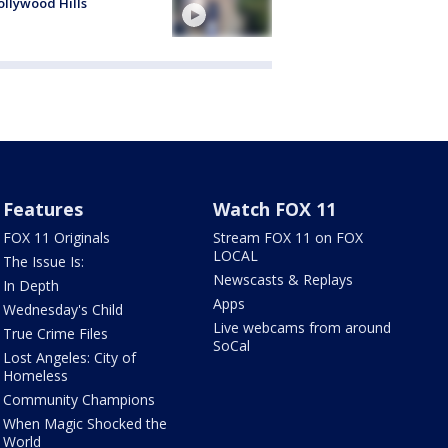
ollywood Hills
Features
Watch FOX 11
FOX 11 Originals
Stream FOX 11 on FOX
LOCAL
The Issue Is:
Newscasts & Replays
In Depth
Apps
Wednesday's Child
Live webcams from around
True Crime Files
SoCal
Lost Angeles: City of
Homeless
Community Champions
When Magic Shocked the
World