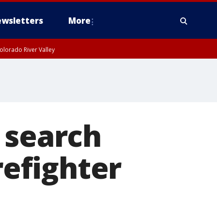
wsletters
More
olorado River Valley
 search
refighter