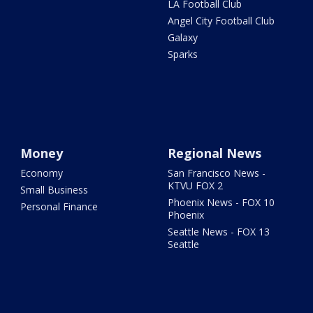
LA Football Club
Angel City Football Club
Galaxy
Sparks
Money
Regional News
Economy
San Francisco News -
KTVU FOX 2
Small Business
Phoenix News - FOX 10
Personal Finance
Phoenix
Seattle News - FOX 13
Seattle