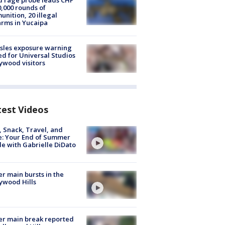
 rage probe leads CHP
0,000 rounds of
nition, 20 illegal
arms in Yucaipa
sles exposure warning
ed for Universal Studios
ywood visitors
test Videos
, Snack, Travel, and
e: Your End of Summer
e with Gabrielle DiDato
r main bursts in the
ywood Hills
r main break reported