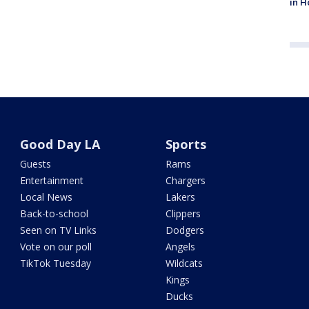
in H
Good Day LA
Sports
Guests
Rams
Entertainment
Chargers
Local News
Lakers
Back-to-school
Clippers
Seen on TV Links
Dodgers
Vote on our poll
Angels
TikTok Tuesday
Wildcats
Kings
Ducks