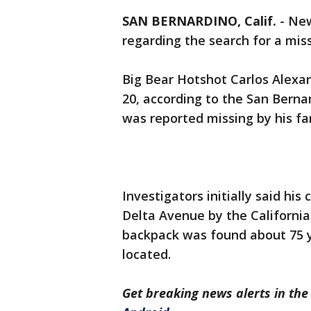
SAN BERNARDINO, Calif.
-
New
regarding the search for a miss
Big Bear Hotshot Carlos Alexan
20, according to the San Berna
was reported missing by his fam
Investigators initially said h
Delta Avenue by the California 
backpack was found about 75 
located.
Get breaking news alerts in t