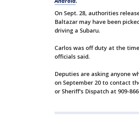
Android
.
On Sept. 28, authorities relea
Baltazar may have been picked
driving a Subaru.
Carlos was off duty at the time
officials said.
Deputies are asking anyone wh
on September 20 to contact the
or Sheriff's Dispatch at 909-866