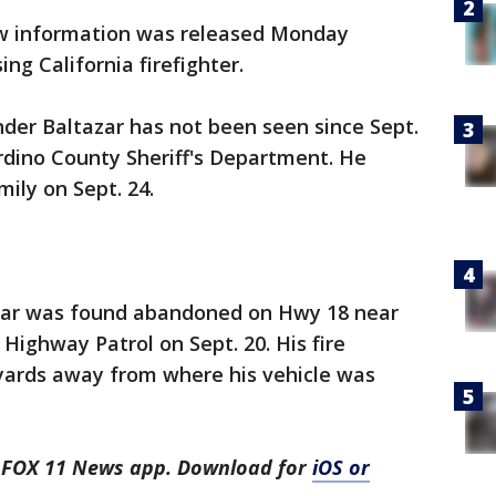
 information was released Monday
ing California firefighter.
der Baltazar has not been seen since Sept.
rdino County Sheriff's Department. He
ily on Sept. 24.
is car was found abandoned on Hwy 18 near
Highway Patrol on Sept. 20. His fire
yards away from where his vehicle was
he FOX 11 News app. Download for
iOS or