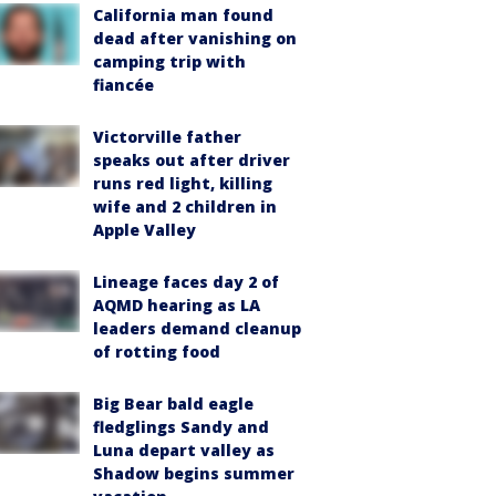
California man found
dead after vanishing on
camping trip with
fiancée
Victorville father
speaks out after driver
runs red light, killing
wife and 2 children in
Apple Valley
Lineage faces day 2 of
AQMD hearing as LA
leaders demand cleanup
of rotting food
Big Bear bald eagle
fledglings Sandy and
Luna depart valley as
Shadow begins summer