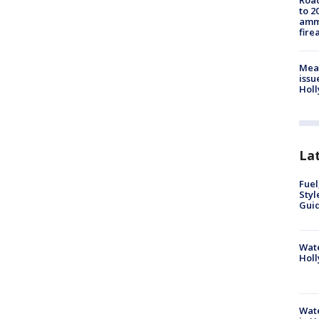
Road
to 2
ammu
fire
Mea
issu
Holl
La
Fuel
Styl
Guid
Wate
Holl
Wate