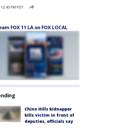
 12:43 PM PDT
eam FOX 11 LA on FOX LOCAL
ending
Chino Hills kidnapper
kills victim in front of
deputies, officials say