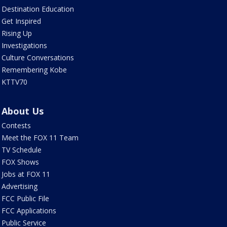
Destination Education
Get Inspired
Rising Up
Investigations
Culture Conversations
Remembering Kobe
KTTV70
About Us
Contests
Meet the FOX 11 Team
TV Schedule
FOX Shows
Jobs at FOX 11
Advertising
FCC Public File
FCC Applications
Public Service