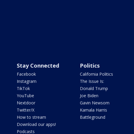
Stay Connected
Politics
Facebook
California Politics
Instagram
The Issue Is:
TikTok
Donald Trump
YouTube
Joe Biden
Nextdoor
Gavin Newsom
Twitter/X
Kamala Harris
How to stream
Battleground
Download our apps!
Podcasts