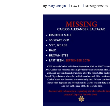
By
Mary Stringini
FOX 11
Missing Persons