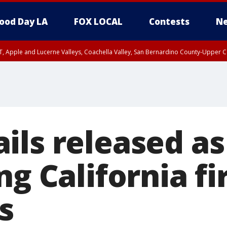
ood Day LA
FOX LOCAL
Contests
Ne
T, Apple and Lucerne Valleys, Coachella Valley, San Bernardino County-Upper C
ils released as
ng California fi
s