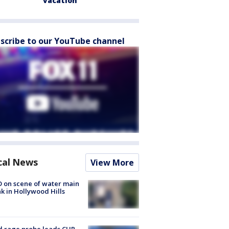
vacation
scribe to our YouTube channel
cal News
View More
 on scene of water main
k in Hollywood Hills