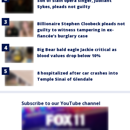
Son of slain opera singer, Jubilant
Sykes, pleads not guilty
Billionaire Stephen Cloobeck pleads not
guilty to witness tampering in ex-
fiancée's burglary case
Big Bear bald eagle Jackie critical as
blood values drop below 10%
8 hospitalized after car crashes into
Temple Sinai of Glendale
Subscribe to our YouTube channel