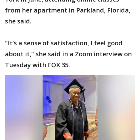
from her apartment in Parkland, Florida,
she said.
"It’s a sense of satisfaction, I feel good
about it," she said in a Zoom interview on
Tuesday with FOX 35.