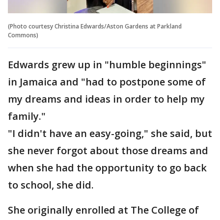
(Photo courtesy Christina Edwards/Aston Gardens at Parkland
Commons)
Edwards grew up in "humble beginnings"
in Jamaica and "had to postpone some of
my dreams and ideas in order to help my
family."
"I didn't have an easy-going," she said, but
she never forgot about those dreams and
when she had the opportunity to go back
to school, she did.
She originally enrolled at The College of