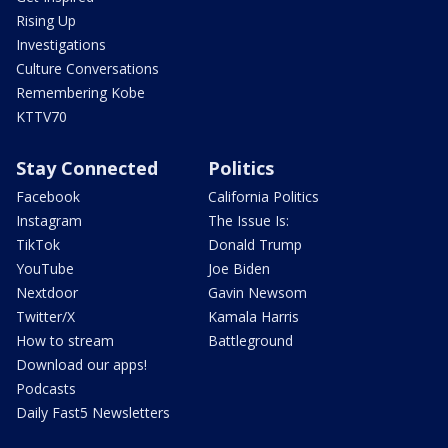
Rising Up
Investigations
Culture Conversations
Remembering Kobe
KTTV70
Stay Connected
Politics
Facebook
California Politics
Instagram
The Issue Is:
TikTok
Donald Trump
YouTube
Joe Biden
Nextdoor
Gavin Newsom
Twitter/X
Kamala Harris
How to stream
Battleground
Download our apps!
Podcasts
Daily Fast5 Newsletters