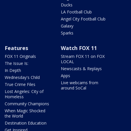
Ducks
LA Football Club
Angel City Football Club
Galaxy
Sparks
Features
Watch FOX 11
FOX 11 Originals
Stream FOX 11 on FOX
LOCAL
The Issue Is:
Newscasts & Replays
In Depth
Apps
Wednesday's Child
Live webcams from
True Crime Files
around SoCal
Lost Angeles: City of
Homeless
Community Champions
When Magic Shocked
the World
Destination Education
Get Inspired