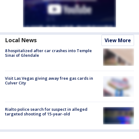
Local News
View More
8 hospitalized after car crashes into Temple
Sinai of Glendale
Visit Las Vegas giving away free gas cards in
Culver City
Rialto police search for suspect in alleged
targeted shooting of 15-year-old