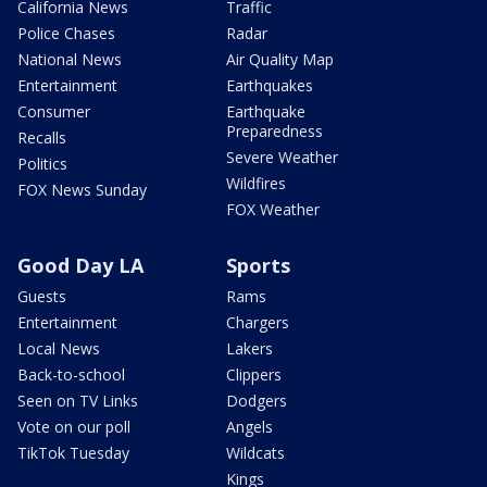
California News
Traffic
Police Chases
Radar
National News
Air Quality Map
Entertainment
Earthquakes
Consumer
Earthquake
Preparedness
Recalls
Severe Weather
Politics
Wildfires
FOX News Sunday
FOX Weather
Good Day LA
Sports
Guests
Rams
Entertainment
Chargers
Local News
Lakers
Back-to-school
Clippers
Seen on TV Links
Dodgers
Vote on our poll
Angels
TikTok Tuesday
Wildcats
Kings