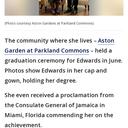
(Photo courtesy Aston Gardens at Parkland Commons)
The community where she lives –
Aston
Garden at Parkland Commons
– held a
graduation ceremony for Edwards in June.
Photos show Edwards in her cap and
gown, holding her degree.
She even received a proclamation from
the Consulate General of Jamaica in
Miami, Florida commending her on the
achievement.