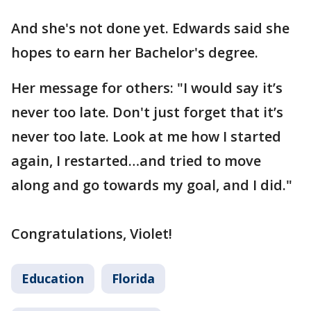
And she's not done yet. Edwards said she
hopes to earn her Bachelor's degree.
Her message for others: "I would say it’s
never too late. Don't just forget that it’s
never too late. Look at me how I started
again, I restarted…and tried to move
along and go towards my goal, and I did."
Congratulations, Violet!
Education
Florida