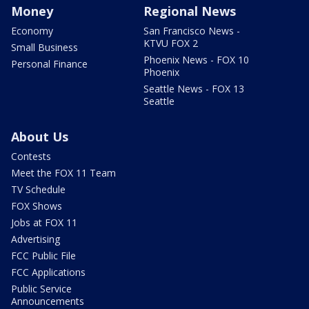
Money
Regional News
Economy
San Francisco News -
KTVU FOX 2
Small Business
Phoenix News - FOX 10
Personal Finance
Phoenix
Seattle News - FOX 13
Seattle
About Us
Contests
Meet the FOX 11 Team
TV Schedule
FOX Shows
Jobs at FOX 11
Advertising
FCC Public File
FCC Applications
Public Service
Announcements