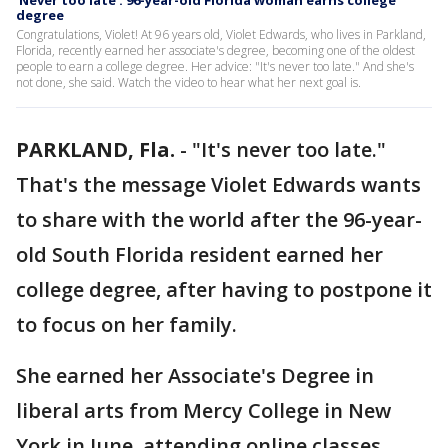
'Never too late': 96-year-old Florida woman earns college
degree
Congratulations, Violet! At 96 years old, Violet Edwards, who lives in Parkland,
Florida, recently earned her associate's degree, becoming one of the oldest
people to earn a college degree. Her advice: "It's never too late." And she's
not done, she said. Watch the video to hear what her next goal is.
PARKLAND, Fla.
-
"It's never too late."
That's the message Violet Edwards wants
to share with the world after the 96-year-
old South Florida resident earned her
college degree, after having to postpone it
to focus on her family.
She earned her Associate's Degree in
liberal arts from Mercy College in New
York in June, attending online classes