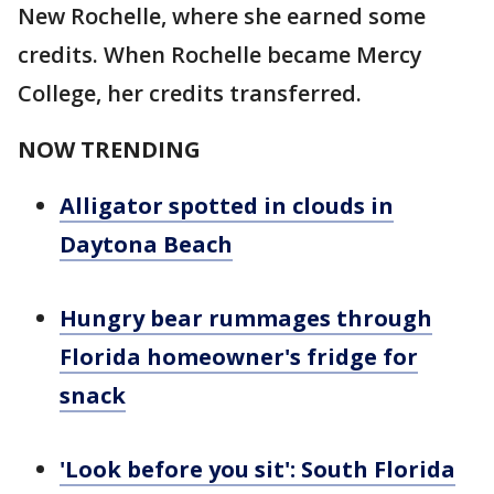
New Rochelle, where she earned some
credits. When Rochelle became Mercy
College, her credits transferred.
NOW TRENDING
Alligator spotted in clouds in
Daytona Beach
Hungry bear rummages through
Florida homeowner's fridge for
snack
'Look before you sit': South Florida