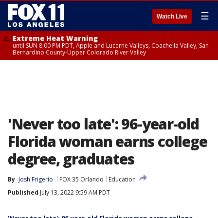
☰
Watch Live
Extreme Heat Warning
until SUN 8:00 PM PDT, Apple and Lucerne Valleys, Coachella Valley, San
Bernardino County-Upper Colorado River Valley
'Never too late': 96-year-old
Florida woman earns college
degree, graduates
By
Josh Frigerio
FOX 35 Orlando
Education
Published
July 13, 2022 9:59 AM PDT