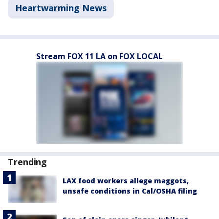
Heartwarming News
Stream FOX 11 LA on FOX LOCAL
Trending
LAX food workers allege maggots,
unsafe conditions in Cal/OSHA filing