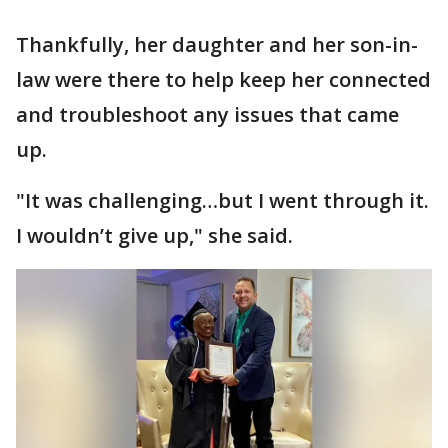
Thankfully, her daughter and her son-in-
law were there to help keep her connected
and troubleshoot any issues that came
up.
"It was challenging…but I went through it.
I wouldn’t give up," she said.