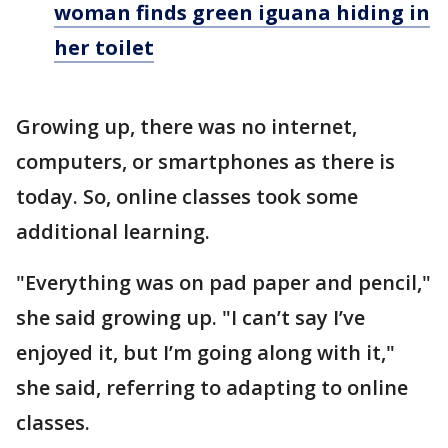
woman finds green iguana hiding in
her toilet
Growing up, there was no internet,
computers, or smartphones as there is
today. So, online classes took some
additional learning.
"Everything was on pad paper and pencil,"
she said growing up. "I can’t say I’ve
enjoyed it, but I’m going along with it,"
she said, referring to adapting to online
classes.