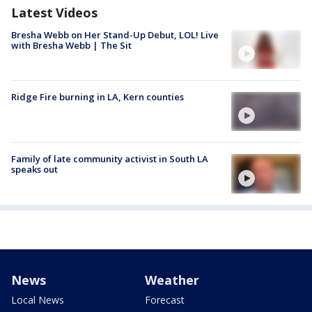
Latest Videos
Bresha Webb on Her Stand-Up Debut, LOL! Live
with Bresha Webb | The Sit
Ridge Fire burning in LA, Kern counties
Family of late community activist in South LA
speaks out
News
Weather
Local News
Forecast