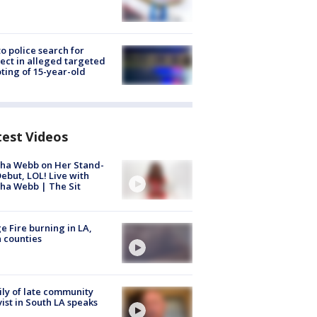
to police search for
ect in alleged targeted
ting of 15-year-old
test Videos
ha Webb on Her Stand-
ebut, LOL! Live with
ha Webb | The Sit
e Fire burning in LA,
 counties
ly of late community
vist in South LA speaks