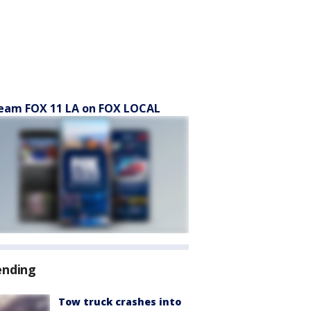
eam FOX 11 LA on FOX LOCAL
ending
Tow truck crashes into