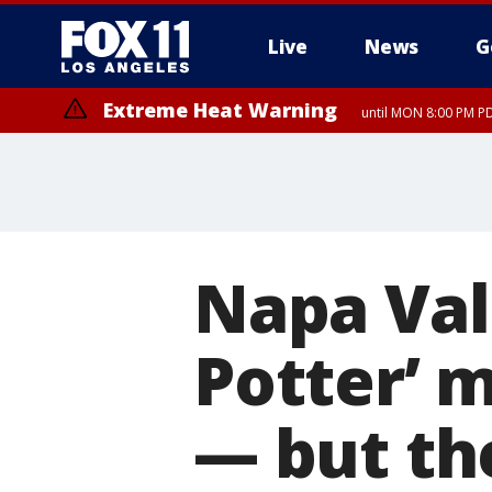
Live
News
G
Extreme Heat Warning
until MON 8:00 PM P
Extreme Heat Warning
until SUN 8:00 PM PD
Napa Val
Potter’ 
— but th