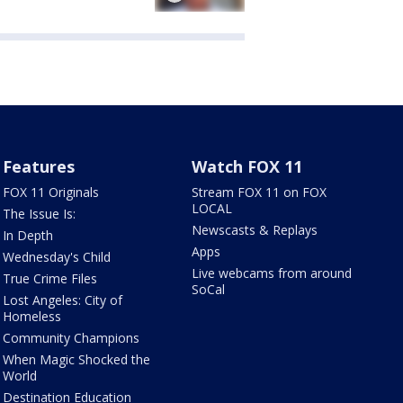
Features
Watch FOX 11
FOX 11 Originals
Stream FOX 11 on FOX
LOCAL
The Issue Is:
Newscasts & Replays
In Depth
Apps
Wednesday's Child
Live webcams from around
True Crime Files
SoCal
Lost Angeles: City of
Homeless
Community Champions
When Magic Shocked the
World
Destination Education