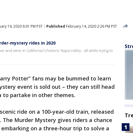
ary 14, 2020 6:01 PM PST
Published
February 14, 2020 2:26 PM PST
rder-mystery rides in 2020
Str
 and wine in California's historic Napa Valley - all while trying to
arry Potter” fans may be bummed to learn
tery event is sold out – they can still head
a to partake in other themes.
cenic ride on a 100-year-old train, released
Tr
. The Murder Mystery gives riders a chance
embarking on a three-hour trip to solve a