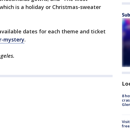
which is a holiday or Christmas-sweater
Sub
available dates for each theme and ticket
r-mystery
.
ngeles.
Lo
8 ho
cras
Gle
Visi
free