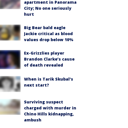
apartment in Panorama
City; No one seriously
hurt
Big Bear bald eagle
Jackie critical as blood
values drop below 10%
Ex-Grizzlies player
Brandon Clarke’s cause
of death revealed
When is Tarik Skubal's
next start?
Surviving suspect
charged with murder in
Chino Hills kidnapping,
ambush