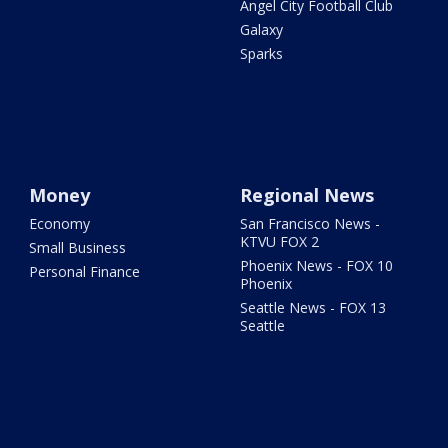
Angel City Football Club
Galaxy
Sparks
Money
Regional News
Economy
San Francisco News -
KTVU FOX 2
Small Business
Phoenix News - FOX 10
Personal Finance
Phoenix
Seattle News - FOX 13
Seattle