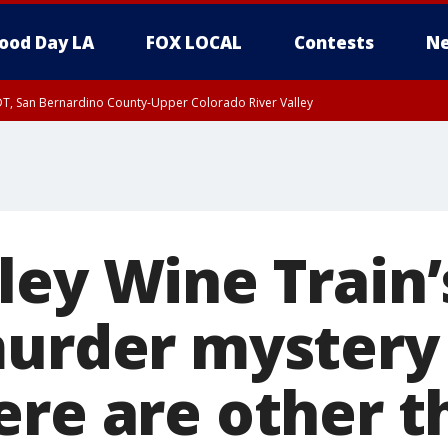
ood Day LA
FOX LOCAL
Contests
Ne
DT, San Bernardino County-Upper Colorado River Valley
T, Apple and Lucerne Valleys, Coachella Valley
ley Wine Train’
murder mystery 
ere are other 