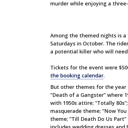
murder while enjoying a three-
Among the themed nights is a 
Saturdays in October. The rider
a potential killer who will need
Tickets for the event were $50
the booking calendar
.
But other themes for the year
“Death of a Gangster” where 19
with 1950s attire; “Totally 80s
masquerade theme; “Now You Se
theme; “Till Death Do Us Part
includes wedding dresses and