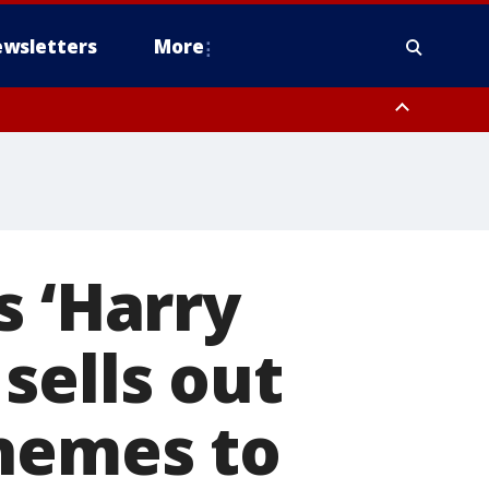
wsletters
More
s ‘Harry
sells out
themes to