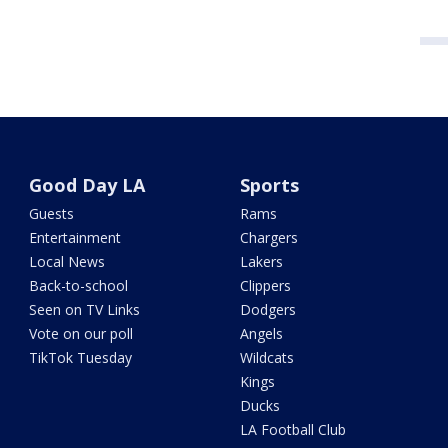
Good Day LA
Sports
Guests
Rams
Entertainment
Chargers
Local News
Lakers
Back-to-school
Clippers
Seen on TV Links
Dodgers
Vote on our poll
Angels
TikTok Tuesday
Wildcats
Kings
Ducks
LA Football Club