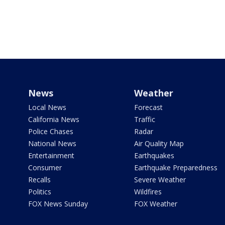
News
Weather
Local News
Forecast
California News
Traffic
Police Chases
Radar
National News
Air Quality Map
Entertainment
Earthquakes
Consumer
Earthquake Preparedness
Recalls
Severe Weather
Politics
Wildfires
FOX News Sunday
FOX Weather