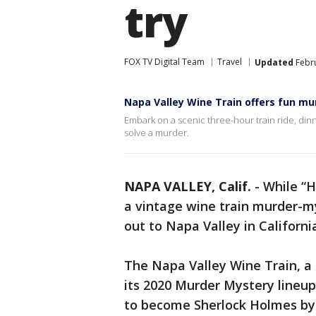
try
FOX TV Digital Team
Travel
Updated
Febru
Napa Valley Wine Train offers fun mu
Embark on a scenic three-hour train ride, dinner
solve a murder.
NAPA VALLEY, Calif.
-
While “H
a vintage wine train murder-mys
out to Napa Valley in Californi
The Napa Valley Wine Train, a s
its 2020 Murder Mystery lineup
to become Sherlock Holmes by 