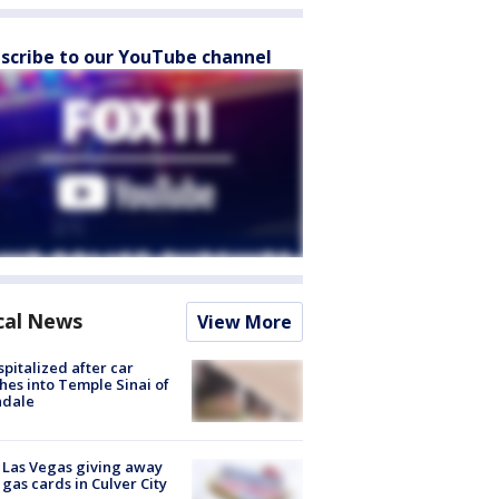
scribe to our YouTube channel
cal News
View More
spitalized after car
hes into Temple Sinai of
ndale
t Las Vegas giving away
 gas cards in Culver City