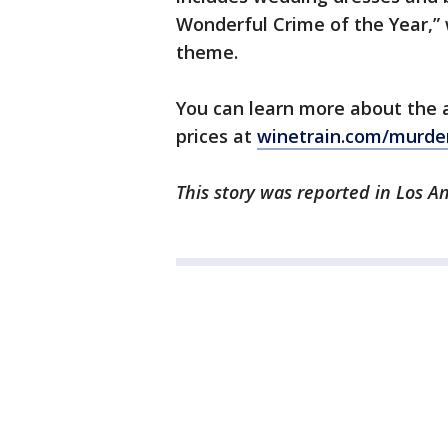
Wonderful Crime of the Year,” 
theme.
You can learn more about the 
prices at
winetrain.com/murde
This story was reported in Los A