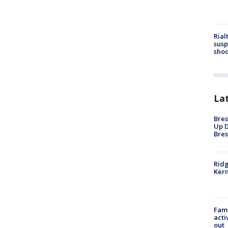
Rial
susp
shoo
La
Bres
Up D
Bres
Ridg
Kern
Fami
acti
out