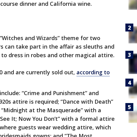
course dinner and California wine.
“Witches and Wizards” theme for two
s can take part in the affair as sleuths and
 to dress in robes and other magical attire.
0 and are currently sold out,
according to
 include: “Crime and Punishment” and
20s attire is required; “Dance with Death”
”; “Midnight at the Masquerade” with a
e It; Now You Don’t” with a formal attire
” where guests wear wedding attire, which
 bridesmaids gowns; and “The Most