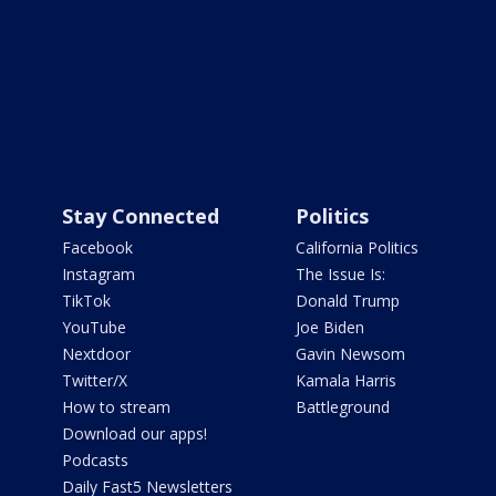
Stay Connected
Politics
Facebook
California Politics
Instagram
The Issue Is:
TikTok
Donald Trump
YouTube
Joe Biden
Nextdoor
Gavin Newsom
Twitter/X
Kamala Harris
How to stream
Battleground
Download our apps!
Podcasts
Daily Fast5 Newsletters