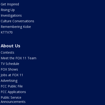
Get Inspired
Rising Up
Investigations
Culture Conversations
Remembering Kobe
KTTV70
About Us
Contests
Meet the FOX 11 Team
TV Schedule
FOX Shows
Jobs at FOX 11
Advertising
FCC Public File
FCC Applications
Public Service
Announcements