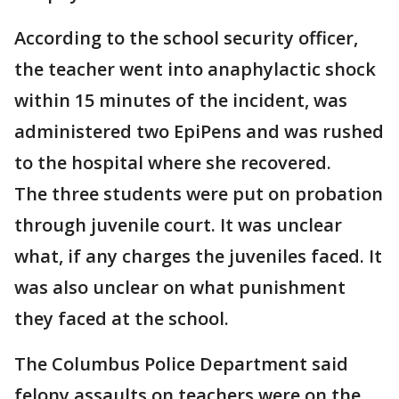
According to the school security officer,
the teacher went into anaphylactic shock
within 15 minutes of the incident, was
administered two EpiPens and was rushed
to the hospital where she recovered.
The three students were put on probation
through juvenile court. It was unclear
what, if any charges the juveniles faced. It
was also unclear on what punishment
they faced at the school.
The Columbus Police Department said
felony assaults on teachers were on the