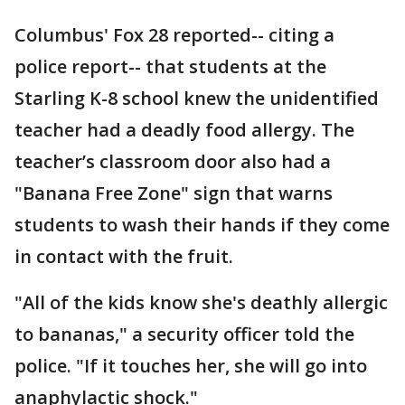
Columbus' Fox 28 reported-- citing a
police report-- that students at the
Starling K-8 school knew the unidentified
teacher had a deadly food allergy. The
teacher’s classroom door also had a
"Banana Free Zone" sign that warns
students to wash their hands if they come
in contact with the fruit.
"All of the kids know she's deathly allergic
to bananas," a security officer told the
police. "If it touches her, she will go into
anaphylactic shock."