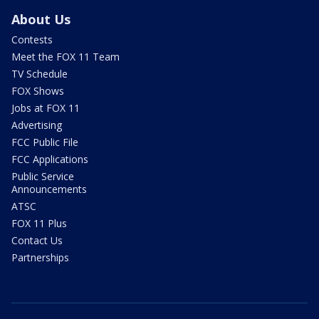
About Us
Contests
Meet the FOX 11 Team
TV Schedule
FOX Shows
Jobs at FOX 11
Advertising
FCC Public File
FCC Applications
Public Service
Announcements
ATSC
FOX 11 Plus
Contact Us
Partnerships