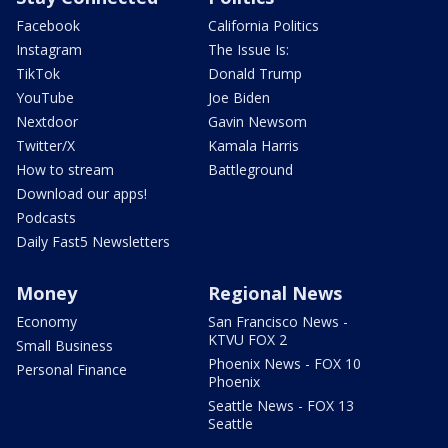
Facebook
California Politics
Instagram
The Issue Is:
TikTok
Donald Trump
YouTube
Joe Biden
Nextdoor
Gavin Newsom
Twitter/X
Kamala Harris
How to stream
Battleground
Download our apps!
Podcasts
Daily Fast5 Newsletters
Money
Regional News
Economy
San Francisco News -
KTVU FOX 2
Small Business
Phoenix News - FOX 10
Personal Finance
Phoenix
Seattle News - FOX 13
Seattle