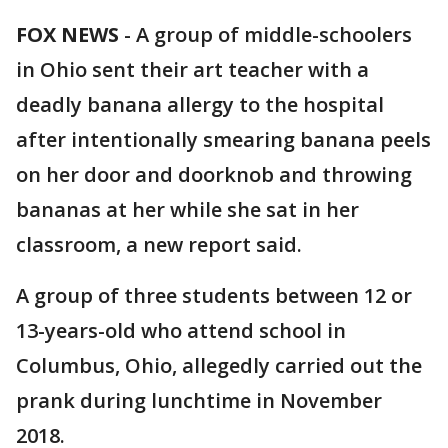
FOX NEWS
-
A group of middle-schoolers
in Ohio sent their art teacher with a
deadly banana allergy to the hospital
after intentionally smearing banana peels
on her door and doorknob and throwing
bananas at her while she sat in her
classroom, a new report said.
A group of three students between 12 or
13-years-old who attend school in
Columbus, Ohio, allegedly carried out the
prank during lunchtime in November
2018.