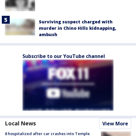
Surviving suspect charged with
murder in Chino Hills kidnapping,
ambush
Subscribe to our YouTube channel
Local News
View More
8 hospitalized after car crashes into Temple