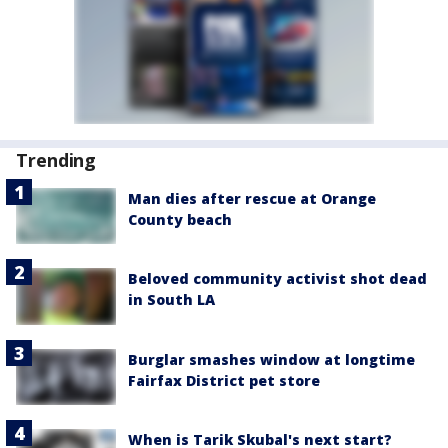
Trending
Man dies after rescue at Orange
County beach
Beloved community activist shot dead
in South LA
Burglar smashes window at longtime
Fairfax District pet store
When is Tarik Skubal's next start?