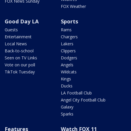
FOX News Sunday
FOX Weather
Good Day LA
Sports
Guests
Rams
Entertainment
Chargers
Local News
Lakers
Back-to-school
Clippers
Seen on TV Links
Dodgers
Vote on our poll
Angels
TikTok Tuesday
Wildcats
Kings
Ducks
LA Football Club
Angel City Football Club
Galaxy
Sparks
Features
Watch FOX 11