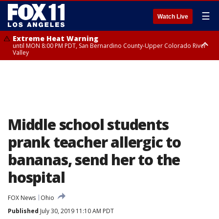
☰
Watch Live
Extreme Heat Warning
until MON 8:00 PM PDT, San Bernardino County-Upper Colorado River
Valley
Extreme Heat Warning
until SUN 8:00 PM PDT, Apple and Lucerne Valleys, Coachella Valley
Middle school students
prank teacher allergic to
bananas, send her to the
hospital
FOX News
Ohio
Published
July 30, 2019 11:10 AM PDT