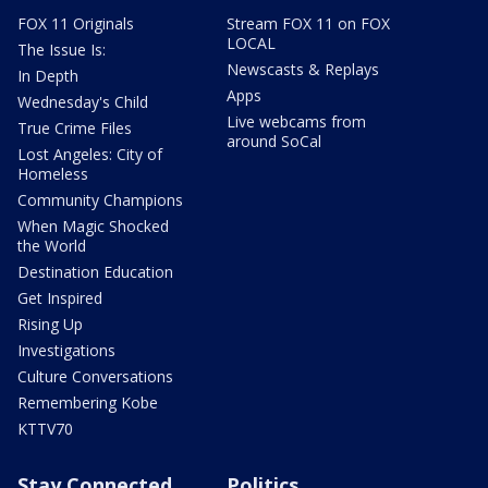
FOX 11 Originals
Stream FOX 11 on FOX
LOCAL
The Issue Is:
Newscasts & Replays
In Depth
Apps
Wednesday's Child
Live webcams from
True Crime Files
around SoCal
Lost Angeles: City of
Homeless
Community Champions
When Magic Shocked
the World
Destination Education
Get Inspired
Rising Up
Investigations
Culture Conversations
Remembering Kobe
KTTV70
Stay Connected
Politics