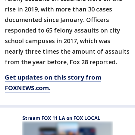
rise in 2019, with more than 30 cases
documented since January. Officers
responded to 65 felony assaults on city
school campuses in 2017, which was
nearly three times the amount of assaults
from the year before, Fox 28 reported.
Get updates on this story from
FOXNEWS.com.
Stream FOX 11 LA on FOX LOCAL