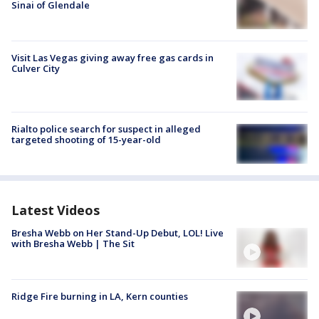
Sinai of Glendale
Visit Las Vegas giving away free gas cards in
Culver City
Rialto police search for suspect in alleged
targeted shooting of 15-year-old
Latest Videos
Bresha Webb on Her Stand-Up Debut, LOL! Live
with Bresha Webb | The Sit
Ridge Fire burning in LA, Kern counties