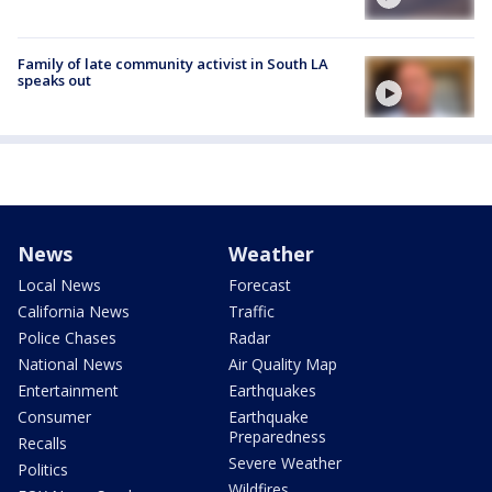
Family of late community activist in South LA
speaks out
News
Weather
Local News
Forecast
California News
Traffic
Police Chases
Radar
National News
Air Quality Map
Entertainment
Earthquakes
Consumer
Earthquake
Preparedness
Recalls
Severe Weather
Politics
Wildfires