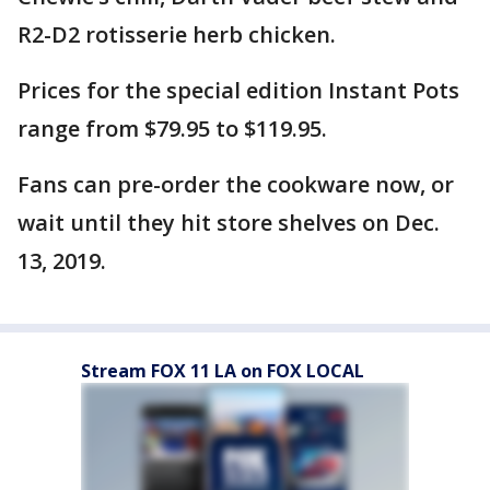
R2-D2 rotisserie herb chicken.
Prices for the special edition Instant Pots
range from $79.95 to $119.95.
Fans can pre-order the cookware now, or
wait until they hit store shelves on Dec.
13, 2019.
Stream FOX 11 LA on FOX LOCAL