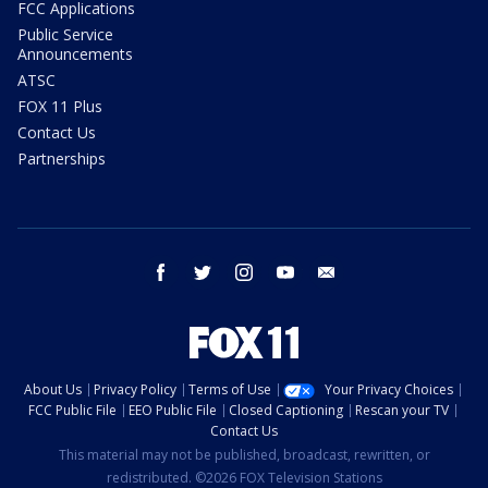
FCC Applications
Public Service
Announcements
ATSC
FOX 11 Plus
Contact Us
Partnerships
facebook
twitter
instagram
youtube
email
About Us
Privacy Policy
Terms of Use
Your Privacy Choices
FCC Public File
EEO Public File
Closed Captioning
Rescan your TV
Contact Us
This material may not be published, broadcast, rewritten, or
redistributed. ©2026 FOX Television Stations