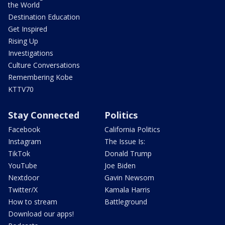
the World
Destination Education
Get Inspired
Rising Up
Investigations
Culture Conversations
Remembering Kobe
KTTV70
Stay Connected
Politics
Facebook
California Politics
Instagram
The Issue Is:
TikTok
Donald Trump
YouTube
Joe Biden
Nextdoor
Gavin Newsom
Twitter/X
Kamala Harris
How to stream
Battleground
Download our apps!