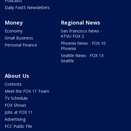
Podcasts
Daily Fast5 Newsletters
Money
Regional News
Economy
San Francisco News -
KTVU FOX 2
Small Business
Phoenix News - FOX 10
Personal Finance
Phoenix
Seattle News - FOX 13
Seattle
About Us
Contests
Meet the FOX 11 Team
TV Schedule
FOX Shows
Jobs at FOX 11
Advertising
FCC Public File