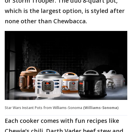
or Storm Trooper. The duo 8-quart pot,
which is the largest option, is styled after
none other than Chewbacca.
Star Wars Instant Pots from Williams-Sonoma
(Williams-Sonoma)
Each cooker comes with fun recipes like
Chewie’s chili, Darth Vader beef stew and