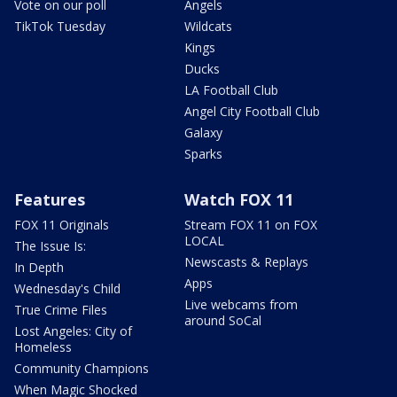
Vote on our poll
Angels
TikTok Tuesday
Wildcats
Kings
Ducks
LA Football Club
Angel City Football Club
Galaxy
Sparks
Features
Watch FOX 11
FOX 11 Originals
Stream FOX 11 on FOX
LOCAL
The Issue Is:
Newscasts & Replays
In Depth
Apps
Wednesday's Child
Live webcams from
True Crime Files
around SoCal
Lost Angeles: City of
Homeless
Community Champions
When Magic Shocked