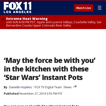
☰
Watch Live
Extreme Heat Warning
until SUN 8:00 PM PDT, Apple and Lucerne Valleys, Coachella Valley, San
Bernardino County-Upper Colorado River Valley
‘May the force be with you’
in the kitchen with these
‘Star Wars’ Instant Pots
By
Danielle Hopkins
FOX TV Digital Team
News
Published
November 27, 2019 3:55 PM PST