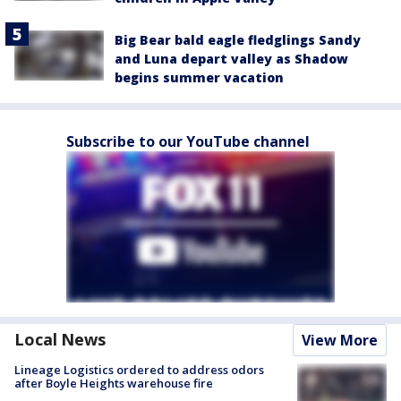
Big Bear bald eagle fledglings Sandy
and Luna depart valley as Shadow
begins summer vacation
Subscribe to our YouTube channel
Local News
View More
Lineage Logistics ordered to address odors
after Boyle Heights warehouse fire