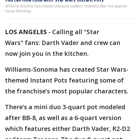
You can now cook with ‘Star Wars’ Instant Pots
Williams-Sonoma has created pressure cookers modeled after the popular
movie franchise.
LOS ANGELES
-
Calling all "Star
Wars" fans: Darth Vader and crew can
now join you in the kitchen.
Williams-Sonoma has created Star Wars-
themed Instant Pots featuring some of
the franchise’s most popular characters.
There’s a mini duo 3-quart pot modeled
after BB-8, as well as a 6-quart version
which features either Darth Vader, R2-D2