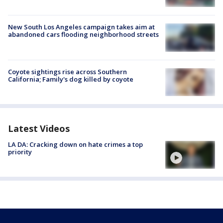
New South Los Angeles campaign takes aim at
abandoned cars flooding neighborhood streets
Coyote sightings rise across Southern
California; Family's dog killed by coyote
Latest Videos
LA DA: Cracking down on hate crimes a top
priority