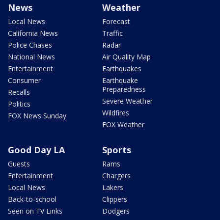
News
Weather
Local News
Forecast
California News
Traffic
Police Chases
Radar
National News
Air Quality Map
Entertainment
Earthquakes
Consumer
Earthquake
Preparedness
Recalls
Severe Weather
Politics
Wildfires
FOX News Sunday
FOX Weather
Good Day LA
Sports
Guests
Rams
Entertainment
Chargers
Local News
Lakers
Back-to-school
Clippers
Seen on TV Links
Dodgers