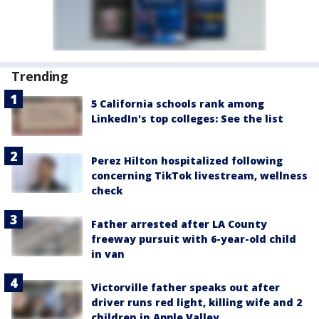
Trending
5 California schools rank among
LinkedIn's top colleges: See the list
Perez Hilton hospitalized following
concerning TikTok livestream, wellness
check
Father arrested after LA County
freeway pursuit with 6-year-old child
in van
Victorville father speaks out after
driver runs red light, killing wife and 2
children in Apple Valley