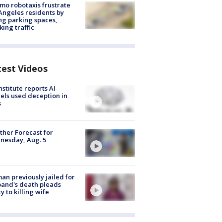
o robotaxis frustrate
Angeles residents by
ng parking spaces,
king traffic
test Videos
nstitute reports AI
ls used deception in
s
her Forecast for
nesday, Aug. 5
n previously jailed for
and's death pleads
ty to killing wife