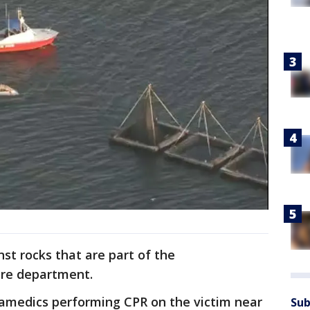
t rocks that are part of the
ire department.
amedics performing CPR on the victim near
Sub