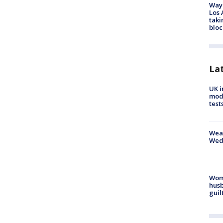
Waym
Los 
taki
bloc
La
UK i
mode
test
Weat
Wed
Woma
husb
guil