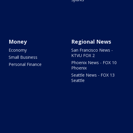
Money
Regional News
Economy
San Francisco News -
KTVU FOX 2
Small Business
Phoenix News - FOX 10
Personal Finance
Phoenix
Seattle News - FOX 13
Seattle