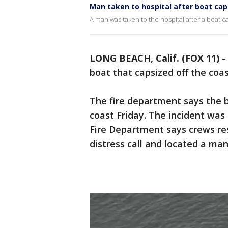
Man taken to hospital after boat cap
A man was taken to the hospital after a boat 
LONG BEACH, Calif. (FOX 11)
-
boat that capsized off the coa
The fire department says the b
coast Friday. The incident was
Fire Department says crews r
distress call and located a man