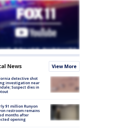
cal News
View More
fornia detective shot
ng investigation near
dale; Suspect dies in
tout
ly $1 million Runyon
yon restroom remains
ed months after
ected opening