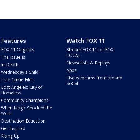
Features
Watch FOX 11
FOX 11 Originals
Stream FOX 11 on FOX
LOCAL
The Issue Is:
Newscasts & Replays
In Depth
Apps
Wednesday's Child
Live webcams from around
True Crime Files
SoCal
Lost Angeles: City of
Homeless
Community Champions
When Magic Shocked the
World
Destination Education
Get Inspired
Rising Up