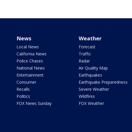
News
Weather
Local News
Forecast
California News
Traffic
Police Chases
Radar
National News
Air Quality Map
Entertainment
Earthquakes
Consumer
Earthquake Preparedness
Recalls
Severe Weather
Politics
Wildfires
FOX News Sunday
FOX Weather