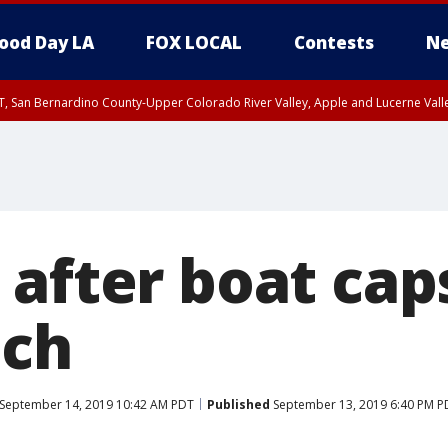
ood Day LA
FOX LOCAL
Contests
Ne
T, San Bernardino County-Upper Colorado River Valley, Apple and Lucerne Valle
after boat caps
ach
September 14, 2019 10:42 AM PDT
Published
September 13, 2019 6:40 PM P