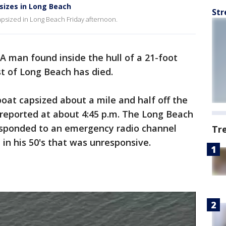
sizes in Long Beach
Str
capsized in Long Beach Friday afternoon.
A man found inside the hull of a 21-foot
st of Long Beach has died.
oat capsized about a mile and half off the
 reported at about 4:45 p.m. The Long Beach
esponded to an emergency radio channel
Tr
 in his 50's that was unresponsive.