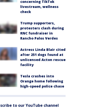
concerning TikTok
livestream, wellness
check
Trump supporters,
protesters clash during
RNC fundraiser in
Rancho Palos Verdes
Actress Linda Blair cited
after 251 dogs found at
unlicensed Acton rescue
facility
Tesla crashes into
Orange home following
high-speed police chase
scribe to our YouTube channel