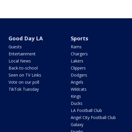
Good Day LA
Sports
Guests
Rams
Entertainment
Chargers
Local News
Lakers
Back-to-school
Clippers
Seen on TV Links
Dodgers
Vote on our poll
Angels
TikTok Tuesday
Wildcats
Kings
Ducks
LA Football Club
Angel City Football Club
Galaxy
Sparks