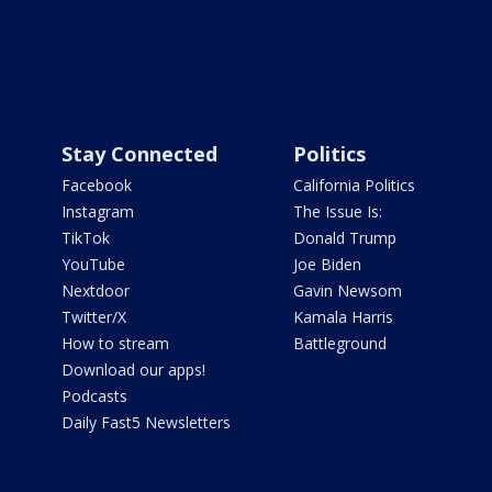
Stay Connected
Politics
Facebook
California Politics
Instagram
The Issue Is:
TikTok
Donald Trump
YouTube
Joe Biden
Nextdoor
Gavin Newsom
Twitter/X
Kamala Harris
How to stream
Battleground
Download our apps!
Podcasts
Daily Fast5 Newsletters