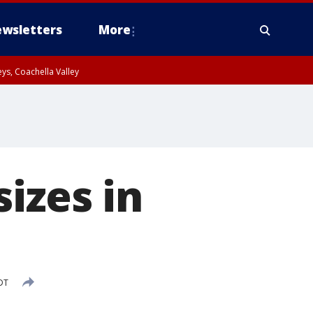
wsletters
More
ys, Coachella Valley
izes in
DT