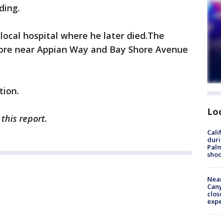
ding.
ocal hospital where he later died.The
hore near Appian Way and Bay Shore Avenue
tion.
Lo
this report.
Cali
duri
Palm
shoo
Near
Can
clos
exp