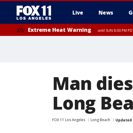
Live
News
G
Extreme Heat Warning
until SUN 8:00 PM PD
Man dies 
Long Be
FOX 11 Los Angeles
Long Beach
Updated