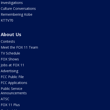
Investigations
Culture Conversations
Remembering Kobe
KTTV70
About Us
Contests
Meet the FOX 11 Team
TV Schedule
FOX Shows
Jobs at FOX 11
Advertising
FCC Public File
FCC Applications
Public Service
Announcements
ATSC
FOX 11 Plus