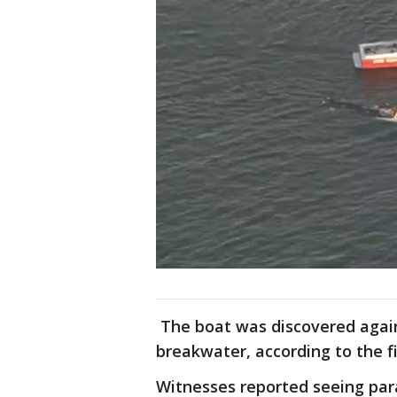
The boat was discovered agains
breakwater, according to the f
Witnesses reported seeing par