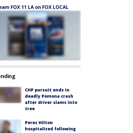
eam FOX 11 LA on FOX LOCAL
ending
CHP pursuit ends in
deadly Pomona crash
after driver slams into
tree
Perez Hilton
hospitalized following