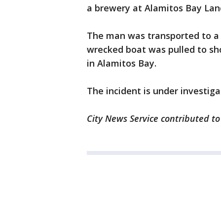
a brewery at Alamitos Bay Lan
The man was transported to a l
wrecked boat was pulled to s
in Alamitos Bay.
The incident is under investiga
City News Service contributed to 