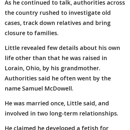
As he continued to talk, authorities across
the country rushed to investigate old
cases, track down relatives and bring
closure to families.
Little revealed few details about his own
life other than that he was raised in
Lorain, Ohio, by his grandmother.
Authorities said he often went by the
name Samuel McDowell.
He was married once, Little said, and
involved in two long-term relationships.
He claimed he developed a fetish for