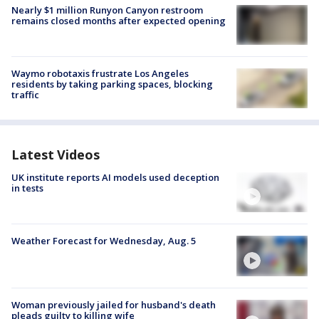
Nearly $1 million Runyon Canyon restroom
remains closed months after expected opening
Waymo robotaxis frustrate Los Angeles
residents by taking parking spaces, blocking
traffic
Latest Videos
UK institute reports AI models used deception
in tests
Weather Forecast for Wednesday, Aug. 5
Woman previously jailed for husband's death
pleads guilty to killing wife