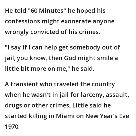
He told "60 Minutes" he hoped his
confessions might exonerate anyone
wrongly convicted of his crimes.
"I say if I can help get somebody out of
jail, you know, then God might smile a
little bit more on me," he said.
A transient who traveled the country
when he wasn’t in jail for larceny, assault,
drugs or other crimes, Little said he
started killing in Miami on New Year’s Eve
1970.