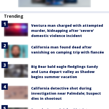
Trending
Ventura man charged with attempted
murder, kidnapping after 'severe'
domestic violence incident
California man found dead after
vanishing on camping trip with fiancée
Big Bear bald eagle fledglings Sandy
and Luna depart valley as Shadow
begins summer vacation
California detective shot during
investigation near Palmdale; Suspect
dies in shootout