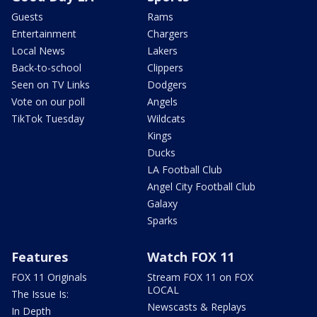
Guests
Rams
Entertainment
Chargers
Local News
Lakers
Back-to-school
Clippers
Seen on TV Links
Dodgers
Vote on our poll
Angels
TikTok Tuesday
Wildcats
Kings
Ducks
LA Football Club
Angel City Football Club
Galaxy
Sparks
Features
Watch FOX 11
FOX 11 Originals
Stream FOX 11 on FOX
LOCAL
The Issue Is:
Newscasts & Replays
In Depth