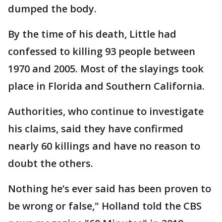
dumped the body.
By the time of his death, Little had
confessed to killing 93 people between
1970 and 2005. Most of the slayings took
place in Florida and Southern California.
Authorities, who continue to investigate
his claims, said they have confirmed
nearly 60 killings and have no reason to
doubt the others.
Nothing he’s ever said has been proven to
be wrong or false," Holland told the CBS