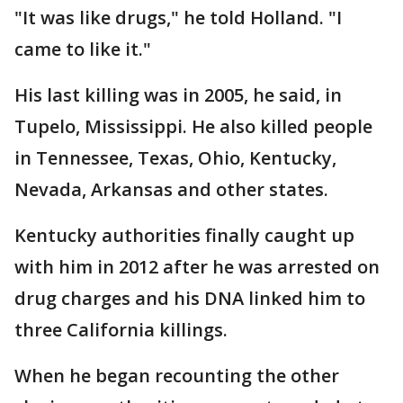
"It was like drugs," he told Holland. "I
came to like it."
His last killing was in 2005, he said, in
Tupelo, Mississippi. He also killed people
in Tennessee, Texas, Ohio, Kentucky,
Nevada, Arkansas and other states.
Kentucky authorities finally caught up
with him in 2012 after he was arrested on
drug charges and his DNA linked him to
three California killings.
When he began recounting the other