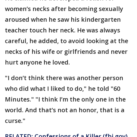
women’s necks after becoming sexually
aroused when he saw his kindergarten
teacher touch her neck. He was always
careful, he added, to avoid looking at the
necks of his wife or girlfriends and never
hurt anyone he loved.
"I don’t think there was another person
who did what I liked to do," he told "60
Minutes." "I think I’m the only one in the
world. And that’s not an honor, that is a
curse."
RELATED: Confessions of a Killer (fbi.gov)