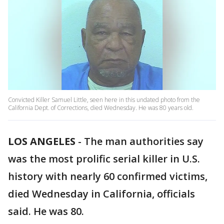
Convicted Killer Samuel Little, seen here in this undated photo from the
California Dept. of Corrections, died Wednesday. He was 80 years old.
LOS ANGELES
-
The man authorities say
was the most prolific serial killer in U.S.
history with nearly 60 confirmed victims,
died Wednesday in California, officials
said. He was 80.