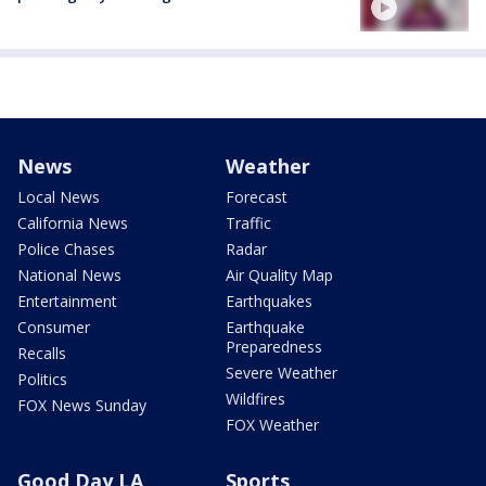
News
Weather
Local News
Forecast
California News
Traffic
Police Chases
Radar
National News
Air Quality Map
Entertainment
Earthquakes
Consumer
Earthquake
Preparedness
Recalls
Severe Weather
Politics
Wildfires
FOX News Sunday
FOX Weather
Good Day LA
Sports