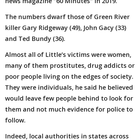
news magazine "60 Minutes" in 2019.
The numbers dwarf those of Green River
killer Gary Ridgeway (49), John Gacy (33)
and Ted Bundy (36).
Almost all of Little’s victims were women,
many of them prostitutes, drug addicts or
poor people living on the edges of society.
They were individuals, he said he believed
would leave few people behind to look for
them and not much evidence for police to
follow.
Indeed, local authorities in states across