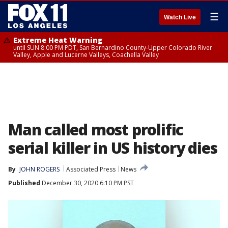
☰
Watch Live
Extreme Heat Warning
until SUN 8:00 PM PDT, San Bernardino County-Upper Colorado River
Valley, Apple and Lucerne Valleys, Coachella Valley
Man called most prolific
serial killer in US history dies
By
JOHN ROGERS
Associated Press
News
Published
December 30, 2020 6:10 PM PST