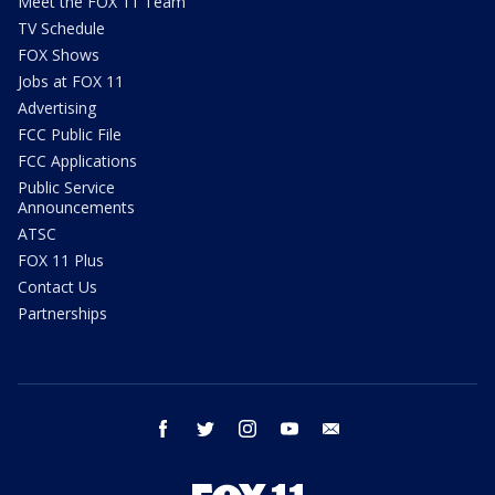
Meet the FOX 11 Team
TV Schedule
FOX Shows
Jobs at FOX 11
Advertising
FCC Public File
FCC Applications
Public Service
Announcements
ATSC
FOX 11 Plus
Contact Us
Partnerships
facebook
twitter
instagram
youtube
email