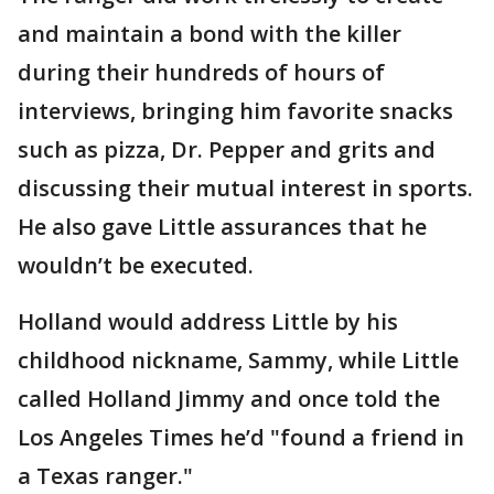
and maintain a bond with the killer
during their hundreds of hours of
interviews, bringing him favorite snacks
such as pizza, Dr. Pepper and grits and
discussing their mutual interest in sports.
He also gave Little assurances that he
wouldn’t be executed.
Holland would address Little by his
childhood nickname, Sammy, while Little
called Holland Jimmy and once told the
Los Angeles Times he’d "found a friend in
a Texas ranger."