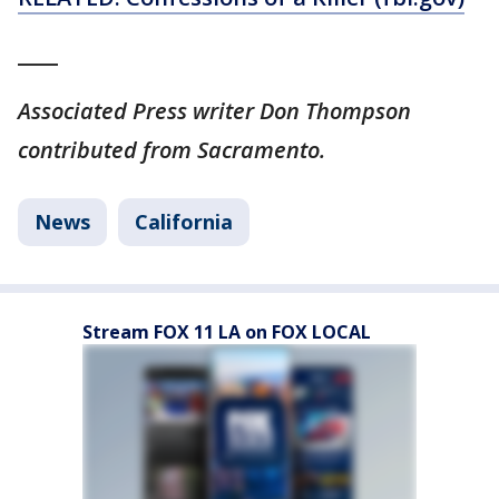
____
Associated Press writer Don Thompson
contributed from Sacramento.
News
California
Stream FOX 11 LA on FOX LOCAL