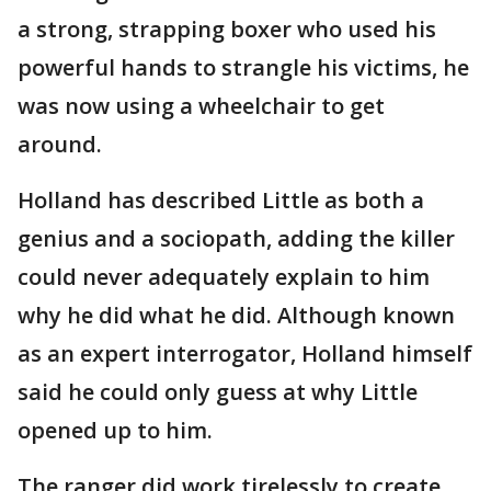
a strong, strapping boxer who used his
powerful hands to strangle his victims, he
was now using a wheelchair to get
around.
Holland has described Little as both a
genius and a sociopath, adding the killer
could never adequately explain to him
why he did what he did. Although known
as an expert interrogator, Holland himself
said he could only guess at why Little
opened up to him.
The ranger did work tirelessly to create