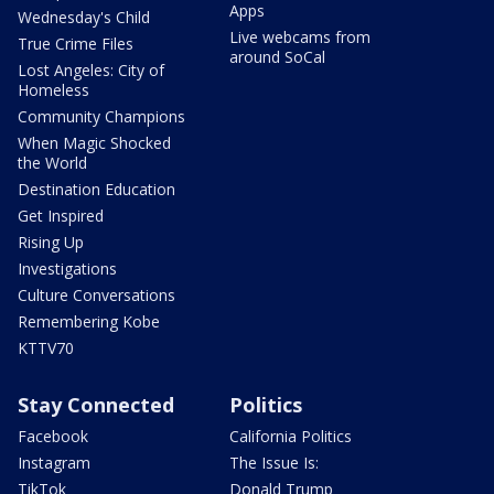
Apps
Wednesday's Child
Live webcams from
True Crime Files
around SoCal
Lost Angeles: City of
Homeless
Community Champions
When Magic Shocked
the World
Destination Education
Get Inspired
Rising Up
Investigations
Culture Conversations
Remembering Kobe
KTTV70
Stay Connected
Politics
Facebook
California Politics
Instagram
The Issue Is:
TikTok
Donald Trump