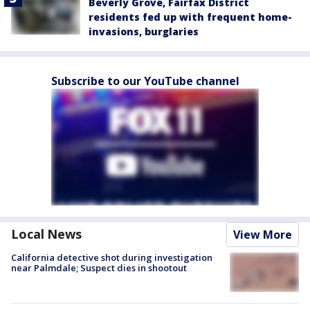
Beverly Grove, Fairfax District
residents fed up with frequent home-
invasions, burglaries
Subscribe to our YouTube channel
Local News
View More
California detective shot during investigation
near Palmdale; Suspect dies in shootout