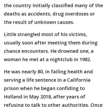
the country initially classified many of the
deaths as accidents, drug overdoses or
the result of unknown causes.
Little strangled most of his victims,
usually soon after meeting them during
chance encounters. He drowned one, a
woman he met at a nightclub in 1982.
He was nearly 80, in failing health and
serving a life sentence in a California
prison when he began confiding to
Holland in May 2018, after years of
refusing to talk to other authorities. Once