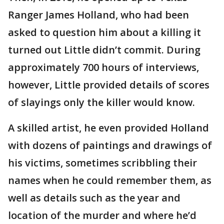
Ranger James Holland, who had been
asked to question him about a killing it
turned out Little didn’t commit. During
approximately 700 hours of interviews,
however, Little provided details of scores
of slayings only the killer would know.
A skilled artist, he even provided Holland
with dozens of paintings and drawings of
his victims, sometimes scribbling their
names when he could remember them, as
well as details such as the year and
location of the murder and where he’d