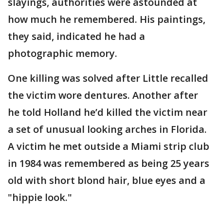
slayings, authorities were astounded at
how much he remembered. His paintings,
they said, indicated he had a
photographic memory.
One killing was solved after Little recalled
the victim wore dentures. Another after
he told Holland he’d killed the victim near
a set of unusual looking arches in Florida.
A victim he met outside a Miami strip club
in 1984 was remembered as being 25 years
old with short blond hair, blue eyes and a
"hippie look."