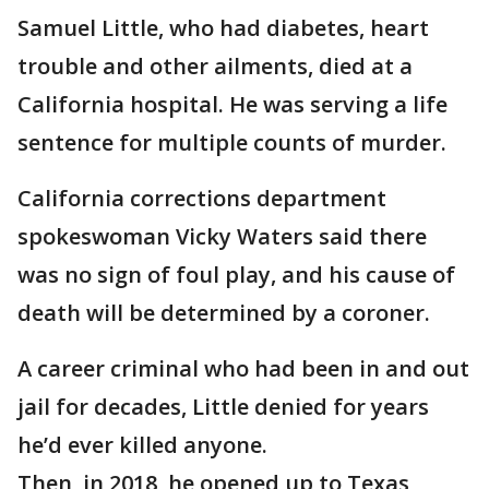
Samuel Little, who had diabetes, heart
trouble and other ailments, died at a
California hospital. He was serving a life
sentence for multiple counts of murder.
California corrections department
spokeswoman Vicky Waters said there
was no sign of foul play, and his cause of
death will be determined by a coroner.
A career criminal who had been in and out
jail for decades, Little denied for years
he’d ever killed anyone.
Then, in 2018, he opened up to Texas