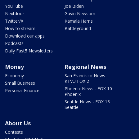
YouTube
Joe Biden
Nextdoor
Gavin Newsom
Twitter/X
Kamala Harris
How to stream
Battleground
Download our apps!
Podcasts
Daily Fast5 Newsletters
Money
Regional News
Economy
San Francisco News -
KTVU FOX 2
Small Business
Phoenix News - FOX 10
Personal Finance
Phoenix
Seattle News - FOX 13
Seattle
About Us
Contests