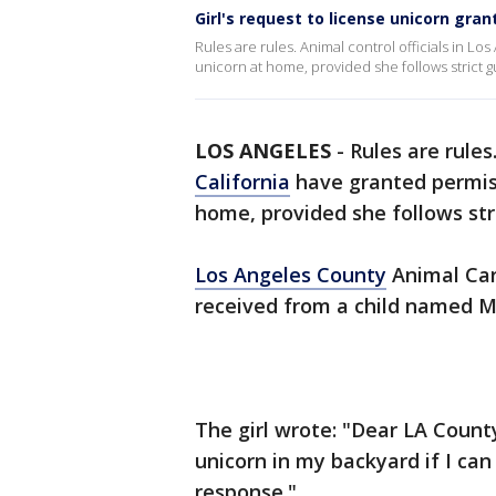
Girl's request to license unicorn gra
Rules are rules. Animal control officials in Los
unicorn at home, provided she follows strict g
LOS ANGELES
-
Rules are rules
California
have granted permissi
home, provided she follows stri
Los Angeles County
Animal Care
received from a child named M
The girl wrote: "Dear LA County
unicorn in my backyard if I can
response."