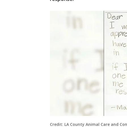
Credit: LA County Animal Care and Con