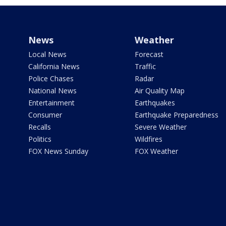
News
Weather
Local News
Forecast
California News
Traffic
Police Chases
Radar
National News
Air Quality Map
Entertainment
Earthquakes
Consumer
Earthquake Preparedness
Recalls
Severe Weather
Politics
Wildfires
FOX News Sunday
FOX Weather