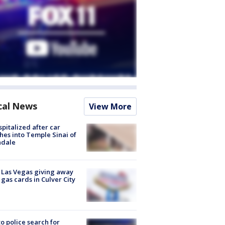
cal News
View More
spitalized after car
hes into Temple Sinai of
ndale
t Las Vegas giving away
 gas cards in Culver City
to police search for