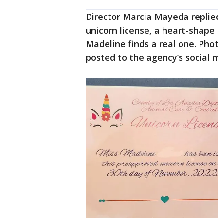
Director Marcia Mayeda replied
unicorn license, a heart-shape 
Madeline finds a real one. Pho
posted to the agency’s social 