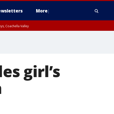
wsletters
More
ys, Coachella Valley
es girl’s
n