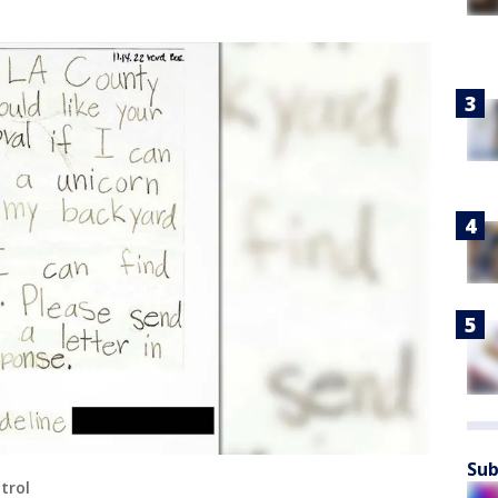
Sub
trol