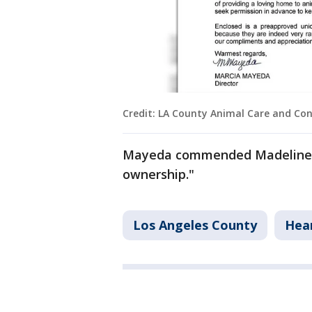
Credit: LA County Animal Care and Con
Mayeda commended Madeline fo
ownership."
Los Angeles County
Hea