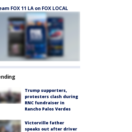
eam FOX 11 LA on FOX LOCAL
ending
Trump supporters,
protesters clash during
RNC fundraiser in
Rancho Palos Verdes
Victorville father
speaks out after driver