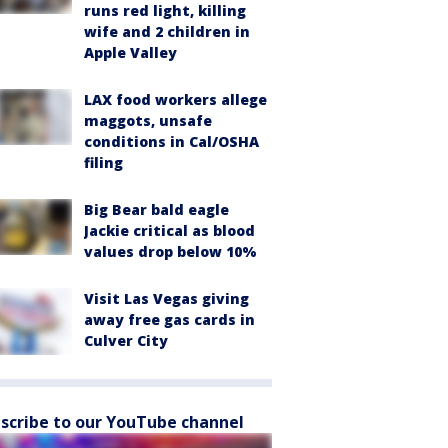
runs red light, killing
wife and 2 children in
Apple Valley
LAX food workers allege
maggots, unsafe
conditions in Cal/OSHA
filing
Big Bear bald eagle
Jackie critical as blood
values drop below 10%
Visit Las Vegas giving
away free gas cards in
Culver City
scribe to our YouTube channel