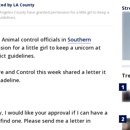
nted by LA County
Str
 Angeles County have granted permission for a little girl to keep a
uidelines.
. Animal control officials in
Southern
on for a little girl to keep a unicorn at
ct guidelines.
 and Control this week shared a letter it
Tr
adeline.
, I would like your approval if I can have a
 find one. Please send me a letter in