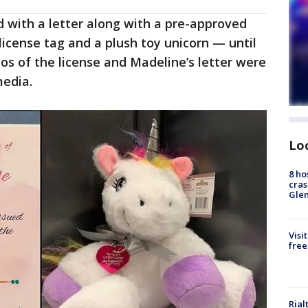
 with a letter along with a pre-approved
license tag and a plush toy unicorn — until
tos of the license and Madeline’s letter were
media.
Lo
8 ho
cras
Gle
Visi
free
Rial