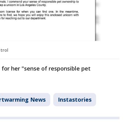
trol
r her "sense of responsible pet
rtwarming News
Instastories