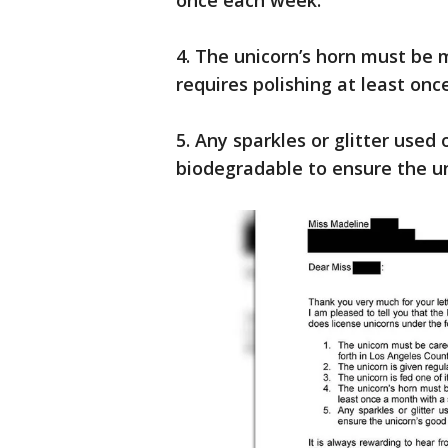
once each week.
4. The unicorn’s horn must be 
requires polishing at least onc
5. Any sparkles or glitter use
biodegradable to ensure the un