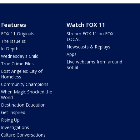
Features
Watch FOX 11
FOX 11 Originals
Stream FOX 11 on FOX
LOCAL
The Issue Is:
Newscasts & Replays
In Depth
Apps
Wednesday's Child
Live webcams from around
True Crime Files
SoCal
Lost Angeles: City of
Homeless
Community Champions
When Magic Shocked the
World
Destination Education
Get Inspired
Rising Up
Investigations
Culture Conversations