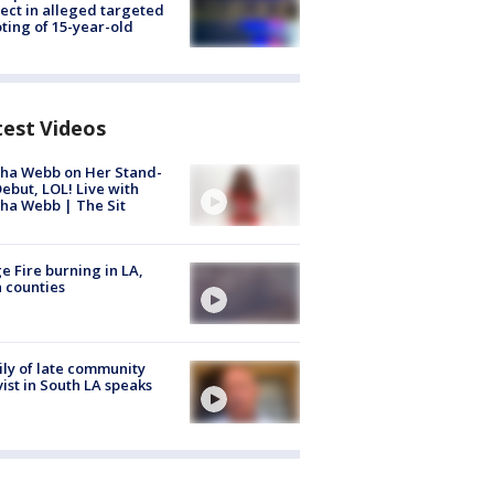
ect in alleged targeted
ting of 15-year-old
test Videos
ha Webb on Her Stand-
ebut, LOL! Live with
ha Webb | The Sit
e Fire burning in LA,
 counties
ly of late community
vist in South LA speaks