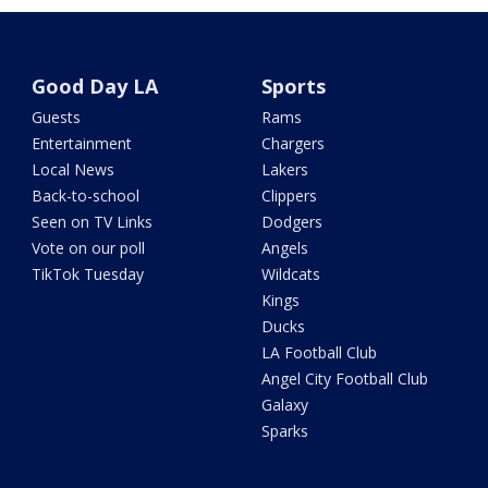
Good Day LA
Sports
Guests
Rams
Entertainment
Chargers
Local News
Lakers
Back-to-school
Clippers
Seen on TV Links
Dodgers
Vote on our poll
Angels
TikTok Tuesday
Wildcats
Kings
Ducks
LA Football Club
Angel City Football Club
Galaxy
Sparks