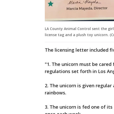
LA County Animal Control sent the gir
license tag and a plush toy unicorn. (
The licensing letter included fi
"1. The unicorn must be cared 
regulations set forth in Los An
2. The unicorn is given regula
rainbows.
3. The unicorn is fed one of i