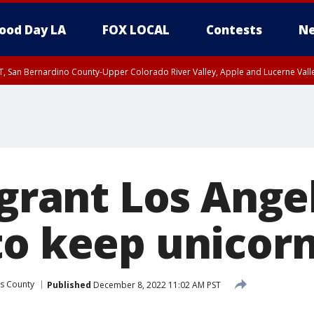
ood Day LA
FOX LOCAL
Contests
Ne
T, San Bernardino County-Upper Colorado River Valley, Apple and Lucerne Valle
 grant Los Angel
to keep unicor
s County
Published
December 8, 2022 11:02 AM PST