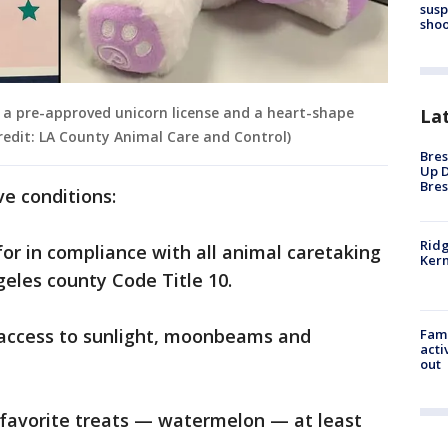
susp
shoo
l a pre-approved unicorn license and a heart-shape
La
Credit: LA County Animal Care and Control)
Bres
Up D
Bres
ve conditions:
Ridg
for in compliance with all animal caretaking
Kern
geles county Code Title 10.
r access to sunlight, moonbeams and
Fami
acti
out
ts favorite treats — watermelon — at least