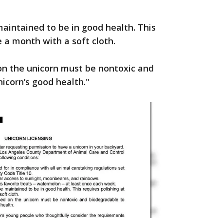
maintained to be in good health. This
e a month with a soft cloth.
d on the unicorn must be nontoxic and
icorn’s good health."