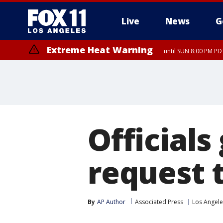
Live
News
G
Extreme Heat Warning
until SUN 8:00 PM PD
Officials
request 
By
AP Author
Associated Press
Los Angele