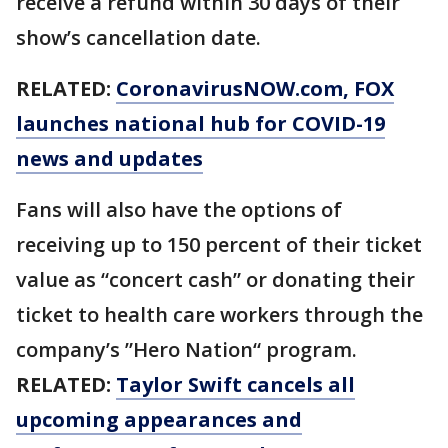
receive a refund within 30 days of their
show’s cancellation date.
RELATED:
CoronavirusNOW.com
, FOX
launches national hub for COVID-19
news and updates
Fans will also have the options of
receiving up to 150 percent of their ticket
value as “concert cash” or donating their
ticket to health care workers through the
company’s ”Hero Nation“ program.
RELATED:
Taylor Swift cancels all
upcoming appearances and