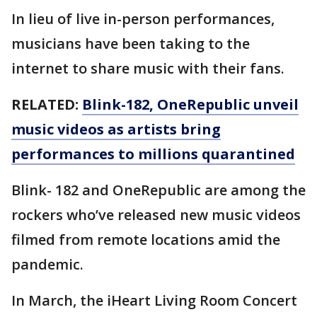
In lieu of live in-person performances,
musicians have been taking to the
internet to share music with their fans.
RELATED:
Blink-182, OneRepublic unveil
music videos as artists bring
performances to millions quarantined
Blink- 182 and OneRepublic are among the
rockers who’ve released new music videos
filmed from remote locations amid the
pandemic.
In March, the iHeart Living Room Concert