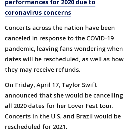
performances for 2020 due to
coronavirus concerns
Concerts across the nation have been
canceled in response to the COVID-19
pandemic, leaving fans wondering when
dates will be rescheduled, as well as how
they may receive refunds.
On Friday, April 17, Taylor Swift
announced that she would be cancelling
all 2020 dates for her Lover Fest tour.
Concerts in the U.S. and Brazil would be
rescheduled for 2021.