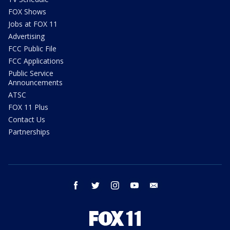
FOX Shows
Jobs at FOX 11
Advertising
FCC Public File
FCC Applications
Public Service
Announcements
ATSC
FOX 11 Plus
Contact Us
Partnerships
facebook
twitter
instagram
youtube
email