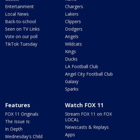
Entertainment
Chargers
Local News
Lakers
Back-to-school
Clippers
Seen on TV Links
Dodgers
Vote on our poll
Angels
TikTok Tuesday
Wildcats
Kings
Ducks
LA Football Club
Angel City Football Club
Galaxy
Sparks
Features
Watch FOX 11
FOX 11 Originals
Stream FOX 11 on FOX
LOCAL
The Issue Is:
Newscasts & Replays
In Depth
Apps
Wednesday's Child