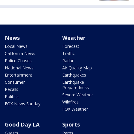
News
Weather
Local News
Forecast
California News
Traffic
Police Chases
Radar
National News
Air Quality Map
Entertainment
Earthquakes
Consumer
Earthquake
Preparedness
Recalls
Severe Weather
Politics
Wildfires
FOX News Sunday
FOX Weather
Good Day LA
Sports
Guests
Rams