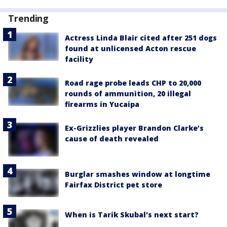
Trending
Actress Linda Blair cited after 251 dogs
found at unlicensed Acton rescue
facility
Road rage probe leads CHP to 20,000
rounds of ammunition, 20 illegal
firearms in Yucaipa
Ex-Grizzlies player Brandon Clarke’s
cause of death revealed
Burglar smashes window at longtime
Fairfax District pet store
When is Tarik Skubal's next start?