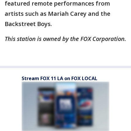
featured remote performances from
artists such as Mariah Carey and the
Backstreet Boys.
This station is owned by the FOX Corporation.
Stream FOX 11 LA on FOX LOCAL