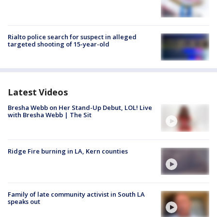
Rialto police search for suspect in alleged
targeted shooting of 15-year-old
Latest Videos
Bresha Webb on Her Stand-Up Debut, LOL! Live
with Bresha Webb | The Sit
Ridge Fire burning in LA, Kern counties
Family of late community activist in South LA
speaks out