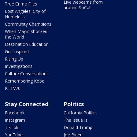
Live webcams from
True Crime Files
around SoCal
Lost Angeles: City of
Homeless
Community Champions
When Magic Shocked
the World
Destination Education
Get Inspired
Rising Up
Investigations
Culture Conversations
Remembering Kobe
KTTV70
Stay Connected
Politics
Facebook
California Politics
Instagram
The Issue Is:
TikTok
Donald Trump
YouTube
Joe Biden