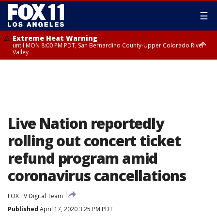
☰
Extreme Heat Warning
until MON 8:00 PM PDT, San Bernardino County-Upper Colorado River
Valley
Extreme Heat Warning
until SUN 8:00 PM PDT, Apple and Lucerne Valleys, Coachella Valley
Live Nation reportedly
rolling out concert ticket
refund program amid
coronavirus cancellations
FOX TV Digital Team
Published
April 17, 2020 3:25 PM PDT