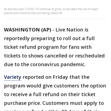
As worries over COVID-19 continue to grow, so too does the list of major
events and concerts that are being called off.
WASHINGTON (AP)
-
Live Nation is
reportedly preparing to roll out a full
ticket refund program for fans with
tickets to shows cancelled or rescheduled
due to the coronavirus pandemic.
Variety
reported on Friday that the
program would give customers the option
to receive a full refund on their ticket
purchase price. Customers must apply to