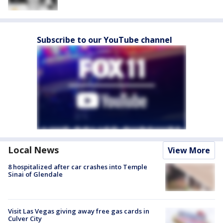
Subscribe to our YouTube channel
Local News
View More
8 hospitalized after car crashes into Temple
Sinai of Glendale
Visit Las Vegas giving away free gas cards in
Culver City