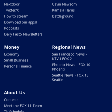
Nextdoor
Gavin Newsom
Twitter/X
Kamala Harris
How to stream
Battleground
Download our apps!
Podcasts
Daily Fast5 Newsletters
Money
Regional News
Economy
San Francisco News -
KTVU FOX 2
Small Business
Phoenix News - FOX 10
Personal Finance
Phoenix
Seattle News - FOX 13
Seattle
About Us
Contests
Meet the FOX 11 Team
TV Schedule