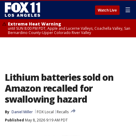
☰
Watch Live
Extreme Heat Warning
until SUN 8:00 PM PDT, Apple and Lucerne Valleys, Coachella Valley, San
Bernardino County-Upper Colorado River Valley
Lithium batteries sold on
Amazon recalled for
swallowing hazard
By
Daniel Miller
FOX Local
Recalls
Published
May 8, 2026 9:19 AM PDT