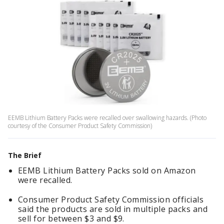
EEMB Lithium Battery Packs were recalled over swallowing hazards. (Photo
courtesy of the Consumer Product Safety Commission)
The Brief
EEMB Lithium Battery Packs sold on Amazon
were recalled.
Consumer Product Safety Commission officials
said the products are sold in multiple packs and
sell for between $3 and $9.