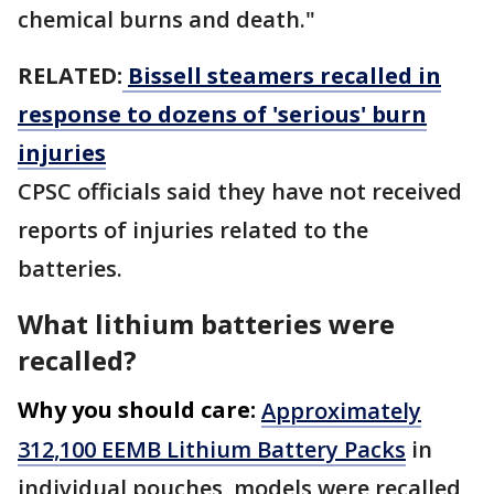
chemical burns and death."
RELATED:
Bissell steamers recalled in
response to dozens of 'serious' burn
injuries
CPSC officials said they have not received
reports of injuries related to the
batteries.
What lithium batteries were
recalled?
Why you should care:
Approximately
312,100 EEMB Lithium Battery Packs
in
individual pouches, models were recalled