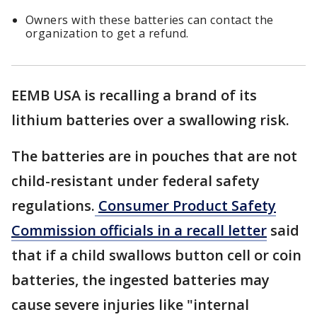
Owners with these batteries can contact the
organization to get a refund.
EEMB USA is recalling a brand of its
lithium batteries over a swallowing risk.
The batteries are in pouches that are not
child-resistant under federal safety
regulations.
Consumer Product Safety
Commission officials in a recall letter
said
that if a child swallows button cell or coin
batteries, the ingested batteries may
cause severe injuries like "internal