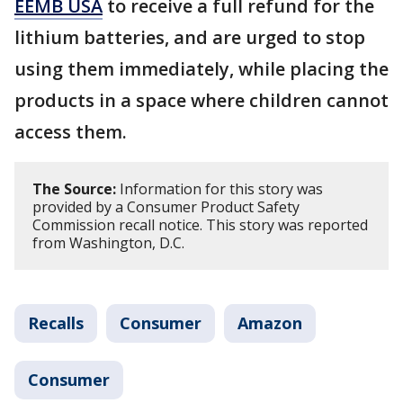
EEMB USA
to receive a full refund for the
lithium batteries, and are urged to stop
using them immediately, while placing the
products in a space where children cannot
access them.
The Source:
Information for this story was
provided by a Consumer Product Safety
Commission recall notice. This story was reported
from Washington, D.C.
Recalls
Consumer
Amazon
Consumer