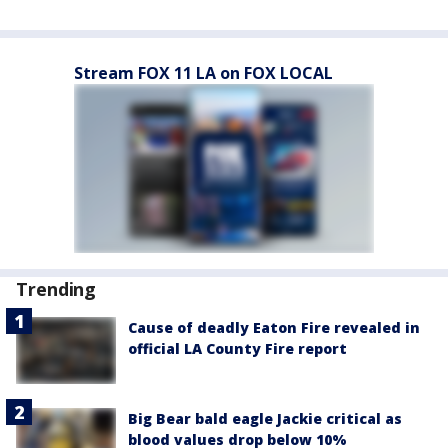
Stream FOX 11 LA on FOX LOCAL
Trending
Cause of deadly Eaton Fire revealed in
official LA County Fire report
Big Bear bald eagle Jackie critical as
blood values drop below 10%