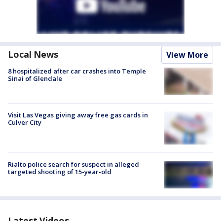
Local News
View More
8 hospitalized after car crashes into Temple
Sinai of Glendale
Visit Las Vegas giving away free gas cards in
Culver City
Rialto police search for suspect in alleged
targeted shooting of 15-year-old
Latest Videos