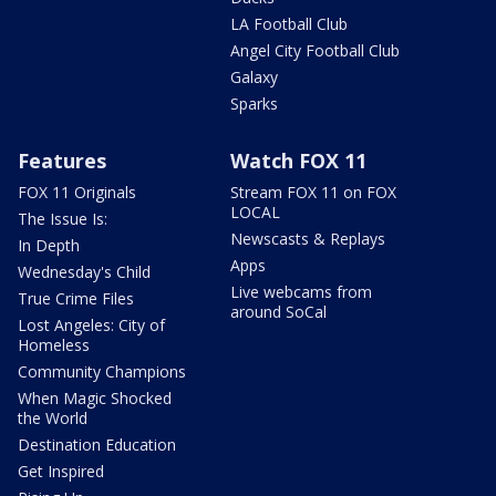
LA Football Club
Angel City Football Club
Galaxy
Sparks
Features
Watch FOX 11
FOX 11 Originals
Stream FOX 11 on FOX
LOCAL
The Issue Is:
Newscasts & Replays
In Depth
Apps
Wednesday's Child
Live webcams from
True Crime Files
around SoCal
Lost Angeles: City of
Homeless
Community Champions
When Magic Shocked
the World
Destination Education
Get Inspired