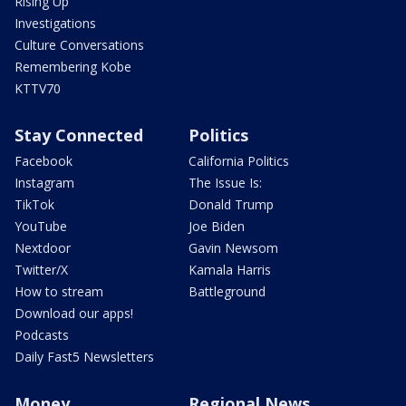
Rising Up
Investigations
Culture Conversations
Remembering Kobe
KTTV70
Stay Connected
Politics
Facebook
California Politics
Instagram
The Issue Is:
TikTok
Donald Trump
YouTube
Joe Biden
Nextdoor
Gavin Newsom
Twitter/X
Kamala Harris
How to stream
Battleground
Download our apps!
Podcasts
Daily Fast5 Newsletters
Money
Regional News