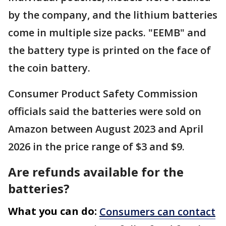
by the company, and the lithium batteries
come in multiple size packs. "EEMB" and
the battery type is printed on the face of
the coin battery.
Consumer Product Safety Commission
officials said the batteries were sold on
Amazon between August 2023 and April
2026 in the price range of $3 and $9.
Are refunds available for the
batteries?
What you can do:
Consumers can contact