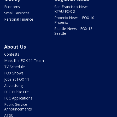
Economy
San Francisco News -
KTVU FOX 2
Small Business
Phoenix News - FOX 10
Personal Finance
Phoenix
Seattle News - FOX 13
Seattle
About Us
Contests
Meet the FOX 11 Team
TV Schedule
FOX Shows
Jobs at FOX 11
Advertising
FCC Public File
FCC Applications
Public Service
Announcements
ATSC