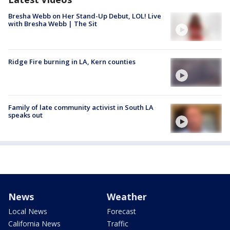
Bresha Webb on Her Stand-Up Debut, LOL! Live
with Bresha Webb | The Sit
Ridge Fire burning in LA, Kern counties
Family of late community activist in South LA
speaks out
News
Weather
Local News
Forecast
California News
Traffic