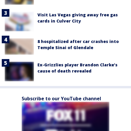
Visit Las Vegas giving away free gas
cards in Culver City
8 hospitalized after car crashes into
Temple Sinai of Glendale
Ex-Grizzlies player Brandon Clarke’s
cause of death revealed
Subscribe to our YouTube channel