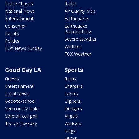
Police Chases
Radar
National News
Air Quality Map
Entertainment
Earthquakes
Consumer
Earthquake
Preparedness
Recalls
Severe Weather
Politics
Wildfires
FOX News Sunday
FOX Weather
Good Day LA
Sports
Guests
Rams
Entertainment
Chargers
Local News
Lakers
Back-to-school
Clippers
Seen on TV Links
Dodgers
Vote on our poll
Angels
TikTok Tuesday
Wildcats
Kings
Ducks