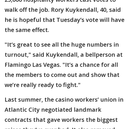
walk off the job. Rory Kuykendall, 40, said
he is hopeful that Tuesday’s vote will have
the same effect.
"It’s great to see all the huge numbers in
turnout," said Kuykendall, a bellperson at
Flamingo Las Vegas. "It’s a chance for all
the members to come out and show that
we’re really ready to fight."
Last summer, the casino workers’ union in
Atlantic City negotiated landmark
contracts that gave workers the biggest