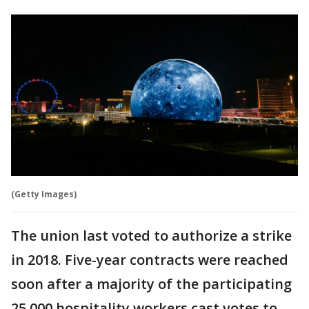
(Getty Images)
The union last voted to authorize a strike
in 2018. Five-year contracts were reached
soon after a majority of the participating
25,000 hospitality workers cast votes to