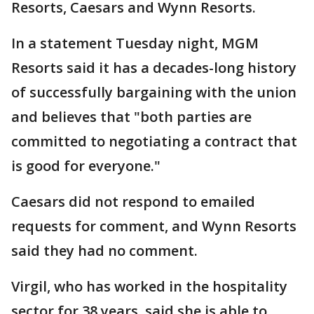
Resorts, Caesars and Wynn Resorts.
In a statement Tuesday night, MGM
Resorts said it has a decades-long history
of successfully bargaining with the union
and believes that "both parties are
committed to negotiating a contract that
is good for everyone."
Caesars did not respond to emailed
requests for comment, and Wynn Resorts
said they had no comment.
Virgil, who has worked in the hospitality
sector for 38 years, said she is able to