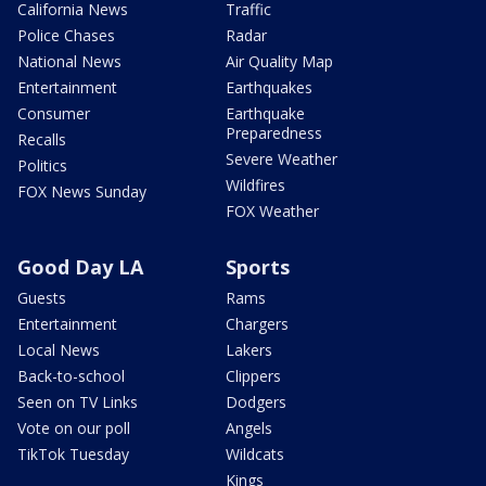
California News
Traffic
Police Chases
Radar
National News
Air Quality Map
Entertainment
Earthquakes
Consumer
Earthquake
Preparedness
Recalls
Severe Weather
Politics
Wildfires
FOX News Sunday
FOX Weather
Good Day LA
Sports
Guests
Rams
Entertainment
Chargers
Local News
Lakers
Back-to-school
Clippers
Seen on TV Links
Dodgers
Vote on our poll
Angels
TikTok Tuesday
Wildcats
Kings