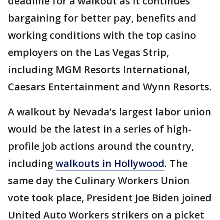
deadline for a walkout as it continues
bargaining for better pay, benefits and
working conditions with the top casino
employers on the Las Vegas Strip,
including MGM Resorts International,
Caesars Entertainment and Wynn Resorts.
A walkout by Nevada’s largest labor union
would be the latest in a series of high-
profile job actions around the country,
including
walkouts in Hollywood
. The
same day the Culinary Workers Union
vote took place, President Joe Biden joined
United Auto Workers strikers on a picket