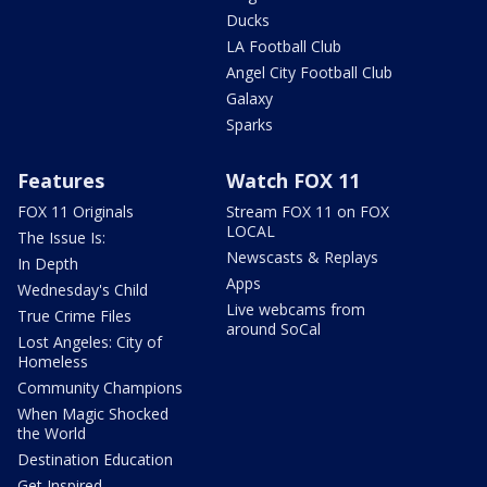
Ducks
LA Football Club
Angel City Football Club
Galaxy
Sparks
Features
Watch FOX 11
FOX 11 Originals
Stream FOX 11 on FOX
LOCAL
The Issue Is:
Newscasts & Replays
In Depth
Apps
Wednesday's Child
Live webcams from
True Crime Files
around SoCal
Lost Angeles: City of
Homeless
Community Champions
When Magic Shocked
the World
Destination Education
Get Inspired