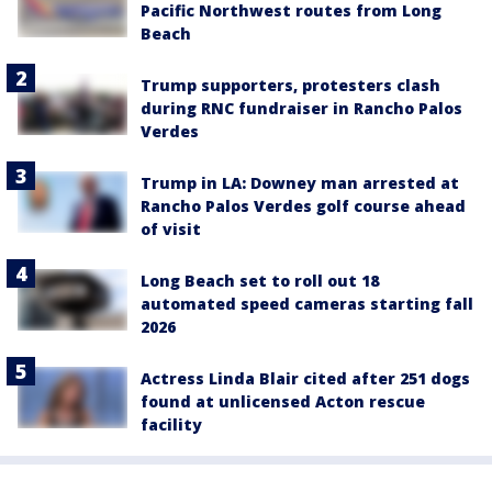
Pacific Northwest routes from Long
Beach
Trump supporters, protesters clash
during RNC fundraiser in Rancho Palos
Verdes
Trump in LA: Downey man arrested at
Rancho Palos Verdes golf course ahead
of visit
Long Beach set to roll out 18
automated speed cameras starting fall
2026
Actress Linda Blair cited after 251 dogs
found at unlicensed Acton rescue
facility