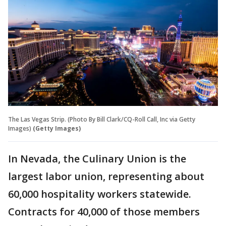
The Las Vegas Strip. (Photo By Bill Clark/CQ-Roll Call, Inc via Getty
Images)
(Getty Images)
In Nevada, the Culinary Union is the
largest labor union, representing about
60,000 hospitality workers statewide.
Contracts for 40,000 of those members