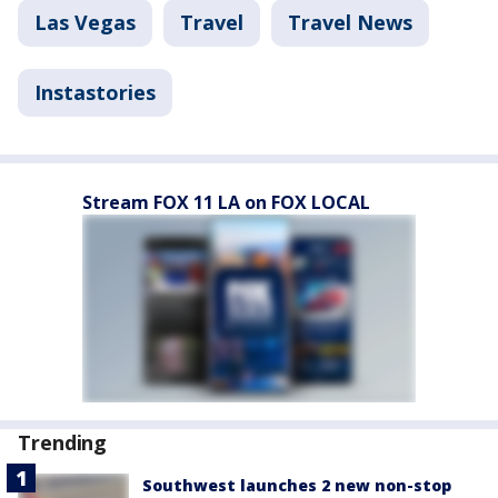
Las Vegas
Travel
Travel News
Instastories
Stream FOX 11 LA on FOX LOCAL
Trending
Southwest launches 2 new non-stop