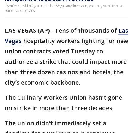
Las Vegas hospitality workers vote to strike
If you’re considering a trip to Las Vegas anytime soon, you may want to have
some backup plans.
LAS VEGAS (AP)
-
Tens of thousands of
Las
Vegas
hospitality workers fighting for new
union contracts voted Tuesday to
authorize a strike that could impact more
than three dozen casinos and hotels, the
city’s economic backbone.
The Culinary Workers Union hasn’t gone
on strike in more than three decades.
The union didn’t immediately set a