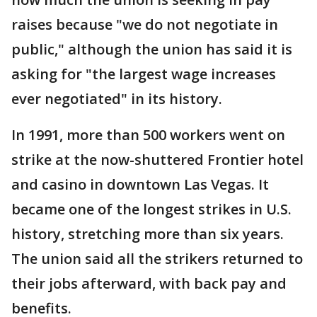
raises because "we do not negotiate in
public," although the union has said it is
asking for "the largest wage increases
ever negotiated" in its history.
In 1991, more than 500 workers went on
strike at the now-shuttered Frontier hotel
and casino in downtown Las Vegas. It
became one of the longest strikes in U.S.
history, stretching more than six years.
The union said all the strikers returned to
their jobs afterward, with back pay and
benefits.