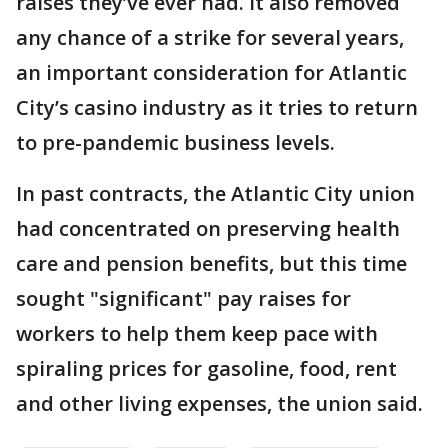
raises they’ve ever had. It also removed
any chance of a strike for several years,
an important consideration for Atlantic
City’s casino industry as it tries to return
to pre-pandemic business levels.
In past contracts, the Atlantic City union
had concentrated on preserving health
care and pension benefits, but this time
sought "significant" pay raises for
workers to help them keep pace with
spiraling prices for gasoline, food, rent
and other living expenses, the union said.