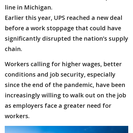
line in Michigan.
Earlier this year, UPS reached a new deal
before a work stoppage that could have
significantly disrupted the nation’s supply
chain.
Workers calling for higher wages, better
conditions and job security, especially
since the end of the pandemic, have been
increasingly willing to walk out on the job
as employers face a greater need for
workers.