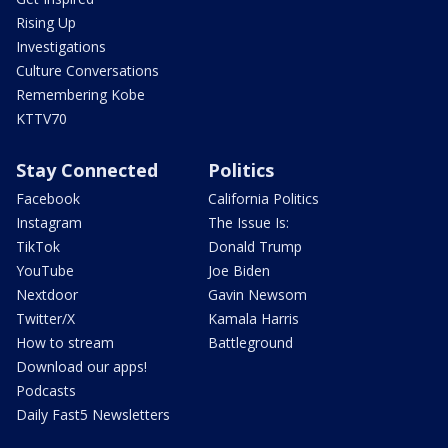
Rising Up
Investigations
Culture Conversations
Remembering Kobe
KTTV70
Stay Connected
Politics
Facebook
California Politics
Instagram
The Issue Is:
TikTok
Donald Trump
YouTube
Joe Biden
Nextdoor
Gavin Newsom
Twitter/X
Kamala Harris
How to stream
Battleground
Download our apps!
Podcasts
Daily Fast5 Newsletters