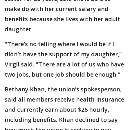
make do with her current salary and
benefits because she lives with her adult
daughter.
"There’s no telling where I would be if I
didn’t have the support of my daughter,"
Virgil said. "There are a lot of us who have
two jobs, but one job should be enough."
Bethany Khan, the union’s spokesperson,
said all members receive health insurance
and currently earn about $26 hourly,
including benefits. Khan declined to say
how much the union is seeking in pay