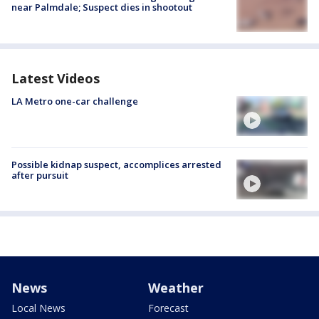
near Palmdale; Suspect dies in shootout
Latest Videos
LA Metro one-car challenge
Possible kidnap suspect, accomplices arrested
after pursuit
News
Weather
Local News
Forecast