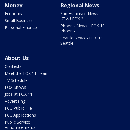
Money
Regional News
Economy
San Francisco News -
KTVU FOX 2
Small Business
Phoenix News - FOX 10
Personal Finance
Phoenix
Seattle News - FOX 13
Seattle
About Us
Contests
Meet the FOX 11 Team
TV Schedule
FOX Shows
Jobs at FOX 11
Advertising
FCC Public File
FCC Applications
Public Service
Announcements