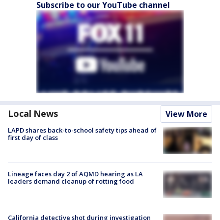
Subscribe to our YouTube channel
Local News
View More
LAPD shares back-to-school safety tips ahead of
first day of class
Lineage faces day 2 of AQMD hearing as LA
leaders demand cleanup of rotting food
California detective shot during investigation