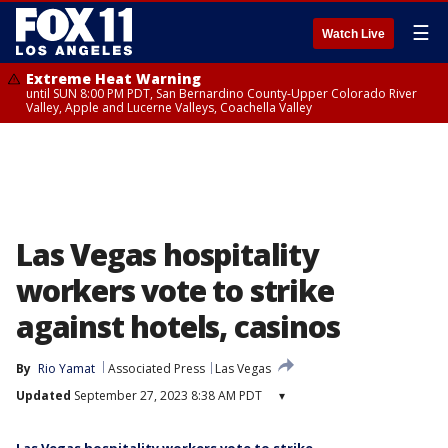
☰
Watch Live
Extreme Heat Warning
until SUN 8:00 PM PDT, San Bernardino County-Upper Colorado River
Valley, Apple and Lucerne Valleys, Coachella Valley
Las Vegas hospitality
workers vote to strike
against hotels, casinos
By
Rio Yamat
Associated Press
Las Vegas
Updated
September 27, 2023 8:38 AM PDT
▾