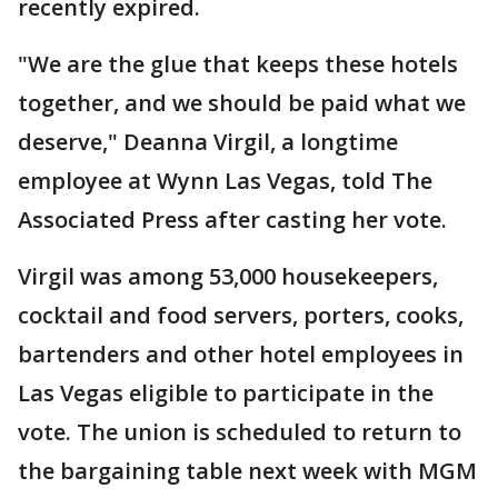
recently expired.
"We are the glue that keeps these hotels
together, and we should be paid what we
deserve," Deanna Virgil, a longtime
employee at Wynn Las Vegas, told The
Associated Press after casting her vote.
Virgil was among 53,000 housekeepers,
cocktail and food servers, porters, cooks,
bartenders and other hotel employees in
Las Vegas eligible to participate in the
vote. The union is scheduled to return to
the bargaining table next week with MGM