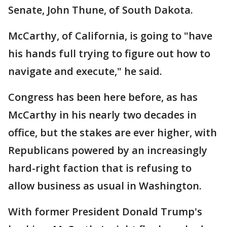
Senate, John Thune, of South Dakota.
McCarthy, of California, is going to "have
his hands full trying to figure out how to
navigate and execute," he said.
Congress has been here before, as has
McCarthy in his nearly two decades in
office, but the stakes are ever higher, with
Republicans powered by an increasingly
hard-right faction that is refusing to
allow business as usual in Washington.
With former President Donald Trump's