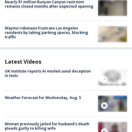
Nearly $1 million Runyon Canyon restroom
remains closed months after expected opening
Waymo robotaxis frustrate Los Angeles
residents by taking parking spaces, blocking
traffic
Latest Videos
UK institute reports AI models used deception
in tests
Weather Forecast for Wednesday, Aug. 5
Woman previously jailed for husband's death
pleads guilty to killing wife