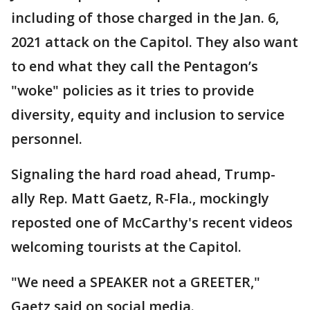
including of those charged in the Jan. 6,
2021 attack on the Capitol. They also want
to end what they call the Pentagon’s
"woke" policies as it tries to provide
diversity, equity and inclusion to service
personnel.
Signaling the hard road ahead, Trump-
ally Rep. Matt Gaetz, R-Fla., mockingly
reposted one of McCarthy's recent videos
welcoming tourists at the Capitol.
"We need a SPEAKER not a GREETER,"
Gaetz said on social media.