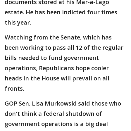
documents stored at his Mar-a-Lago
estate. He has been indicted four times
this year.
Watching from the Senate, which has
been working to pass all 12 of the regular
bills needed to fund government
operations, Republicans hope cooler
heads in the House will prevail on all
fronts.
GOP Sen. Lisa Murkowski said those who
don't think a federal shutdown of
government operations is a big deal