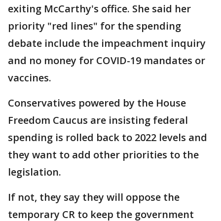
exiting McCarthy's office. She said her
priority "red lines" for the spending
debate include the impeachment inquiry
and no money for COVID-19 mandates or
vaccines.
Conservatives powered by the House
Freedom Caucus are insisting federal
spending is rolled back to 2022 levels and
they want to add other priorities to the
legislation.
If not, they say they will oppose the
temporary CR to keep the government