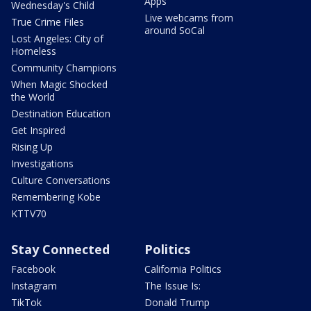
Apps
Wednesday's Child
Live webcams from
True Crime Files
around SoCal
Lost Angeles: City of
Homeless
Community Champions
When Magic Shocked
the World
Destination Education
Get Inspired
Rising Up
Investigations
Culture Conversations
Remembering Kobe
KTTV70
Stay Connected
Politics
Facebook
California Politics
Instagram
The Issue Is:
TikTok
Donald Trump