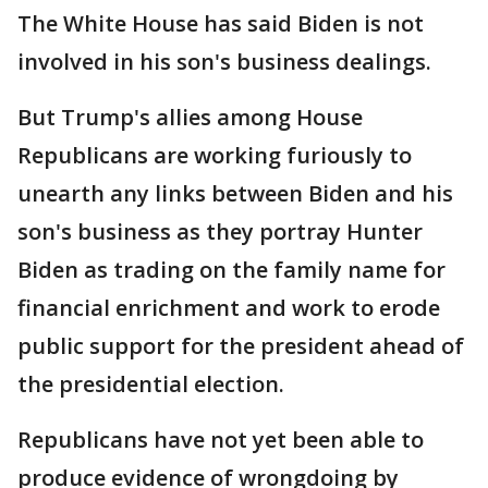
The White House has said Biden is not
involved in his son's business dealings.
But Trump's allies among House
Republicans are working furiously to
unearth any links between Biden and his
son's business as they portray Hunter
Biden as trading on the family name for
financial enrichment and work to erode
public support for the president ahead of
the presidential election.
Republicans have not yet been able to
produce evidence of wrongdoing by