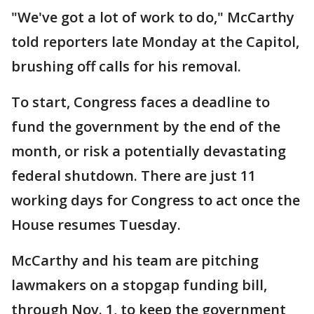
"We've got a lot of work to do," McCarthy
told reporters late Monday at the Capitol,
brushing off calls for his removal.
To start, Congress faces a deadline to
fund the government by the end of the
month, or risk a potentially devastating
federal shutdown. There are just 11
working days for Congress to act once the
House resumes Tuesday.
McCarthy and his team are pitching
lawmakers on a stopgap funding bill,
through Nov. 1, to keep the government