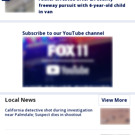
freeway pursuit with 6-year-old child
in van
Subscribe to our YouTube channel
Local News
View More
California detective shot during investigation
near Palmdale; Suspect dies in shootout