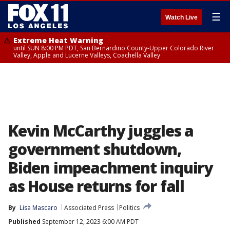
☰
Watch Live
Extreme Heat Warning
until SUN 8:00 PM PDT, San Bernardino County-Upper Colorado River
Valley, Apple and Lucerne Valleys, Coachella Valley
Kevin McCarthy juggles a
government shutdown,
Biden impeachment inquiry
as House returns for fall
By
Lisa Mascaro
Associated Press
Politics
Published
September 12, 2023 6:00 AM PDT