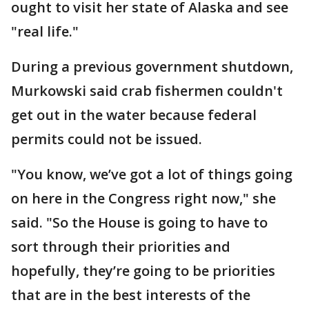
ought to visit her state of Alaska and see
"real life."
During a previous government shutdown,
Murkowski said crab fishermen couldn't
get out in the water because federal
permits could not be issued.
"You know, we’ve got a lot of things going
on here in the Congress right now," she
said. "So the House is going to have to
sort through their priorities and
hopefully, they’re going to be priorities
that are in the best interests of the