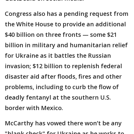
Congress also has a pending request from
the White House to provide an additional
$40 billion on three fronts — some $21
billion in military and humanitarian relief
for Ukraine as it battles the Russian
invasion; $12 billion to replenish federal
disaster aid after floods, fires and other
problems, including to curb the flow of
deadly fentanyl at the southern U.S.
border with Mexico.
McCarthy has vowed there won’t be any
"blank check" for Ukraine as he works to