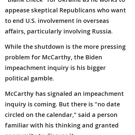
appease skeptical Republicans who want
to end U.S. involvement in overseas
affairs, particularly involving Russia.
While the shutdown is the more pressing
problem for McCarthy, the Biden
impeachment inquiry is his bigger
political gamble.
McCarthy has signaled an impeachment
inquiry is coming. But there is "no date
circled on the calendar," said a person
familiar with his thinking and granted