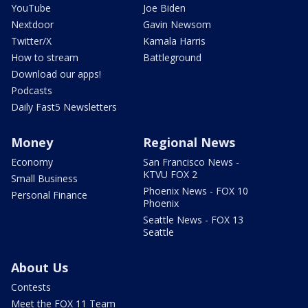
YouTube
Joe Biden
Nextdoor
Gavin Newsom
Twitter/X
Kamala Harris
How to stream
Battleground
Download our apps!
Podcasts
Daily Fast5 Newsletters
Money
Regional News
Economy
San Francisco News -
KTVU FOX 2
Small Business
Phoenix News - FOX 10
Personal Finance
Phoenix
Seattle News - FOX 13
Seattle
About Us
Contests
Meet the FOX 11 Team