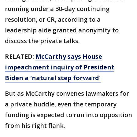
running under a 30-day continuing
resolution, or CR, according to a
leadership aide granted anonymity to
discuss the private talks.
RELATED:
McCarthy says House
impeachment inquiry of President
Biden a 'natural step forward'
But as McCarthy convenes lawmakers for
a private huddle, even the temporary
funding is expected to run into opposition
from his right flank.