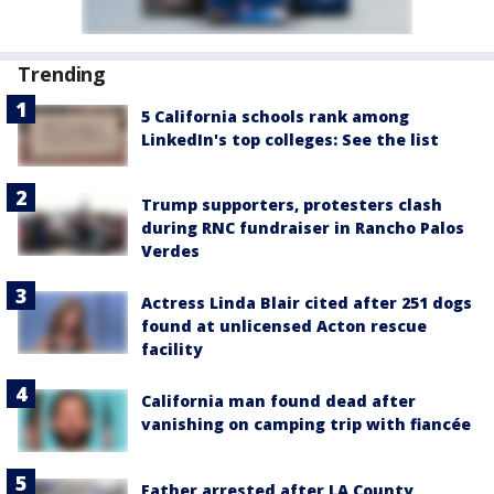
Trending
5 California schools rank among
LinkedIn's top colleges: See the list
Trump supporters, protesters clash
during RNC fundraiser in Rancho Palos
Verdes
Actress Linda Blair cited after 251 dogs
found at unlicensed Acton rescue
facility
California man found dead after
vanishing on camping trip with fiancée
Father arrested after LA County