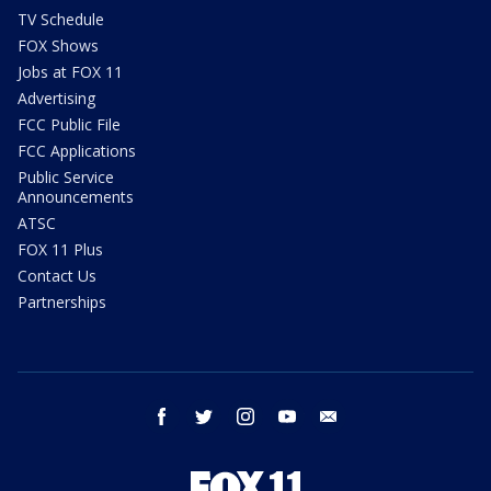
TV Schedule
FOX Shows
Jobs at FOX 11
Advertising
FCC Public File
FCC Applications
Public Service
Announcements
ATSC
FOX 11 Plus
Contact Us
Partnerships
facebook
twitter
instagram
youtube
email