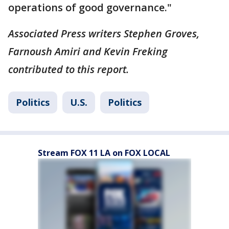
operations of good governance."
Associated Press writers Stephen Groves,
Farnoush Amiri and Kevin Freking
contributed to this report.
Politics
U.S.
Politics
Stream FOX 11 LA on FOX LOCAL