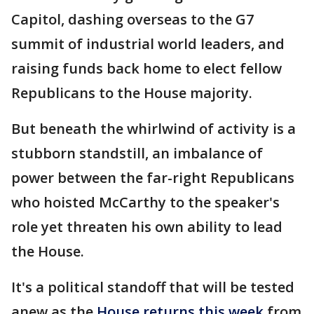
Capitol, dashing overseas to the G7
summit of industrial world leaders, and
raising funds back home to elect fellow
Republicans to the House majority.
But beneath the whirlwind of activity is a
stubborn standstill, an imbalance of
power between the far-right Republicans
who hoisted McCarthy to the speaker's
role yet threaten his own ability to lead
the House.
It's a political standoff that will be tested
anew as the
House returns this week
from