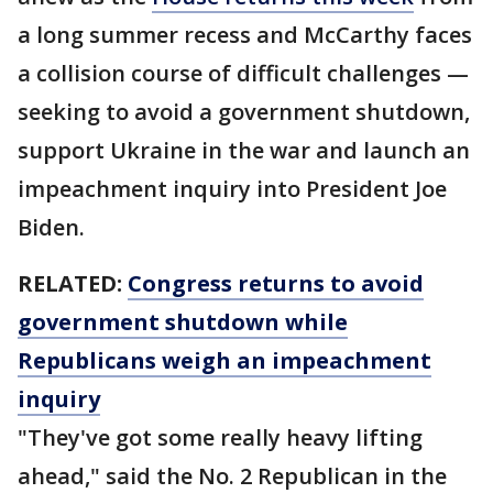
a long summer recess and McCarthy faces
a collision course of difficult challenges —
seeking to avoid a government shutdown,
support Ukraine in the war and launch an
impeachment inquiry into President Joe
Biden.
RELATED:
Congress returns to avoid
government shutdown while
Republicans weigh an impeachment
inquiry
"They've got some really heavy lifting
ahead," said the No. 2 Republican in the