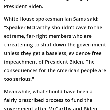
President Biden.
White House spokesman Ian Sams said:
"Speaker McCarthy shouldn’t cave to the
extreme, far-right members who are
threatening to shut down the government
unless they get a baseless, evidence-free
impeachment of President Biden. The
consequences for the American people are
too serious."
Meanwhile, what should have been a
fairly prescribed process to fund the
government after McCarthy and Biden