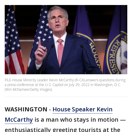
FILE-House Minority Leader Kevin McCarthy (R-CA) answers questions during
a press conference at the U.S. Capitol on July 29, 2022 in Washington, D.C.
(Win McNamee/Getty Images)
WASHINGTON
-
House Speaker Kevin
McCarthy
is a man who stays in motion —
enthusiastically greeting tourists at the