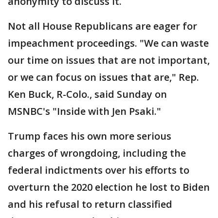
anonymity to discuss it.
Not all House Republicans are eager for
impeachment proceedings. "We can waste
our time on issues that are not important,
or we can focus on issues that are," Rep.
Ken Buck, R-Colo., said Sunday on
MSNBC's "Inside with Jen Psaki."
Trump faces his own more serious
charges of wrongdoing, including the
federal indictments over his efforts to
overturn the 2020 election he lost to Biden
and his refusal to return classified