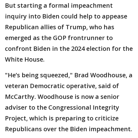
But starting a formal impeachment
inquiry into Biden could help to appease
Republican allies of Trump, who has
emerged as the GOP frontrunner to
confront Biden in the 2024 election for the
White House.
"He’s being squeezed," Brad Woodhouse, a
veteran Democratic operative, said of
McCarthy. Woodhouse is now a senior
adviser to the Congressional Integrity
Project, which is preparing to criticize
Republicans over the Biden impeachment.