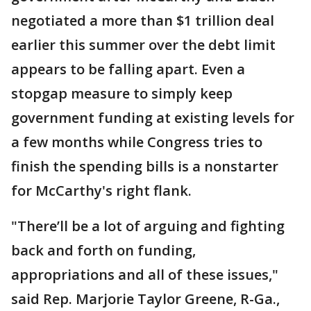
negotiated a more than $1 trillion deal
earlier this summer over the debt limit
appears to be falling apart. Even a
stopgap measure to simply keep
government funding at existing levels for
a few months while Congress tries to
finish the spending bills is a nonstarter
for McCarthy's right flank.
"There’ll be a lot of arguing and fighting
back and forth on funding,
appropriations and all of these issues,"
said Rep. Marjorie Taylor Greene, R-Ga.,