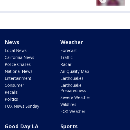
News
Weather
Local News
Forecast
California News
Traffic
Police Chases
Radar
National News
Air Quality Map
Entertainment
Earthquakes
Consumer
Earthquake
Preparedness
Recalls
Severe Weather
Politics
Wildfires
FOX News Sunday
FOX Weather
Good Day LA
Sports