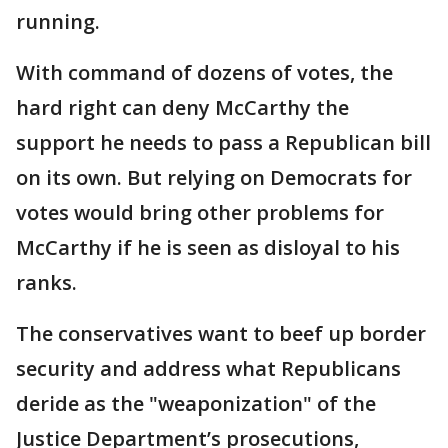
running.
With command of dozens of votes, the
hard right can deny McCarthy the
support he needs to pass a Republican bill
on its own. But relying on Democrats for
votes would bring other problems for
McCarthy if he is seen as disloyal to his
ranks.
The conservatives want to beef up border
security and address what Republicans
deride as the "weaponization" of the
Justice Department’s prosecutions,