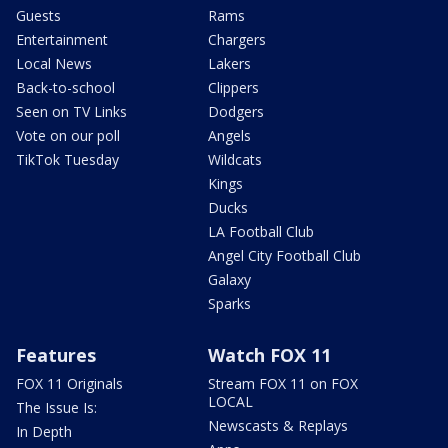
Guests
Rams
Entertainment
Chargers
Local News
Lakers
Back-to-school
Clippers
Seen on TV Links
Dodgers
Vote on our poll
Angels
TikTok Tuesday
Wildcats
Kings
Ducks
LA Football Club
Angel City Football Club
Galaxy
Sparks
Features
Watch FOX 11
FOX 11 Originals
Stream FOX 11 on FOX
LOCAL
The Issue Is:
Newscasts & Replays
In Depth