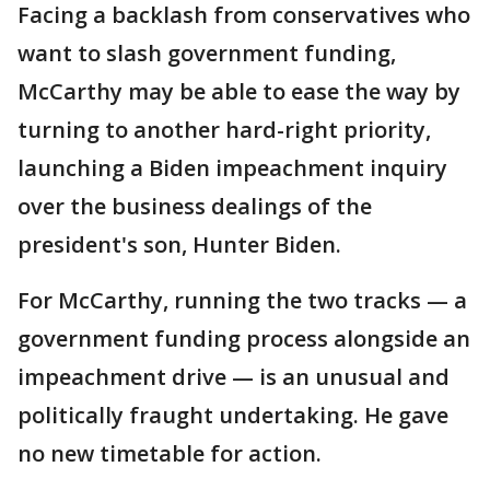
Facing a backlash from conservatives who
want to slash government funding,
McCarthy may be able to ease the way by
turning to another hard-right priority,
launching a Biden impeachment inquiry
over the business dealings of the
president's son, Hunter Biden.
For McCarthy, running the two tracks — a
government funding process alongside an
impeachment drive — is an unusual and
politically fraught undertaking. He gave
no new timetable for action.