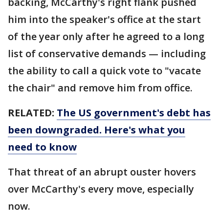
backing, McCarthy's right flank pushed
him into the speaker's office at the start
of the year only after he agreed to a long
list of conservative demands — including
the ability to call a quick vote to "vacate
the chair" and remove him from office.
RELATED:
The US government's debt has
been downgraded. Here's what you
need to know
That threat of an abrupt ouster hovers
over McCarthy's every move, especially
now.