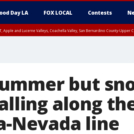
ood Day LA
FOX LOCAL
Contests
Ne
T, Apple and Lucerne Valleys, Coachella Valley, San Bernardino County-Upper C
l summer but sn
alling along th
ia-Nevada line