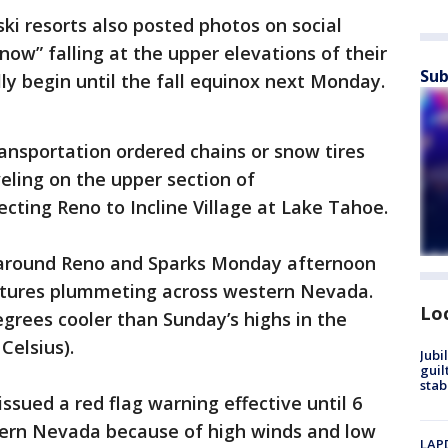
ki resorts also posted photos on social
w” falling at the upper elevations of their
Sub
lly begin until the fall equinox next Monday.
sportation ordered chains or snow tires
veling on the upper section of
ting Reno to Incline Village at Lake Tahoe.
ys around Reno and Sparks Monday afternoon
atures plummeting across western Nevada.
Lo
grees cooler than Sunday’s highs in the
Celsius).
Jubi
guil
stab
ssued a red flag warning effective until 6
hern Nevada because of high winds and low
LAPD