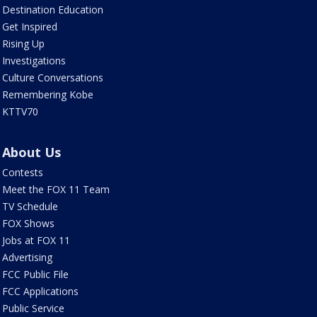
Destination Education
Get Inspired
Rising Up
Investigations
Culture Conversations
Remembering Kobe
KTTV70
About Us
Contests
Meet the FOX 11 Team
TV Schedule
FOX Shows
Jobs at FOX 11
Advertising
FCC Public File
FCC Applications
Public Service