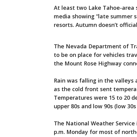
At least two Lake Tahoe-area s
media showing “late summer sno
resorts. Autumn doesn’t officia
The Nevada Department of Tran
to be on place for vehicles tra
the Mount Rose Highway connec
Rain was falling in the valle
as the cold front sent temper
Temperatures were 15 to 20 de
upper 80s and low 90s (low 30s 
The National Weather Service i
p.m. Monday for most of nort