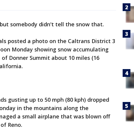
, but somebody didn't tell the snow that.
ials posted a photo on the Caltrans District 3
r noon Monday showing snow accumulating
op of Donner Summit about 10 miles (16
lifornia.
nds gusting up to 50 mph (80 kph) dropped
Monday in the mountains along the
maged a small airplane that was blown off
 of Reno.