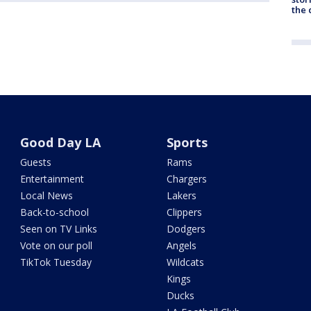
the c
Good Day LA
Sports
Guests
Rams
Entertainment
Chargers
Local News
Lakers
Back-to-school
Clippers
Seen on TV Links
Dodgers
Vote on our poll
Angels
TikTok Tuesday
Wildcats
Kings
Ducks