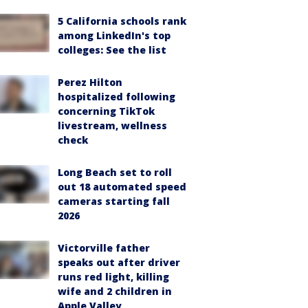
5 California schools rank
among LinkedIn's top
colleges: See the list
Perez Hilton
hospitalized following
concerning TikTok
livestream, wellness
check
Long Beach set to roll
out 18 automated speed
cameras starting fall
2026
Victorville father
speaks out after driver
runs red light, killing
wife and 2 children in
Apple Valley