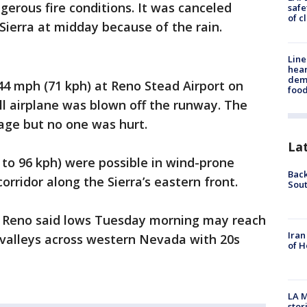
gerous fire conditions. It was canceled
safe
of c
Sierra at midday because of the rain.
Line
hear
dema
44 mph (71 kph) at Reno Stead Airport on
foo
 airplane was blown off the runway. The
age but no one was hurt.
La
 to 96 kph) were possible in wind-prone
Back
orridor along the Sierra’s eastern front.
Sout
n Reno said lows Tuesday morning may reach
Iran
 valleys across western Nevada with 20s
of H
LA M
stor