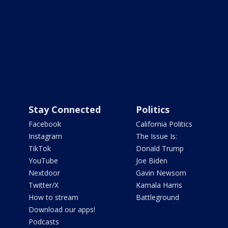
Stay Connected
Politics
Facebook
California Politics
Instagram
The Issue Is:
TikTok
Donald Trump
YouTube
Joe Biden
Nextdoor
Gavin Newsom
Twitter/X
Kamala Harris
How to stream
Battleground
Download our apps!
Podcasts