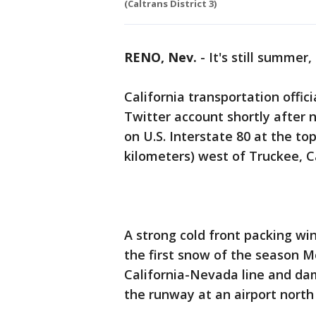
(Caltrans District 3)
RENO, Nev.
-
It's still summer
California transportation offic
Twitter account shortly afte
on U.S. Interstate 80 at the t
kilometers) west of Truckee, Ca
A strong cold front packing wi
the first snow of the season 
California-Nevada line and da
the runway at an airport north