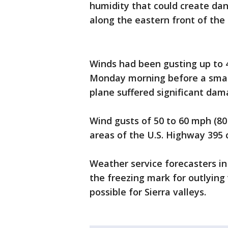
humidity that could create dan
along the eastern front of the 
Winds had been gusting up to 
Monday morning before a small
plane suffered significant dam
Wind gusts of 50 to 60 mph (80
areas of the U.S. Highway 395 c
Weather service forecasters i
the freezing mark for outlying
possible for Sierra valleys.