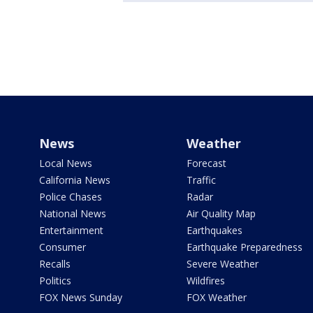
News
Weather
Local News
Forecast
California News
Traffic
Police Chases
Radar
National News
Air Quality Map
Entertainment
Earthquakes
Consumer
Earthquake Preparedness
Recalls
Severe Weather
Politics
Wildfires
FOX News Sunday
FOX Weather