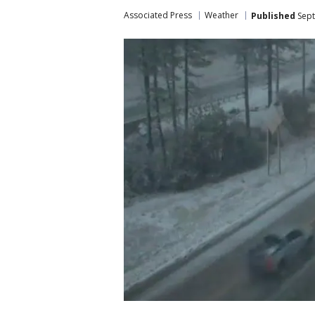
Associated Press
Weather
Published
Sept