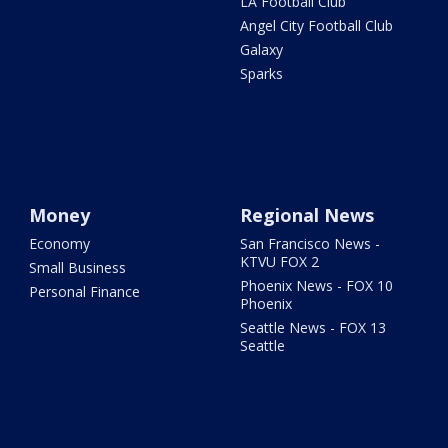
LA Football Club
Angel City Football Club
Galaxy
Sparks
Money
Regional News
Economy
San Francisco News -
KTVU FOX 2
Small Business
Phoenix News - FOX 10
Personal Finance
Phoenix
Seattle News - FOX 13
Seattle