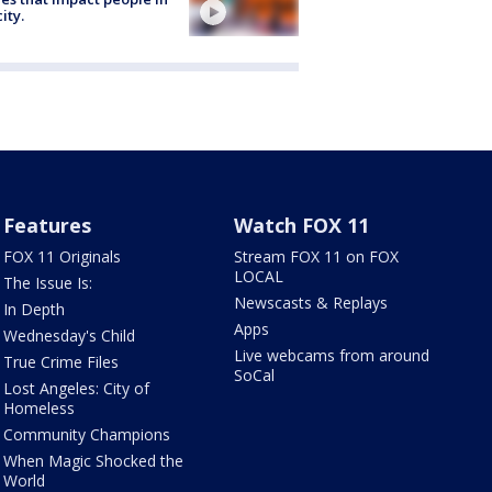
ity.
Features
Watch FOX 11
FOX 11 Originals
Stream FOX 11 on FOX
LOCAL
The Issue Is:
Newscasts & Replays
In Depth
Apps
Wednesday's Child
Live webcams from around
True Crime Files
SoCal
Lost Angeles: City of
Homeless
Community Champions
When Magic Shocked the
World