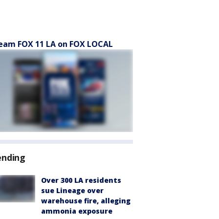
eam FOX 11 LA on FOX LOCAL
ending
Over 300 LA residents
sue Lineage over
warehouse fire, alleging
ammonia exposure