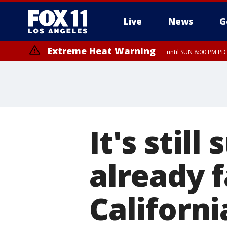
Live
News
G
Extreme Heat Warning
until SUN 8:00 PM PD
It's stil
already f
Californ