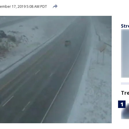
ember 17, 2019 5:08 AM PDT
Str
Tr