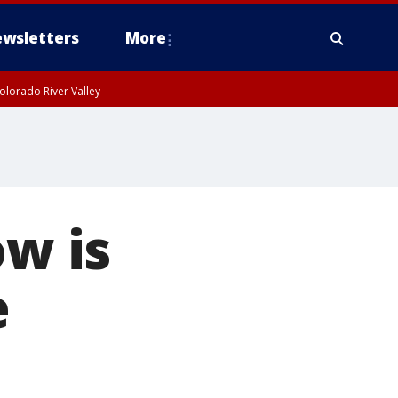
wsletters
More
olorado River Valley
ow is
e