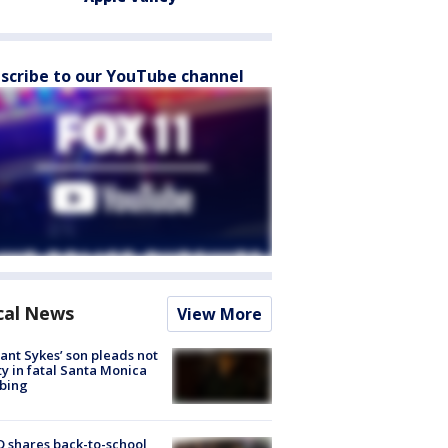
scribe to our YouTube channel
cal News
View More
lant Sykes’ son pleads not
ty in fatal Santa Monica
bing
 shares back-to-school