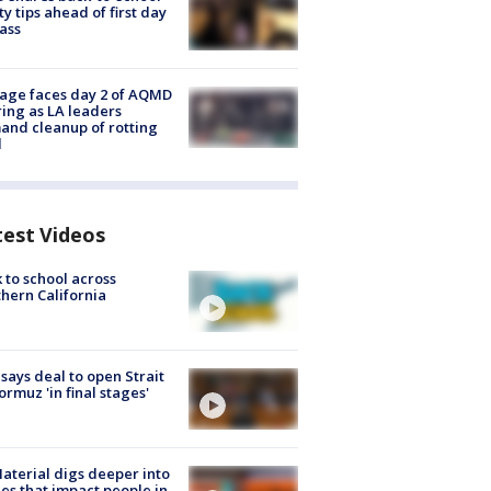
ty tips ahead of first day
lass
age faces day 2 of AQMD
ing as LA leaders
nd cleanup of rotting
d
test Videos
 to school across
hern California
 says deal to open Strait
ormuz 'in final stages'
aterial digs deeper into
ies that impact people in