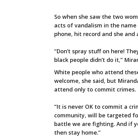
So when she saw the two wome
acts of vandalism in the name
phone, hit record and she and 
“Don’t spray stuff on here! The
black people didn’t do it,” Mira
White people who attend these
welcome, she said, but Miran
attend only to commit crimes.
“It is never OK to commit a cr
community, will be targeted for
battle we are fighting. And if
then stay home.”