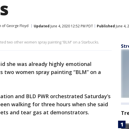
s
h of George Floyd
Updated
June 4, 2020 12:52 PM PDT
Published
June 4, 
ted two other women spray painting “BLM” on a Starbucks.
Str
id she was already highly emotional
s two women spray painting “BLM” on a
zation and BLD PWR orchestrated Saturday’s
een walking for three hours when she said
llets and tear gas at demonstrators.
Tr