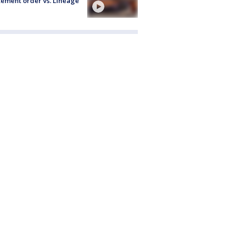
ement order vs. Lineage