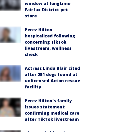
window at longtime
Fairfax District pet
store
Perez Hilton
hospitalized following
concerning TikTok
livestream, wellness
check
Actress Linda Blair cited
after 251 dogs found at
unlicensed Acton rescue
facility
Perez Hilton's family
issues statement
confirming medical care
after TikTok livestream