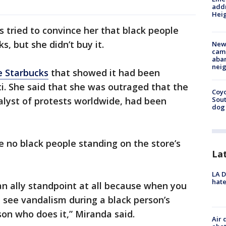
addr
Heig
s tried to convince her that black people
, but she didn’t buy it.
New
camp
aban
neig
e Starbucks
that showed it had been
i. She said that she was outraged that the
Coyo
alyst of protests worldwide, had been
Sout
dog 
 no black people standing on the store’s
La
LA D
hate
 an ally standpoint at all because when you
 see vandalism during a black person’s
son who does it,” Miranda said.
Air 