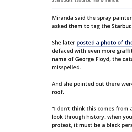
Starbucks. (Source: Nia Miranda)
Miranda said the spray painter
asked them to tag the Starbucks
She later
posted a photo of th
defaced with even more graffit
name of George Floyd, the cat
misspelled.
And she pointed out there were
roof.
“I don’t think this comes from
look through history, when you
protest, it must be a black per