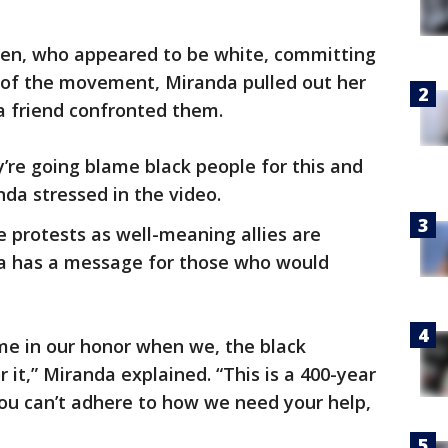
n, who appeared to be white, committing
 of the movement, Miranda pulled out her
a friend confronted them.
y’re going blame black people for this and
nda stressed in the video.
 protests as well-meaning allies are
da has a message for those who would
ime in our honor when we, the black
 it,” Miranda explained. “This is a 400-year
 you can’t adhere to how we need your help,