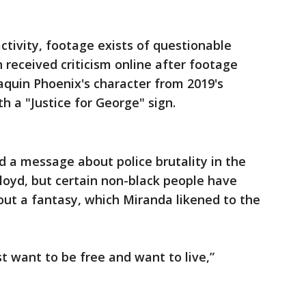
activity, footage exists of questionable
 received criticism online after footage
aquin Phoenix's character from 2019's
h a "Justice for George" sign.
 a message about police brutality in the
loyd, but certain non-black people have
out a fantasy, which Miranda likened to the
t want to be free and want to live,”