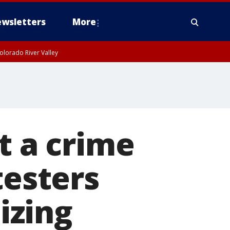
wsletters
More
olorado River Valley
t a crime
testers
izing