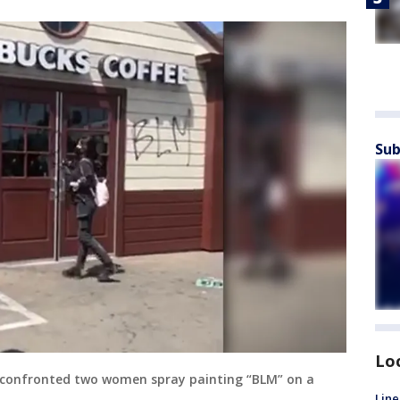
Sub
Lo
 confronted two women spray painting “BLM” on a
Line