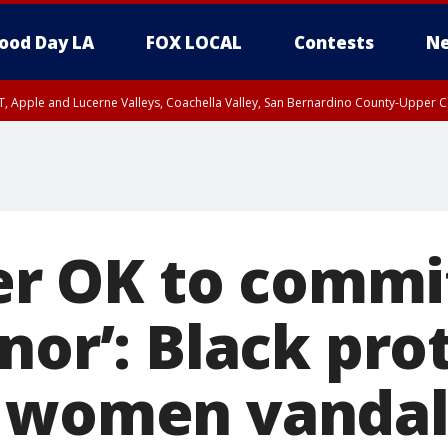
ood Day LA
FOX LOCAL
Contests
Ne
T, Apple and Lucerne Valleys, Coachella Valley, San Bernardino County-Upper C
ver OK to commi
nor’: Black pro
 women vandal