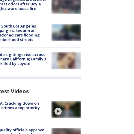
ess odors after Boyle
hts warehouse fire
 South Los Angeles
aign takes aim at
doned cars flooding
hborhood streets
te sightings rise across
hern California; Family's
killed by coyote
test Videos
A: Cracking down on
 crimes a top priority
quality officials approve