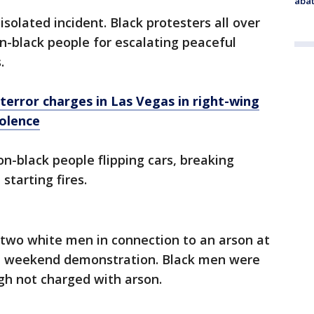
abat
isolated incident. Black protesters all over
n-black people for escalating peaceful
.
 terror charges in Las Vegas in right-wing
iolence
n-black people flipping cars, breaking
tarting fires.
 two white men in connection to an arson at
g a weekend demonstration. Black men were
ugh not charged with arson.