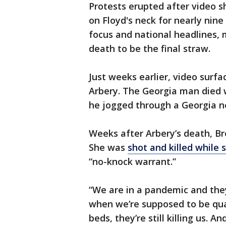
Protests erupted after video s
on Floyd's neck for nearly nin
focus and national headlines, 
death to be the final straw.
Just weeks earlier, video surf
Arbery. The Georgia man died
he jogged through a Georgia n
Weeks after Arbery’s death, B
She was
shot and killed while 
“no-knock warrant.”
“We are in a pandemic and they’r
when we’re supposed to be qua
beds, they’re still killing us. A