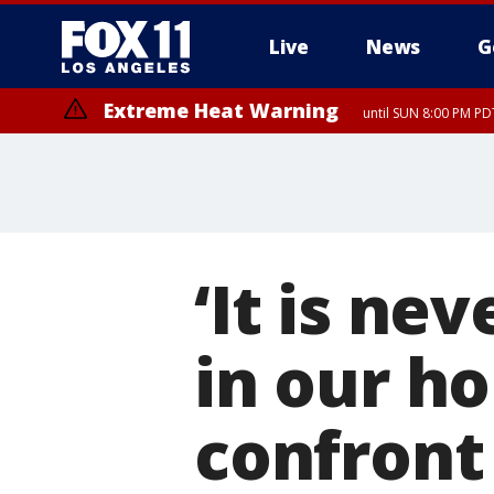
Live
News
G
Extreme Heat Warning
until SUN 8:00 PM PD
‘It is ne
in our ho
confront