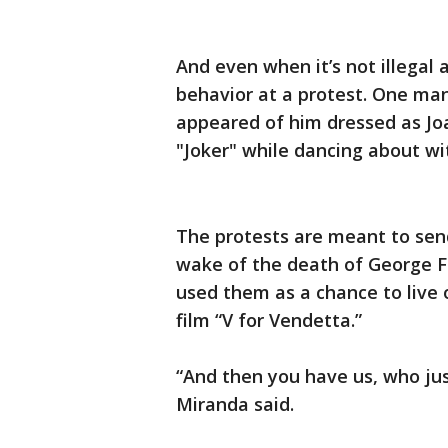
And even when it’s not illegal 
behavior at a protest. One man
appeared of him dressed as Jo
"Joker" while dancing about wit
The protests are meant to send
wake of the death of George F
used them as a chance to live 
film “V for Vendetta.”
“And then you have us, who jus
Miranda said.