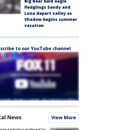
Big Bear bald eagle
fledglings Sandy and
Luna depart valley as
Shadow begins summer
vacation
scribe to our YouTube channel
cal News
View More
age Logistics ordered to