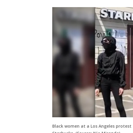
Black women at a Los Angeles protest