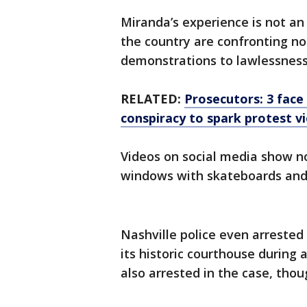
Miranda’s experience is not an 
the country are confronting no
demonstrations to lawlessness
RELATED:
Prosecutors: 3 face
conspiracy to spark protest v
Videos on social media show no
windows with skateboards and s
Nashville police even arrested
its historic courthouse durin
also arrested in the case, tho