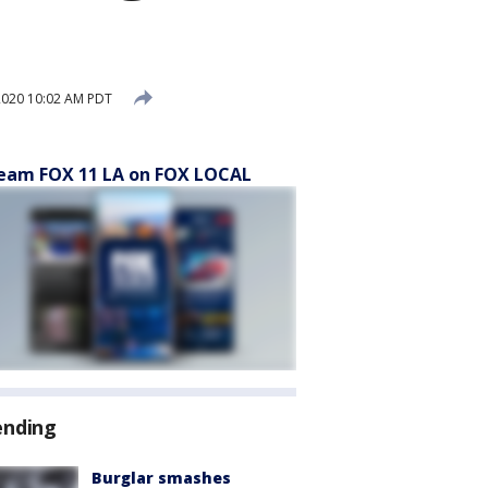
2020 10:02 AM PDT
eam FOX 11 LA on FOX LOCAL
ending
Burglar smashes