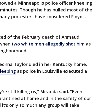
howed a Minneapolis police officer kneeling
e minutes. Though he has pulled most of the
many protesters have considered Floyd's
aced of the February death of Ahmaud
 when
two white men allegedly shot him
as
eighborhood.
reonna Taylor died in her Kentucky home.
sleeping
as police in Louisville executed a
e still killing us,” Miranda said. “Even
rantined at home and in the safety of our
nd it’s only so much any group will take