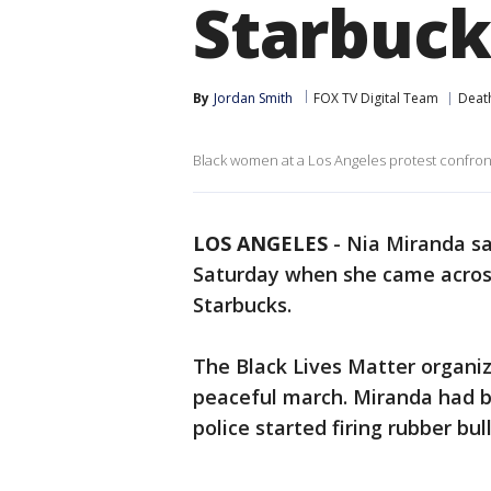
Starbuck
By
Jordan Smith
FOX TV Digital Team
Deat
Black women at a Los Angeles protest confron
LOS ANGELES
-
Nia Miranda sa
Saturday when she came acros
Starbucks.
The Black Lives Matter organi
peaceful march. Miranda had b
police started firing rubber bu