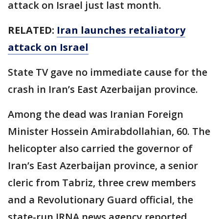
attack on Israel just last month.
RELATED:
Iran launches retaliatory
attack on Israel
State TV gave no immediate cause for the
crash in Iran’s East Azerbaijan province.
Among the dead was Iranian Foreign
Minister Hossein Amirabdollahian, 60. The
helicopter also carried the governor of
Iran’s East Azerbaijan province, a senior
cleric from Tabriz, three crew members
and a Revolutionary Guard official, the
state-run IRNA news agency reported.