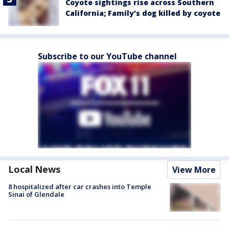
Coyote sightings rise across Southern
California; Family's dog killed by coyote
Subscribe to our YouTube channel
Local News
View More
8 hospitalized after car crashes into Temple
Sinai of Glendale