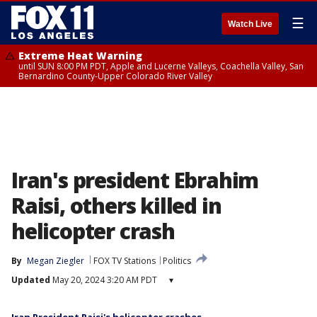
☰
Watch Live
Extreme Heat Warning
until SUN 8:00 PM PDT, Apple and Lucerne Valleys, Coachella Valley, San
Bernardino County-Upper Colorado River Valley
Iran's president Ebrahim
Raisi, others killed in
helicopter crash
By
Megan Ziegler
FOX TV Stations
Politics
Updated
May 20, 2024 3:20 AM PDT
▾