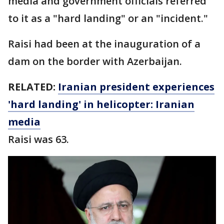
media and government officials referred
to it as a "hard landing" or an "incident."
Raisi had been at the inauguration of a
dam on the border with Azerbaijan.
RELATED:
Iranian president experiences
'hard landing' in helicopter: Iranian
media
Raisi was 63.