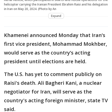
helicopter carrying the Iranian President Ebrahim Raisi and his delegation
in Iran on May 20, 2024. (Photo by An
Expand
Khamenei announced Monday that Iran’s
first vice president, Mohammad Mokhber,
would serve as the country’s acting
president until elections are held.
The U.S. has yet to comment publicly on
Raisi's death. Ali Bagheri Kani, a nuclear
negotiator for Iran, will serve as the
country's acting foreign minister, state TV
said.