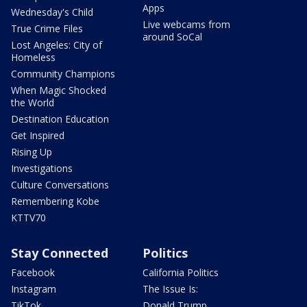
Apps
Wednesday's Child
Live webcams from
True Crime Files
around SoCal
Lost Angeles: City of
Homeless
Community Champions
When Magic Shocked
the World
Destination Education
Get Inspired
Rising Up
Investigations
Culture Conversations
Remembering Kobe
KTTV70
Stay Connected
Politics
Facebook
California Politics
Instagram
The Issue Is:
TikTok
Donald Trump