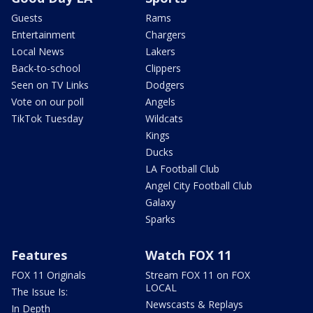
Guests
Rams
Entertainment
Chargers
Local News
Lakers
Back-to-school
Clippers
Seen on TV Links
Dodgers
Vote on our poll
Angels
TikTok Tuesday
Wildcats
Kings
Ducks
LA Football Club
Angel City Football Club
Galaxy
Sparks
Features
Watch FOX 11
FOX 11 Originals
Stream FOX 11 on FOX
LOCAL
The Issue Is:
Newscasts & Replays
In Depth