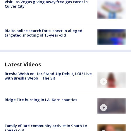
Visit Las Vegas giving away free gas cards in
Culver City
Rialto police search for suspect in alleged
targeted shooting of 15-year-old
Latest Videos
Bresha Webb on Her Stand-Up Debut, LOL! Live
with Bresha Webb | The Sit
Ridge Fire burning in LA, Kern counties
Family of late community activist in South LA
speaks out