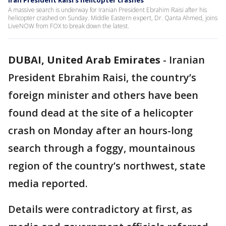
Iran President Raisi's helicopter crashes
A massive search is underway for Iranian President Ebrahim Raisi after his
helicopter crashed on Sunday. Middle Eastern expert, Dr. Qanta Ahmed, joins
LiveNOW from FOX to break down the latest.
DUBAI, United Arab Emirates
-
Iranian
President Ebrahim Raisi, the country’s
foreign minister and others have been
found dead at the site of a helicopter
crash on Monday after an hours-long
search through a foggy, mountainous
region of the country’s northwest, state
media reported.
Details were contradictory at first, as