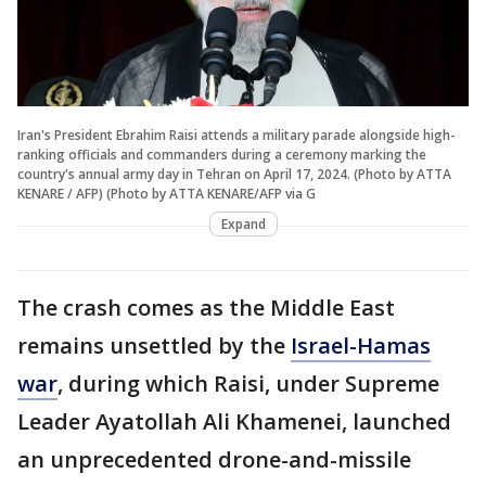
Iran's President Ebrahim Raisi attends a military parade alongside high-
ranking officials and commanders during a ceremony marking the
country's annual army day in Tehran on April 17, 2024. (Photo by ATTA
KENARE / AFP) (Photo by ATTA KENARE/AFP via G
Expand
The crash comes as the Middle East
remains unsettled by the
Israel-Hamas
war
, during which Raisi, under Supreme
Leader Ayatollah Ali Khamenei, launched
an unprecedented drone-and-missile