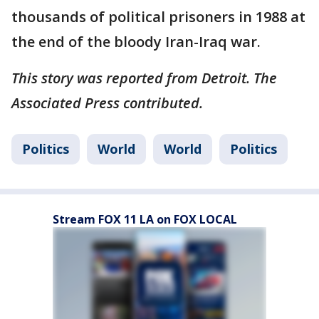
thousands of political prisoners in 1988 at
the end of the bloody Iran-Iraq war.
This story was reported from Detroit. The
Associated Press contributed.
Politics
World
World
Politics
Stream FOX 11 LA on FOX LOCAL