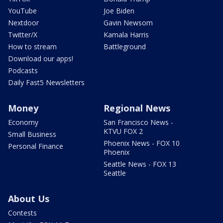
YouTube
Joe Biden
Nextdoor
Gavin Newsom
Twitter/X
Kamala Harris
How to stream
Battleground
Download our apps!
Podcasts
Daily Fast5 Newsletters
Money
Regional News
Economy
San Francisco News -
KTVU FOX 2
Small Business
Phoenix News - FOX 10
Personal Finance
Phoenix
Seattle News - FOX 13
Seattle
About Us
Contests