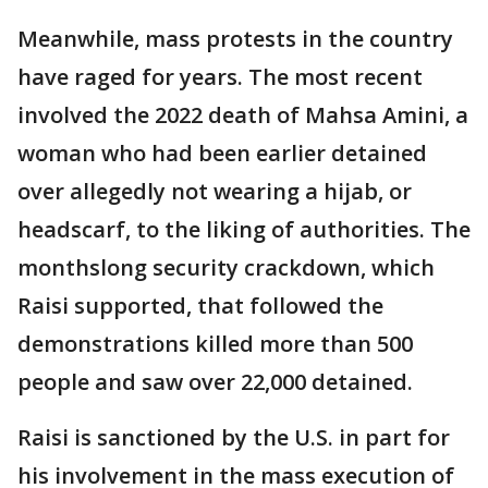
Meanwhile, mass protests in the country
have raged for years. The most recent
involved the 2022 death of Mahsa Amini, a
woman who had been earlier detained
over allegedly not wearing a hijab, or
headscarf, to the liking of authorities. The
monthslong security crackdown, which
Raisi supported, that followed the
demonstrations killed more than 500
people and saw over 22,000 detained.
Raisi is sanctioned by the U.S. in part for
his involvement in the mass execution of