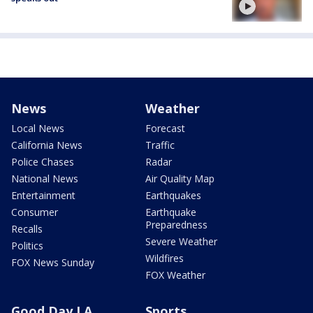
News
Weather
Local News
Forecast
California News
Traffic
Police Chases
Radar
National News
Air Quality Map
Entertainment
Earthquakes
Consumer
Earthquake
Preparedness
Recalls
Severe Weather
Politics
Wildfires
FOX News Sunday
FOX Weather
Good Day LA
Sports