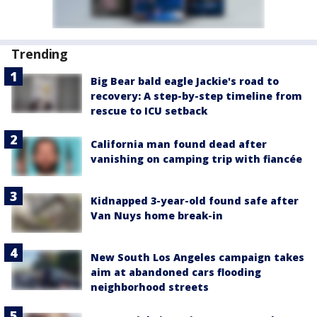
Trending
Big Bear bald eagle Jackie's road to
recovery: A step-by-step timeline from
rescue to ICU setback
California man found dead after
vanishing on camping trip with fiancée
Kidnapped 3-year-old found safe after
Van Nuys home break-in
New South Los Angeles campaign takes
aim at abandoned cars flooding
neighborhood streets