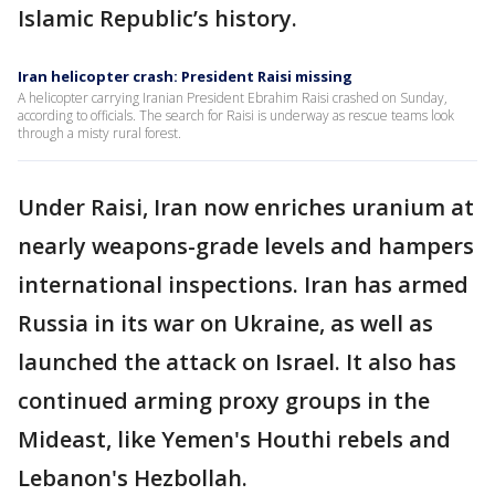
Islamic Republic’s history.
Iran helicopter crash: President Raisi missing
A helicopter carrying Iranian President Ebrahim Raisi crashed on Sunday,
according to officials. The search for Raisi is underway as rescue teams look
through a misty rural forest.
Under Raisi, Iran now enriches uranium at
nearly weapons-grade levels and hampers
international inspections. Iran has armed
Russia in its war on Ukraine, as well as
launched the attack on Israel. It also has
continued arming proxy groups in the
Mideast, like Yemen's Houthi rebels and
Lebanon's Hezbollah.