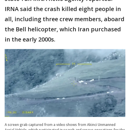
IRNA said the crash killed eight people in
all, including three crew members, aboard
the Bell helicopter, which Iran purchased
in the early 2000s.
A screen grab captured from a video shows from Akinci Unmanned
Aerial Vehicle, which participated in search and rescue operations for the