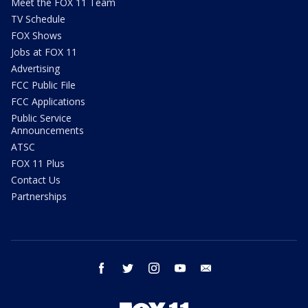
Meet the FOX 11 Team
TV Schedule
FOX Shows
Jobs at FOX 11
Advertising
FCC Public File
FCC Applications
Public Service
Announcements
ATSC
FOX 11 Plus
Contact Us
Partnerships
facebook
twitter
instagram
youtube
email