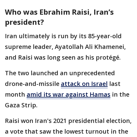
Who was Ebrahim Raisi, Iran’s
president?
Iran ultimately is run by its 85-year-old
supreme leader, Ayatollah Ali Khamenei,
and Raisi was long seen as his protégé.
The two launched an unprecedented
drone-and-missile
attack on Israel
last
month
amid its war against Hamas
in the
Gaza Strip.
Raisi won Iran's 2021 presidential election,
a vote that saw the lowest turnout in the