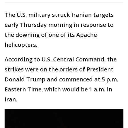
The U.S. military struck Iranian targets
early Thursday morning in response to
the downing of one of its Apache
helicopters.
According to U.S. Central Command, the
strikes were on the orders of President
Donald Trump and commenced at 5 p.m.
Eastern Time, which would be 1 a.m. in
Iran.