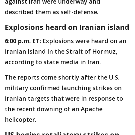
against Iran were underway and
described them as self-defense.
Explosions heard on Iranian island
6:00 p.m. ET:
Explosions were heard on an
Iranian island in the Strait of Hormuz,
according to state media in Iran.
The reports come shortly after the U.S.
military confirmed launching strikes on
Iranian targets that were in response to
the recent downing of an Apache
helicopter.
US begins retaliatory strikes on