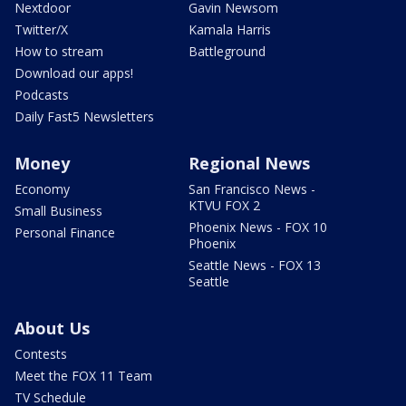
Nextdoor
Gavin Newsom
Twitter/X
Kamala Harris
How to stream
Battleground
Download our apps!
Podcasts
Daily Fast5 Newsletters
Money
Regional News
Economy
San Francisco News -
KTVU FOX 2
Small Business
Phoenix News - FOX 10
Personal Finance
Phoenix
Seattle News - FOX 13
Seattle
About Us
Contests
Meet the FOX 11 Team
TV Schedule