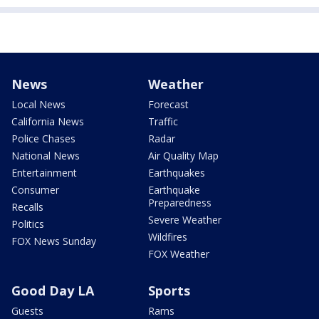
News
Weather
Local News
Forecast
California News
Traffic
Police Chases
Radar
National News
Air Quality Map
Entertainment
Earthquakes
Consumer
Earthquake
Preparedness
Recalls
Severe Weather
Politics
Wildfires
FOX News Sunday
FOX Weather
Good Day LA
Sports
Guests
Rams