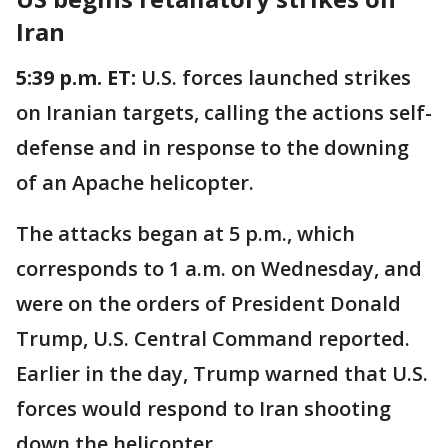
Iran
5:39 p.m. ET:
U.S. forces launched strikes
on Iranian targets, calling the actions self-
defense and in response to the downing
of an Apache helicopter.
The attacks began at 5 p.m., which
corresponds to 1 a.m. on Wednesday, and
were on the orders of President Donald
Trump, U.S. Central Command reported.
Earlier in the day, Trump warned that U.S.
forces would respond to Iran shooting
down the helicopter.