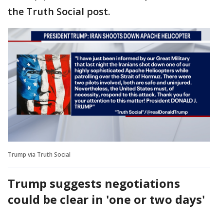
the Truth Social post.
Trump via Truth Social
Trump suggests negotiations
could be clear in 'one or two days'