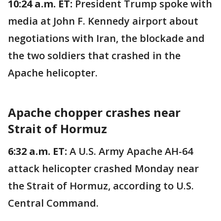
10:24 a.m. ET:
President Trump spoke with
media at John F. Kennedy airport about
negotiations with Iran, the blockade and
the two soldiers that crashed in the
Apache helicopter.
Apache chopper crashes near
Strait of Hormuz
6:32 a.m. ET:
A U.S. Army Apache AH-64
attack helicopter crashed Monday near
the Strait of Hormuz, according to U.S.
Central Command.