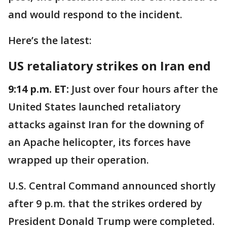
and would respond to the incident.
Here’s the latest:
US retaliatory strikes on Iran end
9:14 p.m. ET:
Just over four hours after the
United States launched retaliatory
attacks against Iran for the downing of
an Apache helicopter, its forces have
wrapped up their operation.
U.S. Central Command announced shortly
after 9 p.m. that the strikes ordered by
President Donald Trump were completed.