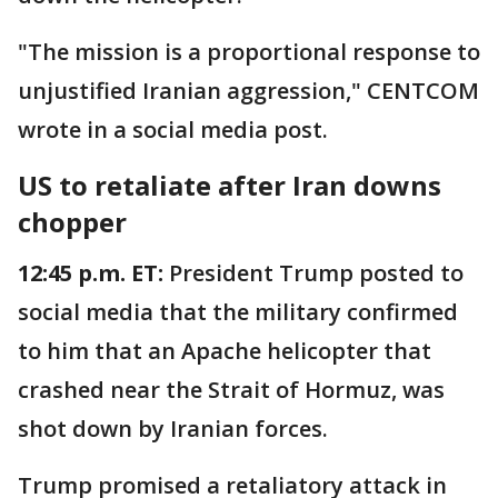
"The mission is a proportional response to
unjustified Iranian aggression," CENTCOM
wrote in a social media post.
US to retaliate after Iran downs
chopper
12:45 p.m. ET:
President Trump posted to
social media that the military confirmed
to him that an Apache helicopter that
crashed near the Strait of Hormuz, was
shot down by Iranian forces.
Trump promised a retaliatory attack in