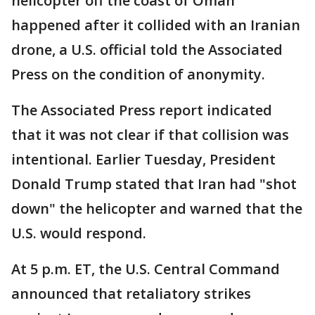
helicopter off the coast of Oman
happened after it collided with an Iranian
drone, a U.S. official told the Associated
Press on the condition of anonymity.
The Associated Press report indicated
that it was not clear if that collision was
intentional. Earlier Tuesday, President
Donald Trump stated that Iran had "shot
down" the helicopter and warned that the
U.S. would respond.
At 5 p.m. ET, the U.S. Central Command
announced that retaliatory strikes