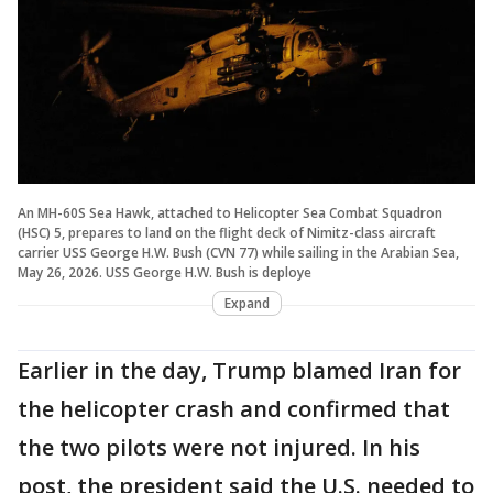
An MH-60S Sea Hawk, attached to Helicopter Sea Combat Squadron
(HSC) 5, prepares to land on the flight deck of Nimitz-class aircraft
carrier USS George H.W. Bush (CVN 77) while sailing in the Arabian Sea,
May 26, 2026. USS George H.W. Bush is deploye
Expand
Earlier in the day, Trump blamed Iran for
the helicopter crash and confirmed that
the two pilots were not injured. In his
post, the president said the U.S. needed to