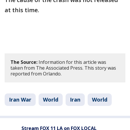
at this time.
The Source:
Information for this article was
taken from The Associated Press. This story was
reported from Orlando.
Iran War
World
Iran
World
Stream FOX 11 LA on FOX LOCAL