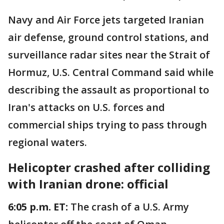
Navy and Air Force jets targeted Iranian
air defense, ground control stations, and
surveillance radar sites near the Strait of
Hormuz, U.S. Central Command said while
describing the assault as proportional to
Iran's attacks on U.S. forces and
commercial ships trying to pass through
regional waters.
Helicopter crashed after colliding
with Iranian drone: official
6:05 p.m. ET:
The crash of a U.S. Army