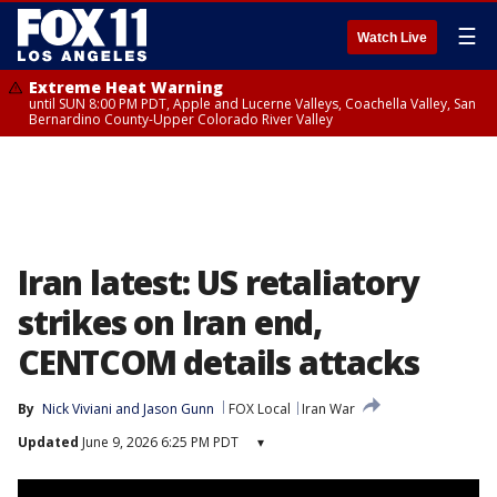
☰
Watch Live
Extreme Heat Warning
until SUN 8:00 PM PDT, Apple and Lucerne Valleys, Coachella Valley, San
Bernardino County-Upper Colorado River Valley
Iran latest: US retaliatory
strikes on Iran end,
CENTCOM details attacks
By
Nick Viviani
 and 
Jason Gunn
FOX Local
Iran War
Updated
June 9, 2026 6:25 PM PDT
▾