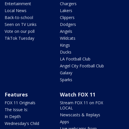
Entertainment
Chargers
Local News
Lakers
Back-to-school
Clippers
Seen on TV Links
Dodgers
Vote on our poll
Angels
TikTok Tuesday
Wildcats
Kings
Ducks
LA Football Club
Angel City Football Club
Galaxy
Sparks
Features
Watch FOX 11
FOX 11 Originals
Stream FOX 11 on FOX
LOCAL
The Issue Is:
Newscasts & Replays
In Depth
Apps
Wednesday's Child
Live webcams from