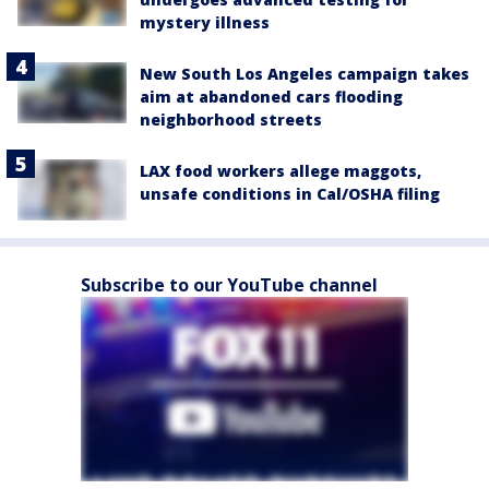
mystery illness
New South Los Angeles campaign takes
aim at abandoned cars flooding
neighborhood streets
LAX food workers allege maggots,
unsafe conditions in Cal/OSHA filing
Subscribe to our YouTube channel