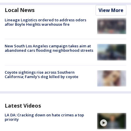
Local News
View More
Lineage Logistics ordered to address odors
after Boyle Heights warehouse fire
New South Los Angeles campaign takes aim at
abandoned cars flooding neighborhood streets
Coyote sightings rise across Southern
California; Family's dog killed by coyote
Latest Videos
LA DA: Cracking down on hate crimes a top
priority