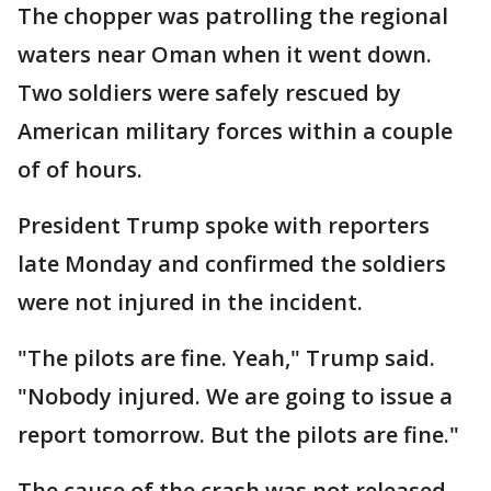
The chopper was patrolling the regional
waters near Oman when it went down.
Two soldiers were safely rescued by
American military forces within a couple
of of hours.
President Trump spoke with reporters
late Monday and confirmed the soldiers
were not injured in the incident.
"The pilots are fine. Yeah," Trump said.
"Nobody injured. We are going to issue a
report tomorrow. But the pilots are fine."
The cause of the crash was not released