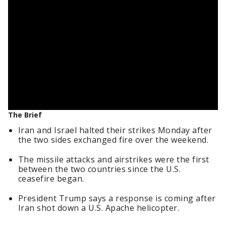
The Brief
Iran and Israel halted their strikes Monday after
the two sides exchanged fire over the weekend.
The missile attacks and airstrikes were the first
between the two countries since the U.S.
ceasefire began.
President Trump says a response is coming after
Iran shot down a U.S. Apache helicopter.