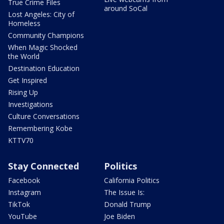
True Crime Files
around SoCal
Lost Angeles: City of
Homeless
Community Champions
When Magic Shocked
the World
Destination Education
Get Inspired
Rising Up
Investigations
Culture Conversations
Remembering Kobe
KTTV70
Stay Connected
Politics
Facebook
California Politics
Instagram
The Issue Is:
TikTok
Donald Trump
YouTube
Joe Biden