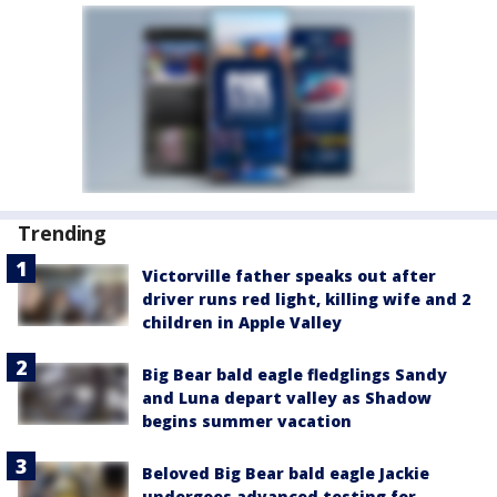
Trending
Victorville father speaks out after
driver runs red light, killing wife and 2
children in Apple Valley
Big Bear bald eagle fledglings Sandy
and Luna depart valley as Shadow
begins summer vacation
Beloved Big Bear bald eagle Jackie
undergoes advanced testing for