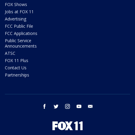
FOX Shows
Jobs at FOX 11
Advertising
FCC Public File
FCC Applications
Public Service
Announcements
ATSC
FOX 11 Plus
Contact Us
Partnerships
facebook
twitter
instagram
youtube
email