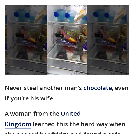
Never steal another man’s
chocolate
, even
if you’re his wife.
A woman from the
United
Kingdom
learned this the hard way when