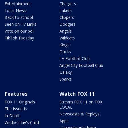
Entertainment
Chargers
Local News
Lakers
Back-to-school
Clippers
Seen on TV Links
Dodgers
Vote on our poll
Angels
TikTok Tuesday
Wildcats
Kings
Ducks
LA Football Club
Angel City Football Club
Galaxy
Sparks
Features
Watch FOX 11
FOX 11 Originals
Stream FOX 11 on FOX
LOCAL
The Issue Is:
Newscasts & Replays
In Depth
Apps
Wednesday's Child
Live webcams from