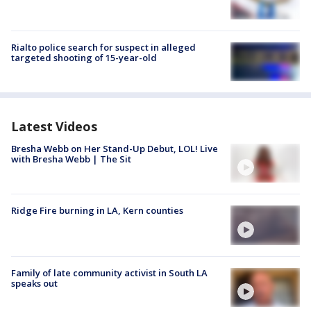
Rialto police search for suspect in alleged
targeted shooting of 15-year-old
Latest Videos
Bresha Webb on Her Stand-Up Debut, LOL! Live
with Bresha Webb | The Sit
Ridge Fire burning in LA, Kern counties
Family of late community activist in South LA
speaks out