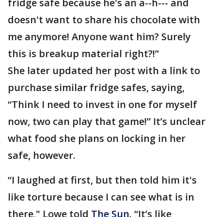
fridge safe because he's an a--h--- and
doesn't want to share his chocolate with
me anymore! Anyone want him? Surely
this is breakup material right?!”
She later updated her post with a link to
purchase similar fridge safes, saying,
“Think I need to invest in one for myself
now, two can play that game!” It’s unclear
what food she plans on locking in her
safe, however.
“I laughed at first, but then told him it's
like torture because I can see what is in
there," Lowe told
The Sun
. “It’s like