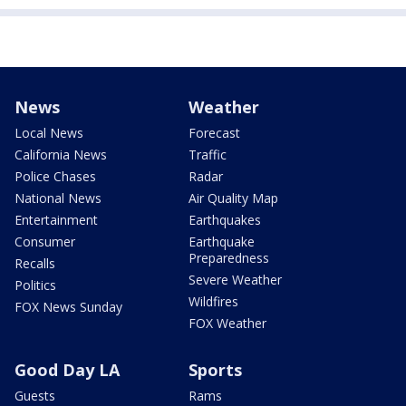
News
Weather
Local News
Forecast
California News
Traffic
Police Chases
Radar
National News
Air Quality Map
Entertainment
Earthquakes
Consumer
Earthquake
Preparedness
Recalls
Severe Weather
Politics
Wildfires
FOX News Sunday
FOX Weather
Good Day LA
Sports
Guests
Rams