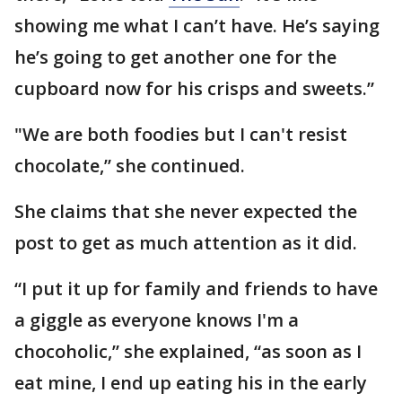
showing me what I can’t have. He’s saying
he’s going to get another one for the
cupboard now for his crisps and sweets.”
"We are both foodies but I can't resist
chocolate,” she continued.
She claims that she never expected the
post to get as much attention as it did.
“I put it up for family and friends to have
a giggle as everyone knows I'm a
chocoholic,” she explained, “as soon as I
eat mine, I end up eating his in the early