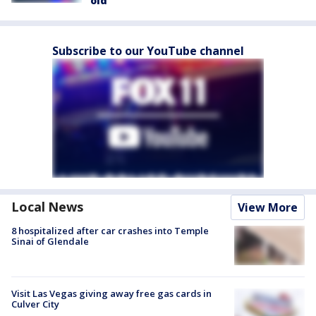
old
Subscribe to our YouTube channel
Local News
View More
8 hospitalized after car crashes into Temple
Sinai of Glendale
Visit Las Vegas giving away free gas cards in
Culver City