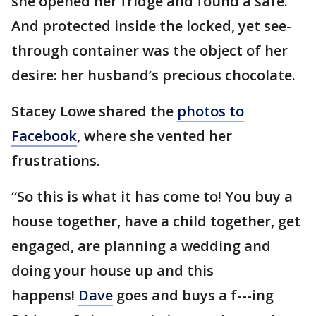
she opened her fridge and found a safe.
And protected inside the locked, yet see-
through container was the object of her
desire: her husband’s precious chocolate.
Stacey Lowe shared the
photos to
Facebook
, where she vented her
frustrations.
“So this is what it has come to! You buy a
house together, have a child together, get
engaged, are planning a wedding and
doing your house up and this
happens!
Dave
goes and buys a f---ing