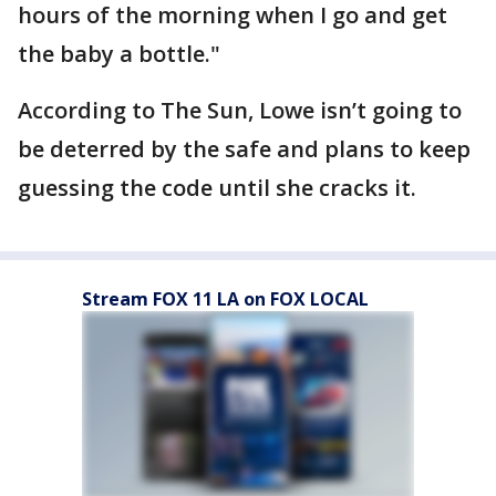
hours of the morning when I go and get
the baby a bottle."
According to The Sun, Lowe isn’t going to
be deterred by the safe and plans to keep
guessing the code until she cracks it.
Stream FOX 11 LA on FOX LOCAL