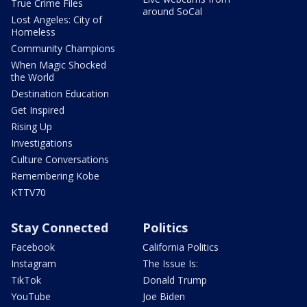
True Crime Files
around SoCal
Lost Angeles: City of
Homeless
Community Champions
When Magic Shocked
the World
Destination Education
Get Inspired
Rising Up
Investigations
Culture Conversations
Remembering Kobe
KTTV70
Stay Connected
Politics
Facebook
California Politics
Instagram
The Issue Is:
TikTok
Donald Trump
YouTube
Joe Biden