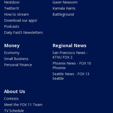
Nextdoor
Gavin Newsom
Twitter/X
Kamala Harris
How to stream
Battleground
Download our apps!
Podcasts
Daily Fast5 Newsletters
Money
Regional News
Economy
San Francisco News -
KTVU FOX 2
Small Business
Phoenix News - FOX 10
Personal Finance
Phoenix
Seattle News - FOX 13
Seattle
About Us
Contests
Meet the FOX 11 Team
TV Schedule