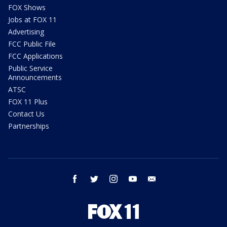
FOX Shows
Jobs at FOX 11
Advertising
FCC Public File
FCC Applications
Public Service
Announcements
ATSC
FOX 11 Plus
Contact Us
Partnerships
facebook
twitter
instagram
youtube
email