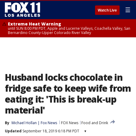
☰
Watch Live
Extreme Heat Warning
until SUN 8:00 PM PDT, Apple and Lucerne Valleys, Coachella Valley, San
Bernardino County-Upper Colorado River Valley
Husband locks chocolate in
fridge safe to keep wife from
eating it: 'This is break-up
material'
By
Michael Hollan | Fox News
FOX News
Food and Drink
Updated
September 18, 2019 6:18 PM PDT
▾