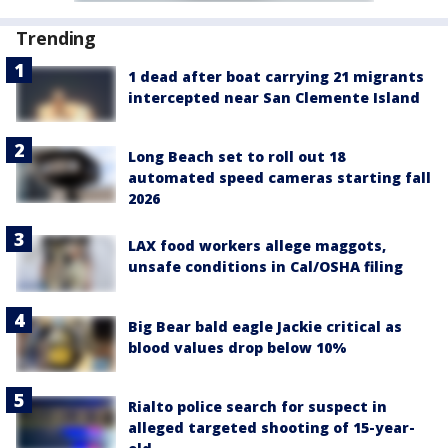
Trending
1 dead after boat carrying 21 migrants
intercepted near San Clemente Island
Long Beach set to roll out 18
automated speed cameras starting fall
2026
LAX food workers allege maggots,
unsafe conditions in Cal/OSHA filing
Big Bear bald eagle Jackie critical as
blood values drop below 10%
Rialto police search for suspect in
alleged targeted shooting of 15-year-