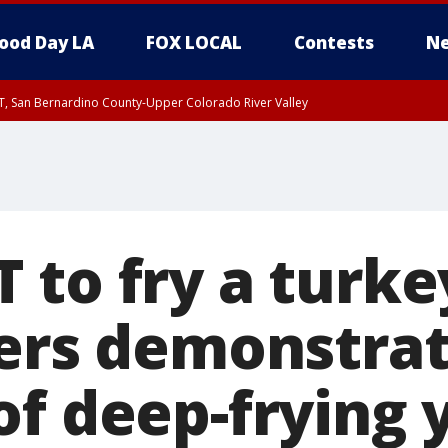
ood Day LA
FOX LOCAL
Contests
Ne
T, San Bernardino County-Upper Colorado River Valley
, Apple and Lucerne Valleys, Coachella Valley
to fry a turkey
ters demonstra
of deep-frying 