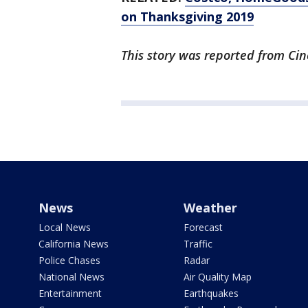
on Thanksgiving 2019
This story was reported from Cin
News
Weather
Local News
Forecast
California News
Traffic
Police Chases
Radar
National News
Air Quality Map
Entertainment
Earthquakes