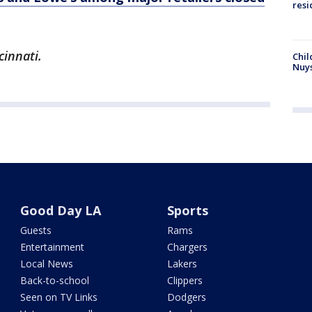
resi
cinnati.
Chil
Nuy
Good Day LA
Sports
Guests
Rams
Entertainment
Chargers
Local News
Lakers
Back-to-school
Clippers
Seen on TV Links
Dodgers