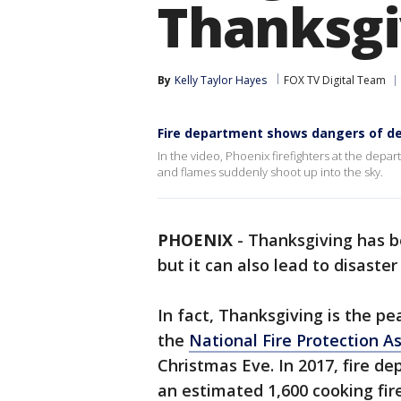
Thanksgi
By
Kelly Taylor Hayes
FOX TV Digital Team
Fire department shows dangers of de
In the video, Phoenix firefighters at the depa
and flames suddenly shoot up into the sky.
PHOENIX
-
Thanksgiving has 
but it can also lead to disaster
In fact, Thanksgiving is the pe
the
National Fire Protection A
Christmas Eve. In 2017, fire d
an estimated 1,600 cooking fire