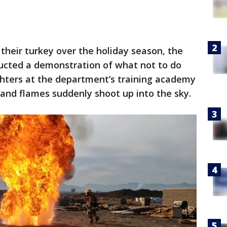
 their turkey over the holiday season, the
ucted a demonstration of what not to do
ighters at the department’s training academy
 and flames suddenly shoot up into the sky.