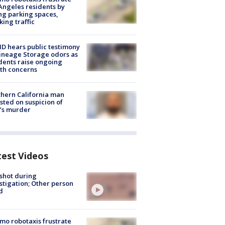
Angeles residents by
ng parking spaces,
king traffic
 hears public testimony
ineage Storage odors as
dents raise ongoing
th concerns
hern California man
sted on suspicion of
’s murder
test Videos
shot during
stigation; Other person
d
o robotaxis frustrate