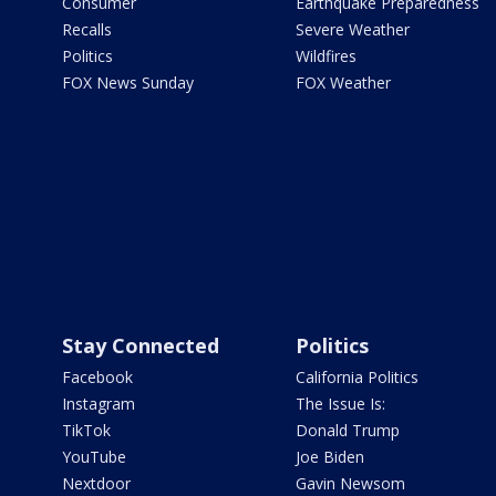
Consumer
Earthquake Preparedness
Recalls
Severe Weather
Politics
Wildfires
FOX News Sunday
FOX Weather
Stay Connected
Politics
Facebook
California Politics
Instagram
The Issue Is:
TikTok
Donald Trump
YouTube
Joe Biden
Nextdoor
Gavin Newsom