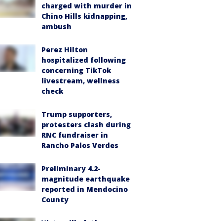
charged with murder in
Chino Hills kidnapping,
ambush
Perez Hilton
hospitalized following
concerning TikTok
livestream, wellness
check
Trump supporters,
protesters clash during
RNC fundraiser in
Rancho Palos Verdes
Preliminary 4.2-
magnitude earthquake
reported in Mendocino
County