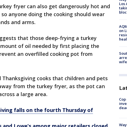
Los 
turkey fryer can also get dangerously hot and
taki
bloc
s, so anyone doing the cooking should wear
ands and arms.
AQMD
on L
resi
uggests that those deep-frying a turkey
heal
mount of oil needed by first placing the
prevent an overfilled cooking pot from
Sout
arre
wife
Thanksgiving cooks that children and pets
 away from the turkey fryer, as the pot can
La
 across a large area.
Cop 
inve
dea
ving falls on the fourth Thursday of
Waym
and Lowe’s among major retailers closed