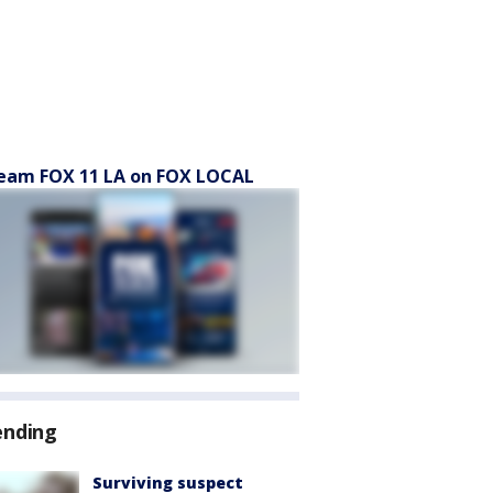
eam FOX 11 LA on FOX LOCAL
ending
Surviving suspect