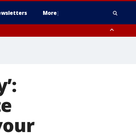
wsletters
More
’:
te
your