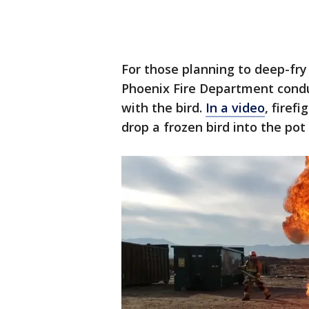
For those planning to deep-fry
Phoenix Fire Department cond
with the bird.
In a video
, firef
drop a frozen bird into the pot