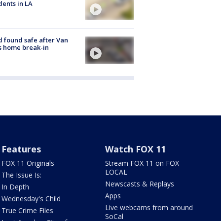
dents in LA
d found safe after Van
s home break-in
Features
Watch FOX 11
FOX 11 Originals
Stream FOX 11 on FOX
LOCAL
The Issue Is:
Newscasts & Replays
In Depth
Apps
Wednesday's Child
Live webcams from around
True Crime Files
SoCal