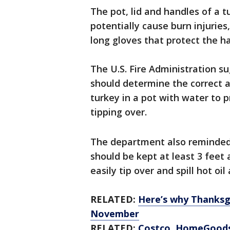
The pot, lid and handles of a 
potentially cause burn injurie
long gloves that protect the h
The U.S. Fire Administration s
should determine the correct a
turkey in a pot with water to 
tipping over.
The department also reminded 
should be kept at least 3 feet
easily tip over and spill hot oil
RELATED:
Here’s why Thanksgi
November
RELATED:
Costco, HomeGoods 