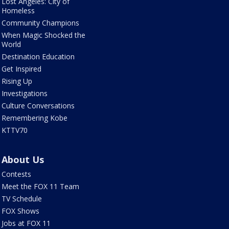
Lost Angeles: City of
Homeless
Community Champions
When Magic Shocked the
World
Destination Education
Get Inspired
Rising Up
Investigations
Culture Conversations
Remembering Kobe
KTTV70
About Us
Contests
Meet the FOX 11 Team
TV Schedule
FOX Shows
Jobs at FOX 11