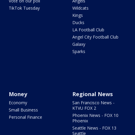
Vote on our poll
Angels
TikTok Tuesday
Wildcats
Kings
Ducks
LA Football Club
Angel City Football Club
Galaxy
Sparks
Money
Regional News
Economy
San Francisco News -
KTVU FOX 2
Small Business
Phoenix News - FOX 10
Personal Finance
Phoenix
Seattle News - FOX 13
Seattle