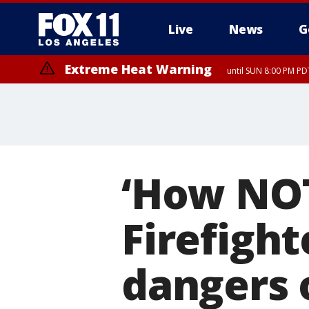
Live
News
G
Extreme Heat Warning
until SUN 8:00 PM PD
Extreme Heat Warning
until SAT 8:00 PM PDT
‘How NOT 
Firefigh
dangers 