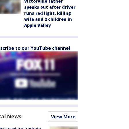
Victorville father
speaks out after driver
runs red light, killing
wife and 2 children in
Apple Valley
scribe to our YouTube channel
cal News
View More
o robotaxis frustrate