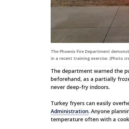
The Phoenix Fire Department demonst
in a recent training exercise. (Photo c
The department warned the pub
beforehand, as a partially froze
never deep-fry indoors.
Turkey fryers can easily overhe
Administration
. Anyone planni
temperature often with a cook