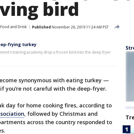
ving bird
Food and Drink
Published
November 26, 2019 11:24 AM PST
ep-frying turkey
Str
rtment’s training academy drop a frozen bird into the deep fryer
become synonymous with eating turkey —
 if you’re not careful with the deep-fryer.
ak day for home cooking fires, according to
ssociation
, followed by Christmas and
Tr
epartments across the country responded to
s.