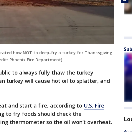
Sub
rated how NOT to deep-fry a turkey for Thanksgiving
redit: Phoenix Fire Department)
lic to always fully thaw the turkey
n turkey will cause hot oil to splatter, and
at and start a fire, according to
U.S. Fire
ng to fry foods should check the
Lo
ing thermometer so the oil won’t overheat.
Waym