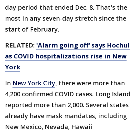
day period that ended Dec. 8. That's the
most in any seven-day stretch since the
start of February.
RELATED:
'Alarm going off' says Hochul
as COVID hospitalizations rise in New
York
In
New York City
, there were more than
4,200 confirmed COVID cases. Long Island
reported more than 2,000. Several states
already have mask mandates, including
New Mexico, Nevada, Hawaii