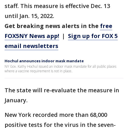
staff. This measure is effective Dec. 13
until Jan. 15, 2022.
Get breaking news alerts in the
free
FOX5NY News app!
|
Sign up for FOX 5
email newsletters
Hochul announces indoor mask mandate
NY Gov. Kathy Hochul issued an indoor mask mandate for all public places
where a vaccine requirement is not in place.
The state will re-evaluate the measure in
January.
New York recorded more than 68,000
positive tests for the virus in the seven-