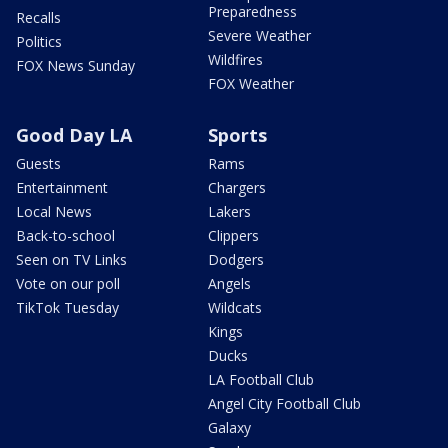
Preparedness
Recalls
Severe Weather
Politics
Wildfires
FOX News Sunday
FOX Weather
Good Day LA
Sports
Guests
Rams
Entertainment
Chargers
Local News
Lakers
Back-to-school
Clippers
Seen on TV Links
Dodgers
Vote on our poll
Angels
TikTok Tuesday
Wildcats
Kings
Ducks
LA Football Club
Angel City Football Club
Galaxy