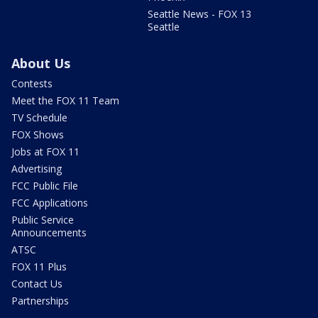
Seattle News - FOX 13
Seattle
About Us
Contests
Meet the FOX 11 Team
TV Schedule
FOX Shows
Jobs at FOX 11
Advertising
FCC Public File
FCC Applications
Public Service
Announcements
ATSC
FOX 11 Plus
Contact Us
Partnerships