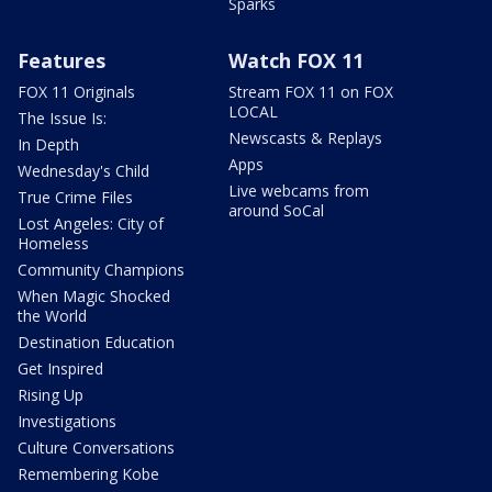
Sparks
Features
Watch FOX 11
FOX 11 Originals
Stream FOX 11 on FOX
LOCAL
The Issue Is:
Newscasts & Replays
In Depth
Apps
Wednesday's Child
Live webcams from
True Crime Files
around SoCal
Lost Angeles: City of
Homeless
Community Champions
When Magic Shocked
the World
Destination Education
Get Inspired
Rising Up
Investigations
Culture Conversations
Remembering Kobe