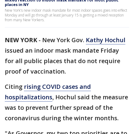
Mixed reaction to indoor mask mandate for most public
places in NY
New York's new indoor mask mandate for most indoor spaces goes into effect
Monday and will go through at least January 15 is getting a mixed reception
from many New Yorkers.
NEW YORK
-
New York Gov.
Kathy Hochul
issued an indoor mask mandate Friday
for all public places that do not require
proof of vaccination.
Citing
rising COVID cases and
hospitalizations
, Hochul said the measure
was to prevent further spread of the
coronavirus during the winter months.
"As Governor, my two top priorities are to