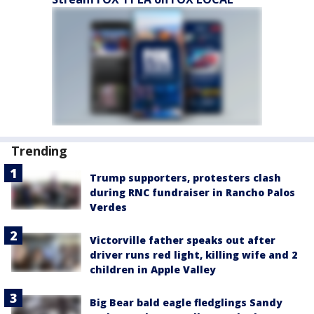
Trending
Trump supporters, protesters clash
during RNC fundraiser in Rancho Palos
Verdes
Victorville father speaks out after
driver runs red light, killing wife and 2
children in Apple Valley
Big Bear bald eagle fledglings Sandy