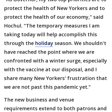
protect the health of New Yorkers and to
protect the health of our economy," said
Hochul. "The temporary measures I am
taking today will help accomplish this
through the
holiday
season. We shouldn't
have reached the point where we are
confronted with a winter surge, especially
with the vaccine at our disposal, and I
share many New Yorkers' frustration that
we are not past this pandemic yet."
The new business and venue
requirements extend to both patrons and