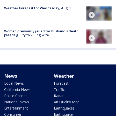
Weather Forecast for Wednesday, Aug. 5
Woman previously jailed for husband's death
pleads guilty to killing wife
News
Weather
Local News
Forecast
California News
Traffic
Police Chases
Radar
National News
Air Quality Map
Entertainment
Earthquakes
Consumer
Earthquake