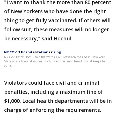
"I want to thank the more than 80 percent
of New Yorkers who have done the right
thing to get fully vaccinated. If others will
follow suit, these measures will no longer
be necessary," said Hochul.
NY COVID hospitalizations rising
NY Gov. Kathy Hochul said that with COVID cases on the rise in New York
State so are hospitalizations. Hochul said the rising trend is what keeps her up
at night.
Violators could face civil and criminal
penalties, including a maximum fine of
$1,000. Local health departments will be in
charge of enforcing the requirements.