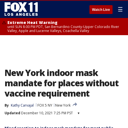
☰
Watch Live
Extreme Heat Warning
until SUN 8:00 PM PDT, San Bernardino County-Upper Colorado River
Valley, Apple and Lucerne Valleys, Coachella Valley
New York indoor mask
mandate for places without
vaccine requirement
By
Kathy Carvajal
FOX 5 NY
New York
Updated
December 10, 2021 7:25 PM PST
▾