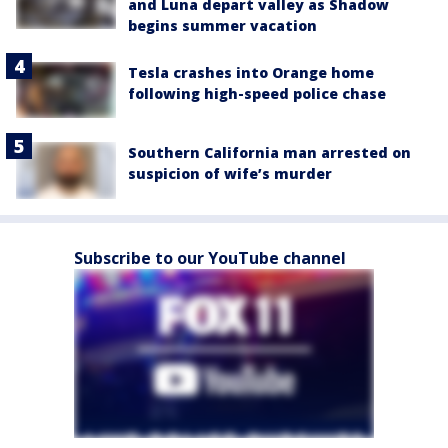
and Luna depart valley as Shadow
begins summer vacation
Tesla crashes into Orange home
following high-speed police chase
Southern California man arrested on
suspicion of wife’s murder
Subscribe to our YouTube channel