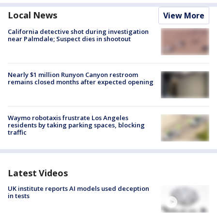
Local News
View More
California detective shot during investigation
near Palmdale; Suspect dies in shootout
Nearly $1 million Runyon Canyon restroom
remains closed months after expected opening
Waymo robotaxis frustrate Los Angeles
residents by taking parking spaces, blocking
traffic
Latest Videos
UK institute reports AI models used deception
in tests