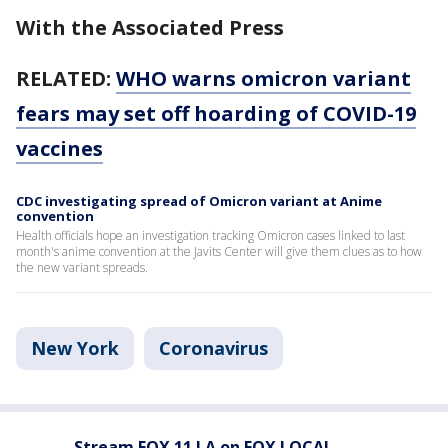
With the Associated Press
RELATED:
WHO warns omicron variant
fears may set off hoarding of COVID-19
vaccines
CDC investigating spread of Omicron variant at Anime
convention
Health officials hope an investigation tracking Omicron cases linked to last
month's anime convention at the Javits Center will give them clues as to how
the new variant spreads.
New York
Coronavirus
Stream FOX 11 LA on FOX LOCAL