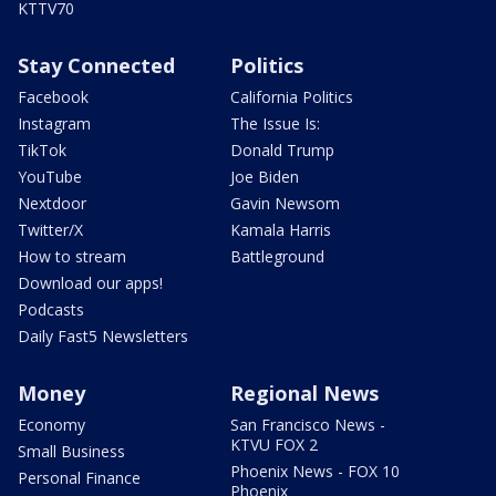
KTTV70
Stay Connected
Politics
Facebook
California Politics
Instagram
The Issue Is:
TikTok
Donald Trump
YouTube
Joe Biden
Nextdoor
Gavin Newsom
Twitter/X
Kamala Harris
How to stream
Battleground
Download our apps!
Podcasts
Daily Fast5 Newsletters
Money
Regional News
Economy
San Francisco News -
KTVU FOX 2
Small Business
Phoenix News - FOX 10
Personal Finance
Phoenix