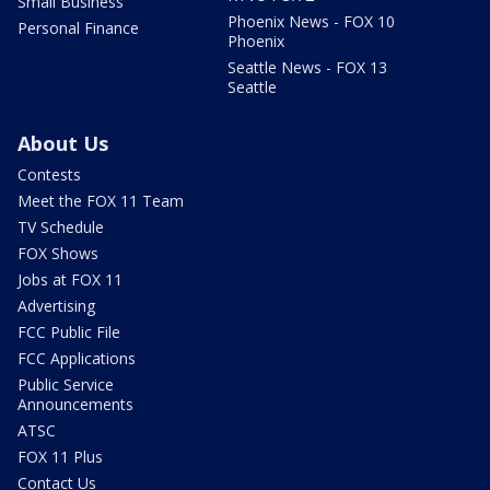
Small Business
Phoenix News - FOX 10
Personal Finance
Phoenix
Seattle News - FOX 13
Seattle
About Us
Contests
Meet the FOX 11 Team
TV Schedule
FOX Shows
Jobs at FOX 11
Advertising
FCC Public File
FCC Applications
Public Service
Announcements
ATSC
FOX 11 Plus
Contact Us