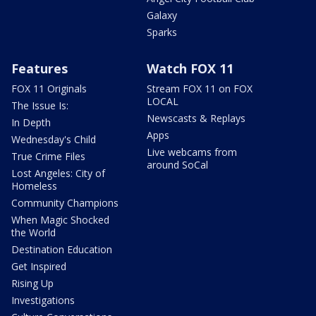
Galaxy
Sparks
Features
Watch FOX 11
FOX 11 Originals
Stream FOX 11 on FOX
LOCAL
The Issue Is:
Newscasts & Replays
In Depth
Apps
Wednesday's Child
Live webcams from
True Crime Files
around SoCal
Lost Angeles: City of
Homeless
Community Champions
When Magic Shocked
the World
Destination Education
Get Inspired
Rising Up
Investigations