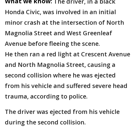
What we know:
The driver, in a black
Honda Civic, was involved in an initial
minor crash at the intersection of North
Magnolia Street and West Greenleaf
Avenue before fleeing the scene.
He then ran a red light at Crescent Avenue
and North Magnolia Street, causing a
second collision where he was ejected
from his vehicle and suffered severe head
trauma, according to police.
The driver was ejected from his vehicle
during the second collision.