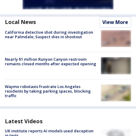
Local News
View More
California detective shot during investigation
near Palmdale; Suspect dies in shootout
Nearly $1 million Runyon Canyon restroom
remains closed months after expected opening
Waymo robotaxis frustrate Los Angeles
residents by taking parking spaces, blocking
traffic
Latest Videos
UK institute reports AI models used deception
in tests