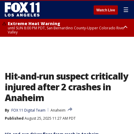
☰
Watch Live
Extreme Heat Warning
until SUN 8:00 PM PDT, San Bernardino County-Upper Colorado River
Valley
Extreme Heat Warning
until SAT 8:00 PM PDT, Apple and Lucerne Valleys, Coachella Valley
Hit-and-run suspect critically
injured after 2 crashes in
Anaheim
By
FOX 11 Digital Team
Anaheim
Published
August 25, 2025 11:27 AM PDT