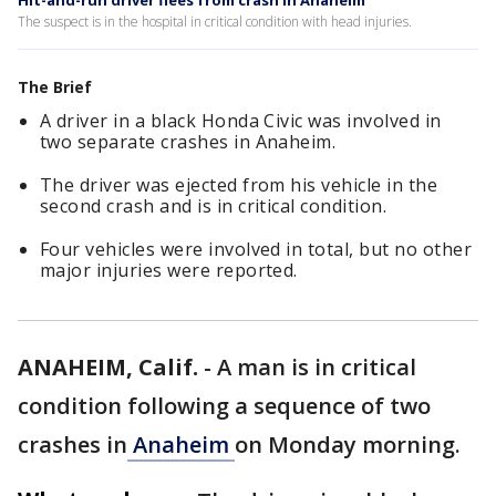
Hit-and-run driver flees from crash in Anaheim
The suspect is in the hospital in critical condition with head injuries.
The Brief
A driver in a black Honda Civic was involved in
two separate crashes in Anaheim.
The driver was ejected from his vehicle in the
second crash and is in critical condition.
Four vehicles were involved in total, but no other
major injuries were reported.
ANAHEIM, Calif.
-
A man is in critical
condition following a sequence of two
crashes in
Anaheim
on Monday morning.