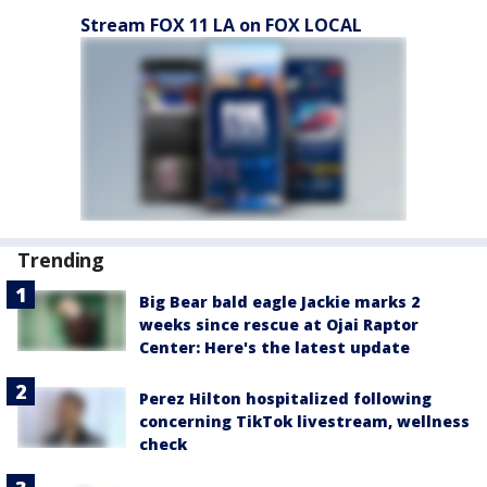
Stream FOX 11 LA on FOX LOCAL
Trending
Big Bear bald eagle Jackie marks 2
weeks since rescue at Ojai Raptor
Center: Here's the latest update
Perez Hilton hospitalized following
concerning TikTok livestream, wellness
check