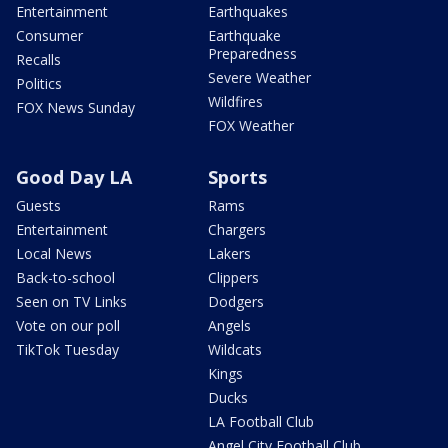
Entertainment
Earthquakes
Consumer
Earthquake
Preparedness
Recalls
Severe Weather
Politics
Wildfires
FOX News Sunday
FOX Weather
Good Day LA
Sports
Guests
Rams
Entertainment
Chargers
Local News
Lakers
Back-to-school
Clippers
Seen on TV Links
Dodgers
Vote on our poll
Angels
TikTok Tuesday
Wildcats
Kings
Ducks
LA Football Club
Angel City Football Club