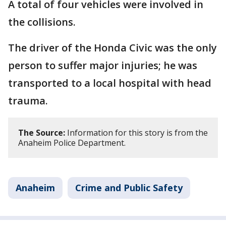
A total of four vehicles were involved in
the collisions.
The driver of the Honda Civic was the only
person to suffer major injuries; he was
transported to a local hospital with head
trauma.
The Source:
Information for this story is from the
Anaheim Police Department.
Anaheim
Crime and Public Safety