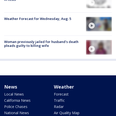
Weather Forecast for Wednesday, Aug. 5
Woman previously jailed for husband's death
pleads guilty to killing wife
News
Weather
Local News
Forecast
California News
Traffic
Police Chases
Radar
National News
Air Quality Map