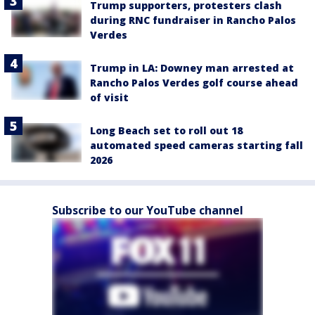
Trump supporters, protesters clash
during RNC fundraiser in Rancho Palos
Verdes
Trump in LA: Downey man arrested at
Rancho Palos Verdes golf course ahead
of visit
Long Beach set to roll out 18
automated speed cameras starting fall
2026
Subscribe to our YouTube channel