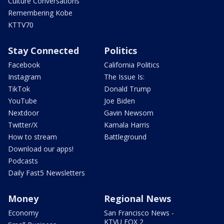
Culture Conversations
Remembering Kobe
KTTV70
Stay Connected
Politics
Facebook
California Politics
Instagram
The Issue Is:
TikTok
Donald Trump
YouTube
Joe Biden
Nextdoor
Gavin Newsom
Twitter/X
Kamala Harris
How to stream
Battleground
Download our apps!
Podcasts
Daily Fast5 Newsletters
Money
Regional News
Economy
San Francisco News -
KTVU FOX 2