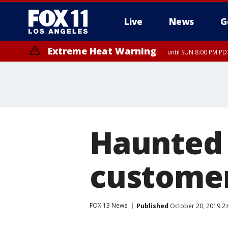
Live
News
G
Extreme Heat Warning
until SUN 8:00 PM PD
Haunted 
customer
FOX 13 News
Published
October 20, 2019 2