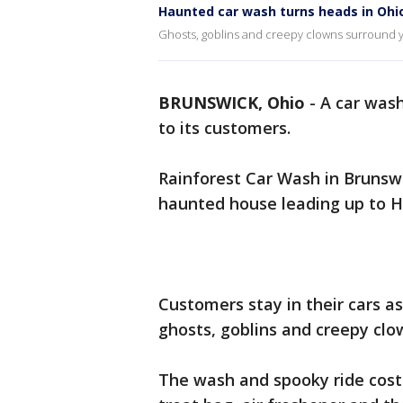
Haunted car wash turns heads in Ohi
Ghosts, goblins and creepy clowns surround y
BRUNSWICK, Ohio
-
A car wash
to its customers.
Rainforest Car Wash in Brunswi
haunted house leading up to H
Customers stay in their cars as
ghosts, goblins and creepy cl
The wash and spooky ride costs 