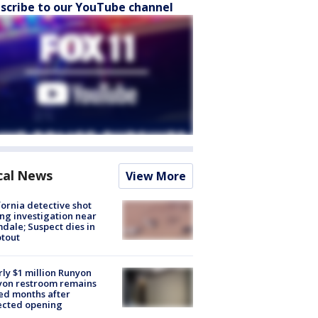
scribe to our YouTube channel
cal News
View More
fornia detective shot
ng investigation near
dale; Suspect dies in
tout
ly $1 million Runyon
yon restroom remains
ed months after
ected opening