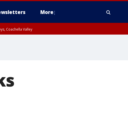
wsletters
More
ys, Coachella Valley
ks