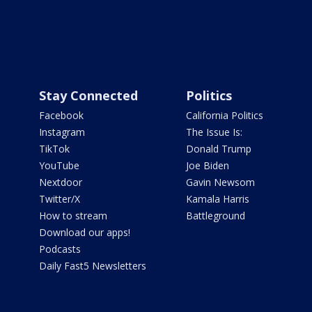
Stay Connected
Politics
Facebook
California Politics
Instagram
The Issue Is:
TikTok
Donald Trump
YouTube
Joe Biden
Nextdoor
Gavin Newsom
Twitter/X
Kamala Harris
How to stream
Battleground
Download our apps!
Podcasts
Daily Fast5 Newsletters