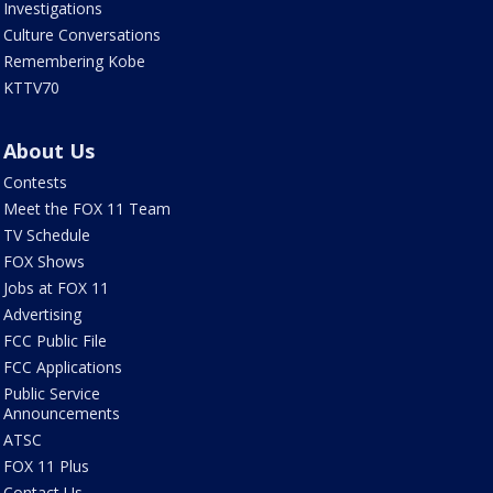
Investigations
Culture Conversations
Remembering Kobe
KTTV70
About Us
Contests
Meet the FOX 11 Team
TV Schedule
FOX Shows
Jobs at FOX 11
Advertising
FCC Public File
FCC Applications
Public Service
Announcements
ATSC
FOX 11 Plus
Contact Us