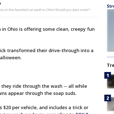
o
Str
ou in this haunted car wash in Ohio! Would you dare enter?
 in Ohio is offering some clean, creepy fun
ck transformed their drive-through into a
alloween.
Tr
 they ride through the wash -- all while
owns appear through the soap suds.
$20 per vehicle, and includes a trick or