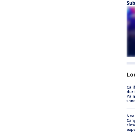
Sub
Lo
Cali
duri
Palm
shoo
Near
Can
clos
exp