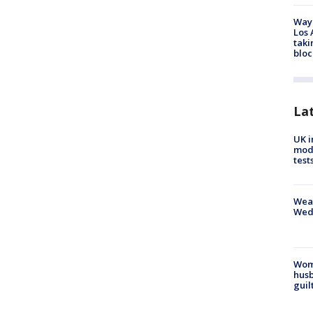
Waym
Los 
taki
bloc
La
UK i
mode
test
Weat
Wed
Woma
husb
guil