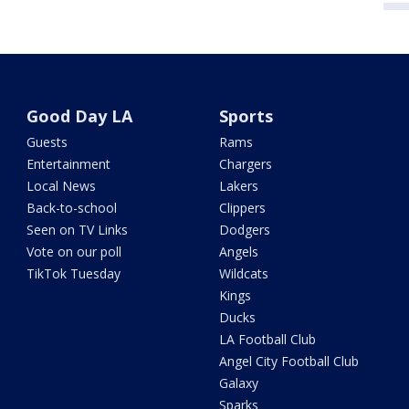
Good Day LA
Sports
Guests
Rams
Entertainment
Chargers
Local News
Lakers
Back-to-school
Clippers
Seen on TV Links
Dodgers
Vote on our poll
Angels
TikTok Tuesday
Wildcats
Kings
Ducks
LA Football Club
Angel City Football Club
Galaxy
Sparks