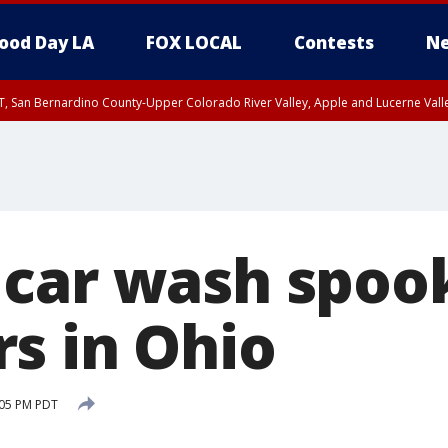
ood Day LA
FOX LOCAL
Contests
Ne
T, San Bernardino County-Upper Colorado River Valley, Apple and Lucerne Valle
car wash spoo
s in Ohio
:05 PM PDT