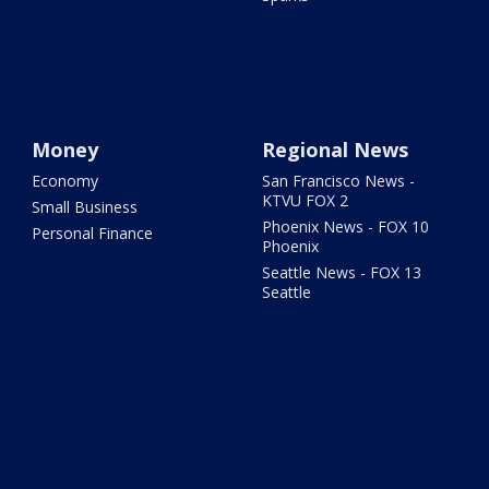
Money
Regional News
Economy
San Francisco News -
KTVU FOX 2
Small Business
Phoenix News - FOX 10
Personal Finance
Phoenix
Seattle News - FOX 13
Seattle