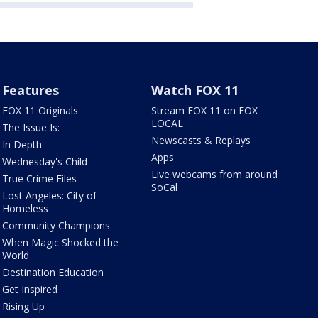
Features
Watch FOX 11
FOX 11 Originals
Stream FOX 11 on FOX
LOCAL
The Issue Is:
Newscasts & Replays
In Depth
Apps
Wednesday's Child
Live webcams from around
True Crime Files
SoCal
Lost Angeles: City of
Homeless
Community Champions
When Magic Shocked the
World
Destination Education
Get Inspired
Rising Up