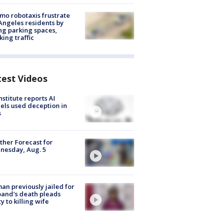
o robotaxis frustrate
Angeles residents by
ng parking spaces,
king traffic
test Videos
nstitute reports AI
ls used deception in
s
her Forecast for
nesday, Aug. 5
n previously jailed for
and's death pleads
ty to killing wife