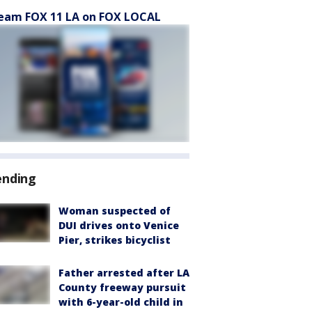
eam FOX 11 LA on FOX LOCAL
ending
Woman suspected of
DUI drives onto Venice
Pier, strikes bicyclist
Father arrested after LA
County freeway pursuit
with 6-year-old child in