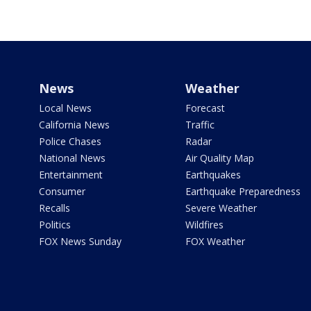
News
Weather
Local News
Forecast
California News
Traffic
Police Chases
Radar
National News
Air Quality Map
Entertainment
Earthquakes
Consumer
Earthquake Preparedness
Recalls
Severe Weather
Politics
Wildfires
FOX News Sunday
FOX Weather