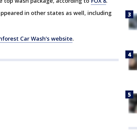
he top wash package, according to
FOX 8
.
peared in other states as well, including
nforest Car Wash's website
.