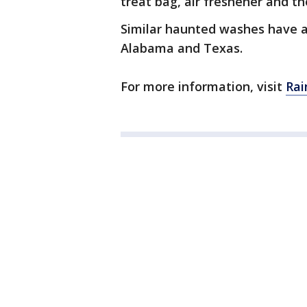
treat bag, air freshener and t
Similar haunted washes have ap
Alabama and Texas.
For more information, visit
Rai