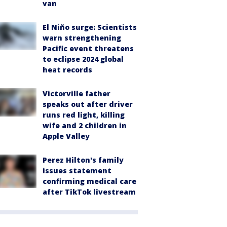
van
El Niño surge: Scientists
warn strengthening
Pacific event threatens
to eclipse 2024 global
heat records
Victorville father
speaks out after driver
runs red light, killing
wife and 2 children in
Apple Valley
Perez Hilton's family
issues statement
confirming medical care
after TikTok livestream