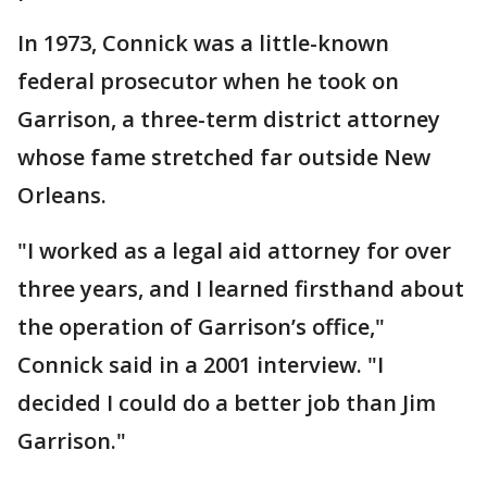
In 1973, Connick was a little-known
federal prosecutor when he took on
Garrison, a three-term district attorney
whose fame stretched far outside New
Orleans.
"I worked as a legal aid attorney for over
three years, and I learned firsthand about
the operation of Garrison’s office,"
Connick said in a 2001 interview. "I
decided I could do a better job than Jim
Garrison."