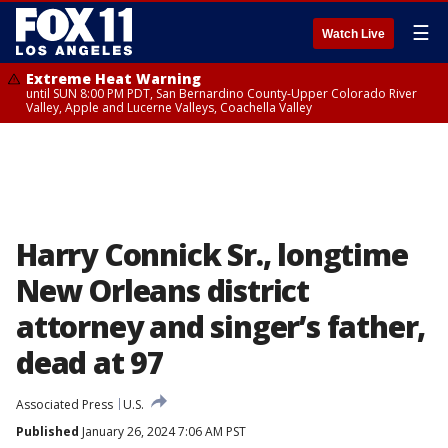
☰
Watch Live
Extreme Heat Warning
until SUN 8:00 PM PDT, San Bernardino County-Upper Colorado River
Valley, Apple and Lucerne Valleys, Coachella Valley
Harry Connick Sr., longtime
New Orleans district
attorney and singer’s father,
dead at 97
Associated Press
U.S.
Published
January 26, 2024 7:06 AM PST