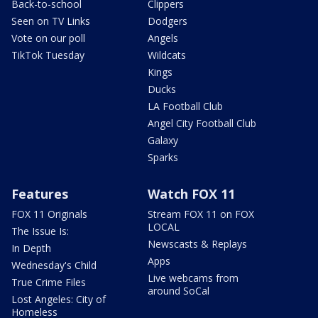
Back-to-school
Clippers
Seen on TV Links
Dodgers
Vote on our poll
Angels
TikTok Tuesday
Wildcats
Kings
Ducks
LA Football Club
Angel City Football Club
Galaxy
Sparks
Features
Watch FOX 11
FOX 11 Originals
Stream FOX 11 on FOX
LOCAL
The Issue Is:
Newscasts & Replays
In Depth
Apps
Wednesday's Child
Live webcams from
True Crime Files
around SoCal
Lost Angeles: City of
Homeless