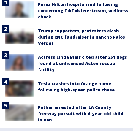
Perez Hilton hospitalized following
concerning TikTok livestream, wellness
check
Trump supporters, protesters clash
during RNC fundraiser in Rancho Palos
Verdes
Actress Linda Blair cited after 251 dogs
found at unlicensed Acton rescue
facility
Tesla crashes into Orange home
following high-speed police chase
Father arrested after LA County
freeway pursuit with 6-year-old child
in van