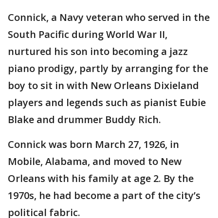
Connick, a Navy veteran who served in the
South Pacific during World War II,
nurtured his son into becoming a jazz
piano prodigy, partly by arranging for the
boy to sit in with New Orleans Dixieland
players and legends such as pianist Eubie
Blake and drummer Buddy Rich.
Connick was born March 27, 1926, in
Mobile, Alabama, and moved to New
Orleans with his family at age 2. By the
1970s, he had become a part of the city’s
political fabric.