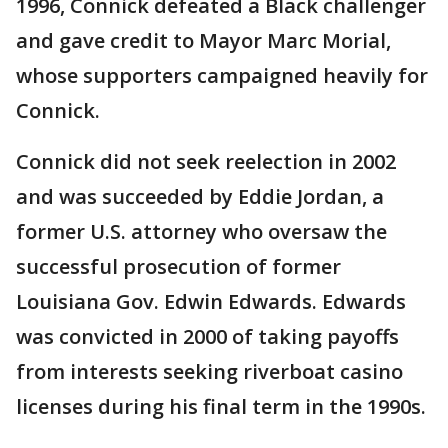
1996, Connick defeated a Black challenger
and gave credit to Mayor Marc Morial,
whose supporters campaigned heavily for
Connick.
Connick did not seek reelection in 2002
and was succeeded by Eddie Jordan, a
former U.S. attorney who oversaw the
successful prosecution of former
Louisiana Gov. Edwin Edwards. Edwards
was convicted in 2000 of taking payoffs
from interests seeking riverboat casino
licenses during his final term in the 1990s.