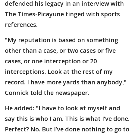
defended his legacy in an interview with
The Times-Picayune tinged with sports
references.
"My reputation is based on something
other than a case, or two cases or five
cases, or one interception or 20
interceptions. Look at the rest of my
record. I have more yards than anybody,"
Connick told the newspaper.
He added: "I have to look at myself and
say this is who I am. This is what I’ve done.
Perfect? No. But I’ve done nothing to go to