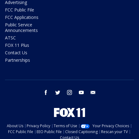
Advertising
FCC Public File
FCC Applications
Public Service
Announcements
ATSC
FOX 11 Plus
Contact Us
Partnerships
facebook
twitter
instagram
youtube
email
About Us
Privacy Policy
Terms of Use
Your Privacy Choices
FCC Public File
EEO Public File
Closed Captioning
Rescan your TV
Contact Us