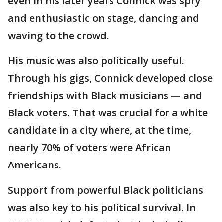
even in his later years Connick was spry
and enthusiastic on stage, dancing and
waving to the crowd.
His music was also politically useful.
Through his gigs, Connick developed close
friendships with Black musicians — and
Black voters. That was crucial for a white
candidate in a city where, at the time,
nearly 70% of voters were African
Americans.
Support from powerful Black politicians
was also key to his political survival. In