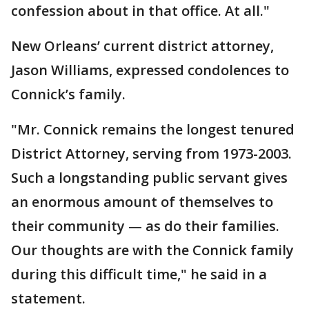
confession about in that office. At all."
New Orleans’ current district attorney,
Jason Williams, expressed condolences to
Connick’s family.
"Mr. Connick remains the longest tenured
District Attorney, serving from 1973-2003.
Such a longstanding public servant gives
an enormous amount of themselves to
their community — as do their families.
Our thoughts are with the Connick family
during this difficult time," he said in a
statement.