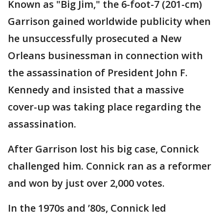
Known as "Big Jim," the 6-foot-7 (201-cm)
Garrison gained worldwide publicity when
he unsuccessfully prosecuted a New
Orleans businessman in connection with
the assassination of President John F.
Kennedy and insisted that a massive
cover-up was taking place regarding the
assassination.
After Garrison lost his big case, Connick
challenged him. Connick ran as a reformer
and won by just over 2,000 votes.
In the 1970s and ’80s, Connick led