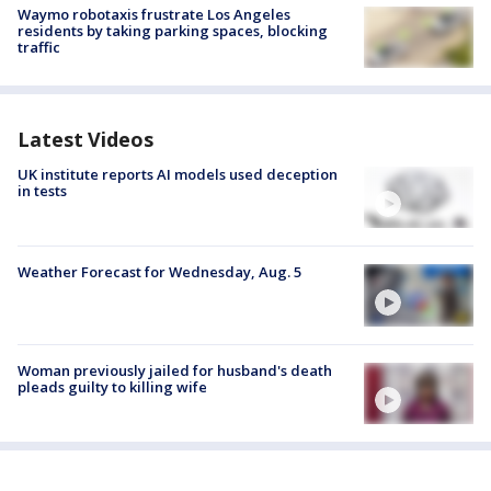
Waymo robotaxis frustrate Los Angeles
residents by taking parking spaces, blocking
traffic
Latest Videos
UK institute reports AI models used deception
in tests
Weather Forecast for Wednesday, Aug. 5
Woman previously jailed for husband's death
pleads guilty to killing wife