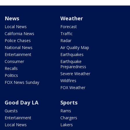
News
Weather
Local News
Forecast
California News
Traffic
Police Chases
Radar
National News
Air Quality Map
Entertainment
Earthquakes
Consumer
Earthquake
Preparedness
Recalls
Severe Weather
Politics
Wildfires
FOX News Sunday
FOX Weather
Good Day LA
Sports
Guests
Rams
Entertainment
Chargers
Local News
Lakers