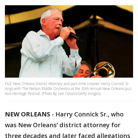
FILE-New Orleans District Attorney and part-time crooner Harry Connick Sr.
sings with The Nelson Riddle Orchestra at the 30th Annual New Orleans Jazz
And Heritage Festival. (Photo By Lee Celano/Getty Images)
NEW ORLEANS
-
Harry Connick Sr., who
was New Orleans’ district attorney for
three decades and later faced allegations