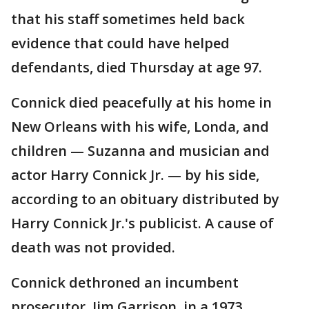
that his staff sometimes held back
evidence that could have helped
defendants, died Thursday at age 97.
Connick died peacefully at his home in
New Orleans with his wife, Londa, and
children — Suzanna and musician and
actor Harry Connick Jr. — by his side,
according to an obituary distributed by
Harry Connick Jr.'s publicist. A cause of
death was not provided.
Connick dethroned an incumbent
prosecutor, Jim Garrison, in a 1973