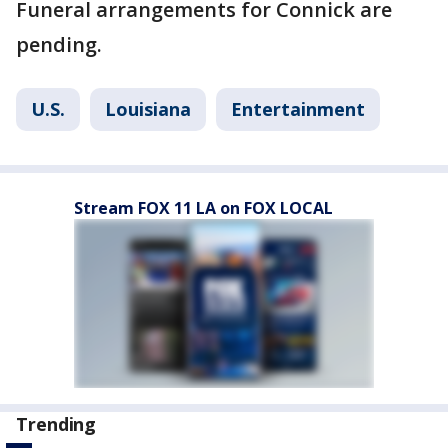
Funeral arrangements for Connick are
pending.
U.S.
Louisiana
Entertainment
Stream FOX 11 LA on FOX LOCAL
Trending