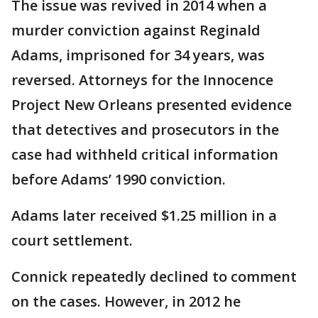
The issue was revived in 2014 when a
murder conviction against Reginald
Adams, imprisoned for 34 years, was
reversed. Attorneys for the Innocence
Project New Orleans presented evidence
that detectives and prosecutors in the
case had withheld critical information
before Adams’ 1990 conviction.
Adams later received $1.25 million in a
court settlement.
Connick repeatedly declined to comment
on the cases. However, in 2012 he