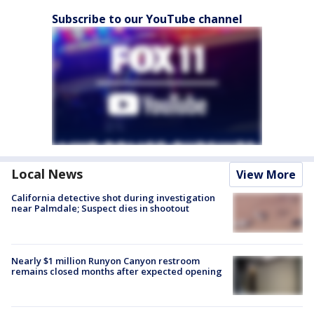
Subscribe to our YouTube channel
Local News
View More
California detective shot during investigation
near Palmdale; Suspect dies in shootout
Nearly $1 million Runyon Canyon restroom
remains closed months after expected opening