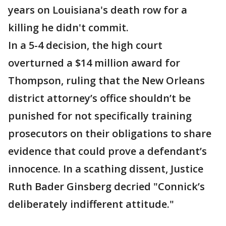
years on Louisiana's death row for a
killing he didn't commit.
In a 5-4 decision, the high court
overturned a $14 million award for
Thompson, ruling that the New Orleans
district attorney’s office shouldn’t be
punished for not specifically training
prosecutors on their obligations to share
evidence that could prove a defendant’s
innocence. In a scathing dissent, Justice
Ruth Bader Ginsberg decried "Connick’s
deliberately indifferent attitude."