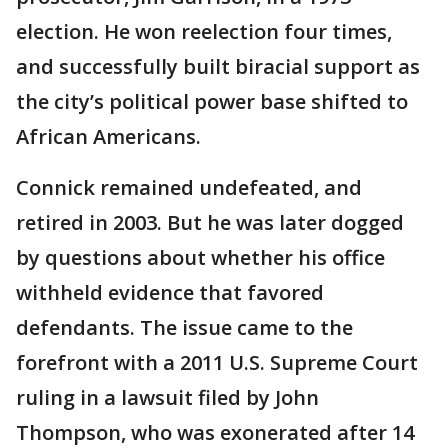
election. He won reelection four times,
and successfully built biracial support as
the city’s political power base shifted to
African Americans.
Connick remained undefeated, and
retired in 2003. But he was later dogged
by questions about whether his office
withheld evidence that favored
defendants. The issue came to the
forefront with a 2011 U.S. Supreme Court
ruling in a lawsuit filed by John
Thompson, who was exonerated after 14