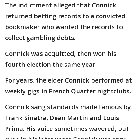
The indictment alleged that Connick
returned betting records to a convicted
bookmaker who wanted the records to
collect gambling debts.
Connick was acquitted, then won his
fourth election the same year.
For years, the elder Connick performed at
weekly gigs in French Quarter nightclubs.
Connick sang standards made famous by
Frank Sinatra, Dean Martin and Louis
Prima. His voice sometimes wavered, but