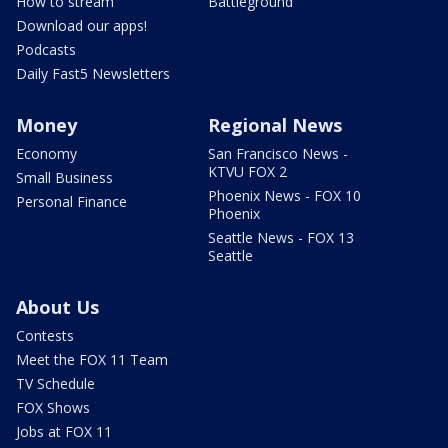
How to stream
Battleground
Download our apps!
Podcasts
Daily Fast5 Newsletters
Money
Regional News
Economy
San Francisco News -
KTVU FOX 2
Small Business
Phoenix News - FOX 10
Personal Finance
Phoenix
Seattle News - FOX 13
Seattle
About Us
Contests
Meet the FOX 11 Team
TV Schedule
FOX Shows
Jobs at FOX 11