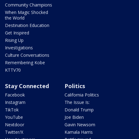
Community Champions
When Magic Shocked
the World
Destination Education
Get Inspired
Rising Up
Investigations
Culture Conversations
Remembering Kobe
KTTV70
Stay Connected
Politics
Facebook
California Politics
Instagram
The Issue Is:
TikTok
Donald Trump
YouTube
Joe Biden
Nextdoor
Gavin Newsom
Twitter/X
Kamala Harris