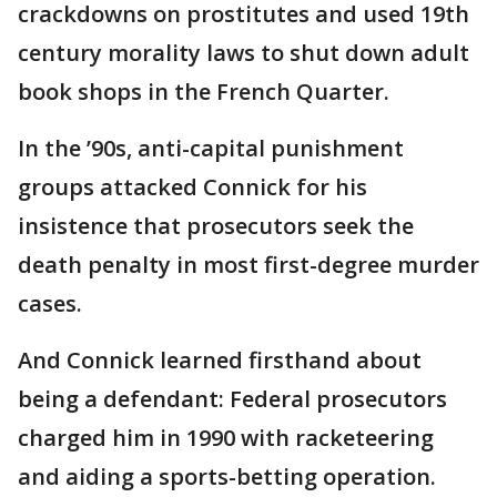
crackdowns on prostitutes and used 19th
century morality laws to shut down adult
book shops in the French Quarter.
In the ’90s, anti-capital punishment
groups attacked Connick for his
insistence that prosecutors seek the
death penalty in most first-degree murder
cases.
And Connick learned firsthand about
being a defendant: Federal prosecutors
charged him in 1990 with racketeering
and aiding a sports-betting operation.