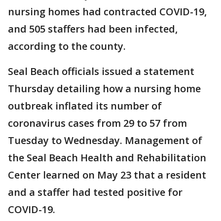
nursing homes had contracted COVID-19,
and 505 staffers had been infected,
according to the county.
Seal Beach officials issued a statement
Thursday detailing how a nursing home
outbreak inflated its number of
coronavirus cases from 29 to 57 from
Tuesday to Wednesday. Management of
the Seal Beach Health and Rehabilitation
Center learned on May 23 that a resident
and a staffer had tested positive for
COVID-19.