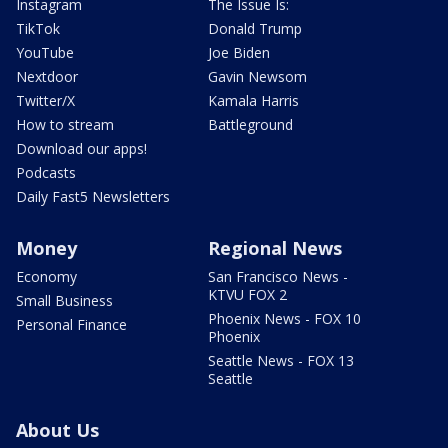
Instagram
The Issue Is:
TikTok
Donald Trump
YouTube
Joe Biden
Nextdoor
Gavin Newsom
Twitter/X
Kamala Harris
How to stream
Battleground
Download our apps!
Podcasts
Daily Fast5 Newsletters
Money
Regional News
Economy
San Francisco News -
KTVU FOX 2
Small Business
Phoenix News - FOX 10
Personal Finance
Phoenix
Seattle News - FOX 13
Seattle
About Us