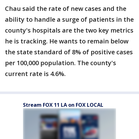
Chau said the rate of new cases and the
ability to handle a surge of patients in the
county's hospitals are the two key metrics
he is tracking. He wants to remain below
the state standard of 8% of positive cases
per 100,000 population. The county's
current rate is 4.6%.
Stream FOX 11 LA on FOX LOCAL