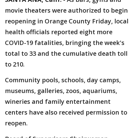
movie theaters were authorized to begin
reopening in Orange County Friday, local
health officials reported eight more
COVID-19 fatalities, bringing the week's
total to 33 and the cumulative death toll
to 210.
Community pools, schools, day camps,
museums, galleries, zoos, aquariums,
wineries and family entertainment
centers have also received permission to
reopen.