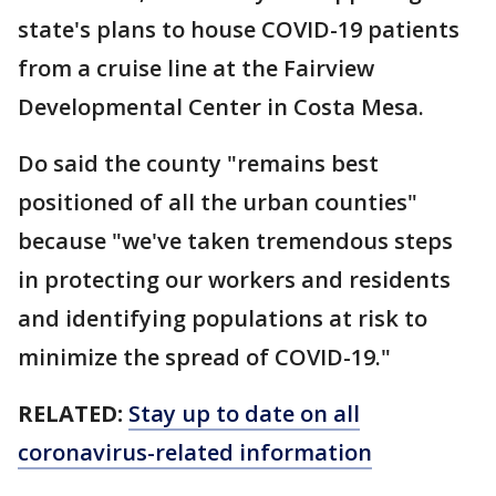
state's plans to house COVID-19 patients
from a cruise line at the Fairview
Developmental Center in Costa Mesa.
Do said the county "remains best
positioned of all the urban counties"
because "we've taken tremendous steps
in protecting our workers and residents
and identifying populations at risk to
minimize the spread of COVID-19."
RELATED:
Stay up to date on all
coronavirus-related information