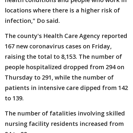
locations where there is a higher risk of
infection," Do said.
The county's Health Care Agency reported
167 new coronavirus cases on Friday,
raising the total to 8,153. The number of
people hospitalized dropped from 294 on
Thursday to 291, while the number of
patients in intensive care dipped from 142
to 139.
The number of fatalities involving skilled
nursing facility residents increased from