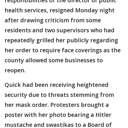
responsibilities of the director of public
health services, resigned Monday night
after drawing criticism from some
residents and two supervisors who had
repeatedly grilled her publicly regarding
her order to require face coverings as the
county allowed some businesses to
reopen.
Quick had been receiving heightened
security due to threats stemming from
her mask order. Protesters brought a
poster with her photo bearing a Hitler
mustache and swastikas to a Board of