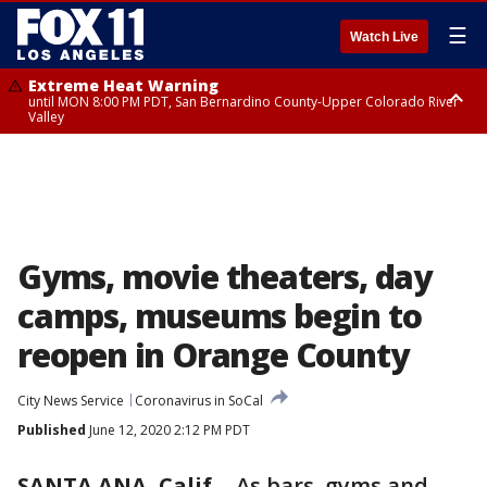
☰
Watch Live
Extreme Heat Warning
until MON 8:00 PM PDT, San Bernardino County-Upper Colorado River
Valley
Extreme Heat Warning
until SUN 8:00 PM PDT, Apple and Lucerne Valleys, Coachella Valley
Gyms, movie theaters, day
camps, museums begin to
reopen in Orange County
City News Service
Coronavirus in SoCal
Published
June 12, 2020 2:12 PM PDT
SANTA ANA, Calif.
-
As bars, gyms and