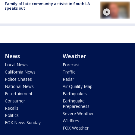
Family of late community activist in South LA
speaks out
News
Weather
Local News
Forecast
California News
Traffic
Police Chases
Radar
National News
Air Quality Map
Entertainment
Earthquakes
Consumer
Earthquake
Preparedness
Recalls
Severe Weather
Politics
Wildfires
FOX News Sunday
FOX Weather