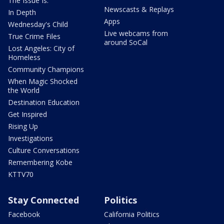
The Issue Is:
Newscasts & Replays
In Depth
Apps
Wednesday's Child
Live webcams from
True Crime Files
around SoCal
Lost Angeles: City of
Homeless
Community Champions
When Magic Shocked
the World
Destination Education
Get Inspired
Rising Up
Investigations
Culture Conversations
Remembering Kobe
KTTV70
Stay Connected
Politics
Facebook
California Politics