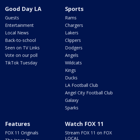
Good Day LA
Sports
Guests
Rams
Entertainment
Chargers
Local News
Lakers
Back-to-school
Clippers
Seen on TV Links
Dodgers
Vote on our poll
Angels
TikTok Tuesday
Wildcats
Kings
Ducks
LA Football Club
Angel City Football Club
Galaxy
Sparks
Features
Watch FOX 11
FOX 11 Originals
Stream FOX 11 on FOX
LOCAL