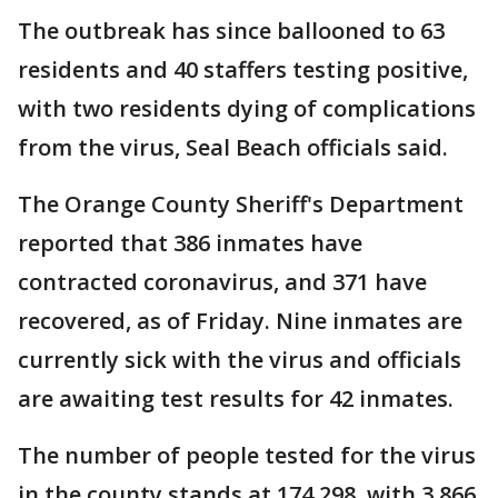
The outbreak has since ballooned to 63
residents and 40 staffers testing positive,
with two residents dying of complications
from the virus, Seal Beach officials said.
The Orange County Sheriff's Department
reported that 386 inmates have
contracted coronavirus, and 371 have
recovered, as of Friday. Nine inmates are
currently sick with the virus and officials
are awaiting test results for 42 inmates.
The number of people tested for the virus
in the county stands at 174,298, with 3,866