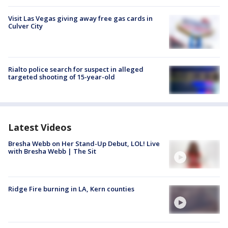
Visit Las Vegas giving away free gas cards in
Culver City
Rialto police search for suspect in alleged
targeted shooting of 15-year-old
Latest Videos
Bresha Webb on Her Stand-Up Debut, LOL! Live
with Bresha Webb | The Sit
Ridge Fire burning in LA, Kern counties