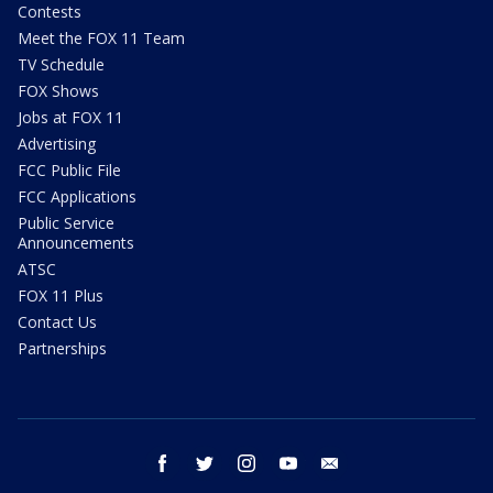
Contests
Meet the FOX 11 Team
TV Schedule
FOX Shows
Jobs at FOX 11
Advertising
FCC Public File
FCC Applications
Public Service
Announcements
ATSC
FOX 11 Plus
Contact Us
Partnerships
facebook
twitter
instagram
youtube
email