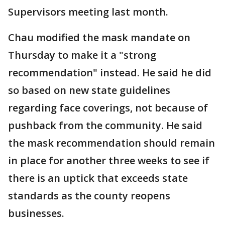
Supervisors meeting last month.
Chau modified the mask mandate on
Thursday to make it a "strong
recommendation" instead. He said he did
so based on new state guidelines
regarding face coverings, not because of
pushback from the community. He said
the mask recommendation should remain
in place for another three weeks to see if
there is an uptick that exceeds state
standards as the county reopens
businesses.