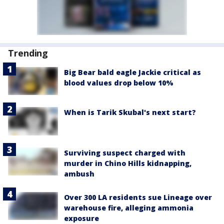
Trending
Big Bear bald eagle Jackie critical as
blood values drop below 10%
When is Tarik Skubal's next start?
Surviving suspect charged with
murder in Chino Hills kidnapping,
ambush
Over 300 LA residents sue Lineage over
warehouse fire, alleging ammonia
exposure