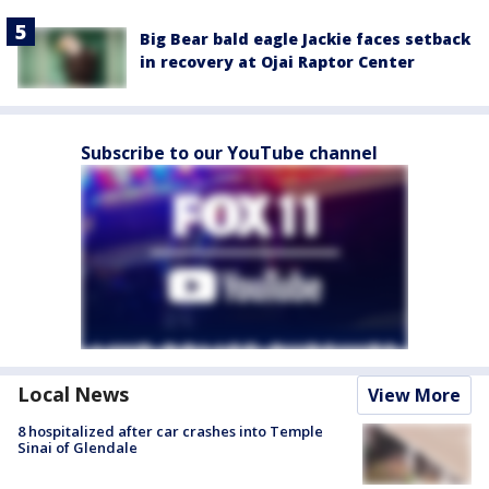
Big Bear bald eagle Jackie faces setback
in recovery at Ojai Raptor Center
Subscribe to our YouTube channel
Local News
View More
8 hospitalized after car crashes into Temple
Sinai of Glendale