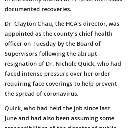
documented recoveries.
Dr. Clayton Chau, the HCA's director, was
appointed as the county's chief health
officer on Tuesday by the Board of
Supervisors following the abrupt
resignation of Dr. Nichole Quick, who had
faced intense pressure over her order
requiring face coverings to help prevent
the spread of coronavirus.
Quick, who had held the job since last
June and had also been assuming some