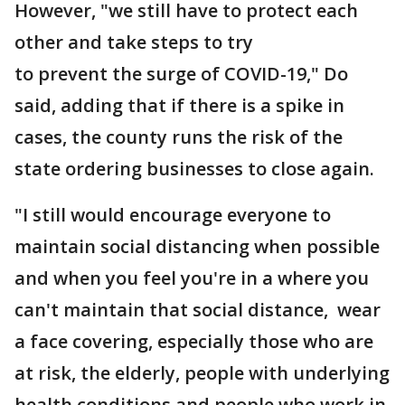
However, "we still have to protect each
other and take steps to try
to prevent the surge of COVID-19," Do
said, adding that if there is a spike in
cases, the county runs the risk of the
state ordering businesses to close again.
"I still would encourage everyone to
maintain social distancing when possible
and when you feel you're in a where you
can't maintain that social distance, wear
a face covering, especially those who are
at risk, the elderly, people with underlying
health conditions and people who work in