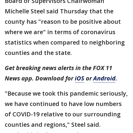
Board of Supervisors Chairwoman
Michelle Steel said Thursday that the
county has "reason to be positive about
where we are" in terms of coronavirus
statistics when compared to neighboring
counties and the state.
Get breaking news alerts in the FOX 11
News app. Download for
iOS
or
Android
.
"Because we took this pandemic seriously,
we have continued to have low numbers
of COVID-19 relative to our surrounding
counties and regions," Steel said.