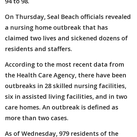
94 to 98.
On Thursday, Seal Beach officials revealed
a nursing home outbreak that has
claimed two lives and sickened dozens of
residents and staffers.
According to the most recent data from
the Health Care Agency, there have been
outbreaks in 28 skilled nursing facilities,
six in assisted living facilities, and in two
care homes. An outbreak is defined as
more than two cases.
As of Wednesday, 979 residents of the