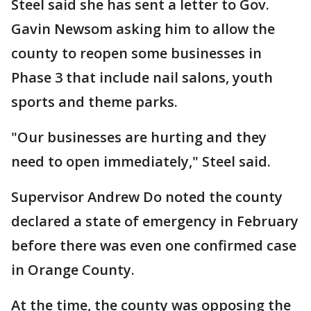
Steel said she has sent a letter to Gov.
Gavin Newsom asking him to allow the
county to reopen some businesses in
Phase 3 that include nail salons, youth
sports and theme parks.
"Our businesses are hurting and they
need to open immediately," Steel said.
Supervisor Andrew Do noted the county
declared a state of emergency in February
before there was even one confirmed case
in Orange County.
At the time, the county was opposing the