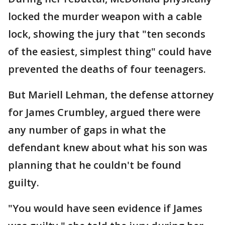
locked the murder weapon with a cable
lock, showing the jury that "ten seconds
of the easiest, simplest thing" could have
prevented the deaths of four teenagers.
But Mariell Lehman, the defense attorney
for James Crumbley, argued there were
any number of gaps in what the
defendant knew about what his son was
planning that he couldn't be found
guilty.
"You would have seen evidence if James