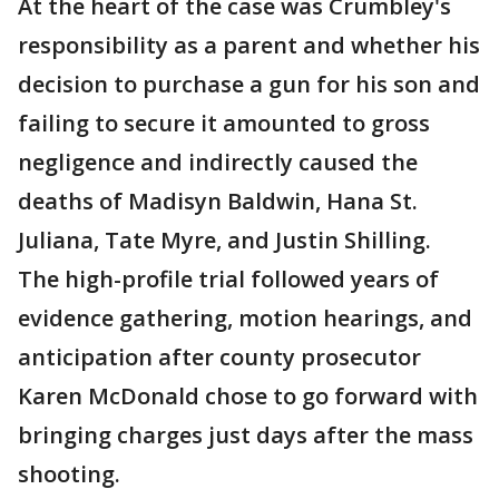
At the heart of the case was Crumbley's
responsibility as a parent and whether his
decision to purchase a gun for his son and
failing to secure it amounted to gross
negligence and indirectly caused the
deaths of Madisyn Baldwin, Hana St.
Juliana, Tate Myre, and Justin Shilling.
The high-profile trial followed years of
evidence gathering, motion hearings, and
anticipation after county prosecutor
Karen McDonald chose to go forward with
bringing charges just days after the mass
shooting.