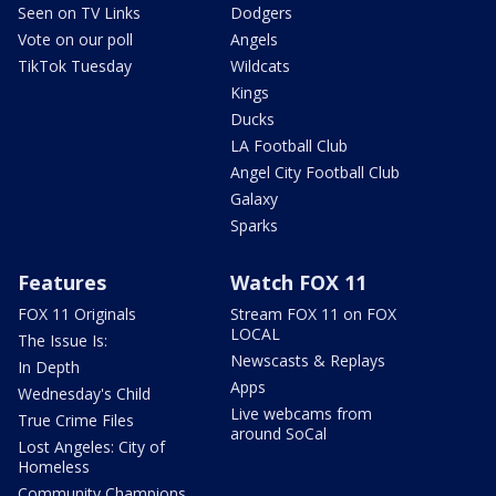
Seen on TV Links
Dodgers
Vote on our poll
Angels
TikTok Tuesday
Wildcats
Kings
Ducks
LA Football Club
Angel City Football Club
Galaxy
Sparks
Features
Watch FOX 11
FOX 11 Originals
Stream FOX 11 on FOX
LOCAL
The Issue Is:
Newscasts & Replays
In Depth
Apps
Wednesday's Child
Live webcams from
True Crime Files
around SoCal
Lost Angeles: City of
Homeless
Community Champions