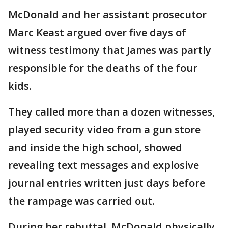
McDonald and her assistant prosecutor
Marc Keast argued over five days of
witness testimony that James was partly
responsible for the deaths of the four
kids.
They called more than a dozen witnesses,
played security video from a gun store
and inside the high school, showed
revealing text messages and explosive
journal entries written just days before
the rampage was carried out.
During her rebuttal, McDonald physically