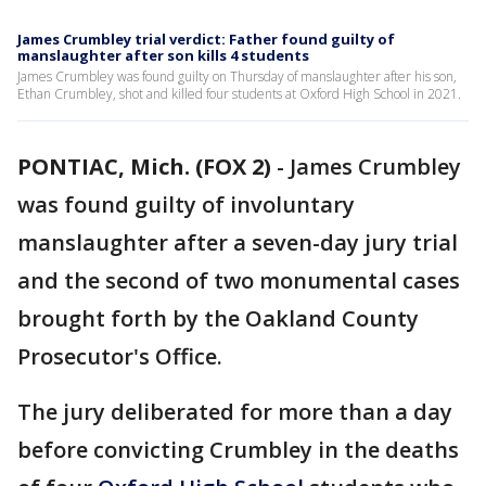
James Crumbley trial verdict: Father found guilty of
manslaughter after son kills 4 students
James Crumbley was found guilty on Thursday of manslaughter after his son,
Ethan Crumbley, shot and killed four students at Oxford High School in 2021.
PONTIAC, Mich. (FOX 2)
-
James Crumbley
was found guilty of involuntary
manslaughter after a seven-day jury trial
and the second of two monumental cases
brought forth by the Oakland County
Prosecutor's Office.
The jury deliberated for more than a day
before convicting Crumbley in the deaths