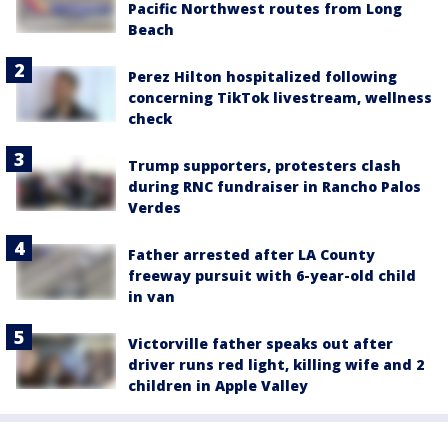
Pacific Northwest routes from Long
Beach
Perez Hilton hospitalized following
concerning TikTok livestream, wellness
check
Trump supporters, protesters clash
during RNC fundraiser in Rancho Palos
Verdes
Father arrested after LA County
freeway pursuit with 6-year-old child
in van
Victorville father speaks out after
driver runs red light, killing wife and 2
children in Apple Valley