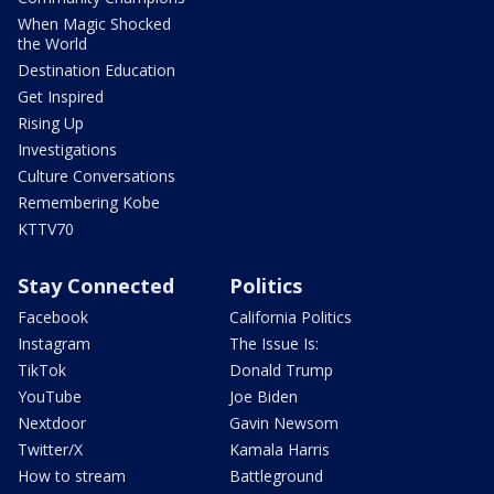
When Magic Shocked
the World
Destination Education
Get Inspired
Rising Up
Investigations
Culture Conversations
Remembering Kobe
KTTV70
Stay Connected
Politics
Facebook
California Politics
Instagram
The Issue Is:
TikTok
Donald Trump
YouTube
Joe Biden
Nextdoor
Gavin Newsom
Twitter/X
Kamala Harris
How to stream
Battleground