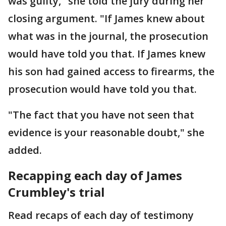
was guilty," she told the jury during her
closing argument. "If James knew about
what was in the journal, the prosecution
would have told you that. If James knew
his son had gained access to firearms, the
prosecution would have told you that.
"The fact that you have not seen that
evidence is your reasonable doubt," she
added.
Recapping each day of James
Crumbley's trial
Read recaps of each day of testimony