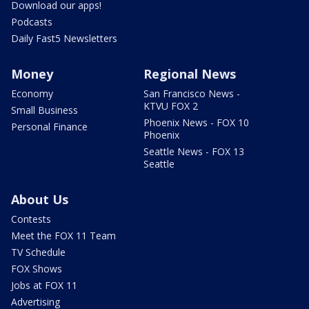
Download our apps!
Podcasts
Daily Fast5 Newsletters
Money
Regional News
Economy
San Francisco News -
KTVU FOX 2
Small Business
Phoenix News - FOX 10
Personal Finance
Phoenix
Seattle News - FOX 13
Seattle
About Us
Contests
Meet the FOX 11 Team
TV Schedule
FOX Shows
Jobs at FOX 11
Advertising