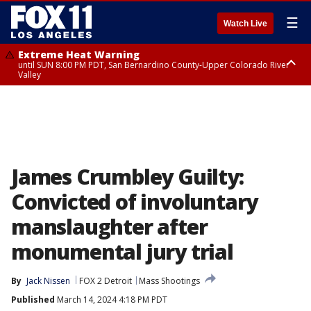
☰
Watch Live
Extreme Heat Warning
until SUN 8:00 PM PDT, San Bernardino County-Upper Colorado River
Valley
Extreme Heat Warning
until SAT 8:00 PM PDT, Apple and Lucerne Valleys, Coachella Valley
James Crumbley Guilty:
Convicted of involuntary
manslaughter after
monumental jury trial
By
Jack Nissen
FOX 2 Detroit
Mass Shootings
Published
March 14, 2024 4:18 PM PDT