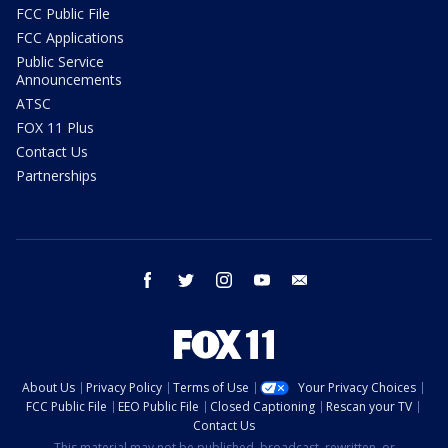
FCC Public File
FCC Applications
Public Service
Announcements
ATSC
FOX 11 Plus
Contact Us
Partnerships
facebook
twitter
instagram
youtube
email
About Us
Privacy Policy
Terms of Use
Your Privacy Choices
FCC Public File
EEO Public File
Closed Captioning
Rescan your TV
Contact Us
This material may not be published, broadcast, rewritten, or