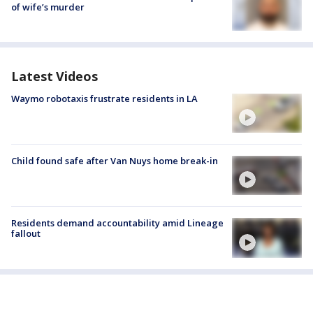
of wife’s murder
Latest Videos
Waymo robotaxis frustrate residents in LA
Child found safe after Van Nuys home break-in
Residents demand accountability amid Lineage
fallout