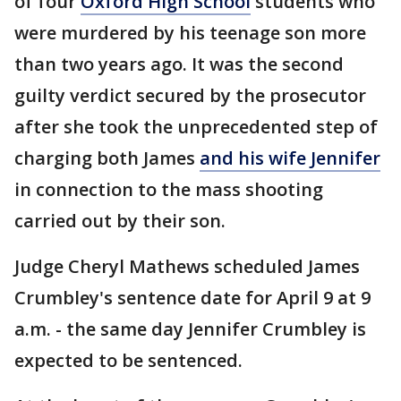
of four
Oxford High School
students who
were murdered by his teenage son more
than two years ago. It was the second
guilty verdict secured by the prosecutor
after she took the unprecedented step of
charging both James
and his wife Jennifer
in connection to the mass shooting
carried out by their son.
Judge Cheryl Mathews scheduled James
Crumbley's sentence date for April 9 at 9
a.m. - the same day Jennifer Crumbley is
expected to be sentenced.