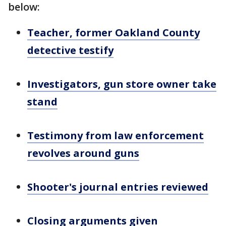
below:
Teacher, former Oakland County
detective testify
Investigators, gun store owner take
stand
Testimony from law enforcement
revolves around guns
Shooter's journal entries reviewed
Closing arguments given