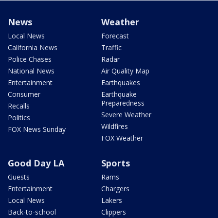
News
Weather
Local News
Forecast
California News
Traffic
Police Chases
Radar
National News
Air Quality Map
Entertainment
Earthquakes
Consumer
Earthquake
Preparedness
Recalls
Severe Weather
Politics
Wildfires
FOX News Sunday
FOX Weather
Good Day LA
Sports
Guests
Rams
Entertainment
Chargers
Local News
Lakers
Back-to-school
Clippers