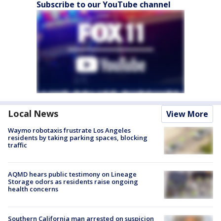
Subscribe to our YouTube channel
Local News
View More
Waymo robotaxis frustrate Los Angeles
residents by taking parking spaces, blocking
traffic
AQMD hears public testimony on Lineage
Storage odors as residents raise ongoing
health concerns
Southern California man arrested on suspicion