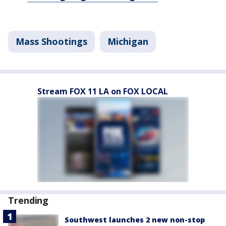
Mass Shootings
Michigan
Stream FOX 11 LA on FOX LOCAL
Trending
Southwest launches 2 new non-stop