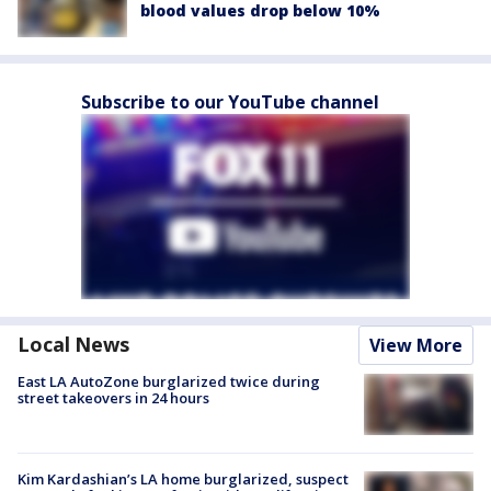
blood values drop below 10%
Subscribe to our YouTube channel
Local News
View More
East LA AutoZone burglarized twice during
street takeovers in 24 hours
Kim Kardashian’s LA home burglarized, suspect