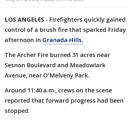
LOS ANGELES
-
Firefighters quickly gained
control of a brush fire that sparked Friday
afternoon in
Granada Hills.
The Archer Fire burned 31 acres near
Sesnon Boulevard and Meadowlark
Avenue, near O'Melveny Park.
Around 11:40 a.m., crews on the scene
reported that forward progress had been
stopped.