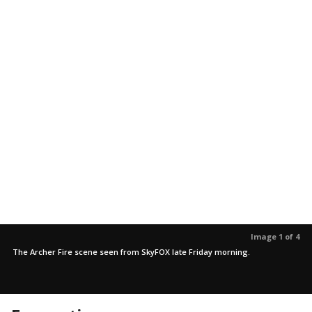
Image 1 of 4
The Archer Fire scene seen from SkyFOX late Friday morning.