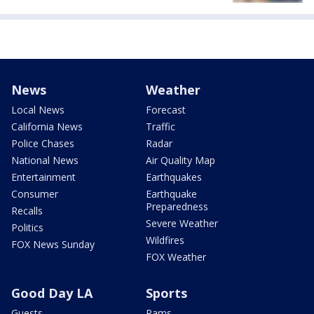
News
Weather
Local News
Forecast
California News
Traffic
Police Chases
Radar
National News
Air Quality Map
Entertainment
Earthquakes
Consumer
Earthquake
Preparedness
Recalls
Severe Weather
Politics
Wildfires
FOX News Sunday
FOX Weather
Good Day LA
Sports
Guests
Rams