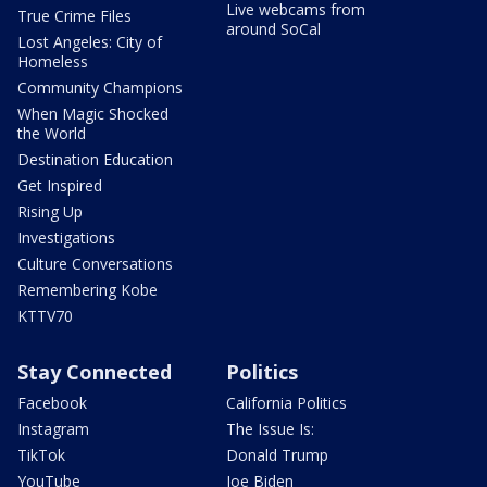
Live webcams from
True Crime Files
around SoCal
Lost Angeles: City of
Homeless
Community Champions
When Magic Shocked
the World
Destination Education
Get Inspired
Rising Up
Investigations
Culture Conversations
Remembering Kobe
KTTV70
Stay Connected
Politics
Facebook
California Politics
Instagram
The Issue Is:
TikTok
Donald Trump
YouTube
Joe Biden