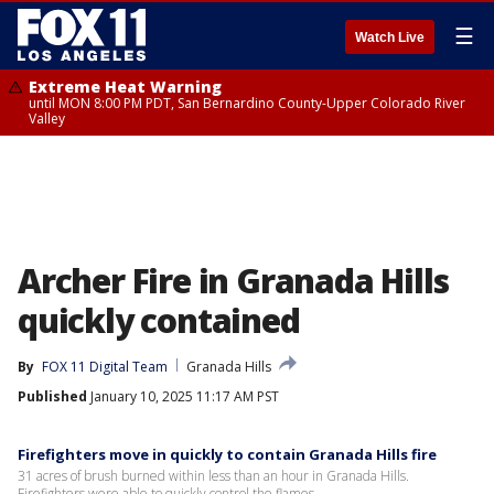
☰
Watch Live
Extreme Heat Warning
until MON 8:00 PM PDT, San Bernardino County-Upper Colorado River
Valley
Archer Fire in Granada Hills
quickly contained
By
FOX 11 Digital Team
Granada Hills
Published
January 10, 2025 11:17 AM PST
Firefighters move in quickly to contain Granada Hills fire
31 acres of brush burned within less than an hour in Granada Hills.
Firefighters were able to quickly control the flames.