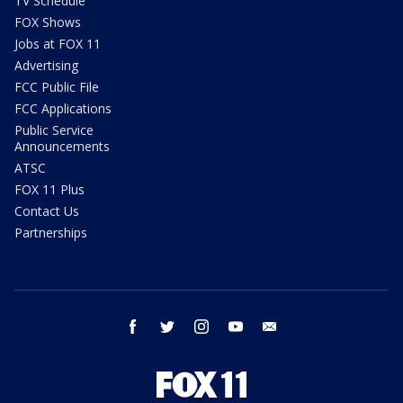
TV Schedule
FOX Shows
Jobs at FOX 11
Advertising
FCC Public File
FCC Applications
Public Service
Announcements
ATSC
FOX 11 Plus
Contact Us
Partnerships
facebook
twitter
instagram
youtube
email