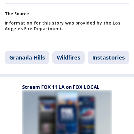
The Source
Information for this story was provided by the Los
Angeles Fire Department.
Granada Hills
Wildfires
Instastories
Stream FOX 11 LA on FOX LOCAL