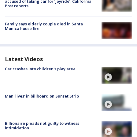
accused of taking car for ‘joyride’: California
Post reports
Family says elderly couple died in Santa
Monica house fire
Latest Videos
Car crashes into children's play area
Man 'lives' in billboard on Sunset Strip
Billionaire pleads not guilty to witness
intimidation