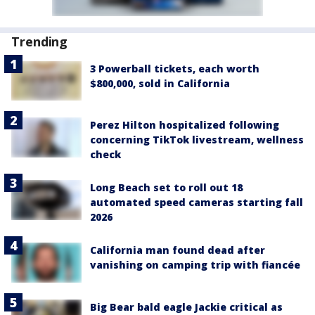
Trending
3 Powerball tickets, each worth
$800,000, sold in California
Perez Hilton hospitalized following
concerning TikTok livestream, wellness
check
Long Beach set to roll out 18
automated speed cameras starting fall
2026
California man found dead after
vanishing on camping trip with fiancée
Big Bear bald eagle Jackie critical as