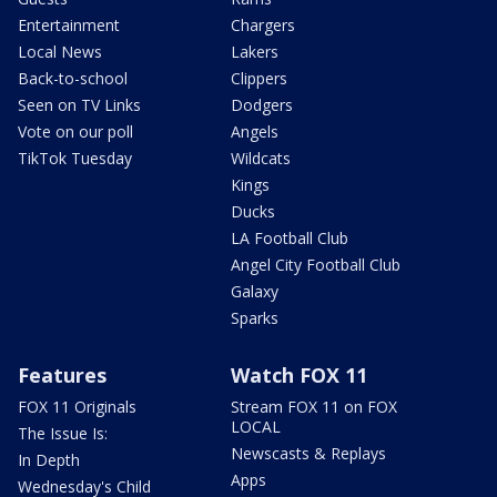
Entertainment
Chargers
Local News
Lakers
Back-to-school
Clippers
Seen on TV Links
Dodgers
Vote on our poll
Angels
TikTok Tuesday
Wildcats
Kings
Ducks
LA Football Club
Angel City Football Club
Galaxy
Sparks
Features
Watch FOX 11
FOX 11 Originals
Stream FOX 11 on FOX
LOCAL
The Issue Is:
Newscasts & Replays
In Depth
Apps
Wednesday's Child