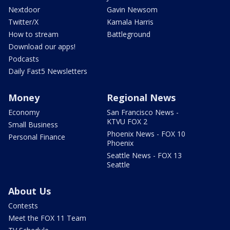
Nextdoor
Gavin Newsom
Twitter/X
Kamala Harris
How to stream
Battleground
Download our apps!
Podcasts
Daily Fast5 Newsletters
Money
Regional News
Economy
San Francisco News -
KTVU FOX 2
Small Business
Phoenix News - FOX 10
Personal Finance
Phoenix
Seattle News - FOX 13
Seattle
About Us
Contests
Meet the FOX 11 Team