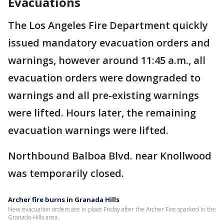
Evacuations
The Los Angeles Fire Department quickly
issued mandatory evacuation orders and
warnings, however around 11:45 a.m., all
evacuation orders were downgraded to
warnings and all pre-existing warnings
were lifted. Hours later, the remaining
evacuation warnings were lifted.
Northbound Balboa Blvd. near Knollwood
was temporarily closed.
Archer fire burns in Granada Hills
New evacuation orders are in place Friday after the Archer Fire sparked in the
Granada Hills area.