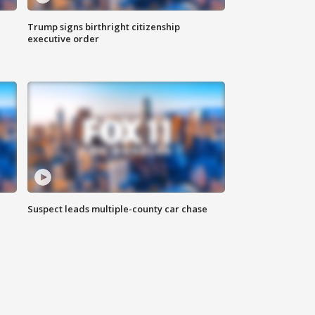
Trump signs birthright citizenship
executive order
Suspect leads multiple-county car chase