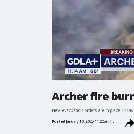
Archer fire burn
New evacuation orders are in place Friday a
Posted
January 10, 2025 11:22am PST