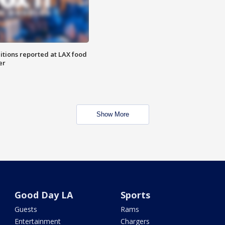
itions reported at LAX food
er
Show More
Good Day LA
Sports
Guests
Rams
Entertainment
Chargers