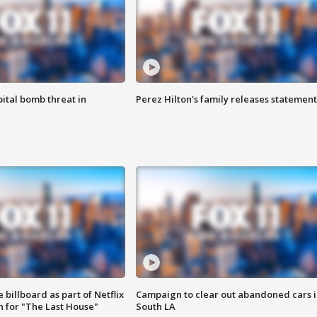
ital bomb threat in
Perez Hilton's family releases statement
 billboard as part of Netflix
Campaign to clear out abandoned cars i
 for "The Last House"
South LA