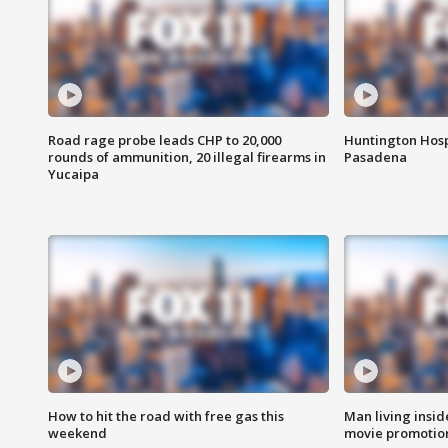
Road rage probe leads CHP to 20,000
Huntington Hosp
rounds of ammunition, 20 illegal firearms in
Pasadena
Yucaipa
How to hit the road with free gas this
Man living inside
weekend
movie promotion