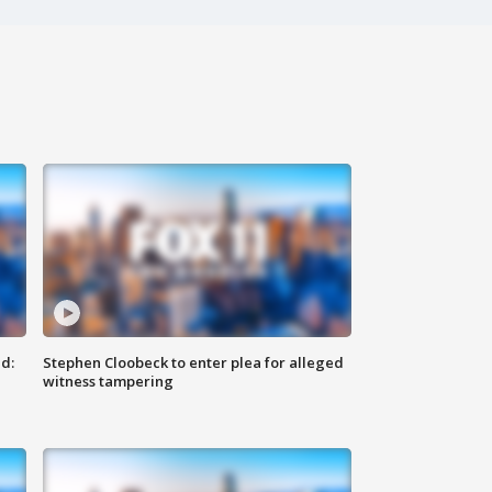
d:
Stephen Cloobeck to enter plea for alleged
witness tampering