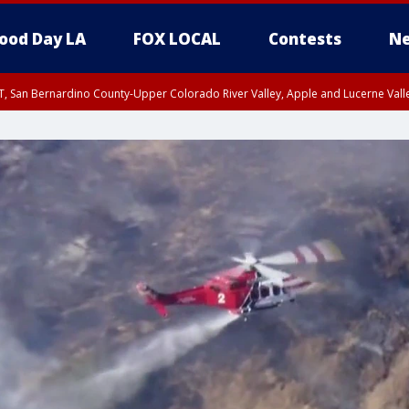
ood Day LA
FOX LOCAL
Contests
Ne
T, San Bernardino County-Upper Colorado River Valley, Apple and Lucerne Valle