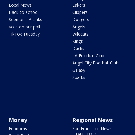
Local News
Lakers
Back-to-school
Clippers
Seen on TV Links
Dodgers
Vote on our poll
Angels
TikTok Tuesday
Wildcats
Kings
Ducks
LA Football Club
Angel City Football Club
Galaxy
Sparks
Money
Regional News
Economy
San Francisco News -
KTVU FOX 2