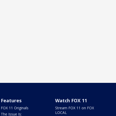
Features
Watch FOX 11
FOX 11 Originals
Stream FOX 11 on FOX
LOCAL
The Issue Is: