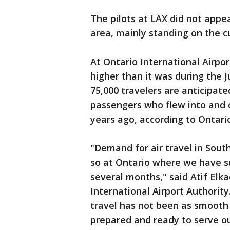
The pilots at LAX did not appea
area, mainly standing on the cu
At Ontario International Airpor
higher than it was during the J
75,000 travelers are anticipate
passengers who flew into and 
years ago, according to Ontario 
"Demand for air travel in Sout
so at Ontario where we have s
several months," said Atif Elka
International Airport Authority
travel has not been as smooth 
prepared and ready to serve ou