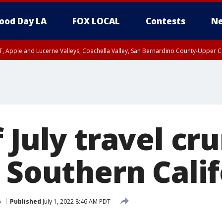
ood Day LA
FOX LOCAL
Contests
Ne
T, Apple and Lucerne Valleys, Coachella Valley, San Bernardino County-Upper C
 July travel cr
 Southern Cali
s
Published
July 1, 2022 8:46 AM PDT