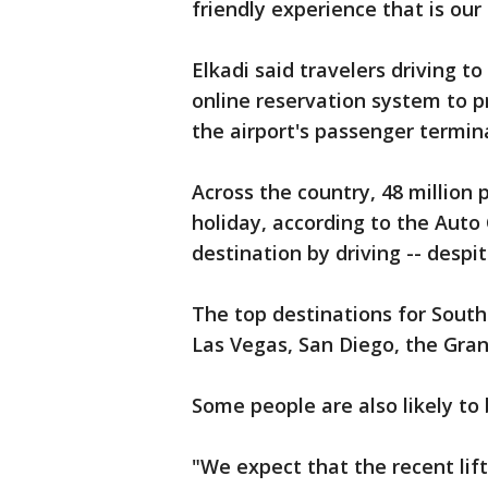
friendly experience that is our
Elkadi said travelers driving t
online reservation system to p
the airport's passenger termina
Across the country, 48 million 
holiday, according to the Auto 
destination by driving -- despi
The top destinations for South
Las Vegas, San Diego, the Gra
Some people are also likely to 
"We expect that the recent lif