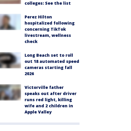
colleges: See the list
Perez Hilton
hospitalized following
concerning TikTok
livestream, wellness
check
Long Beach set to roll
out 18 automated speed
cameras starting fall
2026
Victorville father
speaks out after driver
runs red light, killing
wife and 2 children in
Apple Valley