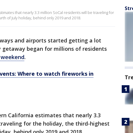
Str
mates that nearly 3.3 million SoCal residents will be traveling for
urth of July holiday, behind only 2019 and 2018.
ways and airports started getting a lot
y getaway began for millions of residents
y weekend
.
events: Where to watch fireworks in
Tr
n California estimates that nearly 3.3
traveling for the holiday, the third-highest
iday, behind only 2019 and 2018.