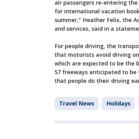
air passengers re-entering the
for international vacation boo
summer," Heather Felix, the Au
and services, said in a stateme
For people driving, the trans
that motorists avoid driving o
which are expected to be the bu
57 freeways anticipated to b
that people do their driving ea
Travel News
Holidays