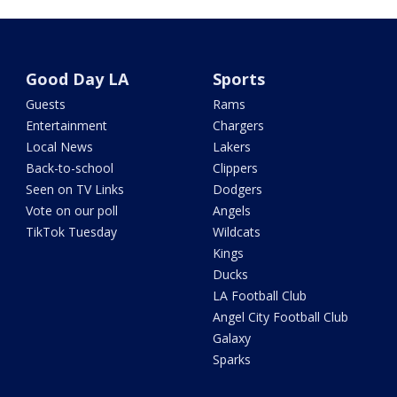
Good Day LA
Sports
Guests
Rams
Entertainment
Chargers
Local News
Lakers
Back-to-school
Clippers
Seen on TV Links
Dodgers
Vote on our poll
Angels
TikTok Tuesday
Wildcats
Kings
Ducks
LA Football Club
Angel City Football Club
Galaxy
Sparks