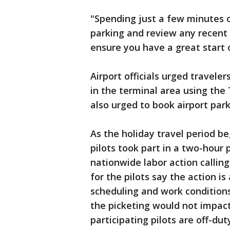
"Spending just a few minutes on
parking and review any recent
ensure you have a great start 
Airport officials urged traveler
in the terminal area using the
also urged to book airport par
As the holiday travel period be
pilots took part in a two-hour 
nationwide labor action callin
for the pilots say the action i
scheduling and work conditions
the picketing would not impact 
participating pilots are off-dut