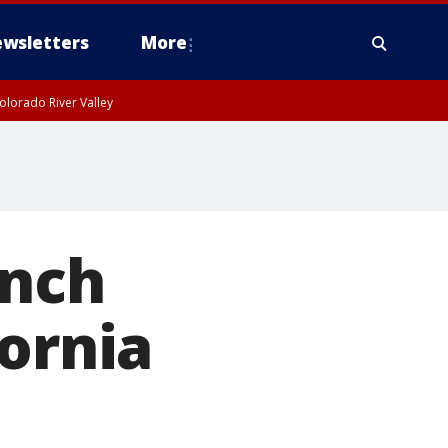
wsletters
More
olorado River Valley
unch
fornia