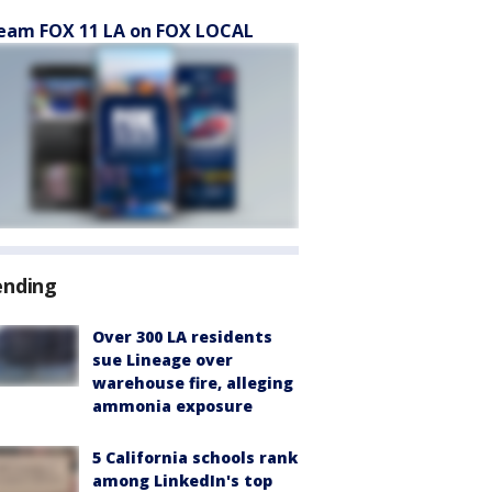
eam FOX 11 LA on FOX LOCAL
ending
Over 300 LA residents
sue Lineage over
warehouse fire, alleging
ammonia exposure
5 California schools rank
among LinkedIn's top