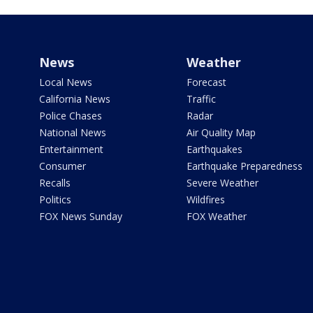
News
Weather
Local News
Forecast
California News
Traffic
Police Chases
Radar
National News
Air Quality Map
Entertainment
Earthquakes
Consumer
Earthquake Preparedness
Recalls
Severe Weather
Politics
Wildfires
FOX News Sunday
FOX Weather