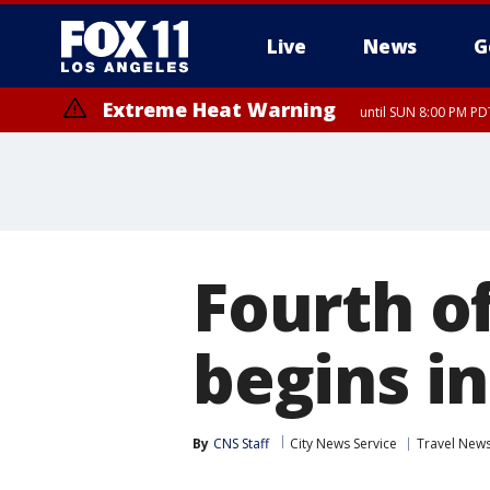
Live
News
G
Extreme Heat Warning
until SUN 8:00 PM PD
Fourth of
begins in
By
CNS Staff
City News Service
Travel New