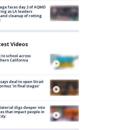
age faces day 2 of AQMD
ing as LA leaders
nd cleanup of rotting
d
test Videos
 to school across
hern California
 says deal to open Strait
ormuz 'in final stages'
aterial digs deeper into
ies that impact people in
ity.