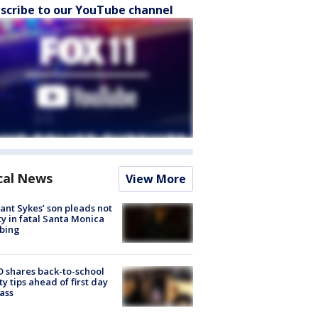
scribe to our YouTube channel
cal News
View More
lant Sykes’ son pleads not
ty in fatal Santa Monica
bing
 shares back-to-school
ty tips ahead of first day
lass