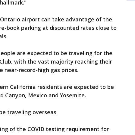
 hallmark."
o Ontario airport can take advantage of the
re-book parking at discounted rates close to
ls.
people are expected to be traveling for the
Club, with the vast majority reaching their
te near-record-high gas prices.
ern California residents are expected to be
nd Canyon, Mexico and Yosemite.
be traveling overseas.
ting of the COVID testing requirement for