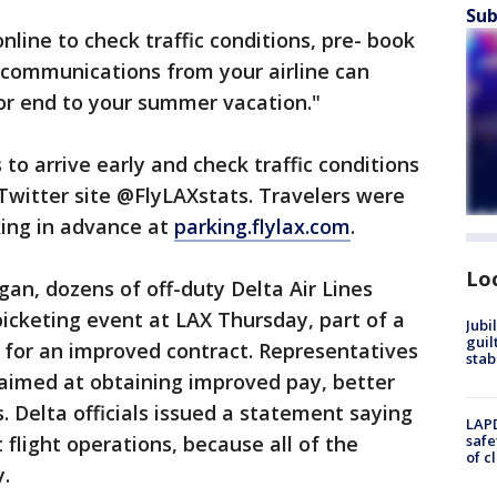
Sub
line to check traffic conditions, pre- book
 communications from your airline can
or end to your summer vacation."
s to arrive early and check traffic conditions
 Twitter site @FlyLAXstats. Travelers were
king in advance at
parking.flylax.com
.
Lo
gan, dozens of off-duty Delta Air Lines
picketing event at LAX Thursday, part of a
Jubi
guil
g for an improved contract. Representatives
stab
s aimed at obtaining improved pay, better
. Delta officials issued a statement saying
LAPD
flight operations, because all of the
safe
of c
y.