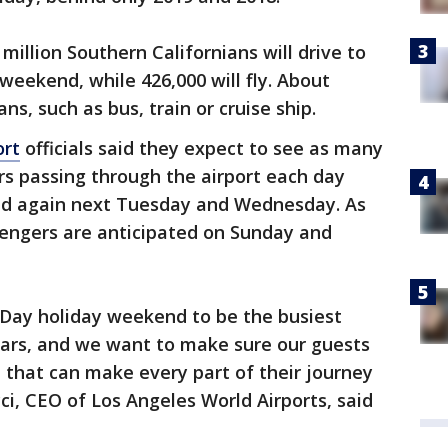
 million Southern Californians will drive to
 weekend, while 426,000 will fly. About
ns, such as bus, train or cruise ship.
ort
officials said they expect to see as many
rs passing through the airport each day
nd again next Tuesday and Wednesday. As
engers are anticipated on Sunday and
Day holiday weekend to be the busiest
ars, and we want to make sure our guests
 that can make every part of their journey
cci, CEO of Los Angeles World Airports, said