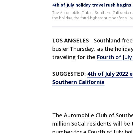
4th of July holiday travel rush begins
The Automobile Club of Southern California esti
the holiday, the third-highest number for a Fo
LOS ANGELES
-
Southland free
busier Thursday, as the holida
traveling for the
Fourth of Jul
SUGGESTED:
4th of July 2022 
Southern California
The Automobile Club of Souther
million SoCal residents will be 
number for a Fourth of July hol