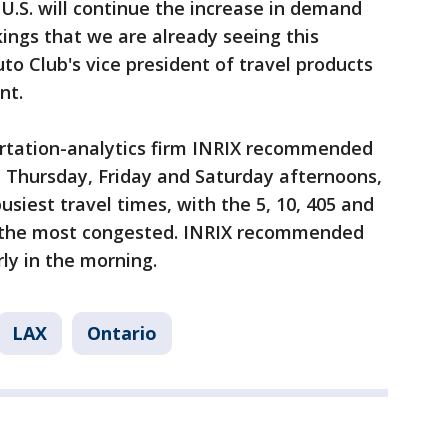
 U.S. will continue the increase in demand
kings that we are already seeing this
to Club's vice president of travel products
nt.
portation-analytics firm INRIX recommended
n Thursday, Friday and Saturday afternoons,
siest travel times, with the 5, 10, 405 and
e the most congested. INRIX recommended
rly in the morning.
LAX
Ontario