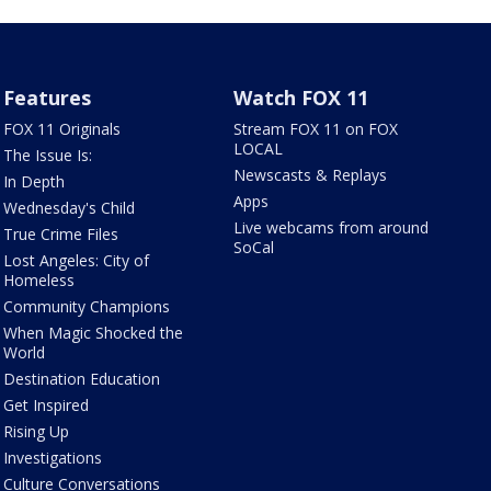
Features
Watch FOX 11
FOX 11 Originals
Stream FOX 11 on FOX
LOCAL
The Issue Is:
Newscasts & Replays
In Depth
Apps
Wednesday's Child
Live webcams from around
True Crime Files
SoCal
Lost Angeles: City of
Homeless
Community Champions
When Magic Shocked the
World
Destination Education
Get Inspired
Rising Up
Investigations
Culture Conversations