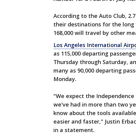
According to the Auto Club, 2.7
their destinations for the long
168,000 will travel by other mea
Los Angeles International Airp
as 115,000 departing passenge
Thursday through Saturday, a
many as 90,000 departing pass
Monday.
"We expect the Independence 
we've had in more than two ye
know about the tools available
easier and faster," Justin Erba
in a statement.