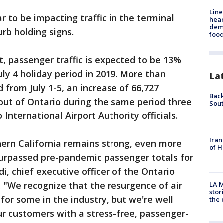
Line
r to be impacting traffic in the terminal
hear
dema
rb holding signs.
foo
t, passenger traffic is expected to be 13%
uly 4 holiday period in 2019. More than
La
d from July 1-5, an increase of 66,727
Back
out of Ontario during the same period three
Sout
International Airport Authority officials.
Iran
hern California remains strong, even more
of H
urpassed pre-pandemic passenger totals for
di, chief executive officer of the Ontario
. "We recognize that the resurgence of air
LA M
stor
for some in the industry, but we're well
the c
r customers with a stress-free, passenger-