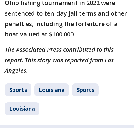
Ohio fishing tournament in 2022 were
sentenced to ten-day jail terms and other
penalties, including the forfeiture of a
boat valued at $100,000.
The Associated Press contributed to this
report. This story was reported from Los
Angeles.
Sports
Louisiana
Sports
Louisiana