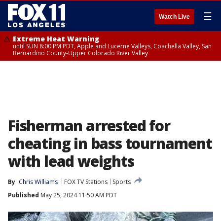
☰
Watch Live
Extreme Heat Warning
until SUN 8:00 PM PDT, Apple and Lucerne Valleys, Coachella Valley, San
Bernardino County-Upper Colorado River Valley
Fisherman arrested for
cheating in bass tournament
with lead weights
By
Chris Williams
FOX TV Stations
Sports
Published
May 25, 2024 11:50 AM PDT