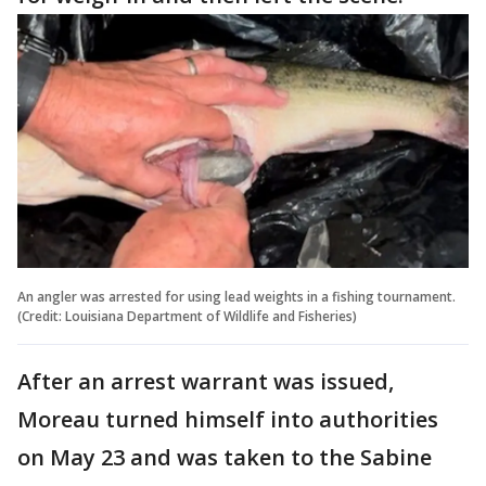
An angler was arrested for using lead weights in a fishing tournament.
(Credit: Louisiana Department of Wildlife and Fisheries)
After an arrest warrant was issued,
Moreau turned himself into authorities
on May 23 and was taken to the Sabine