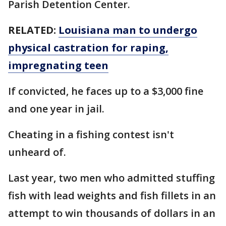
Parish Detention Center.
RELATED:
Louisiana man to undergo
physical castration for raping,
impregnating teen
If convicted, he faces up to a $3,000 fine
and one year in jail.
Cheating in a fishing contest isn't
unheard of.
Last year, two men who admitted stuffing
fish with lead weights and fish fillets in an
attempt to win thousands of dollars in an