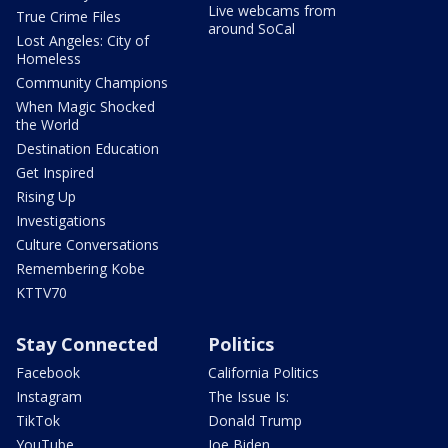
Live webcams from
True Crime Files
around SoCal
Lost Angeles: City of
Homeless
Community Champions
When Magic Shocked
the World
Destination Education
Get Inspired
Rising Up
Investigations
Culture Conversations
Remembering Kobe
KTTV70
Stay Connected
Politics
Facebook
California Politics
Instagram
The Issue Is:
TikTok
Donald Trump
YouTube
Joe Biden