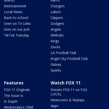
Guests
Rams
Entertainment
Chargers
Local News
Lakers
Back-to-school
Clippers
Seen on TV Links
Dodgers
Vote on our poll
Angels
TikTok Tuesday
Wildcats
Kings
Ducks
LA Football Club
Angel City Football Club
Galaxy
Sparks
Features
Watch FOX 11
FOX 11 Originals
Stream FOX 11 on FOX
LOCAL
The Issue Is:
Newscasts & Replays
In Depth
Apps
Wednesday's Child