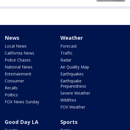
News
Weather
Local News
Forecast
California News
Traffic
Police Chases
Radar
National News
Air Quality Map
Entertainment
Earthquakes
Consumer
Earthquake
Preparedness
Recalls
Severe Weather
Politics
Wildfires
FOX News Sunday
FOX Weather
Good Day LA
Sports