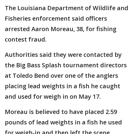
The Louisiana Department of Wildlife and
Fisheries enforcement said officers
arrested Aaron Moreau, 38, for fishing
contest fraud.
Authorities said they were contacted by
the Big Bass Splash tournament directors
at Toledo Bend over one of the anglers
placing lead weights in a fish he caught
and used for weigh in on May 17.
Moreau is believed to have placed 2.59
pounds of lead weights in a fish he used
for weigh-in and then left the scene.