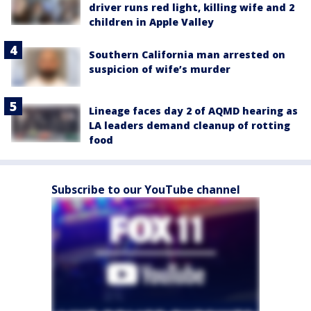
driver runs red light, killing wife and 2
children in Apple Valley
Southern California man arrested on
suspicion of wife’s murder
Lineage faces day 2 of AQMD hearing as
LA leaders demand cleanup of rotting
food
Subscribe to our YouTube channel