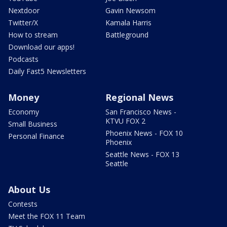
Nextdoor
Gavin Newsom
Twitter/X
Kamala Harris
How to stream
Battleground
Download our apps!
Podcasts
Daily Fast5 Newsletters
Money
Regional News
Economy
San Francisco News -
KTVU FOX 2
Small Business
Phoenix News - FOX 10
Personal Finance
Phoenix
Seattle News - FOX 13
Seattle
About Us
Contests
Meet the FOX 11 Team