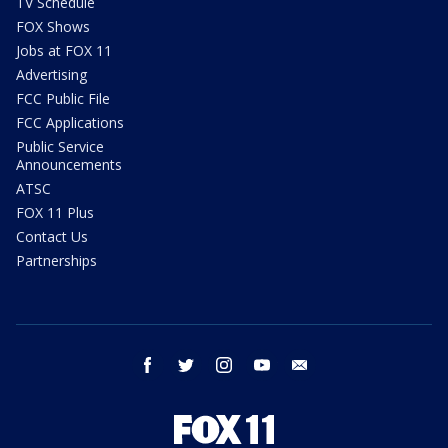
TV Schedule
FOX Shows
Jobs at FOX 11
Advertising
FCC Public File
FCC Applications
Public Service
Announcements
ATSC
FOX 11 Plus
Contact Us
Partnerships
facebook
twitter
instagram
youtube
email