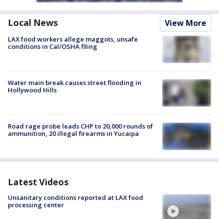
Local News
View More
LAX food workers allege maggots, unsafe
conditions in Cal/OSHA filing
Water main break causes street flooding in
Hollywood Hills
Road rage probe leads CHP to 20,000 rounds of
ammunition, 20 illegal firearms in Yucaipa
Latest Videos
Unsanitary conditions reported at LAX food
processing center