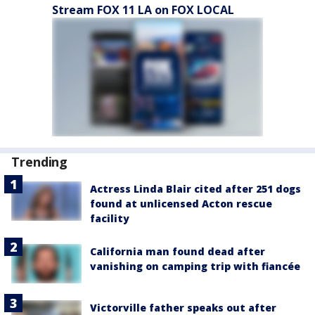
Stream FOX 11 LA on FOX LOCAL
Trending
Actress Linda Blair cited after 251 dogs
found at unlicensed Acton rescue
facility
California man found dead after
vanishing on camping trip with fiancée
Victorville father speaks out after