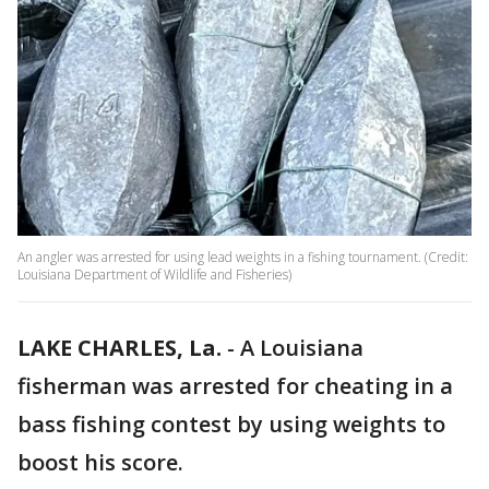
An angler was arrested for using lead weights in a fishing tournament. (Credit:
Louisiana Department of Wildlife and Fisheries)
LAKE CHARLES, La.
-
A Louisiana
fisherman was arrested for cheating in a
bass fishing contest by using weights to
boost his score.