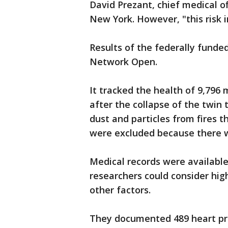
David Prezant, chief medical of
New York. However, "this risk i
Results of the federally funde
Network Open.
It tracked the health of 9,796 
after the collapse of the twin
dust and particles from fires t
were excluded because there we
Medical records were available
researchers could consider hig
other factors.
They documented 489 heart pro