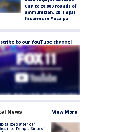
CHP to 20,000 rounds of
ammunition, 20 illegal
firearms in Yucaipa
scribe to our YouTube channel
cal News
View More
spitalized after car
hes into Temple Sinai of