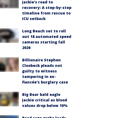
Jackie's road to
recovery: A step-by-step
timeline from rescue to
ICU setback
Long Beach set to roll
out 18 automated speed
cameras starting fall
2026
Billionaire Stephen
Cloobeck pleads not
guilty to witness
tampering in ex-
fiancée's burglary case
Big Bear bald eagle
Jackie critical as blood
values drop below 10%
Road rage probe leads