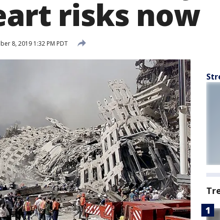
eart risks now
er 8, 2019 1:32 PM PDT
Str
Tr