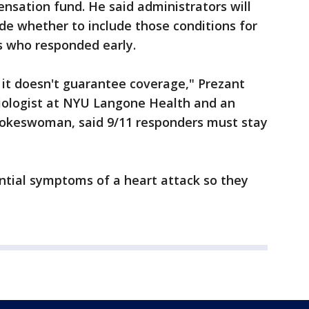
nsation fund. He said administrators will
de whether to include those conditions for
rs who responded early.
 it doesn't guarantee coverage," Prezant
diologist at NYU Langone Health and an
pokeswoman, said 9/11 responders must stay
tial symptoms of a heart attack so they