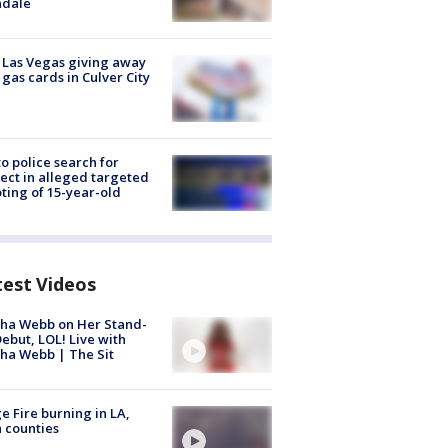
ndale
t Las Vegas giving away
 gas cards in Culver City
to police search for
ect in alleged targeted
ting of 15-year-old
test Videos
ha Webb on Her Stand-
ebut, LOL! Live with
ha Webb | The Sit
e Fire burning in LA,
 counties