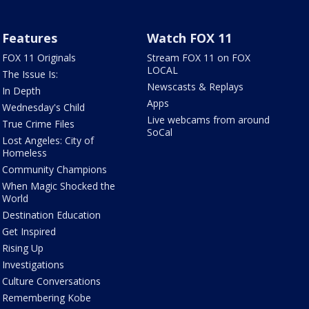
Features
Watch FOX 11
FOX 11 Originals
Stream FOX 11 on FOX
LOCAL
The Issue Is:
Newscasts & Replays
In Depth
Apps
Wednesday's Child
Live webcams from around
True Crime Files
SoCal
Lost Angeles: City of
Homeless
Community Champions
When Magic Shocked the
World
Destination Education
Get Inspired
Rising Up
Investigations
Culture Conversations
Remembering Kobe