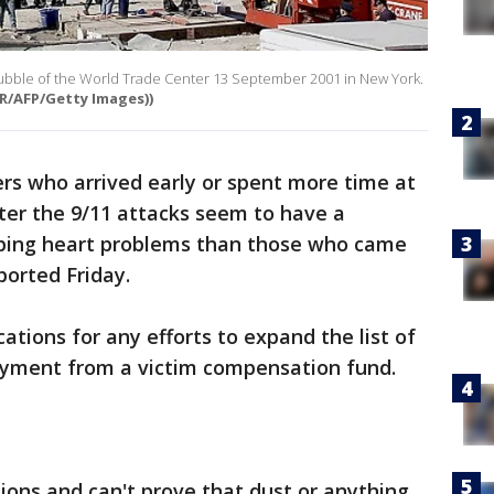
rubble of the World Trade Center 13 September 2001 in New York.
ER/AFP/Getty Images))
ers who arrived early or spent more time at
ter the 9/11 attacks seem to have a
oping heart problems than those who came
ported Friday.
tions for any efforts to expand the list of
payment from a victim compensation fund.
ions and can't prove that dust or anything