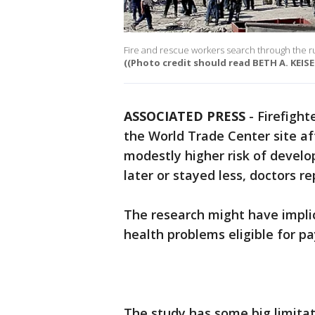
Fire and rescue workers search through the 
((Photo credit should read BETH A. KEIS
ASSOCIATED PRESS
-
Firefight
the World Trade Center site af
modestly higher risk of devel
later or stayed less, doctors re
The research might have implica
health problems eligible for 
The study has some big limitat