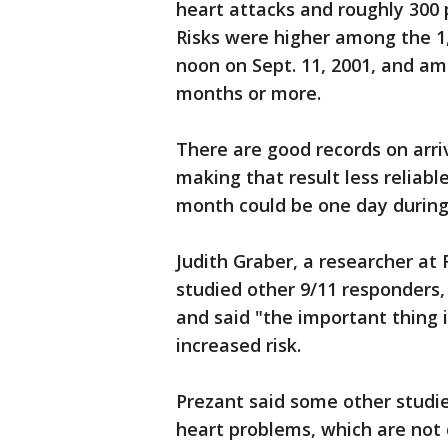
heart attacks and roughly 300 p
Risks were higher among the 1,
noon on Sept. 11, 2001, and a
months or more.
There are good records on arriv
making that result less reliab
month could be one day during
Judith Graber, a researcher at
studied other 9/11 responders,
and said "the important thing 
increased risk.
Prezant said some other studie
heart problems, which are not