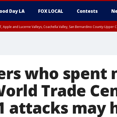
ood Day LA
FOX LOCAL
Contests
Ne
T, Apple and Lucerne Valleys, Coachella Valley, San Bernardino County-Upper C
ters who spent
World Trade Cen
11 attacks may 