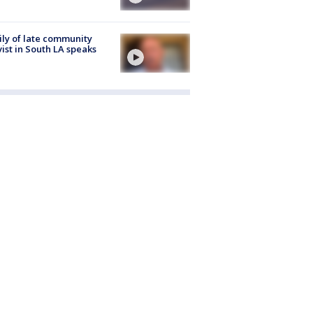
ly of late community
vist in South LA speaks