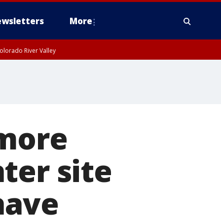
wsletters
More
olorado River Valley
 more
ter site
have