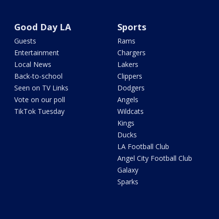
Good Day LA
Sports
Guests
Rams
Entertainment
Chargers
Local News
Lakers
Back-to-school
Clippers
Seen on TV Links
Dodgers
Vote on our poll
Angels
TikTok Tuesday
Wildcats
Kings
Ducks
LA Football Club
Angel City Football Club
Galaxy
Sparks