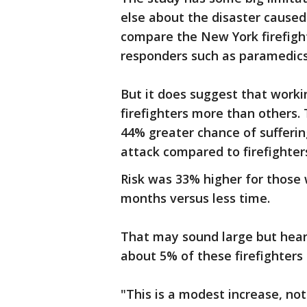
else about the disaster caused 
compare the New York firefight
responders such as paramedics
But it does suggest that workin
firefighters more than others.
44% greater chance of sufferin
attack compared to firefighter
Risk was 33% higher for those
months versus less time.
That may sound large but hear
about 5% of these firefighters
"This is a modest increase, not