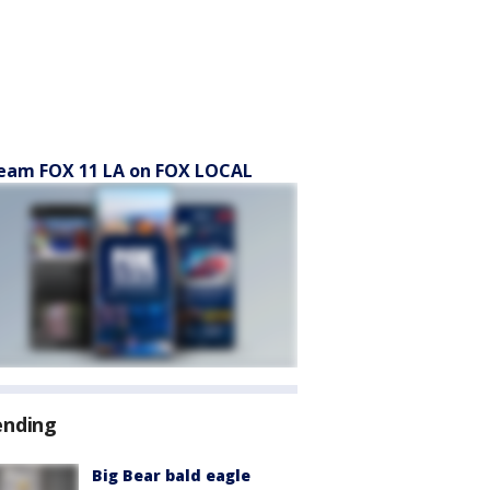
eam FOX 11 LA on FOX LOCAL
ending
Big Bear bald eagle