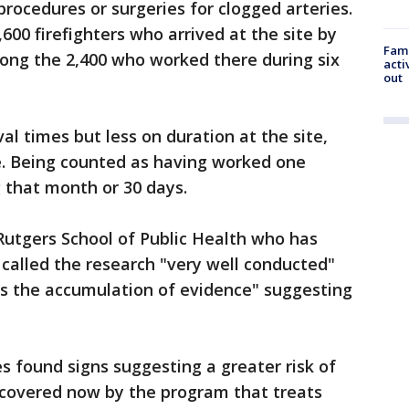
rocedures or surgeries for clogged arteries.
600 firefighters who arrived at the site by
Fami
mong the 2,400 who worked there during six
acti
out
al times but less on duration at the site,
le. Being counted as having worked one
 that month or 30 days.
 Rutgers School of Public Health who has
 called the research "very well conducted"
is the accumulation of evidence" suggesting
s found signs suggesting a greater risk of
 covered now by the program that treats