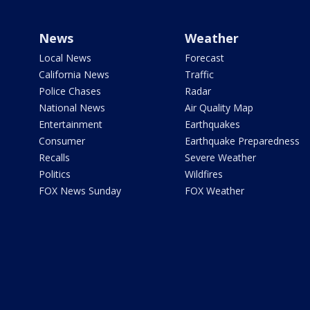
News
Weather
Local News
Forecast
California News
Traffic
Police Chases
Radar
National News
Air Quality Map
Entertainment
Earthquakes
Consumer
Earthquake Preparedness
Recalls
Severe Weather
Politics
Wildfires
FOX News Sunday
FOX Weather