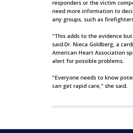
responders or the victim compe
need more information to deci
any groups, such as firefighte
"This adds to the evidence but
said.Dr. Nieca Goldberg, a car
American Heart Association s
alert for possible problems.
"Everyone needs to know poten
can get rapid care," she said.