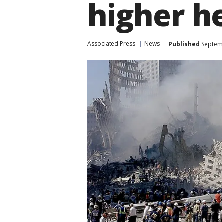
higher h
Associated Press
News
Published
Septemb