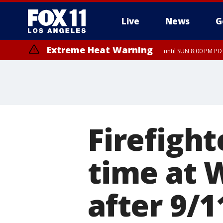
Live
News
G
Extreme Heat Warning
until SUN 8:00 PM PD
Firefigh
time at 
after 9/