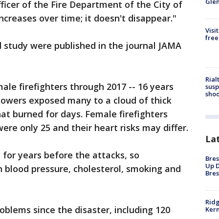
Gle
ficer of the Fire Department of the City of
ncreases over time; it doesn't disappear."
Visi
free
d study were published in the journal JAMA
Rial
male firefighters through 2017 -- 16 years
susp
shoo
 towers exposed many to a cloud of thick
hat burned for days. Female firefighters
re only 25 and their heart risks may differ.
La
 for years before the attacks, so
Bres
Up D
h blood pressure, cholesterol, smoking and
Bres
Ridg
blems since the disaster, including 120
Kern