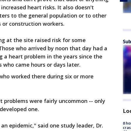
increased heart risks. It also doesn't
ers to the general population or to other
 or construction workers.
g at the site raised risk for some
Sub
 Those who arrived by noon that day had a
g a heart problem in the years since the
s who came hours or days later.
 who worked there during six or more
t problems were fairly uncommon -- only
 developed one.
Lo
8 ho
 an epidemic," said one study leader, Dr.
cras