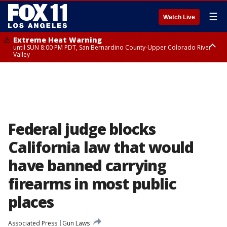
☰
Watch Live
Extreme Heat Warning
until SUN 8:00 PM PDT, San Bernardino County-Upper Colorado River
Valley
Extreme Heat Warning
until SAT 8:00 PM PDT, Apple and Lucerne Valleys, Coachella Valley
Federal judge blocks
California law that would
have banned carrying
firearms in most public
places
Associated Press
Gun Laws