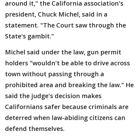
around it," the California association's
president, Chuck Michel, said in a
statement. "The Court saw through the
State's gambit."
Michel said under the law, gun permit
holders "wouldn't be able to drive across
town without passing through a
prohibited area and breaking the law." He
said the judge's decision makes
Californians safer because criminals are
deterred when law-abiding citizens can
defend themselves.