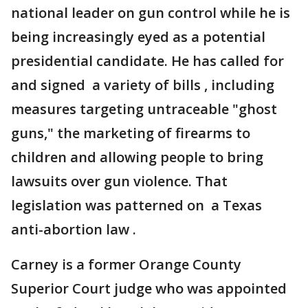
national leader on gun control while he is
being increasingly eyed as a potential
presidential candidate. He has called for
and signed a variety of bills , including
measures targeting untraceable "ghost
guns," the marketing of firearms to
children and allowing people to bring
lawsuits over gun violence. That
legislation was patterned on a Texas
anti-abortion law .
Carney is a former Orange County
Superior Court judge who was appointed