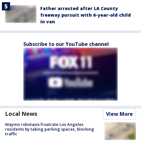
Father arrested after LA County
freeway pursuit with 6-year-old child
in van
Subscribe to our YouTube channel
Local News
View More
Waymo robotaxis frustrate Los Angeles
residents by taking parking spaces, blocking
traffic