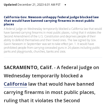
Updated
December 21, 2023 6:31 AM PST
▾
California Gov. Newsom unhappy federal judge blocked law
that would have banned carrying firearms in most public
places
A federal judge on Wednesday temporarily blocked a California law that would
have banned carrying firearms in most public places, ruling that it violates the
Second Amendment of the U.S. Constitution and deprives people of their
ability to defend themselves and their loved ones. The law signed by Gov.
Gavin Newsom in September was set to take effect Jan. 1. It would have
prohibited people from carrying concealed guns in 26 places including public
parks and playgrounds, churches, banks and zoos.
SACRAMENTO, Calif.
-
A federal judge on
Wednesday temporarily blocked a
California
law that would have banned
carrying firearms in most public places,
ruling that it violates the Second