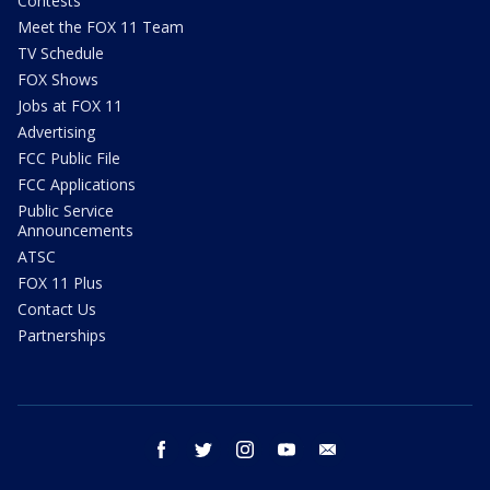
Contests
Meet the FOX 11 Team
TV Schedule
FOX Shows
Jobs at FOX 11
Advertising
FCC Public File
FCC Applications
Public Service
Announcements
ATSC
FOX 11 Plus
Contact Us
Partnerships
facebook
twitter
instagram
youtube
email