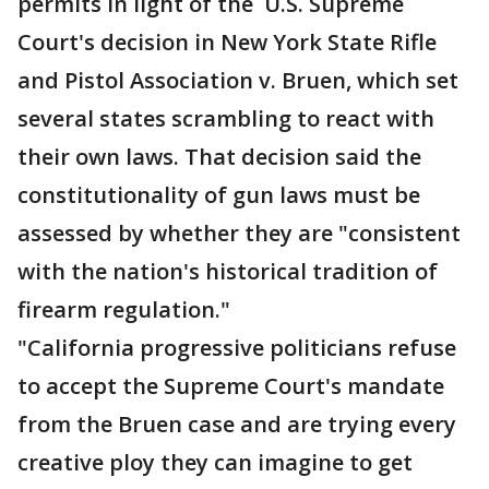
permits in light of the U.S. Supreme
Court's decision in New York State Rifle
and Pistol Association v. Bruen, which set
several states scrambling to react with
their own laws. That decision said the
constitutionality of gun laws must be
assessed by whether they are "consistent
with the nation's historical tradition of
firearm regulation."
"California progressive politicians refuse
to accept the Supreme Court's mandate
from the Bruen case and are trying every
creative ploy they can imagine to get