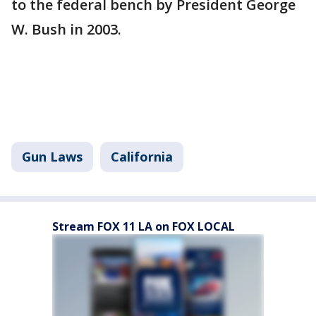
to the federal bench by President George
W. Bush in 2003.
Gun Laws
California
Stream FOX 11 LA on FOX LOCAL