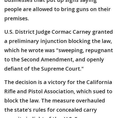
people are allowed to bring guns on their
premises.
U.S. District Judge Cormac Carney granted
a preliminary injunction blocking the law,
which he wrote was "sweeping, repugnant
to the Second Amendment, and openly
defiant of the Supreme Court."
The decision is a victory for the California
Rifle and Pistol Association, which sued to
block the law. The measure overhauled
the state's rules for concealed carry