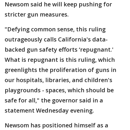
Newsom said he will keep pushing for
stricter gun measures.
"Defying common sense, this ruling
outrageously calls California's data-
backed gun safety efforts ‘repugnant.'
What is repugnant is this ruling, which
greenlights the proliferation of guns in
our hospitals, libraries, and children's
playgrounds - spaces, which should be
safe for all," the governor said in a
statement Wednesday evening.
Newsom has positioned himself as a