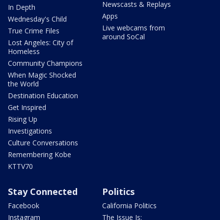
Newscasts & Replays
In Depth
Apps
Wednesday's Child
Live webcams from
True Crime Files
around SoCal
Lost Angeles: City of
Homeless
Community Champions
When Magic Shocked
the World
Destination Education
Get Inspired
Rising Up
Investigations
Culture Conversations
Remembering Kobe
KTTV70
Stay Connected
Politics
Facebook
California Politics
Instagram
The Issue Is: