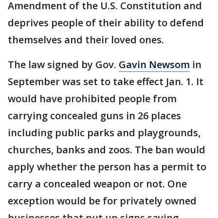
Amendment of the U.S. Constitution and
deprives people of their ability to defend
themselves and their loved ones.
The law signed by Gov.
Gavin Newsom
in
September was set to take effect Jan. 1. It
would have prohibited people from
carrying concealed guns in 26 places
including public parks and playgrounds,
churches, banks and zoos. The ban would
apply whether the person has a permit to
carry a concealed weapon or not. One
exception would be for privately owned
businesses that put up signs saying