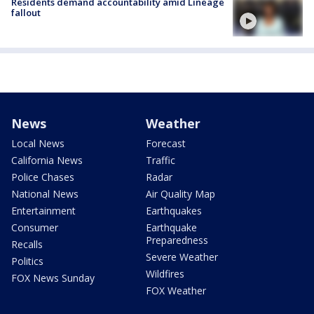
Residents demand accountability amid Lineage
fallout
News
Weather
Local News
Forecast
California News
Traffic
Police Chases
Radar
National News
Air Quality Map
Entertainment
Earthquakes
Consumer
Earthquake
Preparedness
Recalls
Severe Weather
Politics
Wildfires
FOX News Sunday
FOX Weather