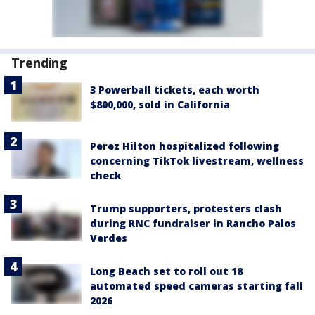
Trending
3 Powerball tickets, each worth
$800,000, sold in California
Perez Hilton hospitalized following
concerning TikTok livestream, wellness
check
Trump supporters, protesters clash
during RNC fundraiser in Rancho Palos
Verdes
Long Beach set to roll out 18
automated speed cameras starting fall
2026