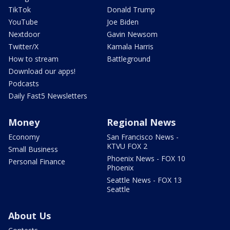
TikTok
Donald Trump
YouTube
Joe Biden
Nextdoor
Gavin Newsom
Twitter/X
Kamala Harris
How to stream
Battleground
Download our apps!
Podcasts
Daily Fast5 Newsletters
Money
Regional News
Economy
San Francisco News -
KTVU FOX 2
Small Business
Phoenix News - FOX 10
Personal Finance
Phoenix
Seattle News - FOX 13
Seattle
About Us