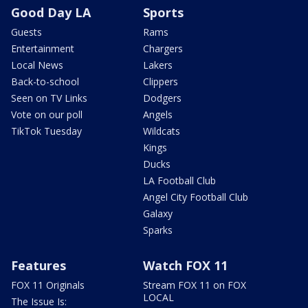
Good Day LA
Sports
Guests
Rams
Entertainment
Chargers
Local News
Lakers
Back-to-school
Clippers
Seen on TV Links
Dodgers
Vote on our poll
Angels
TikTok Tuesday
Wildcats
Kings
Ducks
LA Football Club
Angel City Football Club
Galaxy
Sparks
Features
Watch FOX 11
FOX 11 Originals
Stream FOX 11 on FOX
LOCAL
The Issue Is: