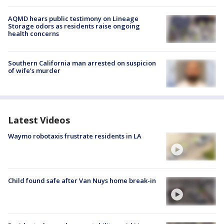
AQMD hears public testimony on Lineage
Storage odors as residents raise ongoing
health concerns
Southern California man arrested on suspicion
of wife’s murder
Latest Videos
Waymo robotaxis frustrate residents in LA
Child found safe after Van Nuys home break-in