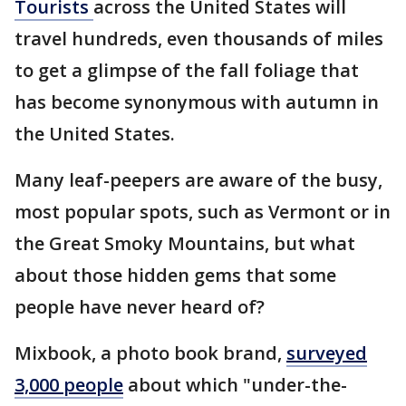
Tourists
across the United States will
travel hundreds, even thousands of miles
to get a glimpse of the fall foliage that
has become synonymous with autumn in
the United States.
Many leaf-peepers are aware of the busy,
most popular spots, such as Vermont or in
the Great Smoky Mountains, but what
about those hidden gems that some
people have never heard of?
Mixbook, a photo book brand,
surveyed
3,000 people
about which "under-the-