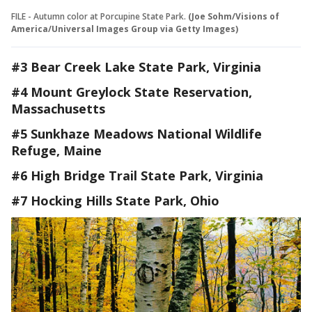
FILE - Autumn color at Porcupine State Park.
(Joe Sohm/Visions of
America/Universal Images Group via Getty Images)
#3 Bear Creek Lake State Park, Virginia
#4 Mount Greylock State Reservation,
Massachusetts
#5 Sunkhaze Meadows National Wildlife
Refuge, Maine
#6 High Bridge Trail State Park, Virginia
#7 Hocking Hills State Park, Ohio