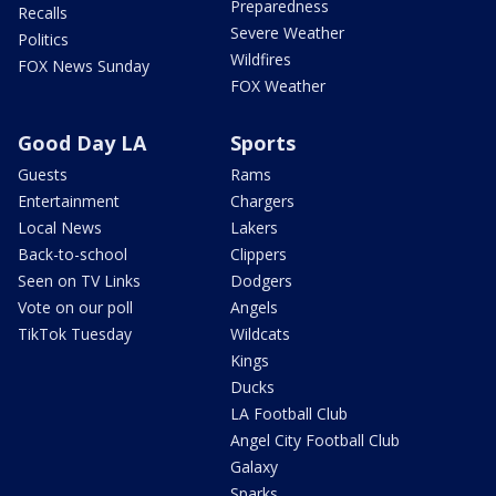
Preparedness
Recalls
Severe Weather
Politics
Wildfires
FOX News Sunday
FOX Weather
Good Day LA
Sports
Guests
Rams
Entertainment
Chargers
Local News
Lakers
Back-to-school
Clippers
Seen on TV Links
Dodgers
Vote on our poll
Angels
TikTok Tuesday
Wildcats
Kings
Ducks
LA Football Club
Angel City Football Club
Galaxy
Sparks