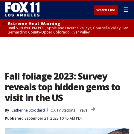
☰
Watch Live
Extreme Heat Warning
until SUN 8:00 PM PDT, Apple and Lucerne Valleys, Coachella Valley, San
Bernardino County-Upper Colorado River Valley
Fall foliage 2023: Survey
reveals top hidden gems to
visit in the US
By
Catherine Stoddard
FOX TV Stations
Travel
Published
September 21, 2023 10:45 AM PDT