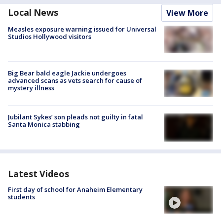
Local News
View More
Measles exposure warning issued for Universal
Studios Hollywood visitors
Big Bear bald eagle Jackie undergoes
advanced scans as vets search for cause of
mystery illness
Jubilant Sykes’ son pleads not guilty in fatal
Santa Monica stabbing
Latest Videos
First day of school for Anaheim Elementary
students