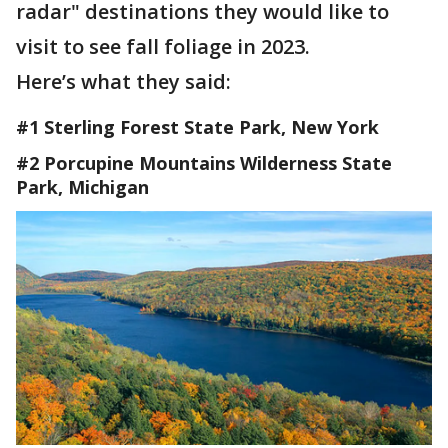
radar" destinations they would like to
visit to see fall foliage in 2023.
Here’s what they said:
#1 Sterling Forest State Park, New York
#2 Porcupine Mountains Wilderness State
Park, Michigan