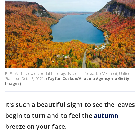
FILE - Aerial view of colorful fall foliage is seen in Newark of Vermont, United
States on Oct. 12, 2021.
(Tayfun Coskun/Anadolu Agency via Getty
Images)
It’s such a beautiful sight to see the leaves
begin to turn and to feel the
autumn
breeze on your face.