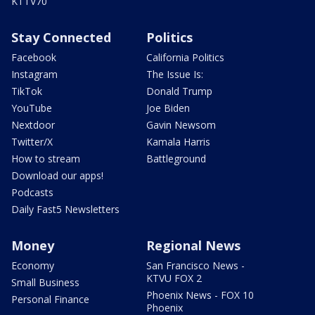
KTTV70
Stay Connected
Politics
Facebook
California Politics
Instagram
The Issue Is:
TikTok
Donald Trump
YouTube
Joe Biden
Nextdoor
Gavin Newsom
Twitter/X
Kamala Harris
How to stream
Battleground
Download our apps!
Podcasts
Daily Fast5 Newsletters
Money
Regional News
Economy
San Francisco News -
KTVU FOX 2
Small Business
Phoenix News - FOX 10
Personal Finance
Phoenix