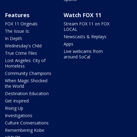
Features
Watch FOX 11
FOX 11 Originals
Stream FOX 11 on FOX
LOCAL
The Issue Is:
Newscasts & Replays
In Depth
Apps
Wednesday's Child
Live webcams from
True Crime Files
around SoCal
Lost Angeles: City of
Homeless
Community Champions
When Magic Shocked
the World
Destination Education
Get Inspired
Rising Up
Investigations
Culture Conversations
Remembering Kobe