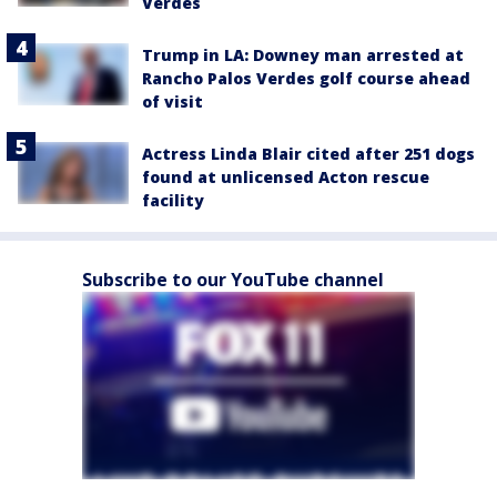
Verdes
Trump in LA: Downey man arrested at
Rancho Palos Verdes golf course ahead
of visit
Actress Linda Blair cited after 251 dogs
found at unlicensed Acton rescue
facility
Subscribe to our YouTube channel