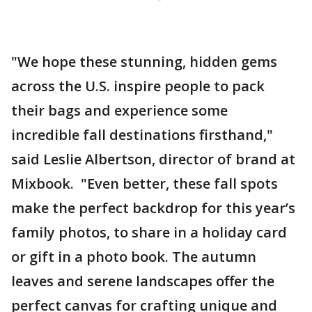
"We hope these stunning, hidden gems
across the U.S. inspire people to pack
their bags and experience some
incredible fall destinations firsthand,"
said Leslie Albertson, director of brand at
Mixbook. "Even better, these fall spots
make the perfect backdrop for this year’s
family photos, to share in a holiday card
or gift in a photo book. The autumn
leaves and serene landscapes offer the
perfect canvas for crafting unique and