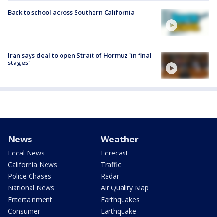
Back to school across Southern California
Iran says deal to open Strait of Hormuz 'in final
stages'
News
Weather
Local News
Forecast
California News
Traffic
Police Chases
Radar
National News
Air Quality Map
Entertainment
Earthquakes
Consumer
Earthquake