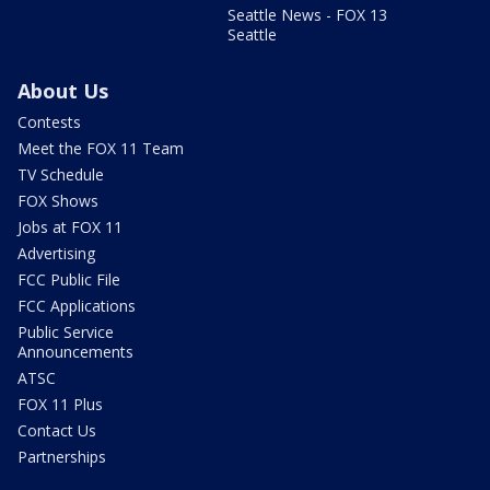
Seattle News - FOX 13
Seattle
About Us
Contests
Meet the FOX 11 Team
TV Schedule
FOX Shows
Jobs at FOX 11
Advertising
FCC Public File
FCC Applications
Public Service
Announcements
ATSC
FOX 11 Plus
Contact Us
Partnerships