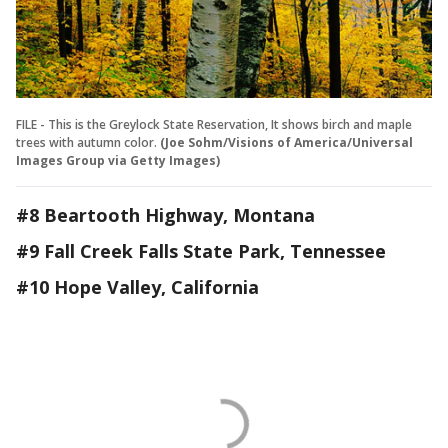
FILE - This is the Greylock State Reservation, It shows birch and maple
trees with autumn color.
(Joe Sohm/Visions of America/Universal
Images Group via Getty Images)
#8 Beartooth Highway, Montana
#9 Fall Creek Falls State Park, Tennessee
#10 Hope Valley, California