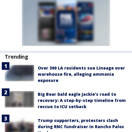
Trending
Over 300 LA residents sue Lineage over
warehouse fire, alleging ammonia
exposure
Big Bear bald eagle Jackie's road to
recovery: A step-by-step timeline from
rescue to ICU setback
Trump supporters, protesters clash
during RNC fundraiser in Rancho Palos