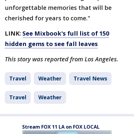
unforgettable memories that will be
cherished for years to come."
LINK:
See Mixbook's full list of 150
hidden gems to see fall leaves
This story was reported from Los Angeles.
Travel
Weather
Travel News
Travel
Weather
Stream FOX 11 LA on FOX LOCAL