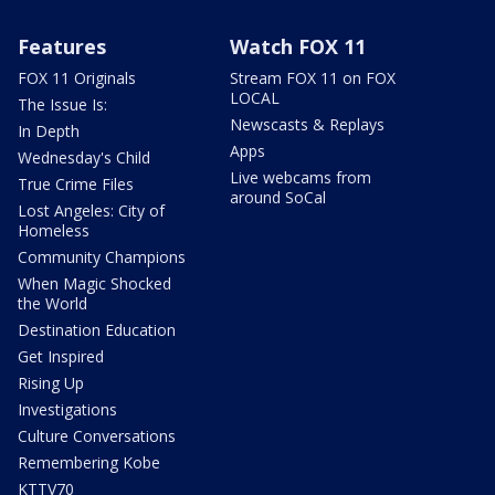
Features
Watch FOX 11
FOX 11 Originals
Stream FOX 11 on FOX
LOCAL
The Issue Is:
Newscasts & Replays
In Depth
Apps
Wednesday's Child
Live webcams from
True Crime Files
around SoCal
Lost Angeles: City of
Homeless
Community Champions
When Magic Shocked
the World
Destination Education
Get Inspired
Rising Up
Investigations
Culture Conversations
Remembering Kobe
KTTV70