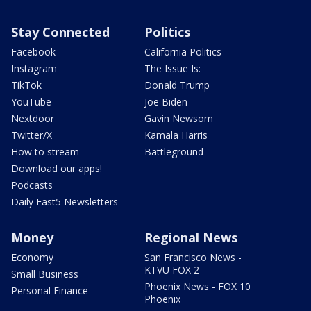
Stay Connected
Politics
Facebook
California Politics
Instagram
The Issue Is:
TikTok
Donald Trump
YouTube
Joe Biden
Nextdoor
Gavin Newsom
Twitter/X
Kamala Harris
How to stream
Battleground
Download our apps!
Podcasts
Daily Fast5 Newsletters
Money
Regional News
Economy
San Francisco News -
KTVU FOX 2
Small Business
Phoenix News - FOX 10
Personal Finance
Phoenix