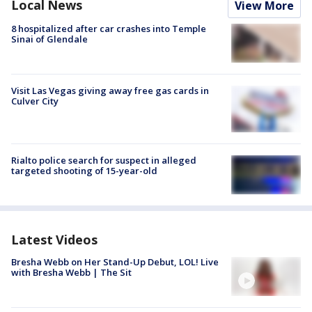
Local News
View More
8 hospitalized after car crashes into Temple
Sinai of Glendale
Visit Las Vegas giving away free gas cards in
Culver City
Rialto police search for suspect in alleged
targeted shooting of 15-year-old
Latest Videos
Bresha Webb on Her Stand-Up Debut, LOL! Live
with Bresha Webb | The Sit