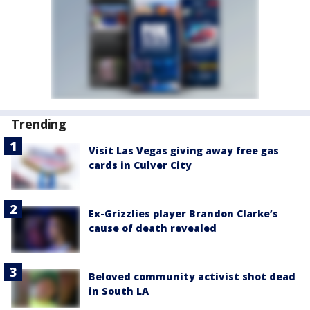
Trending
Visit Las Vegas giving away free gas
cards in Culver City
Ex-Grizzlies player Brandon Clarke’s
cause of death revealed
Beloved community activist shot dead
in South LA