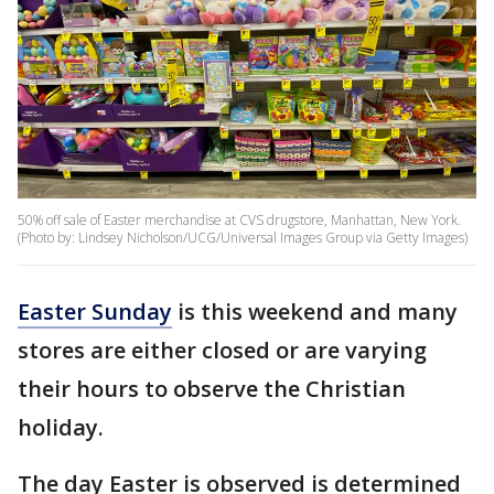
50% off sale of Easter merchandise at CVS drugstore, Manhattan, New York.
(Photo by: Lindsey Nicholson/UCG/Universal Images Group via Getty Images)
Easter Sunday
is this weekend and many
stores are either closed or are varying
their hours to observe the Christian
holiday.
The day Easter is observed is determined