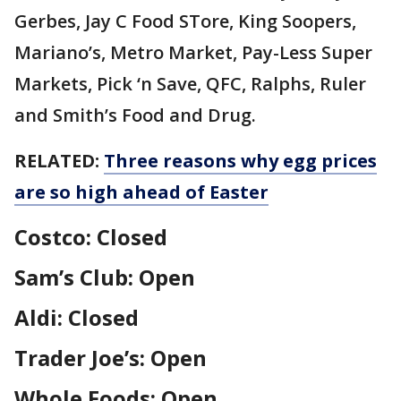
Gerbes, Jay C Food STore, King Soopers,
Mariano’s, Metro Market, Pay-Less Super
Markets, Pick ‘n Save, QFC, Ralphs, Ruler
and Smith’s Food and Drug.
RELATED:
Three reasons why egg prices
are so high ahead of Easter
Costco: Closed
Sam’s Club: Open
Aldi: Closed
Trader Joe’s: Open
Whole Foods: Open