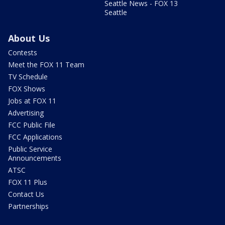
Seattle News - FOX 13
Seattle
About Us
Contests
Meet the FOX 11 Team
TV Schedule
FOX Shows
Jobs at FOX 11
Advertising
FCC Public File
FCC Applications
Public Service
Announcements
ATSC
FOX 11 Plus
Contact Us
Partnerships