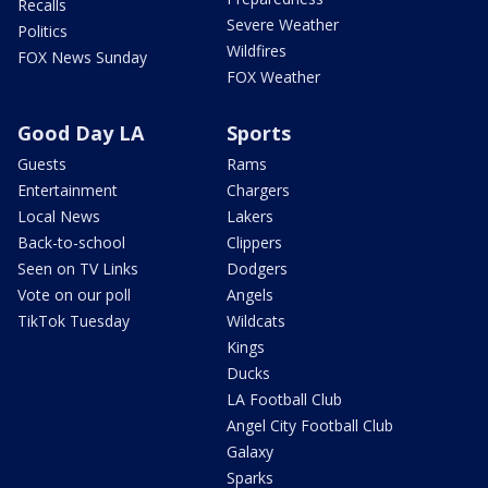
Recalls
Severe Weather
Politics
Wildfires
FOX News Sunday
FOX Weather
Good Day LA
Sports
Guests
Rams
Entertainment
Chargers
Local News
Lakers
Back-to-school
Clippers
Seen on TV Links
Dodgers
Vote on our poll
Angels
TikTok Tuesday
Wildcats
Kings
Ducks
LA Football Club
Angel City Football Club
Galaxy
Sparks