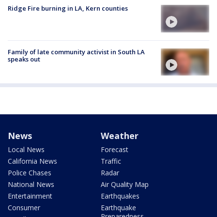
Ridge Fire burning in LA, Kern counties
Family of late community activist in South LA
speaks out
News
Weather
Local News
Forecast
California News
Traffic
Police Chases
Radar
National News
Air Quality Map
Entertainment
Earthquakes
Consumer
Earthquake
Preparedness