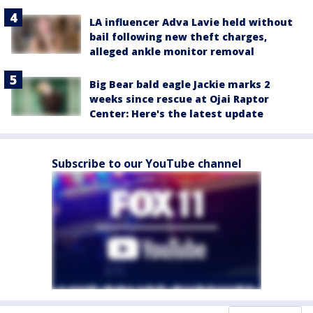
LA influencer Adva Lavie held without
bail following new theft charges,
alleged ankle monitor removal
Big Bear bald eagle Jackie marks 2
weeks since rescue at Ojai Raptor
Center: Here's the latest update
Subscribe to our YouTube channel