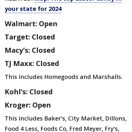
your state for 2024
Walmart: Open
Target: Closed
Macy’s: Closed
TJ Maxx: Closed
This includes Homegoods and Marshalls.
Kohl’s: Closed
Kroger: Open
This includes Baker’s, City Market, Dillons,
Food 4 Less, Foods Co, Fred Meyer, Fry’s,