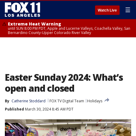
☰
Watch Live
Extreme Heat Warning
until SUN 8:00 PM PDT, Apple and Lucerne Valleys, Coachella Valley, San
Bernardino County-Upper Colorado River Valley
Easter Sunday 2024: What’s
open and closed
By
Catherine Stoddard
FOX TV Digital Team
Holidays
Published
March 30, 2024 8:45 AM PDT