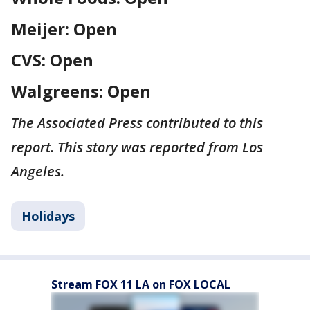
Meijer: Open
CVS: Open
Walgreens: Open
The Associated Press contributed to this
report. This story was reported from Los
Angeles.
Holidays
Stream FOX 11 LA on FOX LOCAL