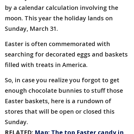
by a calendar calculation involving the
moon. This year the holiday lands on
Sunday, March 31.
Easter is often commemorated with
searching for decorated eggs and baskets
filled with treats in America.
So, in case you realize you forgot to get
enough chocolate bunnies to stuff those
Easter baskets, here is a rundown of
stores that will be open or closed this
Sunday.
RELATED:
Map: The top Easter candy in