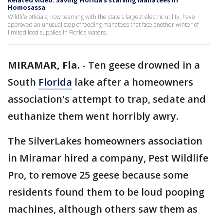
Related video: Saving Florida's starving Manatees in
Homosassa
Wildlife officials, now teaming with the state’s largest electric utility, have
approved an unusual step of feeding manatees that face another winter of
limited food supplies in Florida waters.
MIRAMAR, Fla.
-
Ten geese drowned in a
South
Florida
lake after a homeowners
association's attempt to trap, sedate and
euthanize them went horribly awry.
The SilverLakes homeowners association
in Miramar hired a company, Pest Wildlife
Pro, to remove 25 geese because some
residents found them to be loud pooping
machines, although others saw them as