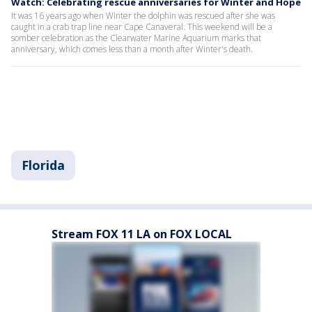
Watch: Celebrating rescue anniversaries for Winter and Hope
It was 16 years ago when Winter the dolphin was rescued after she was
caught in a crab trap line near Cape Canaveral. This weekend will be a
somber celebration as the Clearwater Marine Aquarium marks that
anniversary, which comes less than a month after Winter's death.
Florida
Stream FOX 11 LA on FOX LOCAL