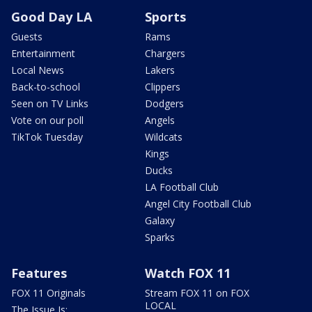
Good Day LA
Sports
Guests
Rams
Entertainment
Chargers
Local News
Lakers
Back-to-school
Clippers
Seen on TV Links
Dodgers
Vote on our poll
Angels
TikTok Tuesday
Wildcats
Kings
Ducks
LA Football Club
Angel City Football Club
Galaxy
Sparks
Features
Watch FOX 11
FOX 11 Originals
Stream FOX 11 on FOX
LOCAL
The Issue Is: