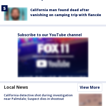
California man found dead after
vanishing on camping trip with fiancée
Subscribe to our YouTube channel
Local News
View More
California detective shot during investigation
near Palmdale; Suspect dies in shootout