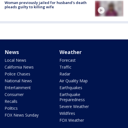
Woman previously jailed for husband's death
pleads guilty to killing wife
News
Weather
Local News
Forecast
California News
Traffic
Police Chases
Radar
National News
Air Quality Map
Entertainment
Earthquakes
Consumer
Earthquake
Preparedness
Recalls
Severe Weather
Politics
Wildfires
FOX News Sunday
FOX Weather