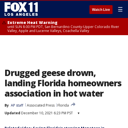
☰
Watch Live
Extreme Heat Warning
until SUN 8:00 PM PDT, San Bernardino County-Upper Colorado River
Valley, Apple and Lucerne Valleys, Coachella Valley
Drugged geese drown,
landing Florida homeowners
association in hot water
By
AP staff
Associated Press
Florida
Updated
December 10, 2021 6:23 PM PST
▾