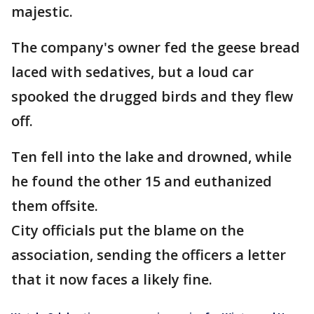
majestic.
The company's owner fed the geese bread
laced with sedatives, but a loud car
spooked the drugged birds and they flew
off.
Ten fell into the lake and drowned, while
he found the other 15 and euthanized
them offsite.
City officials put the blame on the
association, sending the officers a letter
that it now faces a likely fine.