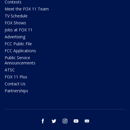
Contests
Meet the FOX 11 Team
TV Schedule
FOX Shows
Jobs at FOX 11
Advertising
FCC Public File
FCC Applications
Public Service
Announcements
ATSC
FOX 11 Plus
Contact Us
Partnerships
facebook
twitter
instagram
youtube
email