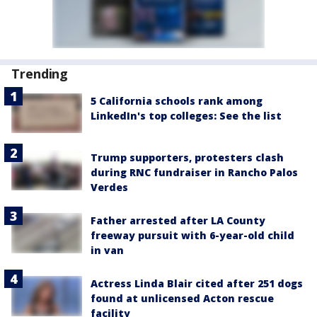
Trending
5 California schools rank among
LinkedIn's top colleges: See the list
Trump supporters, protesters clash
during RNC fundraiser in Rancho Palos
Verdes
Father arrested after LA County
freeway pursuit with 6-year-old child
in van
Actress Linda Blair cited after 251 dogs
found at unlicensed Acton rescue
facility