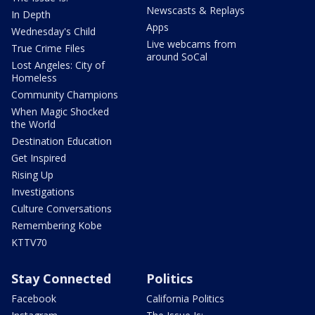
Newscasts & Replays
In Depth
Apps
Wednesday's Child
Live webcams from
True Crime Files
around SoCal
Lost Angeles: City of
Homeless
Community Champions
When Magic Shocked
the World
Destination Education
Get Inspired
Rising Up
Investigations
Culture Conversations
Remembering Kobe
KTTV70
Stay Connected
Politics
Facebook
California Politics