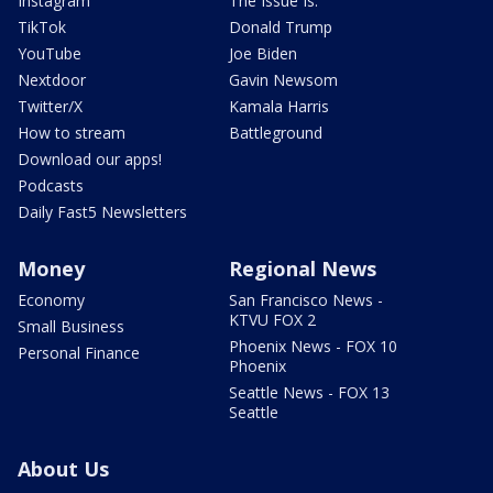
Instagram
The Issue Is:
TikTok
Donald Trump
YouTube
Joe Biden
Nextdoor
Gavin Newsom
Twitter/X
Kamala Harris
How to stream
Battleground
Download our apps!
Podcasts
Daily Fast5 Newsletters
Money
Regional News
Economy
San Francisco News -
KTVU FOX 2
Small Business
Phoenix News - FOX 10
Personal Finance
Phoenix
Seattle News - FOX 13
Seattle
About Us