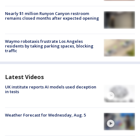
Nearly $1 million Runyon Canyon restroom
remains closed months after expected opening
Waymo robotaxis frustrate Los Angeles
residents by taking parking spaces, blocking
traffic
Latest Videos
UK institute reports AI models used deception
in tests
Weather Forecast for Wednesday, Aug. 5