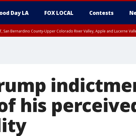
ood Day LA
FOX LOCAL
Contests
Ne
T, San Bernardino County-Upper Colorado River Valley, Apple and Lucerne Valle
rump indictme
of his perceive
lity