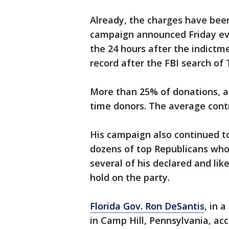
Already, the charges have been
campaign announced Friday even
the 24 hours after the indictm
record after the FBI search of
More than 25% of donations, a
time donors. The average contr
His campaign also continued t
dozens of top Republicans who 
several of his declared and lik
hold on the party.
Florida Gov. Ron DeSantis
, in 
in Camp Hill, Pennsylvania, a