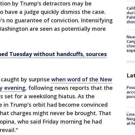
ation by Trump's detractors may be
Cali
 have a judge quickly dismiss the case.
duri
Palm
's no guarantee of conviction. Intensifying
shoo
Washington are seen as potentially more
Near
Can
clos
exp
ned Tuesday without handcuffs, sources
La
caught by surprise
when word of the New
y evening
, following news reports that the
Poss
acco
s set for a weekslong hiatus. As the
purs
e in Trump's orbit had become convinced
that charges might never be brought. That
Line
Neig
opina, who said Friday morning he had
at h
evail."