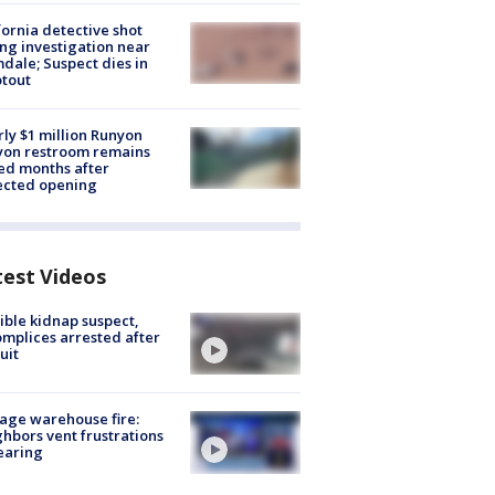
fornia detective shot
ng investigation near
dale; Suspect dies in
tout
ly $1 million Runyon
yon restroom remains
ed months after
ected opening
test Videos
ible kidnap suspect,
mplices arrested after
uit
age warehouse fire:
hbors vent frustrations
earing