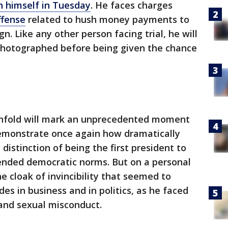
n himself in Tuesday
. He faces charges
ffense
related to hush money payments to
. Like any other person facing trial, he will
photographed before being given the chance
 unfold will mark an unprecedented moment
 demonstrate once again how dramatically
istinction of being the first president to
nded democratic norms. But on a personal
he cloak of invincibility that seemed to
es in business and in politics, as he faced
 and sexual misconduct.