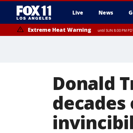
Live
News
G
Extreme Heat Warning
until SUN 8:00 PM PD
Donald T
decades 
invincibi