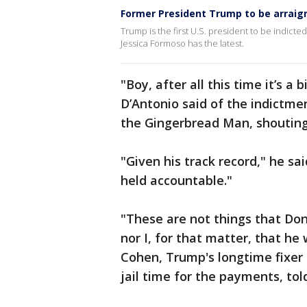
Former President Trump to be arraig
Trump is the first U.S. president to be indicte
Jessica Formoso has the latest.
"Boy, after all this time it’s a
D’Antonio said of the indictme
the Gingerbread Man, shouting,
"Given his track record," he sa
held accountable."
"These are not things that Don
nor I, for that matter, that h
Cohen, Trump's longtime fixer
jail time for the payments, to