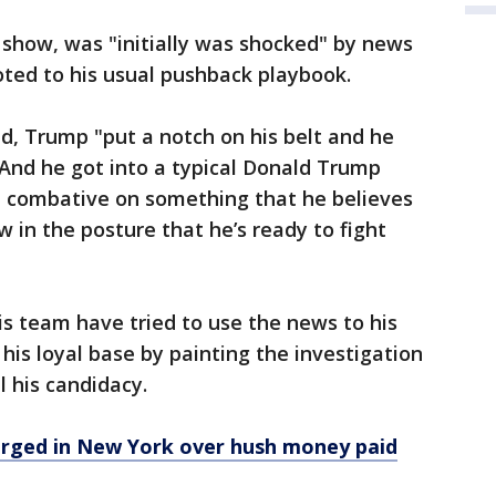
 show, was "initially was shocked" by news
voted to his usual pushback playbook.
id, Trump "put a notch on his belt and he
And he got into a typical Donald Trump
e combative on something that he believes
 now in the posture that he’s ready to fight
s team have tried to use the news to his
his loyal base by painting the investigation
il his candidacy.
arged in New York over hush money paid