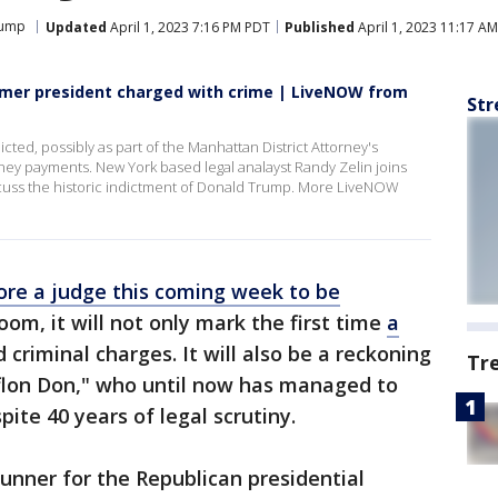
rump
Updated
April 1, 2023 7:16 PM PDT
Published
April 1, 2023 11:17 A
ormer president charged with crime | LiveNOW from
Str
ed, possibly as part of the Manhattan District Attorney's
oney payments. New York based legal analayst Randy Zelin joins
uss the historic indictment of Donald Trump. More LiveNOW
ore a judge this coming week to be
om, it will not only mark the first time
a
 criminal charges. It will also be a reckoning
Tr
flon Don," who until now has managed to
pite 40 years of legal scrutiny.
runner for the Republican presidential