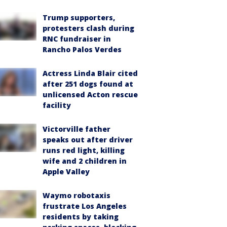
Trump supporters,
protesters clash during
RNC fundraiser in
Rancho Palos Verdes
Actress Linda Blair cited
after 251 dogs found at
unlicensed Acton rescue
facility
Victorville father
speaks out after driver
runs red light, killing
wife and 2 children in
Apple Valley
Waymo robotaxis
frustrate Los Angeles
residents by taking