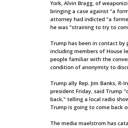
York, Alvin Bragg, of weaponizi
bringing a case against "a form
attorney had indicted "a form
he was "straining to try to conv
Trump has been in contact by p
including members of House le
people familiar with the conve
condition of anonymity to disc
Trump ally Rep. Jim Banks, R-I
president Friday, said Trump "
back," telling a local radio s
Trump is going to come back on
The media maelstrom has catap