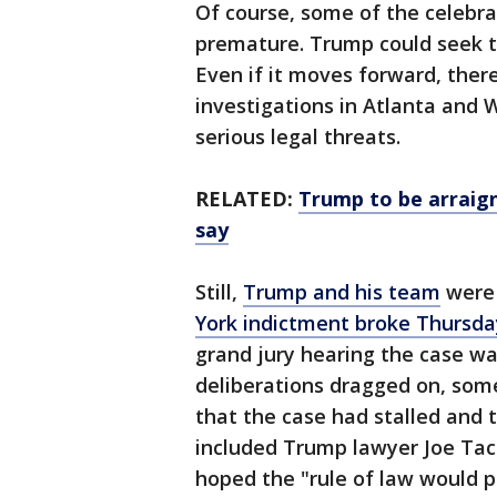
Of course, some of the celebr
premature. Trump could seek to
Even if it moves forward, there
investigations in Atlanta and 
serious legal threats.
RELATED:
Trump to be arraig
say
Still,
Trump and his team
were 
York indictment broke Thursda
grand jury hearing the case wa
deliberations dragged on, som
that the case had stalled and 
included Trump lawyer Joe Tac
hoped the "rule of law would pr