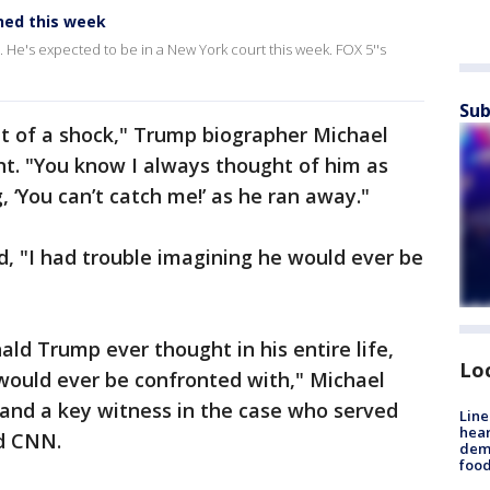
ned this week
d. He's expected to be in a New York court this week. FOX 5''s
Sub
 bit of a shock," Trump biographer Michael
nt. "You know I always thought of him as
 ‘You can’t catch me!’ as he ran away."
id, "I had trouble imagining he would ever be
ald Trump ever thought in his entire life,
Lo
e would ever be confronted with," Michael
 and a key witness in the case who served
Line
hear
ld CNN.
dema
foo