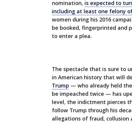
nomination,
is expected to tur
including at least one felony o
women during his 2016 campaign
be booked, fingerprinted and 
to enter a plea.
The spectacle that is sure to
in American history that will
Trump
— who already held the d
be impeached twice — has upe
level, the indictment pierces t
follow Trump through his decad
allegations of fraud, collusion