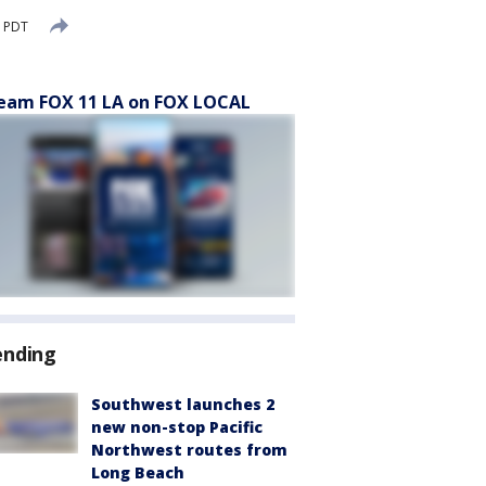
M PDT
eam FOX 11 LA on FOX LOCAL
ending
Southwest launches 2
new non-stop Pacific
Northwest routes from
Long Beach