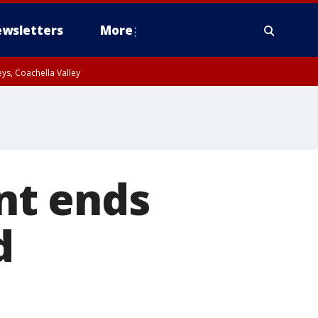
wsletters
More
ys, Coachella Valley
nt ends
d