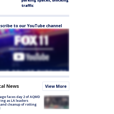
parking spaces, blocking
traffic
scribe to our YouTube channel
cal News
View More
age faces day 2 of AQMD
ing as LA leaders
nd cleanup of rotting
d