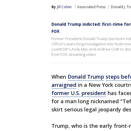
By
Jill Colvin
Associated Press
Donald J. T
Donald Trump indicted: first-time f
FOX
Former President Donald Trump has been indict
Office's years-long investigation into hush-m
LiveNOW's Andy Mac and Andrew Craft to disc
from FOX streaming video
When
Donald Trump
steps bef
arraigned
in a New York courtro
former U.S. president
has faced
for a man long nicknamed "Te
skirt serious legal jeopardy des
Trump, who is the early front-