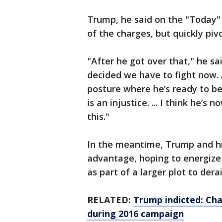
Trump, he said on the "Today"
of the charges, but quickly pi
"After he got over that," he sa
decided we have to fight now. 
posture where he’s ready to b
is an injustice. ... I think he’s
this."
In the meantime, Trump and hi
advantage, hoping to energize 
as part of a larger plot to dera
RELATED:
Trump indicted: Ch
during 2016 campaign