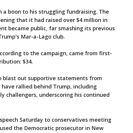
 a boon to his struggling fundraising. The
ing that it had raised over $4 million in
ent became public, far smashing its previous
 Trump's Mar-a-Lago club.
ccording to the campaign, came from first-
ibution: $34.
o blast out supportive statements from
have rallied behind Trump, including
ely challengers, underscoring his continued
a speech Saturday to conservatives meeting
ccused the Democratic prosecutor in New