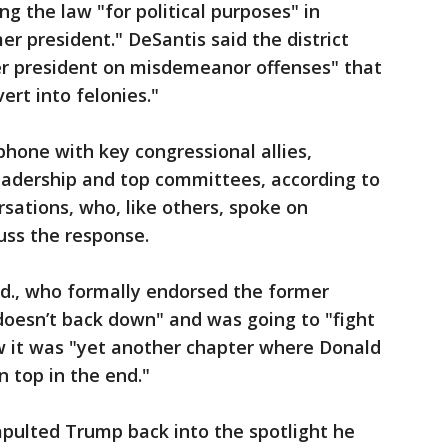
ng the law "for political purposes" in
er president." DeSantis said the district
er president on misdemeanor offenses" that
ert into felonies."
hone with key congressional allies,
adership and top committees, according to
rsations, who, like others, spoke on
uss the response.
nd., who formally endorsed the former
doesn’t back down" and was going to "fight
how it was "yet another chapter where Donald
 top in the end."
ulted Trump back into the spotlight he