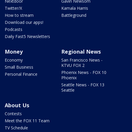
Nextdoor
Gavin Newsom
Twitter/X
Kamala Harris
How to stream
Battleground
Download our apps!
Podcasts
Daily Fast5 Newsletters
Money
Regional News
Economy
San Francisco News -
KTVU FOX 2
Small Business
Phoenix News - FOX 10
Personal Finance
Phoenix
Seattle News - FOX 13
Seattle
About Us
Contests
Meet the FOX 11 Team
TV Schedule