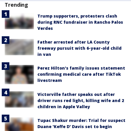
Trending
Trump supporters, protesters clash
during RNC fundraiser in Rancho Palos
Verdes
Father arrested after LA County
freeway pursuit with 6-year-old child
in van
Perez Hilton's family issues statement
confirming medical care after TikTok
livestream
Victorville father speaks out after
driver runs red light, killing wife and 2
children in Apple Valley
Tupac Shakur murder: Trial for suspect
Duane 'Keffe D' Davis set to begin