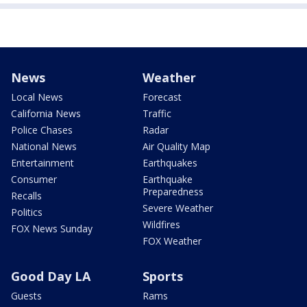
News
Weather
Local News
Forecast
California News
Traffic
Police Chases
Radar
National News
Air Quality Map
Entertainment
Earthquakes
Consumer
Earthquake
Preparedness
Recalls
Severe Weather
Politics
Wildfires
FOX News Sunday
FOX Weather
Good Day LA
Sports
Guests
Rams