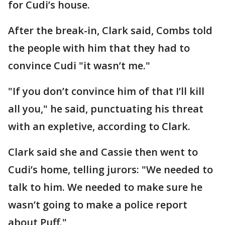
for Cudi’s house.
After the break-in, Clark said, Combs told
the people with him that they had to
convince Cudi "it wasn’t me."
"If you don’t convince him of that I’ll kill
all you," he said, punctuating his threat
with an expletive, according to Clark.
Clark said she and Cassie then went to
Cudi’s home, telling jurors: "We needed to
talk to him. We needed to make sure he
wasn’t going to make a police report
about Puff."