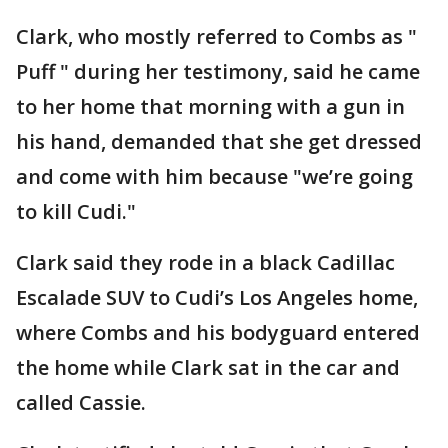
Clark, who mostly referred to Combs as "
Puff " during her testimony, said he came
to her home that morning with a gun in
his hand, demanded that she get dressed
and come with him because "we’re going
to kill Cudi."
Clark said they rode in a black Cadillac
Escalade SUV to Cudi’s Los Angeles home,
where Combs and his bodyguard entered
the home while Clark sat in the car and
called Cassie.