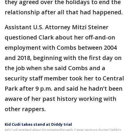
they agreed over the holidays to end the
relationship after all that had happened.
Assistant U.S. Attorney Mitzi Steiner
questioned Clark about her off-and-on
employment with Combs between 2004
and 2018, beginning with the first day on
the job when she said Combs and a
security staff member took her to Central
Park after 9 p.m. and said he hadn’t been
aware of her past history working with
other rappers.
Kid Cudi takes stand at Diddy trial
Kid Cudi testified about his relationship with Cassie Ventura during Diddy's