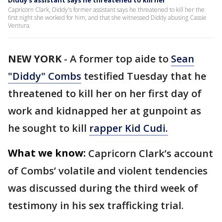
Diddy's assistant says he threatened to kill her
Capricorn Clark, Diddy's former assistant says he threatened to kill her the
first night she worked for him, and that she witnessed Diddy abusing Cassie
Ventura.
NEW YORK
-
A former top aide to
Sean
"Diddy" Combs
testified Tuesday that he
threatened to kill her on her first day of
work and kidnapped her at gunpoint as
he sought to kill
rapper Kid Cudi.
What we know:
Capricorn Clark’s account
of Combs’ volatile and violent tendencies
was discussed during the third week of
testimony in his sex trafficking trial.