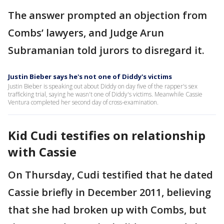
The answer prompted an objection from
Combs’ lawyers, and Judge Arun
Subramanian told jurors to disregard it.
Justin Bieber says he's not one of Diddy's victims
Justin Bieber is speaking out about Diddy on day five of the rapper's sex
trafficking trial, saying he wasn't one of Diddy's victims. Meanwhile Cassie
Ventura completed her second day of cross-examination.
Kid Cudi testifies on relationship
with Cassie
On Thursday, Cudi testified that he dated
Cassie briefly in December 2011, believing
that she had broken up with Combs, but