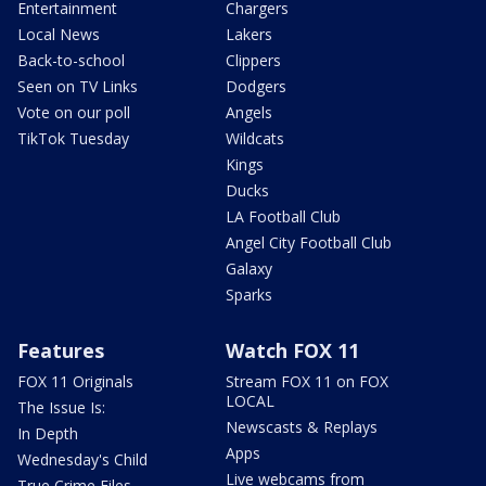
Entertainment
Chargers
Local News
Lakers
Back-to-school
Clippers
Seen on TV Links
Dodgers
Vote on our poll
Angels
TikTok Tuesday
Wildcats
Kings
Ducks
LA Football Club
Angel City Football Club
Galaxy
Sparks
Features
Watch FOX 11
FOX 11 Originals
Stream FOX 11 on FOX
LOCAL
The Issue Is:
Newscasts & Replays
In Depth
Apps
Wednesday's Child
Live webcams from
True Crime Files