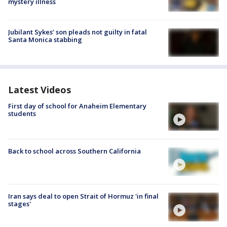
mystery illness
Jubilant Sykes’ son pleads not guilty in fatal
Santa Monica stabbing
Latest Videos
First day of school for Anaheim Elementary
students
Back to school across Southern California
Iran says deal to open Strait of Hormuz 'in final
stages'