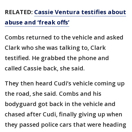
RELATED:
Cassie Ventura testifies about
abuse and ‘freak offs’
Combs returned to the vehicle and asked
Clark who she was talking to, Clark
testified. He grabbed the phone and
called Cassie back, she said.
They then heard Cudi’s vehicle coming up
the road, she said. Combs and his
bodyguard got back in the vehicle and
chased after Cudi, finally giving up when
they passed police cars that were heading