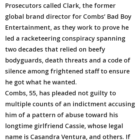
Prosecutors called Clark, the former
global brand director for Combs’ Bad Boy
Entertainment, as they work to prove he
led a racketeering conspiracy spanning
two decades that relied on beefy
bodyguards, death threats and a code of
silence among frightened staff to ensure
he got what he wanted.
Combs, 55, has pleaded not guilty to
multiple counts of an indictment accusing
him of a pattern of abuse toward his
longtime girlfriend Cassie, whose legal
name is Casandra Ventura, and others. If