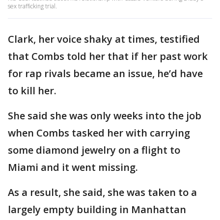
sex trafficking trial.
Clark, her voice shaky at times, testified
that Combs told her that if her past work
for rap rivals became an issue, he’d have
to kill her.
She said she was only weeks into the job
when Combs tasked her with carrying
some diamond jewelry on a flight to
Miami and it went missing.
As a result, she said, she was taken to a
largely empty building in Manhattan