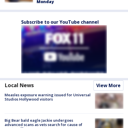
Monday
Subscribe to our YouTube channel
Local News
View More
Measles exposure warning issued for Universal
Studios Hollywood visitors
Big Bear bald eagle Jackie undergoes
advanced scans as vets search for cause of