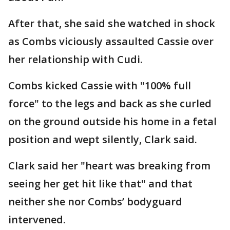
After that, she said she watched in shock
as Combs viciously assaulted Cassie over
her relationship with Cudi.
Combs kicked Cassie with "100% full
force" to the legs and back as she curled
on the ground outside his home in a fetal
position and wept silently, Clark said.
Clark said her "heart was breaking from
seeing her get hit like that" and that
neither she nor Combs’ bodyguard
intervened.