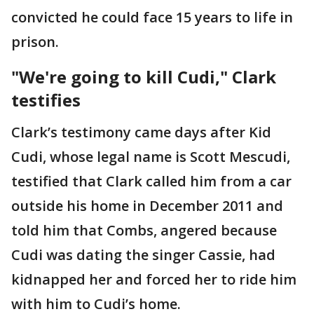
convicted he could face 15 years to life in
prison.
"We're going to kill Cudi," Clark
testifies
Clark’s testimony came days after Kid
Cudi, whose legal name is Scott Mescudi,
testified that Clark called him from a car
outside his home in December 2011 and
told him that Combs, angered because
Cudi was dating the singer Cassie, had
kidnapped her and forced her to ride him
with him to Cudi’s home.