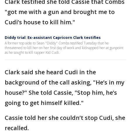
Clark testified she told Cassie that Combs
"got me with a gun and brought me to
Cudi’s house to kill him."
Diddy trial: Ex-assistant Capricorn Clark testifies
A former top aide to Sean "Diddy" Combs testified Tuesday that he
threatened to kill her on her first day of work and kidnapped her at gunpoint
as he sought to kill rapper Kid Cudi.
Clark said she heard Cudi in the
background of the call asking, "He’s in my
house?" She told Cassie, "Stop him, he’s
going to get himself killed."
Cassie told her she couldn’t stop Cudi, she
recalled.