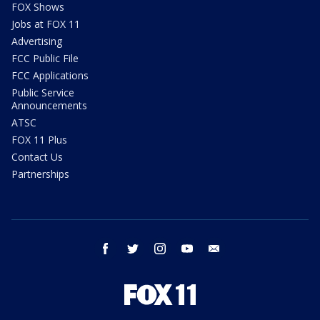
FOX Shows
Jobs at FOX 11
Advertising
FCC Public File
FCC Applications
Public Service
Announcements
ATSC
FOX 11 Plus
Contact Us
Partnerships
facebook
twitter
instagram
youtube
email