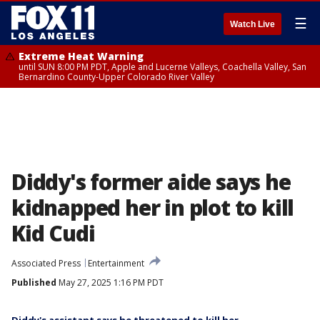
☰
Watch Live
Extreme Heat Warning
until SUN 8:00 PM PDT, Apple and Lucerne Valleys, Coachella Valley, San
Bernardino County-Upper Colorado River Valley
Diddy's former aide says he
kidnapped her in plot to kill
Kid Cudi
Associated Press
Entertainment
Published
May 27, 2025 1:16 PM PDT