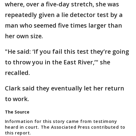
where, over a five-day stretch, she was
repeatedly given a lie detector test by a
man who seemed five times larger than
her own size.
"He said: ‘If you fail this test they’re going
to throw you in the East River,’" she
recalled.
Clark said they eventually let her return
to work.
The Source
Information for this story came from testimony
heard in court. The Associated Press contributed to
this report.