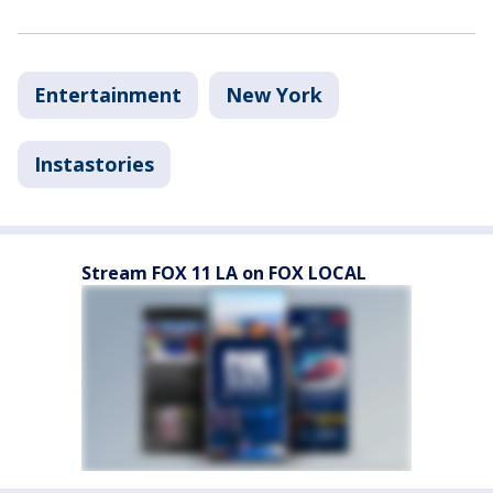
Entertainment
New York
Instastories
Stream FOX 11 LA on FOX LOCAL