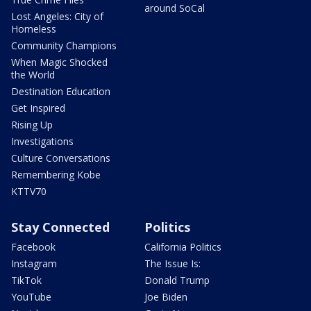
around SoCal
Lost Angeles: City of
Homeless
Community Champions
When Magic Shocked
the World
Destination Education
Get Inspired
Rising Up
Investigations
Culture Conversations
Remembering Kobe
KTTV70
Stay Connected
Politics
Facebook
California Politics
Instagram
The Issue Is:
TikTok
Donald Trump
YouTube
Joe Biden