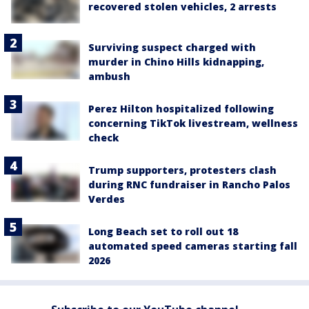
recovered stolen vehicles, 2 arrests
Surviving suspect charged with
murder in Chino Hills kidnapping,
ambush
Perez Hilton hospitalized following
concerning TikTok livestream, wellness
check
Trump supporters, protesters clash
during RNC fundraiser in Rancho Palos
Verdes
Long Beach set to roll out 18
automated speed cameras starting fall
2026