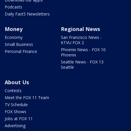
Podcasts
Daily Fast5 Newsletters
Money
Regional News
Economy
San Francisco News -
KTVU FOX 2
Small Business
Phoenix News - FOX 10
Personal Finance
Phoenix
Seattle News - FOX 13
Seattle
About Us
Contests
Meet the FOX 11 Team
TV Schedule
FOX Shows
Jobs at FOX 11
Advertising