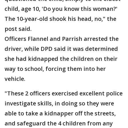
child, age 10, 'Do you know this woman?'
The 10-year-old shook his head, no," the
post said.
Officers Flannel and Parrish arrested the
driver, while DPD said it was determined
she had kidnapped the children on their
way to school, forcing them into her
vehicle.
"These 2 officers exercised excellent police
investigate skills, in doing so they were
able to take a kidnapper off the streets,
and safeguard the 4 children from any