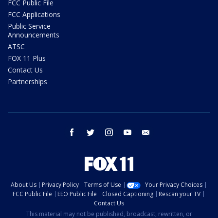
FCC Public File
FCC Applications
Public Service
Announcements
ATSC
FOX 11 Plus
Contact Us
Partnerships
facebook
twitter
instagram
youtube
email
About Us
Privacy Policy
Terms of Use
Your Privacy Choices
FCC Public File
EEO Public File
Closed Captioning
Rescan your TV
Contact Us
This material may not be published, broadcast, rewritten, or