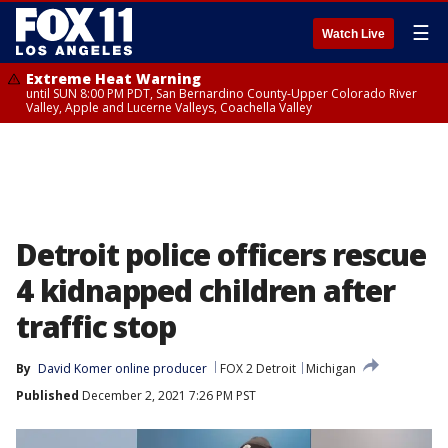
☰
Watch Live
Extreme Heat Warning
until SUN 8:00 PM PDT, San Bernardino County-Upper Colorado River
Valley, Apple and Lucerne Valleys, Coachella Valley
Detroit police officers rescue
4 kidnapped children after
traffic stop
By
David Komer online producer
FOX 2 Detroit
Michigan
Published
December 2, 2021 7:26 PM PST