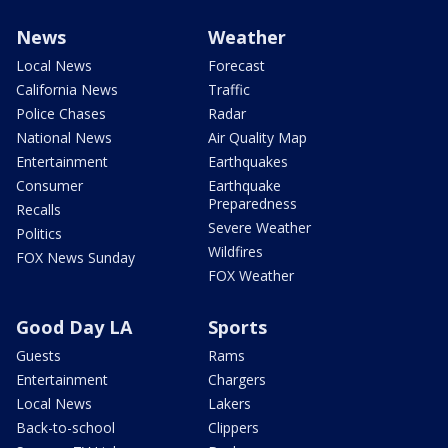
News
Weather
Local News
Forecast
California News
Traffic
Police Chases
Radar
National News
Air Quality Map
Entertainment
Earthquakes
Consumer
Earthquake
Preparedness
Recalls
Severe Weather
Politics
Wildfires
FOX News Sunday
FOX Weather
Good Day LA
Sports
Guests
Rams
Entertainment
Chargers
Local News
Lakers
Back-to-school
Clippers