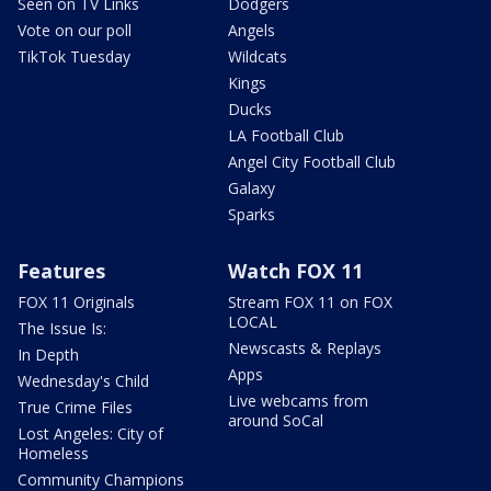
Seen on TV Links
Dodgers
Vote on our poll
Angels
TikTok Tuesday
Wildcats
Kings
Ducks
LA Football Club
Angel City Football Club
Galaxy
Sparks
Features
Watch FOX 11
FOX 11 Originals
Stream FOX 11 on FOX
LOCAL
The Issue Is:
Newscasts & Replays
In Depth
Apps
Wednesday's Child
Live webcams from
True Crime Files
around SoCal
Lost Angeles: City of
Homeless
Community Champions