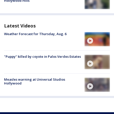
Hollywood Hills
Latest Videos
Weather Forecast for Thursday, Aug. 6
"Puppy" killed by coyote in Palos Verdes Estates
Measles warning at Universal Studios
Hollywood