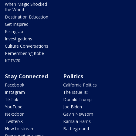
When Magic Shocked
the World
Destination Education
Get Inspired
Rising Up
Investigations
Culture Conversations
Remembering Kobe
KTTV70
Stay Connected
Politics
Facebook
California Politics
Instagram
The Issue Is:
TikTok
Donald Trump
YouTube
Joe Biden
Nextdoor
Gavin Newsom
Twitter/X
Kamala Harris
How to stream
Battleground
Download our apps!