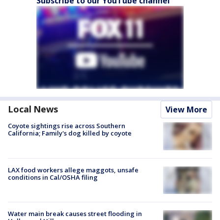
Subscribe to our YouTube channel
Local News
View More
Coyote sightings rise across Southern
California; Family's dog killed by coyote
LAX food workers allege maggots, unsafe
conditions in Cal/OSHA filing
Water main break causes street flooding in