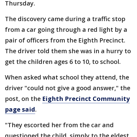
Thursday.
The discovery came during a traffic stop
from a car going through a red light by a
pair of officers from the Eighth Precinct.
The driver told them she was in a hurry to
get the children ages 6 to 10, to school.
When asked what school they attend, the
driver "could not give a good answer," the
post, on the
Eighth Precinct Community
page said
.
"They escorted her from the car and
questioned the child, simply to the eldest