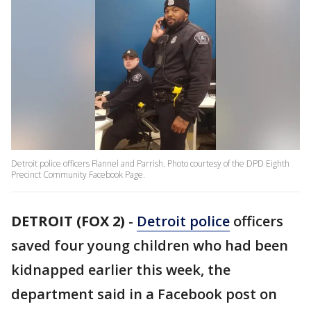
Detroit police officers Flannel and Parrish. Photo courtesy of the DPD Eighth
Precinct Community Facebook Page.
DETROIT (FOX 2)
-
Detroit police
officers
saved four young children who had been
kidnapped earlier this week, the
department said in a Facebook post on