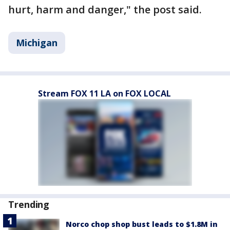
hurt, harm and danger," the post said.
Michigan
Stream FOX 11 LA on FOX LOCAL
Trending
Norco chop shop bust leads to $1.8M in