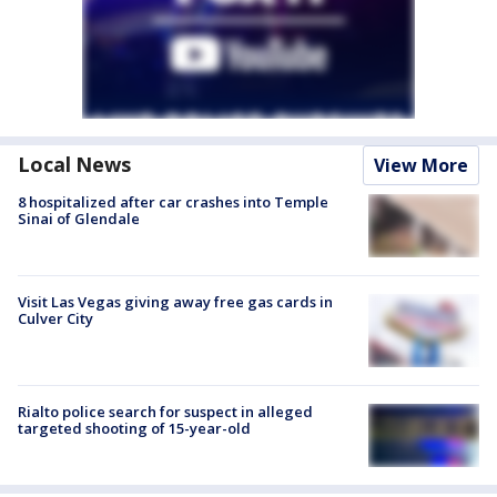
Local News
View More
8 hospitalized after car crashes into Temple
Sinai of Glendale
Visit Las Vegas giving away free gas cards in
Culver City
Rialto police search for suspect in alleged
targeted shooting of 15-year-old