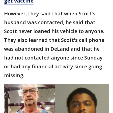
get vaccine
However, they said that when Scott's
husband was contacted, he said that
Scott never loaned his vehicle to anyone.
They also learned that Scott's cell phone
was abandoned in DeLand and that he
had not contacted anyone since Sunday
or had any financial activity since going
missing.