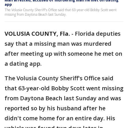
Man arrested, accused of murdering man he met on dating
app
The Volusia County Sheriff's Office said that 63-year-old Bobby Scott went
missing from Daytona Beach last Sunday.
VOLUSIA COUNTY, Fla.
-
Florida deputies
say that a missing man was murdered
after meeting up with someone he met on
a dating app.
The Volusia County Sheriff's Office said
that 63-year-old Bobby Scott went missing
from Daytona Beach last Sunday and was
reported so by his husband after he
didn't come home for an entire day. His