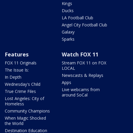
Kings
Ducks
LA Football Club
Angel City Football Club
Galaxy
Sparks
Features
Watch FOX 11
FOX 11 Originals
Stream FOX 11 on FOX
LOCAL
The Issue Is:
Newscasts & Replays
In Depth
Apps
Wednesday's Child
Live webcams from
True Crime Files
around SoCal
Lost Angeles: City of
Homeless
Community Champions
When Magic Shocked
the World
Destination Education