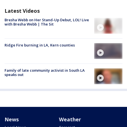
Latest Videos
Bresha Webb on Her Stand-Up Debut, LOL! Live
with Bresha Webb | The Sit
Ridge Fire burning in LA, Kern counties
Family of late community activist in South LA
speaks out
News
Weather