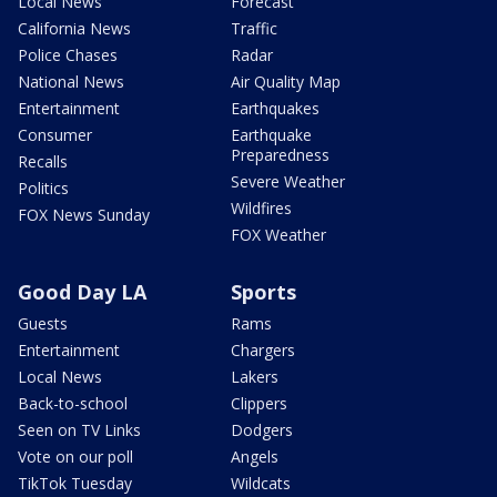
Local News
Forecast
California News
Traffic
Police Chases
Radar
National News
Air Quality Map
Entertainment
Earthquakes
Consumer
Earthquake
Preparedness
Recalls
Severe Weather
Politics
Wildfires
FOX News Sunday
FOX Weather
Good Day LA
Sports
Guests
Rams
Entertainment
Chargers
Local News
Lakers
Back-to-school
Clippers
Seen on TV Links
Dodgers
Vote on our poll
Angels
TikTok Tuesday
Wildcats