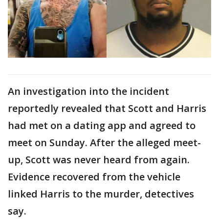
An investigation into the incident
reportedly revealed that Scott and Harris
had met on a dating app and agreed to
meet on Sunday. After the alleged meet-
up, Scott was never heard from again.
Evidence recovered from the vehicle
linked Harris to the murder, detectives
say.