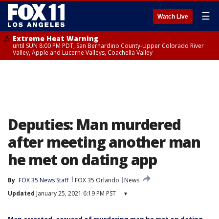
☰
Watch Live
Extreme Heat Warning
until SUN 8:00 PM PDT, San Bernardino County-Upper Colorado River
Valley, Apple and Lucerne Valleys, Coachella Valley
Deputies: Man murdered
after meeting another man
he met on dating app
By
FOX 35 News Staff
FOX 35 Orlando
News
Updated
January 25, 2021 6:19 PM PST
▾