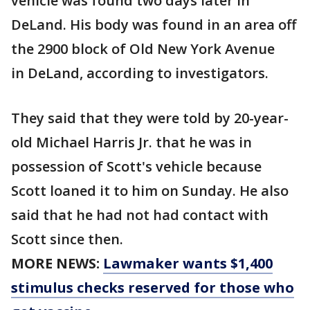
vehicle was found two days later in
DeLand. His body was found in an area off
the 2900 block of Old New York Avenue
in DeLand, according to investigators.
They said that they were told by 20-year-
old Michael Harris Jr. that he was in
possession of Scott's vehicle because
Scott loaned it to him on Sunday. He also
said that he had not had contact with
Scott since then.
MORE NEWS:
Lawmaker wants $1,400
stimulus checks reserved for those who