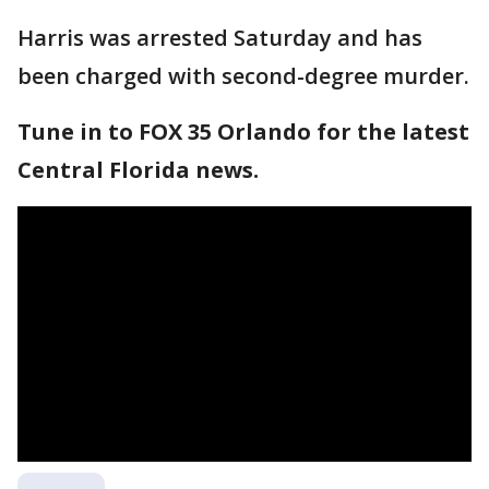
Harris was arrested Saturday and has
been charged with second-degree murder.
Tune in to FOX 35 Orlando for the latest
Central Florida news.