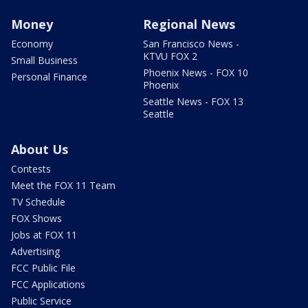
Money
Regional News
Economy
San Francisco News -
KTVU FOX 2
Small Business
Phoenix News - FOX 10
Personal Finance
Phoenix
Seattle News - FOX 13
Seattle
About Us
Contests
Meet the FOX 11 Team
TV Schedule
FOX Shows
Jobs at FOX 11
Advertising
FCC Public File
FCC Applications
Public Service