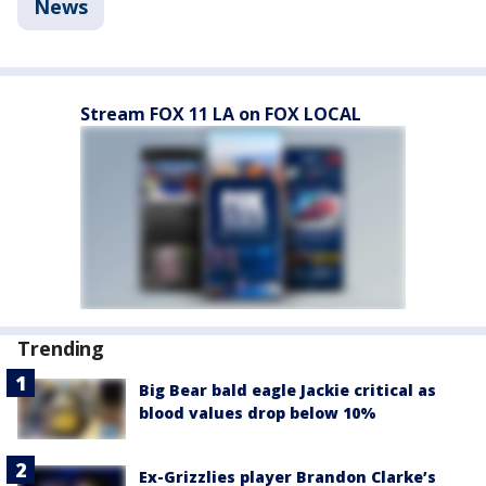
News
Stream FOX 11 LA on FOX LOCAL
Trending
Big Bear bald eagle Jackie critical as
blood values drop below 10%
Ex-Grizzlies player Brandon Clarke’s