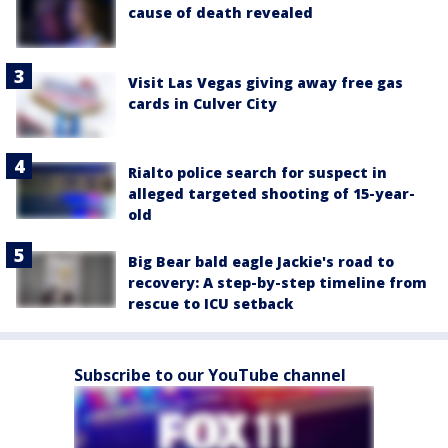
cause of death revealed
Visit Las Vegas giving away free gas
cards in Culver City
Rialto police search for suspect in
alleged targeted shooting of 15-year-
old
Big Bear bald eagle Jackie's road to
recovery: A step-by-step timeline from
rescue to ICU setback
Subscribe to our YouTube channel