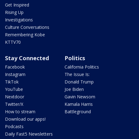
Get Inspired
Rising Up
Investigations
Culture Conversations
Remembering Kobe
KTTV70
Stay Connected
Politics
Facebook
California Politics
Instagram
The Issue Is:
TikTok
Donald Trump
YouTube
Joe Biden
Nextdoor
Gavin Newsom
Twitter/X
Kamala Harris
How to stream
Battleground
Download our apps!
Podcasts
Daily Fast5 Newsletters