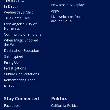
The Issue Is:
Newscasts & Replays
In Depth
Apps
Wednesday's Child
Live webcams from
True Crime Files
around SoCal
Lost Angeles: City of
Homeless
Community Champions
When Magic Shocked
the World
Destination Education
Get Inspired
Rising Up
Investigations
Culture Conversations
Remembering Kobe
KTTV70
Stay Connected
Politics
Facebook
California Politics