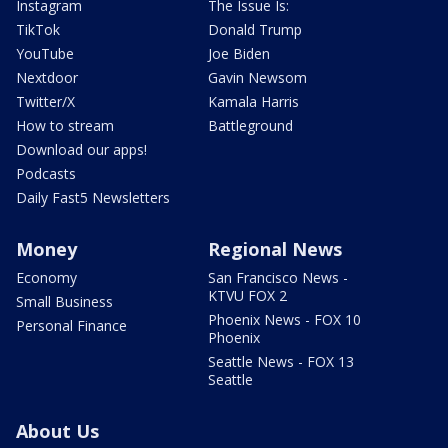
Instagram
The Issue Is:
TikTok
Donald Trump
YouTube
Joe Biden
Nextdoor
Gavin Newsom
Twitter/X
Kamala Harris
How to stream
Battleground
Download our apps!
Podcasts
Daily Fast5 Newsletters
Money
Regional News
Economy
San Francisco News -
KTVU FOX 2
Small Business
Phoenix News - FOX 10
Personal Finance
Phoenix
Seattle News - FOX 13
Seattle
About Us