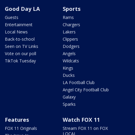
Good Day LA
Sports
Guests
Rams
Entertainment
Chargers
Local News
Lakers
Back-to-school
Clippers
Seen on TV Links
Dodgers
Vote on our poll
Angels
TikTok Tuesday
Wildcats
Kings
Ducks
LA Football Club
Angel City Football Club
Galaxy
Sparks
Features
Watch FOX 11
FOX 11 Originals
Stream FOX 11 on FOX
LOCAL