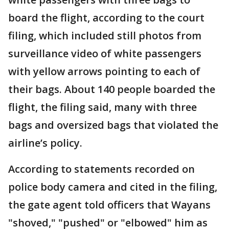
board the flight, according to the court
filing, which included still photos from
surveillance video of white passengers
with yellow arrows pointing to each of
their bags. About 140 people boarded the
flight, the filing said, many with three
bags and oversized bags that violated the
airline’s policy.
According to statements recorded on
police body camera and cited in the filing,
the gate agent told officers that Wayans
"shoved," "pushed" or "elbowed" him as