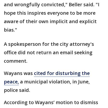
and wrongfully convicted," Beller said. "I
hope this inspires everyone to be more
aware of their own implicit and explicit
bias."
A spokesperson for the city attorney's
office did not return an email seeking
comment.
Wayans was
cited for disturbing the
peace,
a municipal violation, in June,
police said.
According to Wayans’ motion to dismiss