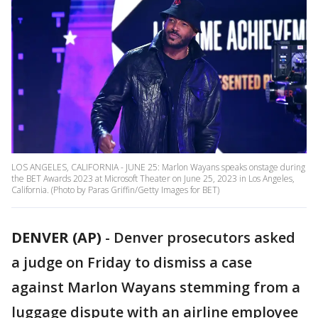
LOS ANGELES, CALIFORNIA - JUNE 25: Marlon Wayans speaks onstage during
the BET Awards 2023 at Microsoft Theater on June 25, 2023 in Los Angeles,
California. (Photo by Paras Griffin/Getty Images for BET)
DENVER (AP)
-
Denver prosecutors asked
a judge on Friday to dismiss a case
against Marlon Wayans stemming from a
luggage dispute with an airline employee