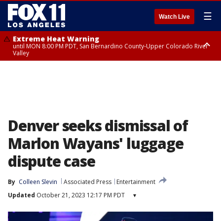
☰
Watch Live
Extreme Heat Warning
until MON 8:00 PM PDT, San Bernardino County-Upper Colorado River
Valley
Extreme Heat Warning
until SUN 8:00 PM PDT, Apple and Lucerne Valleys, Coachella Valley
Denver seeks dismissal of
Marlon Wayans' luggage
dispute case
By
Colleen Slevin
Associated Press
Entertainment
Updated
October 21, 2023 12:17 PM PDT
▾