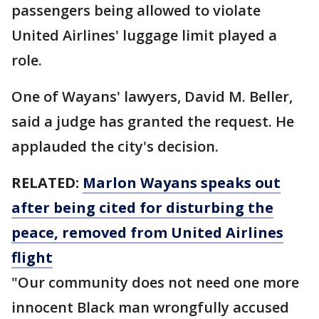
passengers being allowed to violate
United Airlines' luggage limit played a
role.
One of Wayans' lawyers, David M. Beller,
said a judge has granted the request. He
applauded the city's decision.
RELATED:
Marlon Wayans speaks out
after being cited for disturbing the
peace, removed from United Airlines
flight
"Our community does not need one more
innocent Black man wrongfully accused