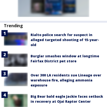
Trending
Rialto police search for suspect in
alleged targeted shooting of 15-year-
old
Burglar smashes window at longtime
Fairfax District pet store
Over 300 LA residents sue Lineage over
warehouse fire, alleging ammonia
exposure
Big Bear bald eagle Jackie faces setback
in recovery at Ojai Raptor Center