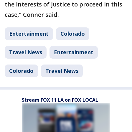
the interests of justice to proceed in this
case," Conner said.
Entertainment
Colorado
Travel News
Entertainment
Colorado
Travel News
Stream FOX 11 LA on FOX LOCAL