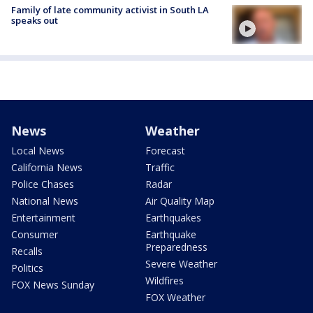
Family of late community activist in South LA
speaks out
News
Weather
Local News
Forecast
California News
Traffic
Police Chases
Radar
National News
Air Quality Map
Entertainment
Earthquakes
Consumer
Earthquake
Preparedness
Recalls
Severe Weather
Politics
Wildfires
FOX News Sunday
FOX Weather