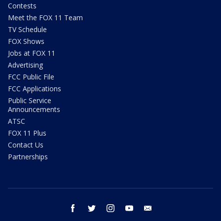
Contests
Meet the FOX 11 Team
TV Schedule
FOX Shows
Jobs at FOX 11
Advertising
FCC Public File
FCC Applications
Public Service
Announcements
ATSC
FOX 11 Plus
Contact Us
Partnerships
facebook
twitter
instagram
youtube
email