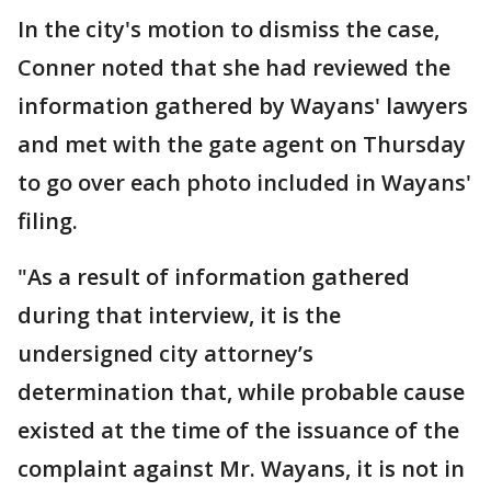
In the city's motion to dismiss the case,
Conner noted that she had reviewed the
information gathered by Wayans' lawyers
and met with the gate agent on Thursday
to go over each photo included in Wayans'
filing.
"As a result of information gathered
during that interview, it is the
undersigned city attorney’s
determination that, while probable cause
existed at the time of the issuance of the
complaint against Mr. Wayans, it is not in