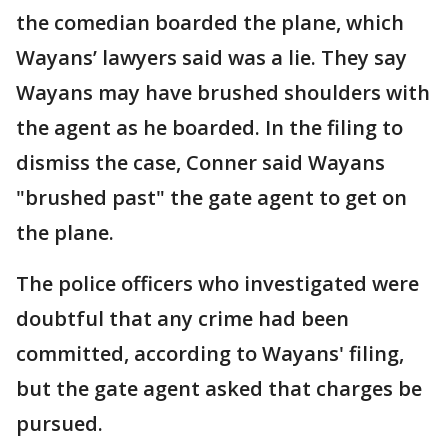
the comedian boarded the plane, which
Wayans’ lawyers said was a lie. They say
Wayans may have brushed shoulders with
the agent as he boarded. In the filing to
dismiss the case, Conner said Wayans
"brushed past" the gate agent to get on
the plane.
The police officers who investigated were
doubtful that any crime had been
committed, according to Wayans' filing,
but the gate agent asked that charges be
pursued.