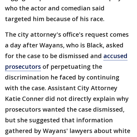
who the actor and comedian said
targeted him because of his race.
The city attorney's office's request comes
a day after Wayans, who is Black, asked
for the case to be dismissed and
accused
prosecutors
of perpetuating the
discrimination he faced by continuing
with the case. Assistant City Attorney
Katie Conner did not directly explain why
prosecutors wanted the case dismissed,
but she suggested that information
gathered by Wayans' lawyers about white