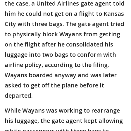
the case, a United Airlines gate agent told
him he could not get on a flight to Kansas
City with three bags. The gate agent tried
to physically block Wayans from getting
on the flight after he consolidated his
luggage into two bags to conform with
airline policy, according to the filing.
Wayans boarded anyway and was later
asked to get off the plane before it
departed.
While Wayans was working to rearrange
his luggage, the gate agent kept allowing
white passengers with three bags to