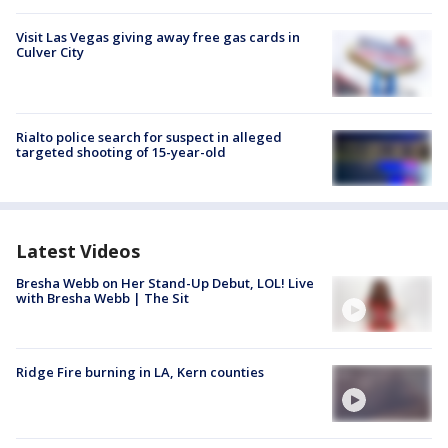
Visit Las Vegas giving away free gas cards in
Culver City
Rialto police search for suspect in alleged
targeted shooting of 15-year-old
Latest Videos
Bresha Webb on Her Stand-Up Debut, LOL! Live
with Bresha Webb | The Sit
Ridge Fire burning in LA, Kern counties