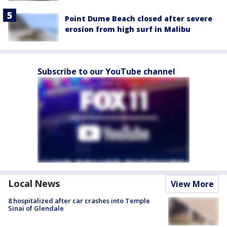
Point Dume Beach closed after severe
erosion from high surf in Malibu
Subscribe to our YouTube channel
Local News
View More
8 hospitalized after car crashes into Temple
Sinai of Glendale