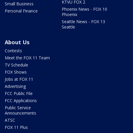
KTVU FOX 2
Small Business
Phoenix News - FOX 10
Personal Finance
Phoenix
Seattle News - FOX 13
Seattle
About Us
Contests
Meet the FOX 11 Team
TV Schedule
FOX Shows
Jobs at FOX 11
Advertising
FCC Public File
FCC Applications
Public Service
Announcements
ATSC
FOX 11 Plus