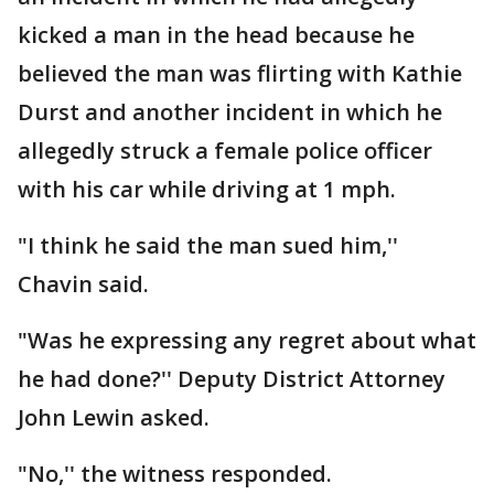
kicked a man in the head because he
believed the man was flirting with Kathie
Durst and another incident in which he
allegedly struck a female police officer
with his car while driving at 1 mph.
"I think he said the man sued him,''
Chavin said.
"Was he expressing any regret about what
he had done?'' Deputy District Attorney
John Lewin asked.
"No,'' the witness responded.