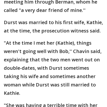
meeting him through Berman, whom he
called "a very dear friend of mine.''
Durst was married to his first wife, Kathie,
at the time, the prosecution witness said.
"At the time I met her (Kathie), things
weren't going well with Bob,'' Chavin said,
explaining that the two men went out on
double-dates, with Durst sometimes
taking his wife and sometimes another
woman while Durst was still married to
Kathie.
"She was having a terrible time with her