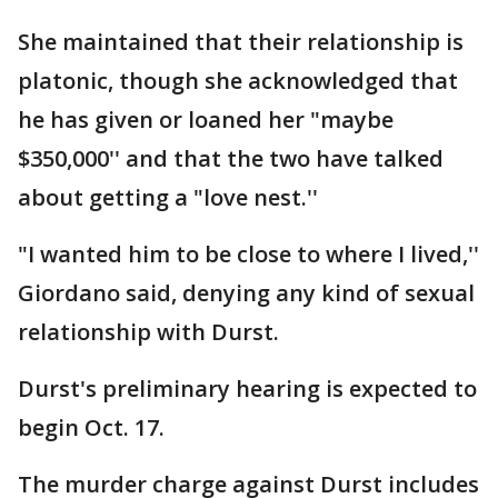
She maintained that their relationship is
platonic, though she acknowledged that
he has given or loaned her "maybe
$350,000'' and that the two have talked
about getting a "love nest.''
"I wanted him to be close to where I lived,''
Giordano said, denying any kind of sexual
relationship with Durst.
Durst's preliminary hearing is expected to
begin Oct. 17.
The murder charge against Durst includes