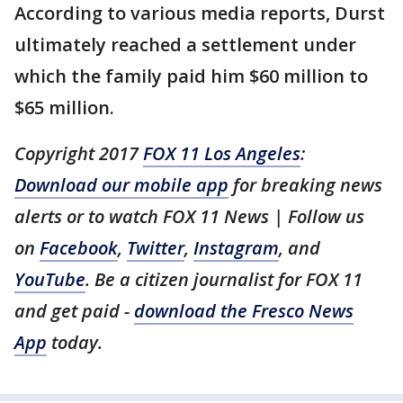
According to various media reports, Durst
ultimately reached a settlement under
which the family paid him $60 million to
$65 million.
Copyright 2017
FOX 11 Los Angeles
:
Download our mobile app
for breaking news
alerts or to watch FOX 11 News | Follow us
on
Facebook
,
Twitter
,
Instagram
, and
YouTube
. Be a citizen journalist for FOX 11
and get paid -
download the Fresco News
App
today.