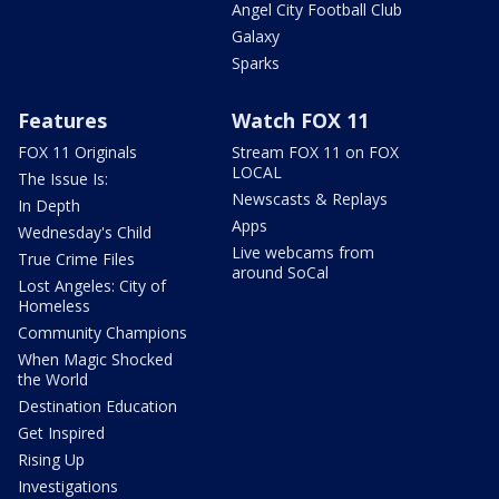
Angel City Football Club
Galaxy
Sparks
Features
Watch FOX 11
FOX 11 Originals
Stream FOX 11 on FOX
LOCAL
The Issue Is:
Newscasts & Replays
In Depth
Apps
Wednesday's Child
Live webcams from
True Crime Files
around SoCal
Lost Angeles: City of
Homeless
Community Champions
When Magic Shocked
the World
Destination Education
Get Inspired
Rising Up
Investigations