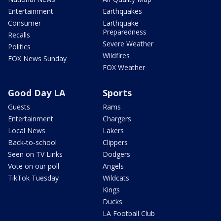
Entertainment
Earthquakes
Consumer
Earthquake
Preparedness
Recalls
Severe Weather
Politics
Wildfires
FOX News Sunday
FOX Weather
Good Day LA
Sports
Guests
Rams
Entertainment
Chargers
Local News
Lakers
Back-to-school
Clippers
Seen on TV Links
Dodgers
Vote on our poll
Angels
TikTok Tuesday
Wildcats
Kings
Ducks
LA Football Club