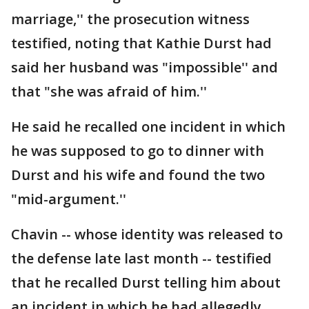
marriage,'' the prosecution witness
testified, noting that Kathie Durst had
said her husband was "impossible'' and
that "she was afraid of him.''
He said he recalled one incident in which
he was supposed to go to dinner with
Durst and his wife and found the two
"mid-argument.''
Chavin -- whose identity was released to
the defense late last month -- testified
that he recalled Durst telling him about
an incident in which he had allegedly