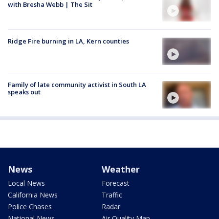
with Bresha Webb | The Sit
Ridge Fire burning in LA, Kern counties
Family of late community activist in South LA
speaks out
News
Weather
Local News
Forecast
California News
Traffic
Police Chases
Radar
National News
Air Quality Map