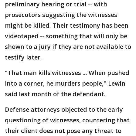
preliminary hearing or trial -- with
prosecutors suggesting the witnesses
might be killed. Their testimony has been
videotaped -- something that will only be
shown to a jury if they are not available to
testify later.
"That man kills witnesses ... When pushed
into a corner, he murders people,'' Lewin
said last month of the defendant.
Defense attorneys objected to the early
questioning of witnesses, countering that
their client does not pose any threat to