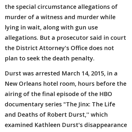
the special circumstance allegations of
murder of a witness and murder while
lying in wait, along with gun use
allegations. But a prosecutor said in court
the District Attorney's Office does not
plan to seek the death penalty.
Durst was arrested March 14, 2015, in a
New Orleans hotel room, hours before the
airing of the final episode of the HBO
documentary series "The Jinx: The Life
and Deaths of Robert Durst,'' which
examined Kathleen Durst's disappearance