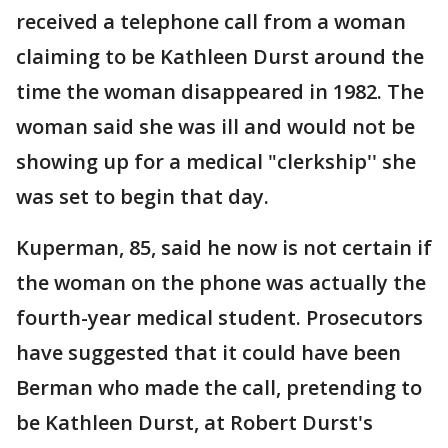
received a telephone call from a woman
claiming to be Kathleen Durst around the
time the woman disappeared in 1982. The
woman said she was ill and would not be
showing up for a medical "clerkship'' she
was set to begin that day.
Kuperman, 85, said he now is not certain if
the woman on the phone was actually the
fourth-year medical student. Prosecutors
have suggested that it could have been
Berman who made the call, pretending to
be Kathleen Durst, at Robert Durst's