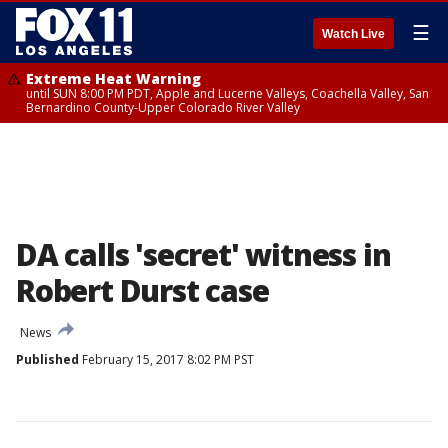
☰
Watch Live
Extreme Heat Warning
until SUN 8:00 PM PDT, Apple and Lucerne Valleys, Coachella Valley, San
Bernardino County-Upper Colorado River Valley
DA calls 'secret' witness in
Robert Durst case
News
Published
February 15, 2017 8:02 PM PST