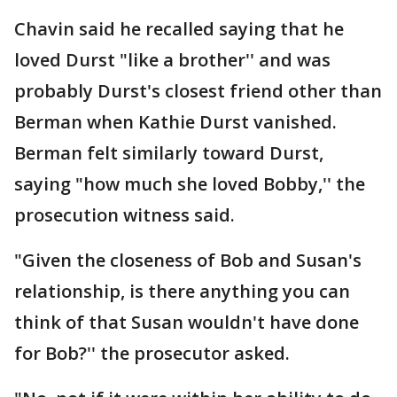
Chavin said he recalled saying that he
loved Durst "like a brother'' and was
probably Durst's closest friend other than
Berman when Kathie Durst vanished.
Berman felt similarly toward Durst,
saying "how much she loved Bobby,'' the
prosecution witness said.
"Given the closeness of Bob and Susan's
relationship, is there anything you can
think of that Susan wouldn't have done
for Bob?'' the prosecutor asked.