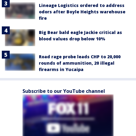
Lineage Logistics ordered to address
odors after Boyle Heights warehouse
fire
Big Bear bald eagle Jackie critical as
blood values drop below 10%
Road rage probe leads CHP to 20,000
rounds of ammunition, 20 illegal
firearms in Yucaipa
Subscribe to our YouTube channel