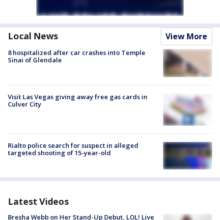
Local News
View More
8 hospitalized after car crashes into Temple
Sinai of Glendale
Visit Las Vegas giving away free gas cards in
Culver City
Rialto police search for suspect in alleged
targeted shooting of 15-year-old
Latest Videos
Bresha Webb on Her Stand-Up Debut, LOL! Live