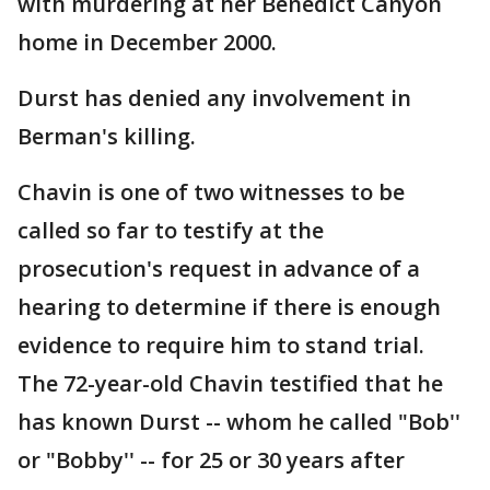
with murdering at her Benedict Canyon
home in December 2000.
Durst has denied any involvement in
Berman's killing.
Chavin is one of two witnesses to be
called so far to testify at the
prosecution's request in advance of a
hearing to determine if there is enough
evidence to require him to stand trial.
The 72-year-old Chavin testified that he
has known Durst -- whom he called "Bob''
or "Bobby'' -- for 25 or 30 years after