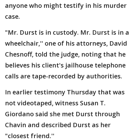
anyone who might testify in his murder
case.
"Mr. Durst is in custody. Mr. Durst is in a
wheelchair,'' one of his attorneys, David
Chesnoff, told the judge, noting that he
believes his client's jailhouse telephone
calls are tape-recorded by authorities.
In earlier testimony Thursday that was
not videotaped, witness Susan T.
Giordano said she met Durst through
Chavin and described Durst as her
"closest friend.''