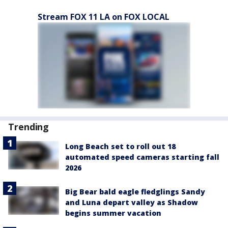
Stream FOX 11 LA on FOX LOCAL
Trending
Long Beach set to roll out 18
automated speed cameras starting fall
2026
Big Bear bald eagle fledglings Sandy
and Luna depart valley as Shadow
begins summer vacation