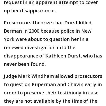
request in an apparent attempt to cover
up her disappearance.
Prosecutors theorize that Durst killed
Berman in 2000 because police in New
York were about to question her in a
renewed investigation into the
disappearance of Kathleen Durst, who has
never been found.
Judge Mark Windham allowed prosecutors
to question Kuperman and Chavin early in
order to preserve their testimony in case
they are not available by the time of the