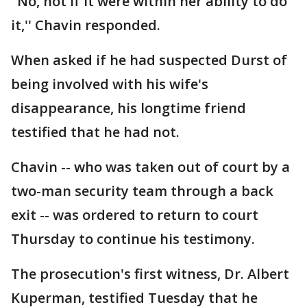
"No, not if it were within her ability to do
it,'' Chavin responded.
When asked if he had suspected Durst of
being involved with his wife's
disappearance, his longtime friend
testified that he had not.
Chavin -- who was taken out of court by a
two-man security team through a back
exit -- was ordered to return to court
Thursday to continue his testimony.
The prosecution's first witness, Dr. Albert
Kuperman, testified Tuesday that he