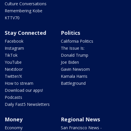
Culture Conversations
Remembering Kobe
KTTV70
Stay Connected
Politics
Facebook
California Politics
Instagram
The Issue Is:
TikTok
Donald Trump
YouTube
Joe Biden
Nextdoor
Gavin Newsom
Twitter/X
Kamala Harris
How to stream
Battleground
Download our apps!
Podcasts
Daily Fast5 Newsletters
Money
Regional News
Economy
San Francisco News -