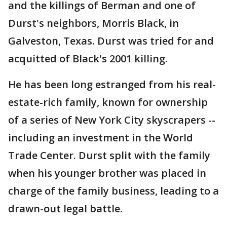
and the killings of Berman and one of
Durst's neighbors, Morris Black, in
Galveston, Texas. Durst was tried for and
acquitted of Black's 2001 killing.
He has been long estranged from his real-
estate-rich family, known for ownership
of a series of New York City skyscrapers --
including an investment in the World
Trade Center. Durst split with the family
when his younger brother was placed in
charge of the family business, leading to a
drawn-out legal battle.