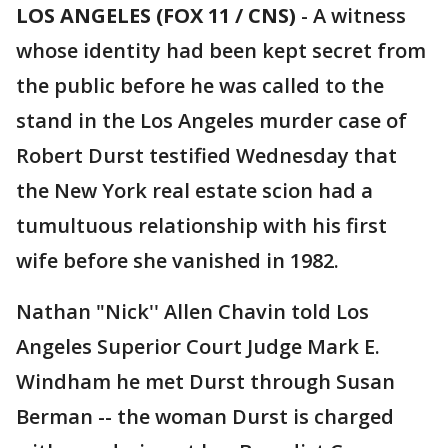
LOS ANGELES (FOX 11 / CNS)
-
A witness
whose identity had been kept secret from
the public before he was called to the
stand in the Los Angeles murder case of
Robert Durst testified Wednesday that
the New York real estate scion had a
tumultuous relationship with his first
wife before she vanished in 1982.
Nathan "Nick'' Allen Chavin told Los
Angeles Superior Court Judge Mark E.
Windham he met Durst through Susan
Berman -- the woman Durst is charged